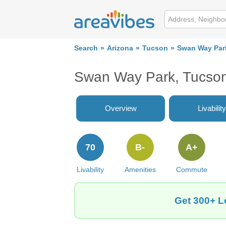
Search
Arizona
Tucson
Swan Way Par
Swan Way Park, Tucson
Overview
Livability
70
B-
A+
Livability
Amenities
Commute
Get 300+ L