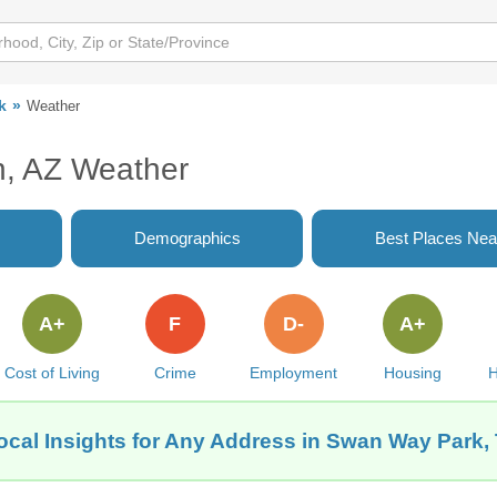
k
Weather
, AZ Weather
Demographics
Best Places Nea
A+
F
D-
A+
Cost of Living
Crime
Employment
Housing
H
ocal Insights for Any Address in Swan Way Park,