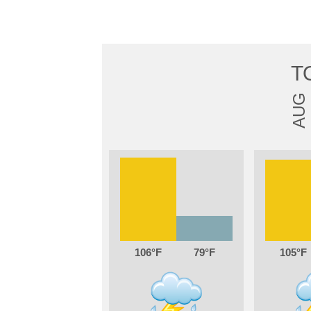
T
AUG
106
79
105