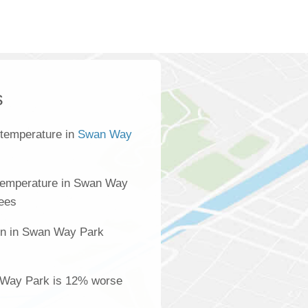
s
 temperature in
Swan Way
temperature in Swan Way
rees
ion in Swan Way Park
s
n Way Park is 12% worse