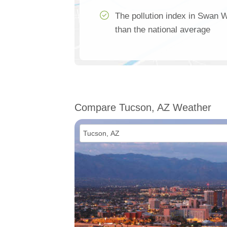
The pollution index in Swan
than the national average
Compare Tucson, AZ Weather