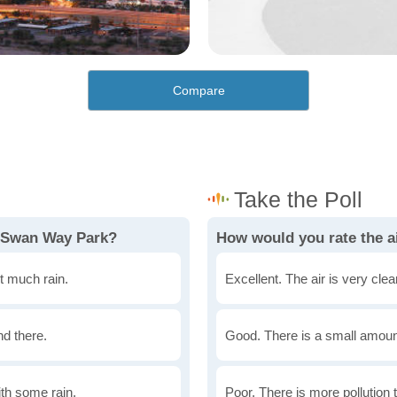
Compare
n Swan Way Park?
How would you rate the a
t much rain.
Excellent. The air is very clean
nd there.
Good. There is a small amount 
th some rain.
Poor. There is more pollution t