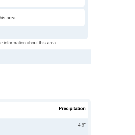
this area.
e information about this area.
Precipitation
4.8"