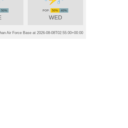
50%
50%
40%
E
WED
han Air Force Base at
2026-08-08T02:55:00+00:00