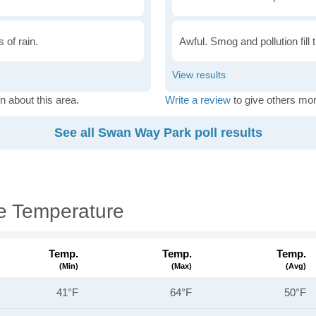
 of rain.
Awful. Smog and pollution fill 
n about this area.
Write a review
to give others mor
See all Swan Way Park poll results
e Temperature
Temp.
Temp.
Temp.
(min)
(max)
(avg)
41°F
64°F
50°F