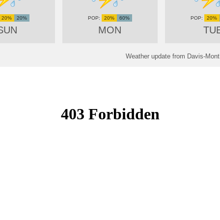
20%
20%
20%
60%
20%
SUN
MON
TU
Weather update from Davis-Mont