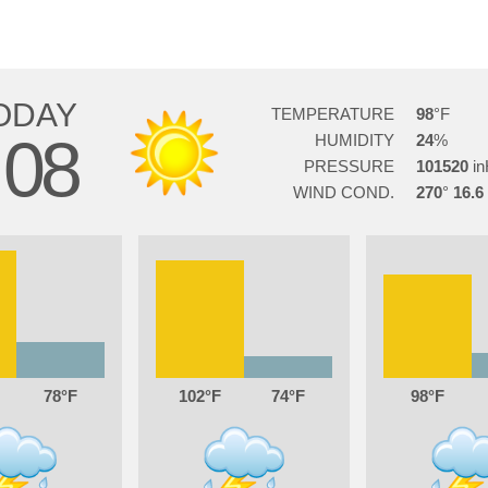
ODAY
TEMPERATURE
98
08
HUMIDITY
24
PRESSURE
101520
WIND COND.
270
16.6
78
102
74
98