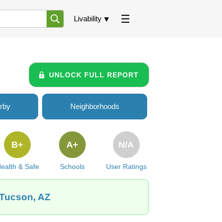
Livability
UNLOCK FULL REPORT
rby
Neighborhoods
B+
A+
N/A
ealth & Safe
Schools
User Ratings
 Tucson, AZ