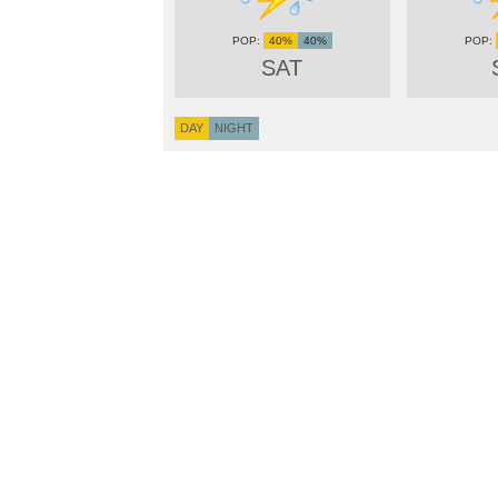
40%
40%
SAT
DAY
NIGHT