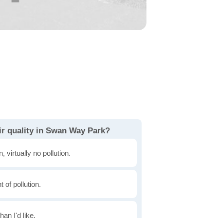
ir quality in Swan Way Park?
, virtually no pollution.
of pollution.
han I'd like.