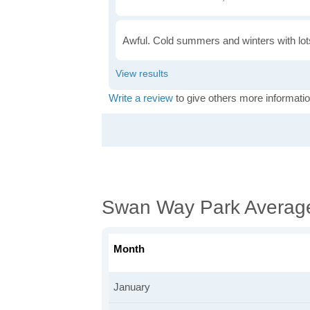
Awful. Cold summers and winters with lots
Write a review
to give others more informatio
Swan Way Park Averag
Month
January