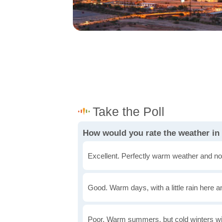
How would you rate the weather i
Excellent. Perfectly warm weather and no
Good. Warm days, with a little rain here a
Poor. Warm summers, but cold winters wi