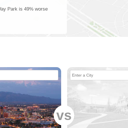
 Way Park is 49% worse
vs