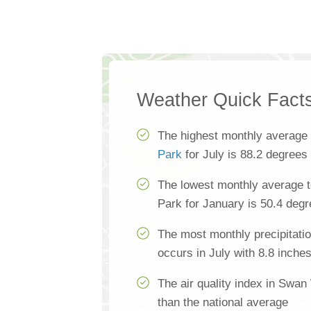
Weather Quick Fact
The highest monthly average
Park
for July is 88.2 degrees
The lowest monthly average 
Park for January is 50.4 deg
The most monthly precipitat
occurs in July with 8.8 inche
The air quality index in Swa
than the national average