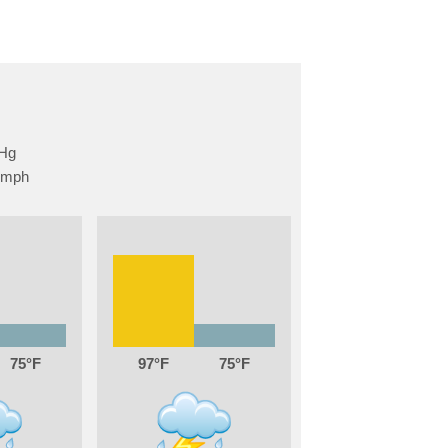
75
97
75