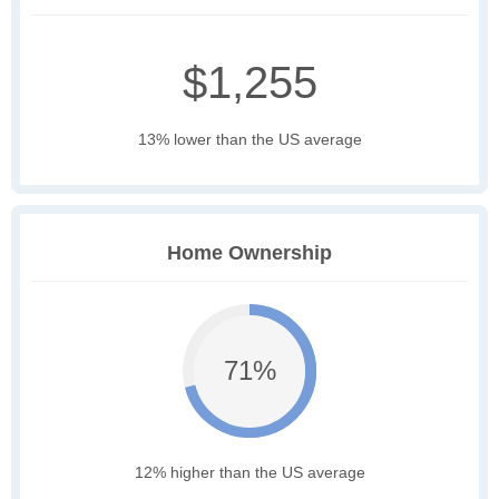
$1,255
13% lower than the US average
Home Ownership
71%
12% higher than the US average