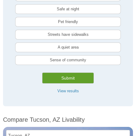
Safe at night
Pet friendly
Streets have sidewalks
A quiet area
Sense of community
Submit
View results
Compare Tucson, AZ Livability