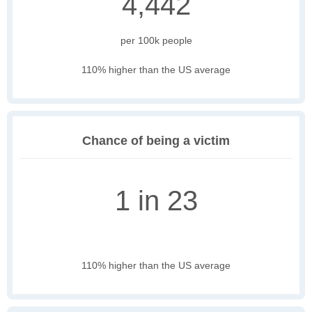
4,442
per 100k people
110% higher than the US average
Chance of being a victim
1 in 23
110% higher than the US average