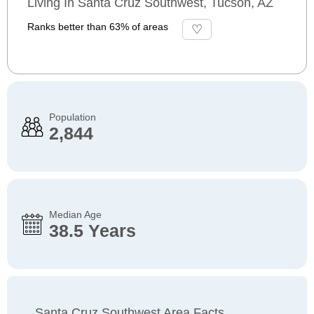
Living In Santa Cruz Southwest, Tucson, AZ
Ranks better than 63% of areas
Population
2,844
Median Age
38.5 Years
Santa Cruz Southwest Area Facts