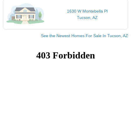
1630 W Montebella Pl
Tucson, AZ
See the Newest Homes For Sale In Tucson, AZ