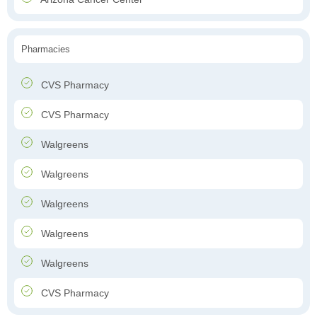
Pharmacies
CVS Pharmacy
CVS Pharmacy
Walgreens
Walgreens
Walgreens
Walgreens
Walgreens
CVS Pharmacy