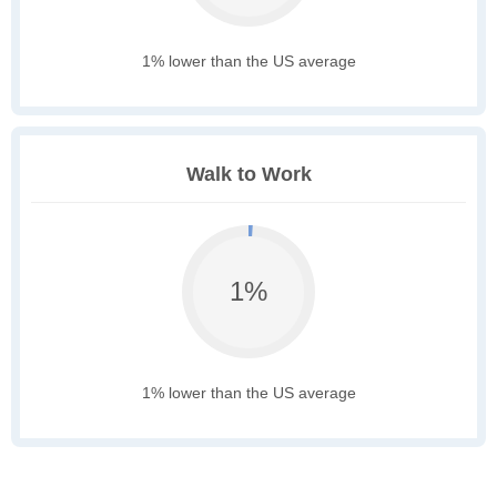
1% lower than the US average
Walk to Work
1%
1% lower than the US average