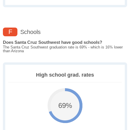
F
Schools
Does Santa Cruz Southwest have good schools?
The Santa Cruz Southwest graduation rate is 69% - which is 16% lower
than Arizona
High school grad. rates
69%