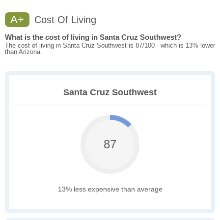
A+
Cost Of Living
What is the cost of living in Santa Cruz Southwest?
The cost of living in Santa Cruz Southwest is 87/100 - which is 13% lower
than Arizona.
Santa Cruz Southwest
87
13% less expensive than average