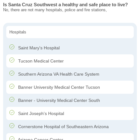
Is Santa Cruz Southwest a healthy and safe place to live?
No, there are not many hospitals, police and fire stations,
Hospitals
Saint Mary's Hospital
Tucson Medical Center
Southern Arizona VA Health Care System
Banner University Medical Center Tucson
Banner - University Medical Center South
Saint Joseph's Hospital
Cornerstone Hospital of Southeastern Arizona
Arizona Cancer Center