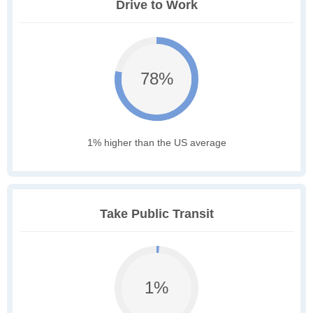
Drive to Work
78%
1% higher than the US average
Take Public Transit
1%