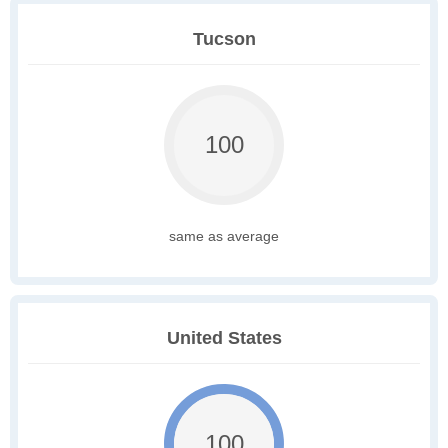
Tucson
100
same as average
United States
100