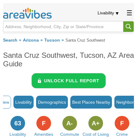
Livability
Search
Arizona
Tucson
Santa Cruz Southwest
Santa Cruz Southwest, Tucson, AZ Area
Guide
UNLOCK FULL REPORT
rview
Livability
Demographics
Best Places Nearby
Neighborh
63
F
A-
A+
F
Livability
Amenities
Commute
Cost of Living
Crime