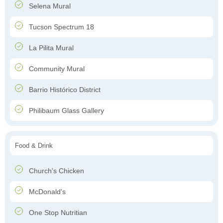
Selena Mural
Tucson Spectrum 18
La Pilita Mural
Community Mural
Barrio Histórico District
Philibaum Glass Gallery
Food & Drink
Church's Chicken
McDonald's
One Stop Nutritian