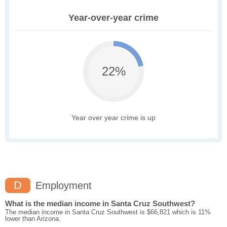
Year-over-year crime
22%
Year over year crime is up
D
Employment
What is the median income in Santa Cruz Southwest?
The median income in Santa Cruz Southwest is $66,821 which is 11%
lower than Arizona.