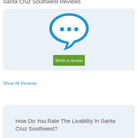
Santa Cruz Southwest Reviews
Write a review
Show All Reviews
How Do You Rate The Livability In Santa
Cruz Southwest?