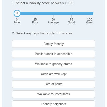
1. Select a livability score between 1-100
0
25
50
75
100
Awful
Poor
Average
Good
Great
2. Select any tags that apply to this area
Family friendly
Public transit is accessible
Walkable to grocery stores
Yards are well-kept
Lots of parks
Walkable to restaurants
Friendly neighbors