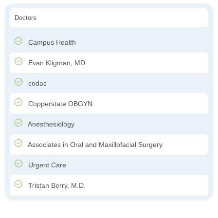
Doctors
Campus Health
Evan Kligman, MD
codac
Copperstate OBGYN
Anesthesiology
Associates in Oral and Maxillofacial Surgery
Urgent Care
Tristan Berry, M.D.