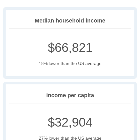
Median household income
$66,821
18% lower than the US average
Income per capita
$32,904
27% lower than the US average