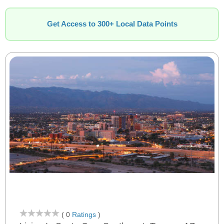
Get Access to 300+ Local Data Points
( 0
Ratings
)