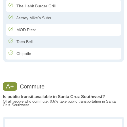
The Habit Burger Grill
Jersey Mike's Subs
MOD Pizza
Taco Bell
Chipotle
A+
Commute
Is public transit available in Santa Cruz Southwest?
Of all people who commute, 0.6% take public transportation in Santa
Cruz Southwest.