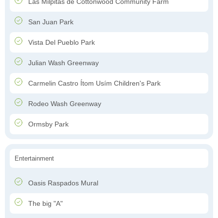
Las Milpitas de Cottonwood Community Farm
San Juan Park
Vista Del Pueblo Park
Julian Wash Greenway
Carmelin Castro Ítom Usím Children's Park
Rodeo Wash Greenway
Ormsby Park
Entertainment
Oasis Raspados Mural
The big "A"