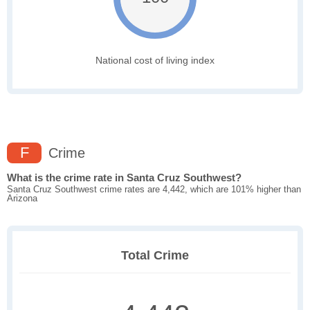
National cost of living index
F
Crime
What is the crime rate in Santa Cruz Southwest?
Santa Cruz Southwest crime rates are 4,442, which are 101% higher than
Arizona
Total Crime