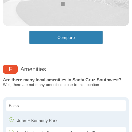
Compare
F
Amenities
Are there many local amenities in Santa Cruz Southwest?
Well, there are not many amenities close to this location.
Parks
John F Kennedy Park