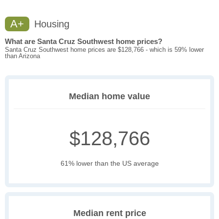
A+
Housing
What are Santa Cruz Southwest home prices?
Santa Cruz Southwest home prices are $128,766 - which is 59% lower
than Arizona
Median home value
$128,766
61% lower than the US average
Median rent price