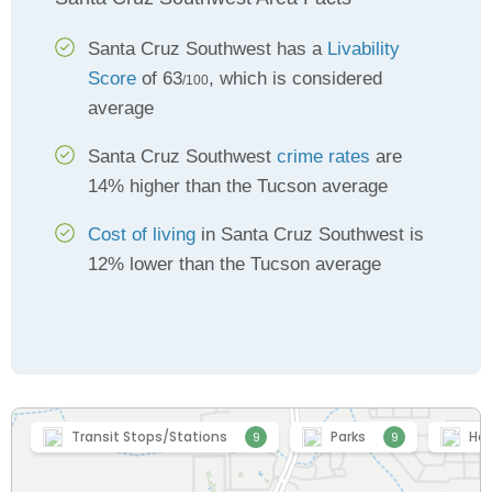
Santa Cruz Southwest has a
Livability
Score
of 63
, which is considered
/100
average
Santa Cruz Southwest
crime rates
are
14% higher than the Tucson average
Cost of living
in Santa Cruz Southwest is
12% lower than the Tucson average
Transit Stops/Stations
Parks
Hea
9
9