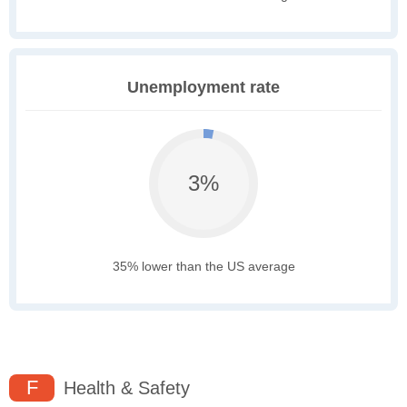
Unemployment rate
3%
35% lower than the US average
F
Health & Safety