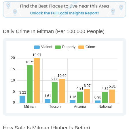
Daily Crime In Mitman
(per 100,000 People)
How Safe Is Mitman
(higher Is Better)