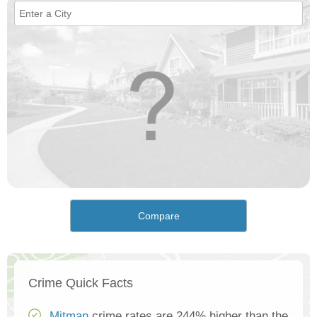
Compare
Crime Quick Facts
Mitman
crime rates are 244% higher than the