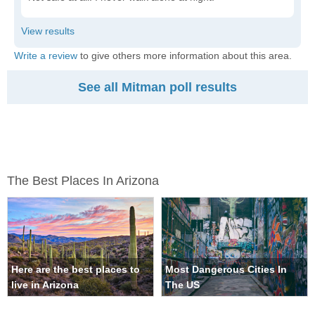
Write a review
to give others more information about this area.
See all Mitman poll results
The Best Places In Arizona
Here are the best places to
Most Dangerous Cities In
live in Arizona
The US