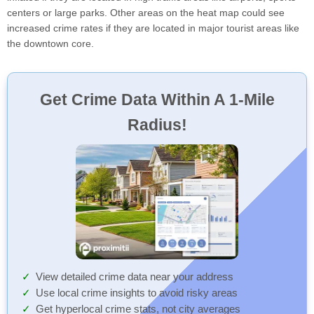
centers or large parks. Other areas on the heat map could see
increased crime rates if they are located in major tourist areas like
the downtown core.
Get Crime Data Within A 1-Mile
Radius!
View detailed crime data near your address
Use local crime insights to avoid risky areas
Get hyperlocal crime stats, not city averages