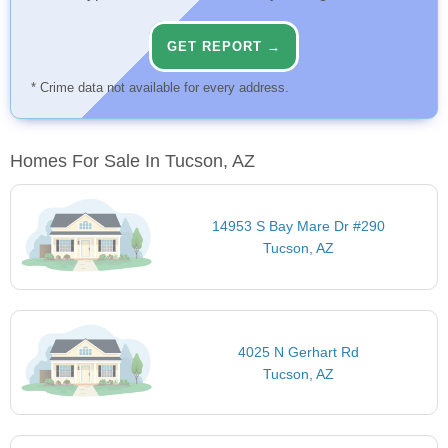
GET REPORT →
* Crime data not available for every address.
Homes For Sale In Tucson, AZ
14953 S Bay Mare Dr #290
Tucson, AZ
4025 N Gerhart Rd
Tucson, AZ