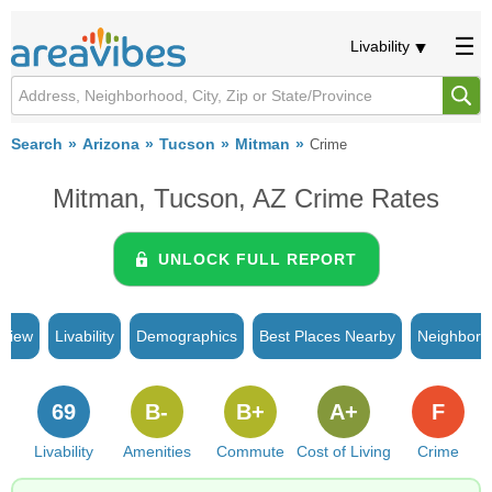
Livability
Search
Arizona
Tucson
Mitman
Crime
Mitman, Tucson, AZ Crime Rates
UNLOCK FULL REPORT
rview
Livability
Demographics
Best Places Nearby
Neighborh
69
B-
B+
A+
F
Livability
Amenities
Commute
Cost of Living
Crime