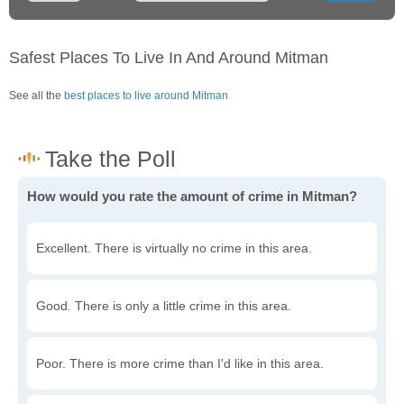
Safest Places To Live In And Around Mitman
See all the
best places to live around Mitman
How would you rate the amount of crime in Mitman?
Excellent. There is virtually no crime in this area.
Good. There is only a little crime in this area.
Poor. There is more crime than I'd like in this area.