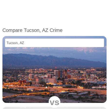
Compare Tucson, AZ Crime
vs