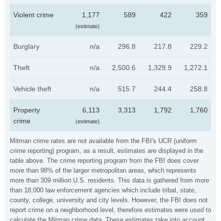
Violent crime
1,177
589
422
359
(estimate)
Burglary
n/a
296.8
217.8
229.2
Theft
n/a
2,500.6
1,329.9
1,272.1
Vehicle theft
n/a
515.7
244.4
258.8
Property
6,113
3,313
1,792
1,760
crime
(estimate)
Mitman crime rates are not available from the FBI's UCR (uniform
crime reporting) program, as a result, estimates are displayed in the
table above. The crime reporting program from the FBI does cover
more than 98% of the larger metropolitan areas, which represents
more than 309 million U.S. residents. This data is gathered from more
than 18,000 law enforcement agencies which include tribal, state,
county, college, university and city levels. However, the FBI does not
report crime on a neighborhood level, therefore estimates were used to
calculate the Mitman crime data. These estimates take into account