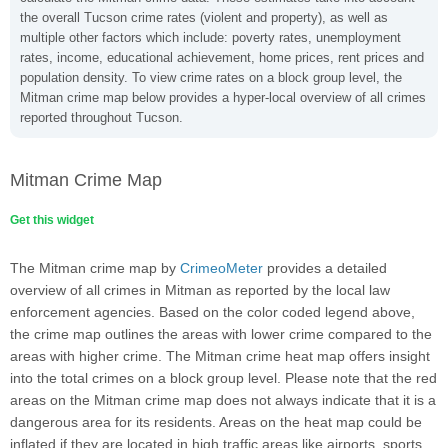
the overall Tucson crime rates (violent and property), as well as
multiple other factors which include: poverty rates, unemployment
rates, income, educational achievement, home prices, rent prices and
population density. To view crime rates on a block group level, the
Mitman crime map below provides a hyper-local overview of all crimes
reported throughout Tucson.
Mitman Crime Map
Get this widget
The Mitman crime map by
CrimeoMeter
provides a detailed
overview of all crimes in Mitman as reported by the local law
enforcement agencies. Based on the color coded legend above,
the crime map outlines the areas with lower crime compared to the
areas with higher crime. The Mitman crime heat map offers insight
into the total crimes on a block group level. Please note that the red
areas on the Mitman crime map does not always indicate that it is a
dangerous area for its residents. Areas on the heat map could be
inflated if they are located in high traffic areas like airports, sports