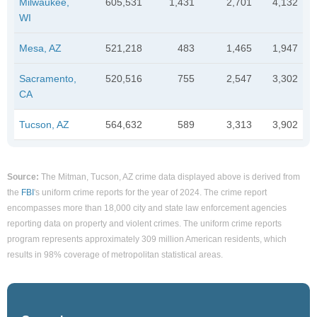
Milwaukee,
605,531
1,431
2,701
4,132
WI
Mesa, AZ
521,218
483
1,465
1,947
Sacramento,
520,516
755
2,547
3,302
CA
Tucson, AZ
564,632
589
3,313
3,902
Source:
The Mitman, Tucson, AZ crime data displayed above is derived from
the
FBI
's uniform crime reports for the year of 2024. The crime report
encompasses more than 18,000 city and state law enforcement agencies
reporting data on property and violent crimes. The uniform crime reports
program represents approximately 309 million American residents, which
results in 98% coverage of metropolitan statistical areas.