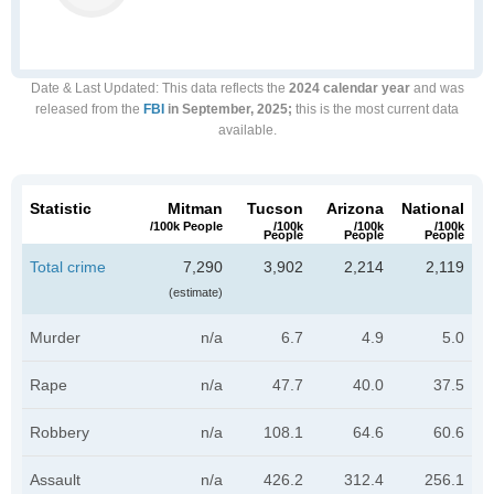
Date & Last Updated
: This data reflects the
2024 calendar year
and was
released from the
FBI
in September, 2025;
this is the most current data
available.
Statistic
Mitman
Tucson
Arizona
National
/100k People
/100k
/100k
/100k
People
People
People
Total crime
7,290
3,902
2,214
2,119
(estimate)
Murder
n/a
6.7
4.9
5.0
Rape
n/a
47.7
40.0
37.5
Robbery
n/a
108.1
64.6
60.6
Assault
n/a
426.2
312.4
256.1