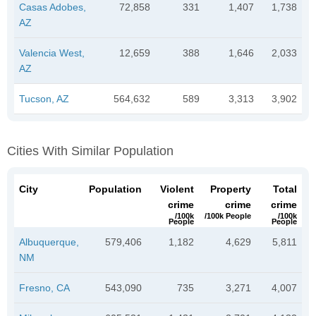
Casas Adobes,
72,858
331
1,407
1,738
AZ
Valencia West,
12,659
388
1,646
2,033
AZ
Tucson, AZ
564,632
589
3,313
3,902
Cities With Similar Population
City
Population
Violent
Property
Total
crime
crime
crime
/100k
/100k People
/100k
People
People
Albuquerque,
579,406
1,182
4,629
5,811
NM
Fresno, CA
543,090
735
3,271
4,007