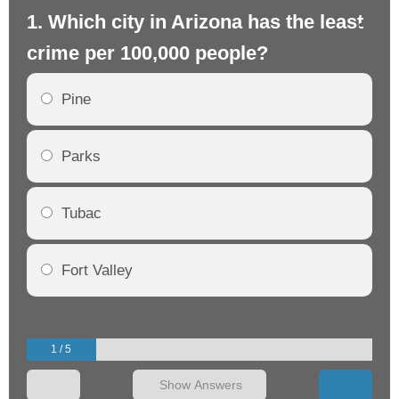
1. Which city in Arizona has the least
2.
crime per 100,000 people?
cr
Pine
Parks
Tubac
Fort Valley
1 / 5
Show Answers