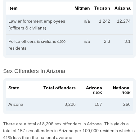
Item
Mitman
Tucson
Arizona
Law enforcement employees
n/a
1,242
12,274
(officers & civilians)
Police officers & civilians
n/a
2.3
3.1
/1000
residents
Sex Offenders In Arizona
State
Total offenders
Arizona
National
/100K
/100K
Arizona
8,206
157
266
There are a total of 8,206 sex offenders in Arizona. This yields a
total of 157 sex offenders in Arizona per 100,000 residents which is
41% less than the national average.