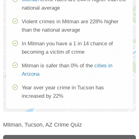
national average
Violent crimes in Mitman are 228% higher
than the national average
In Mitman you have a 1 in 14 chance of
becoming a victim of crime
Mitman is safer than 0% of the
cities in
Arizona
Year over year crime in Tucson has
increased by 22%
Mitman, Tucson, AZ Crime Quiz