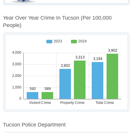
Year Over Year Crime In Tucson
(per 100,000
People)
Tucson Police Department