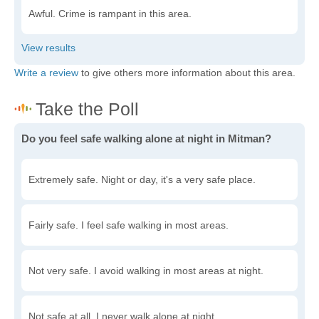
Awful. Crime is rampant in this area.
Write a review
to give others more information about this area.
Do you feel safe walking alone at night in Mitman?
Extremely safe. Night or day, it's a very safe place.
Fairly safe. I feel safe walking in most areas.
Not very safe. I avoid walking in most areas at night.
Not safe at all. I never walk alone at night.