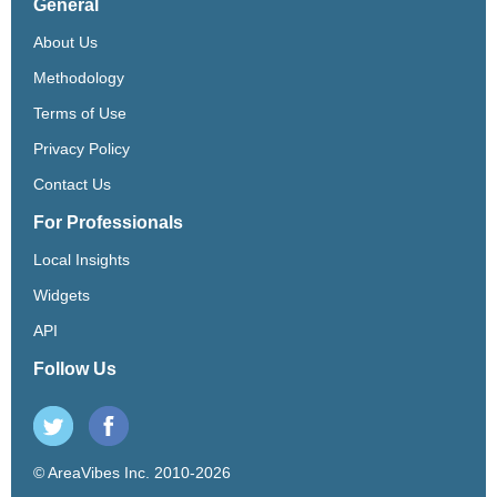
General
About Us
Methodology
Terms of Use
Privacy Policy
Contact Us
For Professionals
Local Insights
Widgets
API
Follow Us
© AreaVibes Inc. 2010-2026