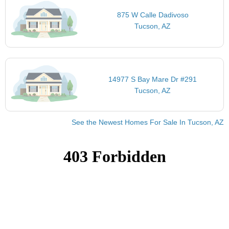
875 W Calle Dadivoso
Tucson, AZ
14977 S Bay Mare Dr #291
Tucson, AZ
See the Newest Homes For Sale In Tucson, AZ