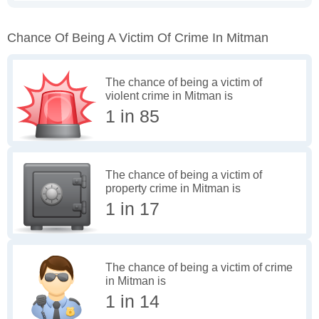
Chance Of Being A Victim Of Crime In Mitman
The chance of being a victim of
violent crime in Mitman is
1 in 85
The chance of being a victim of
property crime in Mitman is
1 in 17
The chance of being a victim of crime
in Mitman is
1 in 14