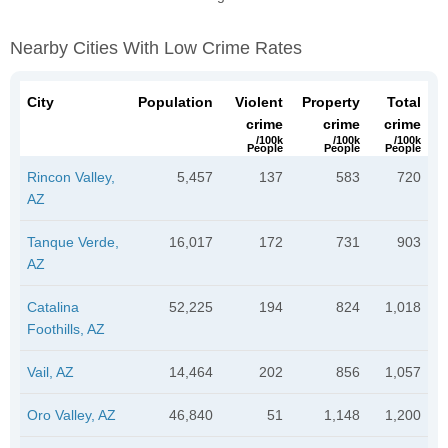
Nearby Cities With Low Crime Rates
City
Population
Violent
Property
Total
crime
crime
crime
/100k
/100k
/100k
People
People
People
Rincon Valley,
5,457
137
583
720
AZ
Tanque Verde,
16,017
172
731
903
AZ
Catalina
52,225
194
824
1,018
Foothills, AZ
Vail, AZ
14,464
202
856
1,057
Oro Valley, AZ
46,840
51
1,148
1,200