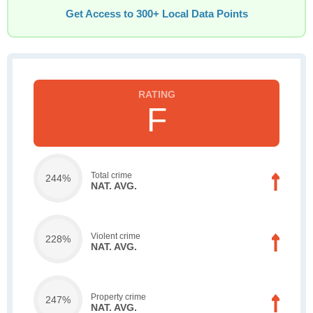
Get Access to 300+ Local Data Points
F
Total crime
244%
NAT. AVG.
Violent crime
228%
NAT. AVG.
Property crime
247%
NAT. AVG.