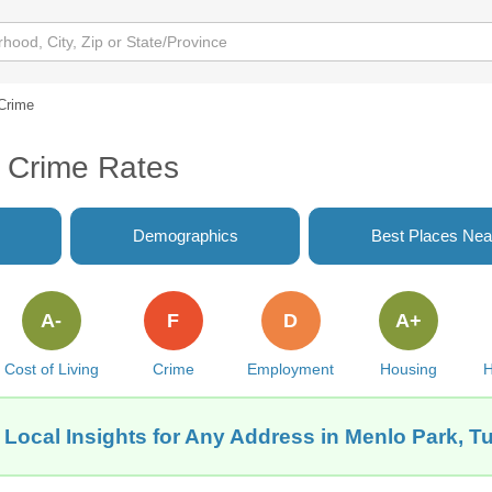
Crime
 Crime Rates
Demographics
Best Places Nea
A-
F
D
A+
Cost of Living
Crime
Employment
Housing
H
 Local Insights for Any Address in Menlo Park, T