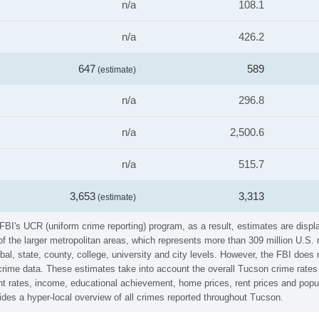
n/a
108.1
n/a
426.2
647
589
(estimate)
n/a
296.8
n/a
2,500.6
n/a
515.7
3,653
3,313
(estimate)
FBI's UCR (uniform crime reporting) program, as a result, estimates are displ
the larger metropolitan areas, which represents more than 309 million U.S. 
al, state, county, college, university and city levels. However, the FBI does 
ime data. These estimates take into account the overall Tucson crime rates (v
t rates, income, educational achievement, home prices, rent prices and popul
des a hyper-local overview of all crimes reported throughout Tucson.