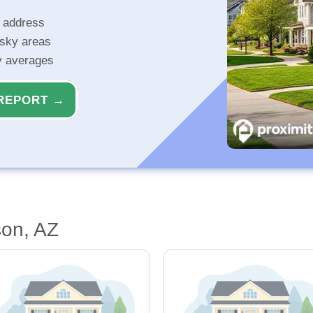
r address
isky areas
ty averages
REPORT →
son, AZ