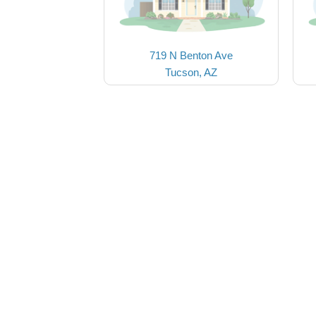
719 N Benton Ave
Tucson, AZ