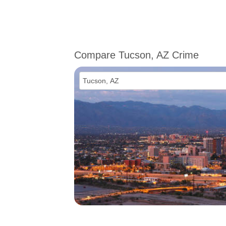
Compare Tucson, AZ Crime