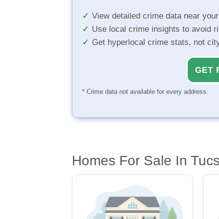
View detailed crime data near you
Use local crime insights to avoid r
Get hyperlocal crime stats, not ci
GET 
* Crime data not available for every address.
Homes For Sale In Tuc