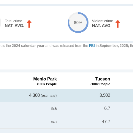
Total crime
Violent crime
80%
NAT. AVG.
NAT. AVG.
ects the
2024 calendar year
and was released from the
FBI
in September, 2025;
th
Menlo Park
Tucson
/100k People
/100k People
4,300
3,902
(estimate)
n/a
6.7
n/a
47.7