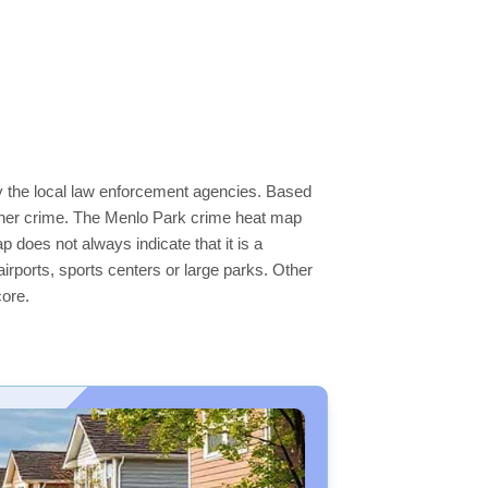
by the local law enforcement agencies. Based
igher crime. The Menlo Park crime heat map
p does not always indicate that it is a
 airports, sports centers or large parks. Other
core.