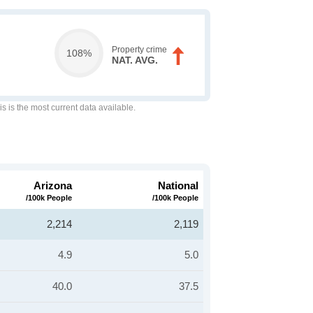
Property crime
108%
NAT. AVG.
is is the most current data available.
Arizona
National
/100k People
/100k People
2,214
2,119
4.9
5.0
40.0
37.5