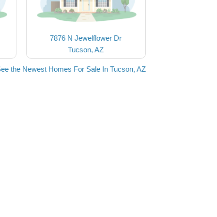
7876 N Jewelflower Dr
Tucson, AZ
ee the Newest Homes For Sale In Tucson, AZ