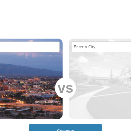
vs
Compare