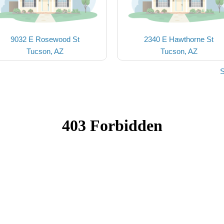
9032 E Rosewood St
2340 E Hawthorne St
Tucson, AZ
Tucson, AZ
S