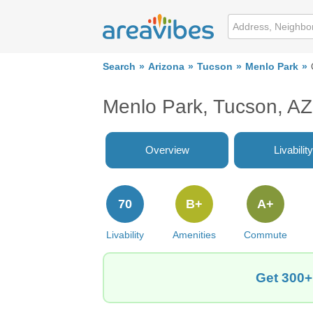
Search
Arizona
Tucson
Menlo Park
Menlo Park, Tucson, AZ
Overview
Livability
70
B+
A+
Livability
Amenities
Commute
Get 300+