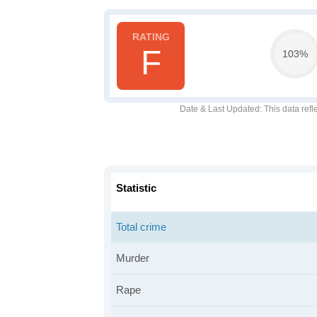
F
103%
Date & Last Updated
: This data refl
Statistic
Total crime
Murder
Rape