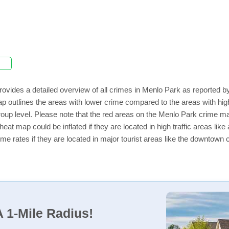
rovides a detailed overview of all crimes in Menlo Park as reported 
ap outlines the areas with lower crime compared to the areas with h
 group level. Please note that the red areas on the Menlo Park crime ma
eat map could be inflated if they are located in high traffic areas like
e rates if they are located in major tourist areas like the downtown 
 1-Mile Radius!