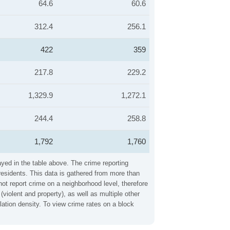
64.6
60.6
312.4
256.1
422
359
217.8
229.2
1,329.9
1,272.1
244.4
258.8
1,792
1,760
ayed in the table above. The crime reporting
residents. This data is gathered from more than
not report crime on a neighborhood level, therefore
iolent and property), as well as multiple other
ation density. To view crime rates on a block