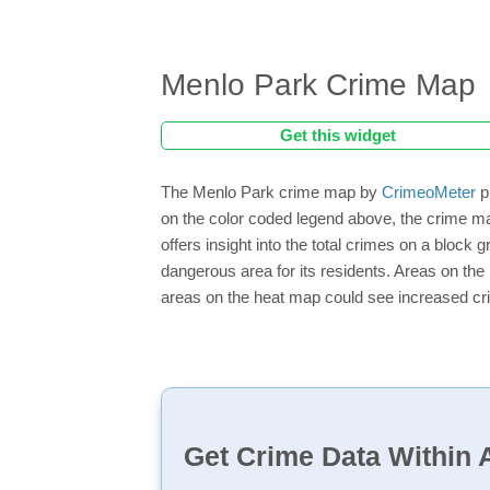
Menlo Park Crime Map
Get this widget
The Menlo Park crime map by
CrimeoMeter
p
on the color coded legend above, the crime m
offers insight into the total crimes on a block
dangerous area for its residents. Areas on the h
areas on the heat map could see increased crim
Get Crime Data Within A