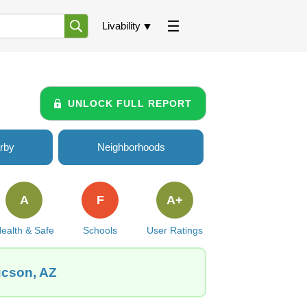
Livability
UNLOCK FULL REPORT
rby
Neighborhoods
A
F
A+
ealth & Safe
Schools
User Ratings
ucson, AZ