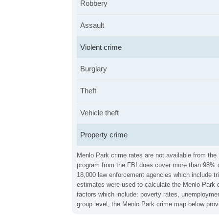
Robbery
Assault
Violent crime
Burglary
Theft
Vehicle theft
Property crime
Menlo Park crime rates are not available from the 
program from the FBI does cover more than 98% of 
18,000 law enforcement agencies which include trib
estimates were used to calculate the Menlo Park cr
factors which include: poverty rates, unemploymen
group level, the Menlo Park crime map below provi