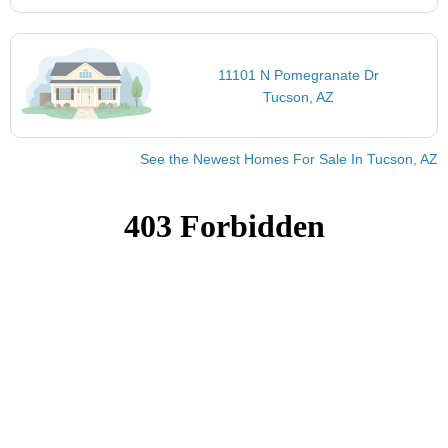
11101 N Pomegranate Dr
Tucson, AZ
See the Newest Homes For Sale In Tucson, AZ