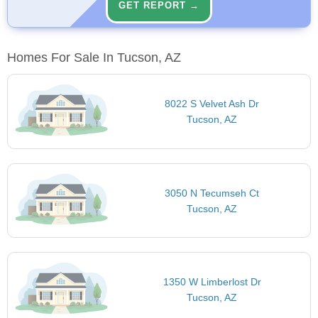
GET REPORT →
Homes For Sale In Tucson, AZ
8022 S Velvet Ash Dr
Tucson, AZ
3050 N Tecumseh Ct
Tucson, AZ
1350 W Limberlost Dr
Tucson, AZ