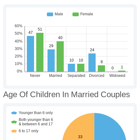
Age Of Children In Married Couples