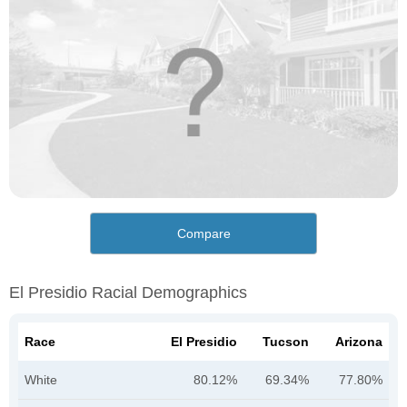
Compare
El Presidio Racial Demographics
Race
El Presidio
Tucson
Arizona
White
80.12%
69.34%
77.80%