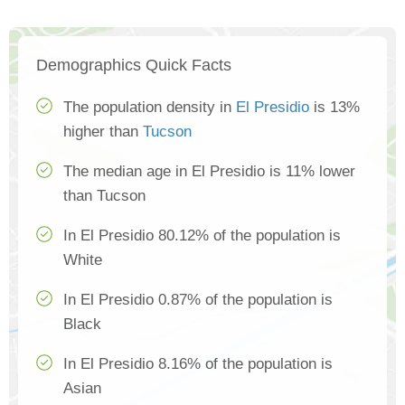
Demographics Quick Facts
The population density in
El Presidio
is 13%
higher than
Tucson
The median age in El Presidio is 11% lower
than Tucson
In El Presidio 80.12% of the population is
White
In El Presidio 0.87% of the population is
Black
In El Presidio 8.16% of the population is
Asian