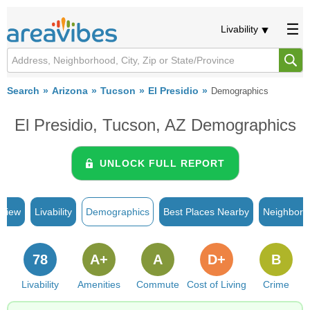
Livability
Search
Arizona
Tucson
El Presidio
Demographics
El Presidio, Tucson, AZ Demographics
UNLOCK FULL REPORT
rview
Livability
Demographics
Best Places Nearby
Neighborh
78
A+
A
D+
B
Livability
Amenities
Commute
Cost of Living
Crime