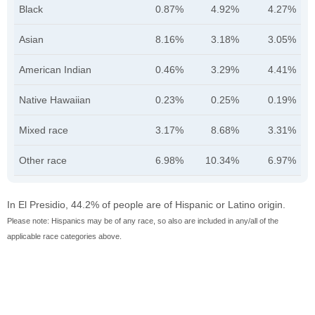
Black
0.87%
4.92%
4.27%
Asian
8.16%
3.18%
3.05%
American Indian
0.46%
3.29%
4.41%
Native Hawaiian
0.23%
0.25%
0.19%
Mixed race
3.17%
8.68%
3.31%
Other race
6.98%
10.34%
6.97%
In El Presidio, 44.2% of people are of Hispanic or Latino origin.
Please note: Hispanics may be of any race, so also are included in any/all of the
applicable race categories above.