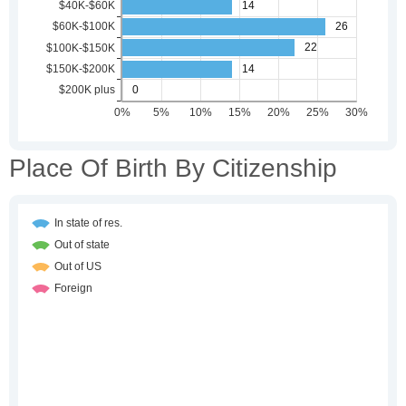
Place Of Birth By Citizenship