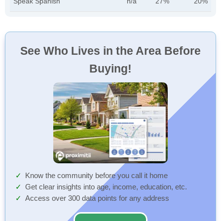
Speak Spanish
n/a
27%
20%
See Who Lives in the Area Before
Buying!
Know the community before you call it home
Get clear insights into age, income, education, etc.
Access over 300 data points for any address