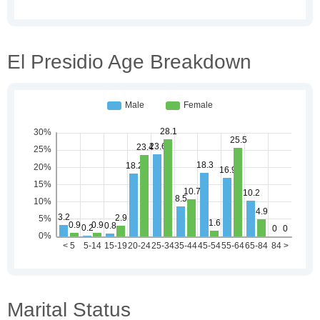
El Presidio Age Breakdown
Marital Status