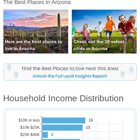
The Best Places In Arizona
Here are the best places to
Check out the 10 safest
live in Arizona
cities in Arizona
Household Income Distribution