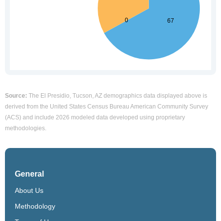
Source:
The El Presidio, Tucson, AZ demographics data displayed above is
derived from the United States Census Bureau American Community Survey
(ACS) and include 2026 modeled data developed using proprietary
methodologies.
General
About Us
Methodology