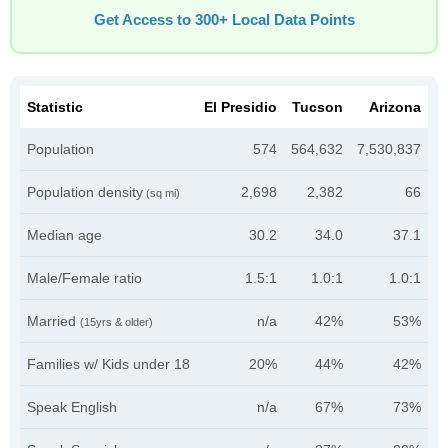
Get Access to 300+ Local Data Points
Statistic
El Presidio
Tucson
Arizona
Population
574
564,632
7,530,837
Population density
2,698
2,382
66
(sq mi)
Median age
30.2
34.0
37.1
Male/Female ratio
1.5:1
1.0:1
1.0:1
Married
n/a
42%
53%
(15yrs & older)
Families w/ Kids under 18
20%
44%
42%
Speak English
n/a
67%
73%