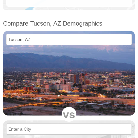
Compare Tucson, AZ Demographics
vs