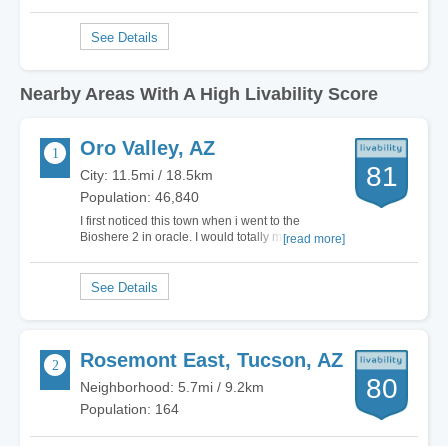
Nearby Areas With A High Livability Score
Oro Valley, AZ
81
City: 11.5mi / 18.5km
Population: 46,840
I first noticed this town when i went to the
Bioshere 2 in oracle. I would totally move here.
[read more]
Yes it got a D for cost of living, but its worth it. Yes
its a suburb of Tuscon, but it keeps the City crime
and the rif raf out. To me its a very peaceful
exclusive city. The only…
Rosemont East, Tucson, AZ
80
Neighborhood: 5.7mi / 9.2km
Population: 164