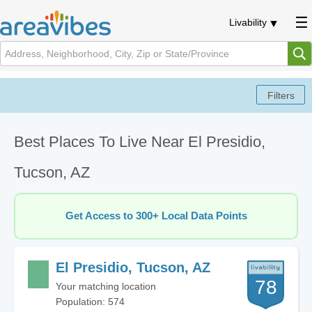
Livability
Best Places To Live Near El Presidio,
Tucson, AZ
Get Access to 300+ Local Data Points
El Presidio, Tucson, AZ
78
Your matching location
Population: 574