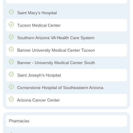
Saint Mary's Hospital
Tucson Medical Center
Southern Arizona VA Health Care System
Banner University Medical Center Tucson
Banner - University Medical Center South
Saint Joseph's Hospital
Cornerstone Hospital of Southeastern Arizona
Arizona Cancer Center
Pharmacies