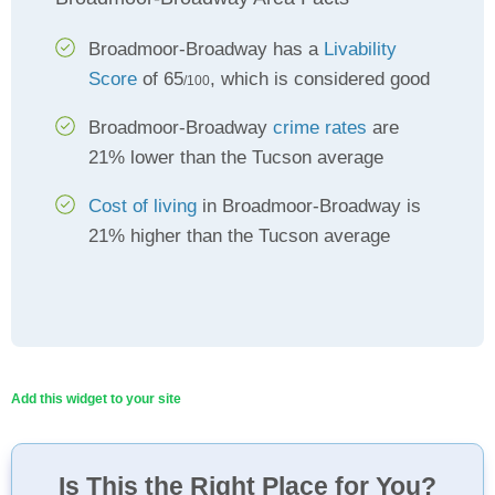
Broadmoor-Broadway has a
Livability
Score
of 65
, which is considered good
/100
Broadmoor-Broadway
crime rates
are
21% lower than the Tucson average
Cost of living
in Broadmoor-Broadway is
21% higher than the Tucson average
Add this widget to your site
Is This the Right Place for You?