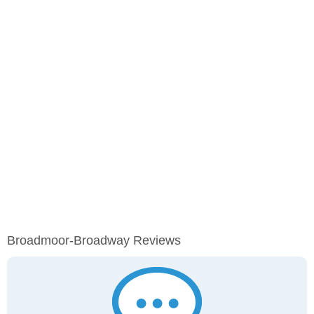
Broadmoor-Broadway Reviews