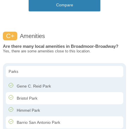
Compare
C+
Amenities
Are there many local amenities in Broadmoor-Broadway?
Yes, there are some amenities close to this location.
Parks
Gene C. Reid Park
Bristol Park
Himmel Park
Barrio San Antonio Park