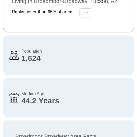
Living In Broadmoor-Broadway, Tucson, AZ
Ranks better than 65% of areas
Population
1,624
Median Age
44.2 Years
Broadmoor-Broadway Area Facts