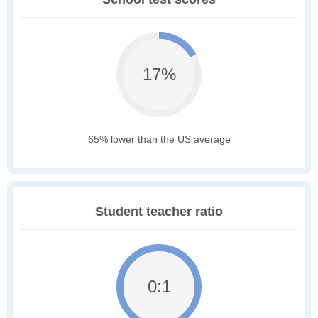
17%
65% lower than the US average
Student teacher ratio
0:1