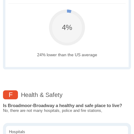
4%
24% lower than the US average
F
Health & Safety
Is Broadmoor-Broadway a healthy and safe place to live?
No, there are not many hospitals, police and fire stations,
Hospitals