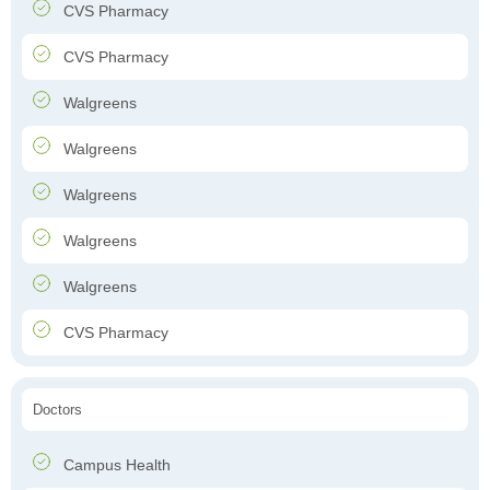
CVS Pharmacy
CVS Pharmacy
Walgreens
Walgreens
Walgreens
Walgreens
Walgreens
CVS Pharmacy
Doctors
Campus Health