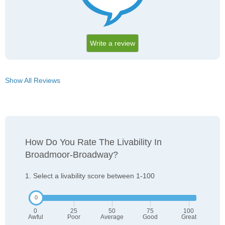
Write a review
Show All Reviews
How Do You Rate The Livability In
Broadmoor-Broadway?
1. Select a livability score between 1-100
0
25
50
75
100
Awful
Poor
Average
Good
Great