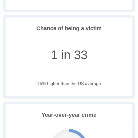
Chance of being a victim
1 in 33
45% higher than the US average
Year-over-year crime