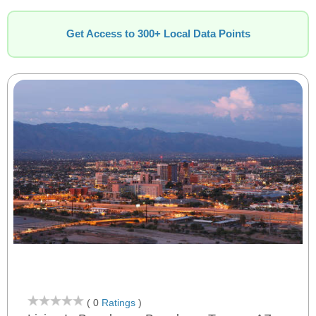
Get Access to 300+ Local Data Points
( 0
Ratings
)