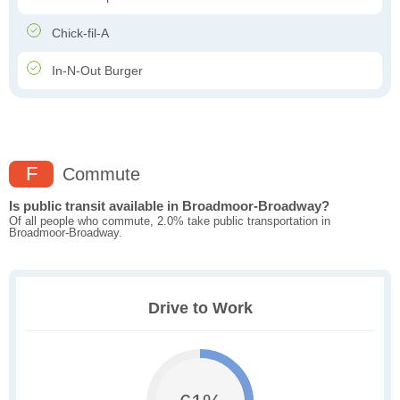
Chick-fil-A
In-N-Out Burger
F
Commute
Is public transit available in Broadmoor-Broadway?
Of all people who commute, 2.0% take public transportation in
Broadmoor-Broadway.
Drive to Work