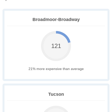
Broadmoor-Broadway
121
21% more expensive than average
Tucson