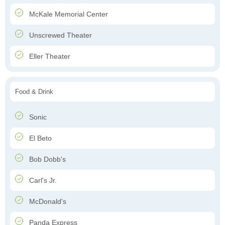
McKale Memorial Center
Unscrewed Theater
Eller Theater
Food & Drink
Sonic
El Beto
Bob Dobb's
Carl's Jr.
McDonald's
Panda Express