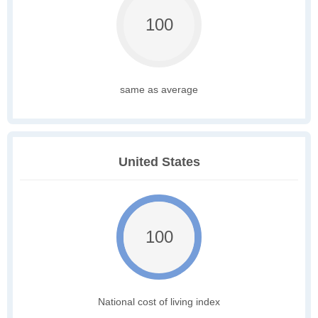
100
same as average
United States
100
National cost of living index