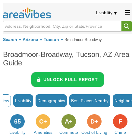
Livability
Search
Arizona
Tucson
Broadmoor-Broadway
Broadmoor-Broadway, Tucson, AZ Area
Guide
UNLOCK FULL REPORT
rview
Livability
Demographics
Best Places Nearby
Neighborh
65
C+
A+
D+
F
Livability
Amenities
Commute
Cost of Living
Crime