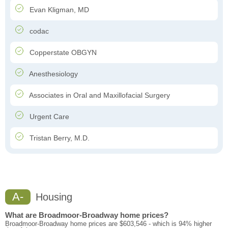
Evan Kligman, MD
codac
Copperstate OBGYN
Anesthesiology
Associates in Oral and Maxillofacial Surgery
Urgent Care
Tristan Berry, M.D.
A-
Housing
What are Broadmoor-Broadway home prices?
Broadmoor-Broadway home prices are $603,546 - which is 94% higher