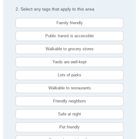
2. Select any tags that apply to this area
Family friendly
Public transit is accessible
Walkable to grocery stores
Yards are well-kept
Lots of parks
Walkable to restaurants
Friendly neighbors
Safe at night
Pet friendly