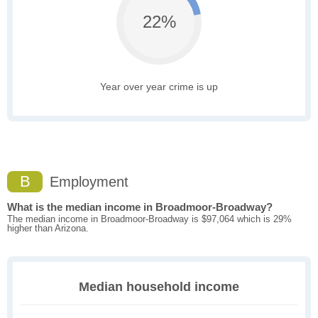
22%
Year over year crime is up
B
Employment
What is the median income in Broadmoor-Broadway?
The median income in Broadmoor-Broadway is $97,064 which is 29%
higher than Arizona.
Median household income