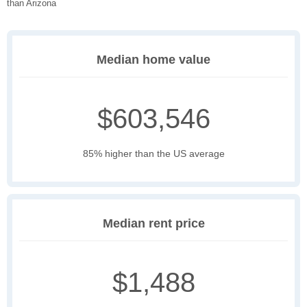
than Arizona
Median home value
$603,546
85% higher than the US average
Median rent price
$1,488