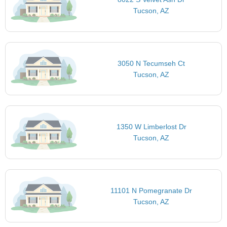
Tucson, AZ
3050 N Tecumseh Ct
Tucson, AZ
1350 W Limberlost Dr
Tucson, AZ
11101 N Pomegranate Dr
Tucson, AZ