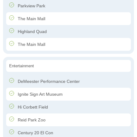
Parkview Park
The Main Mall
Highland Quad
The Main Mall
Entertainment
DeMeester Performance Center
Ignite Sign Art Museum
Hi Corbett Field
Reid Park Zoo
Century 20 El Con