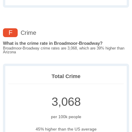
F
Crime
What is the crime rate in Broadmoor-Broadway?
Broadmoor-Broadway crime rates are 3,068, which are 39% higher than
Arizona
Total Crime
3,068
per 100k people
45% higher than the US average