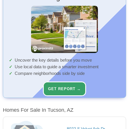
Uncover the key details before you move
Use local data to guide a smarter investment
Compare neighborhoods side by side
GET REPORT →
Homes For Sale In Tucson, AZ
8022 S Velvet Ash Dr