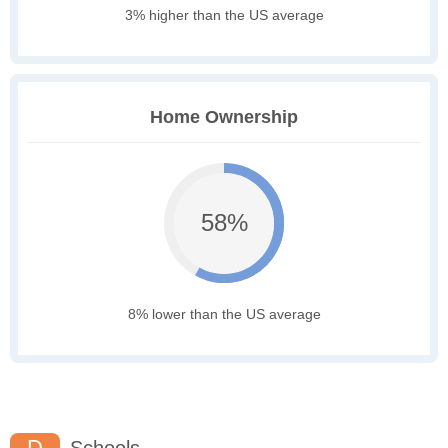
3% higher than the US average
Home Ownership
58%
8% lower than the US average
D