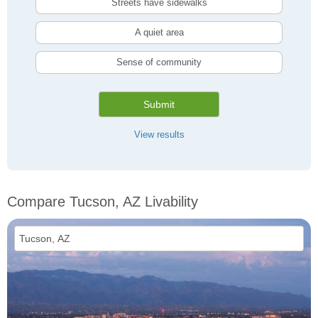
Streets have sidewalks
A quiet area
Sense of community
Submit
View results
Compare Tucson, AZ Livability