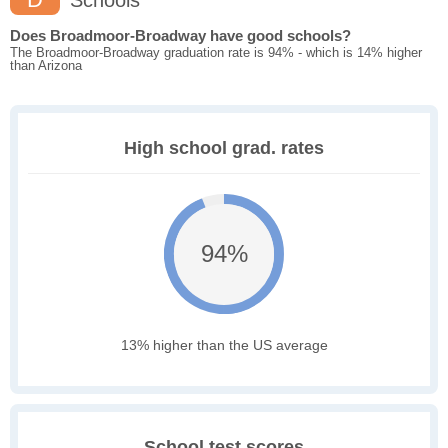
Schools
Does Broadmoor-Broadway have good schools?
The Broadmoor-Broadway graduation rate is 94% - which is 14% higher
than Arizona
High school grad. rates
94%
13% higher than the US average
School test scores