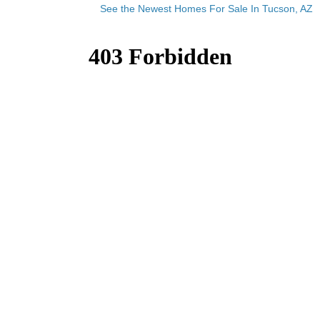
See the Newest Homes For Sale In Tucson, AZ