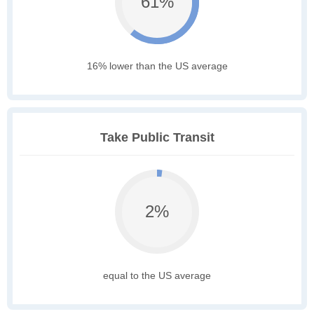
61%
16% lower than the US average
Take Public Transit
2%
equal to the US average