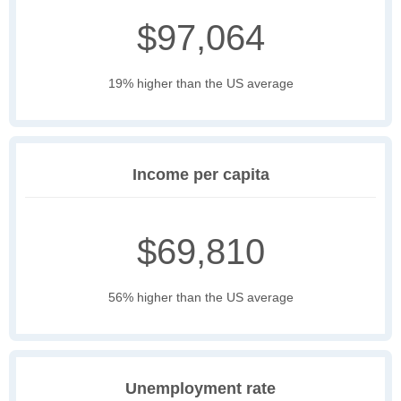
$97,064
19% higher than the US average
Income per capita
$69,810
56% higher than the US average
Unemployment rate