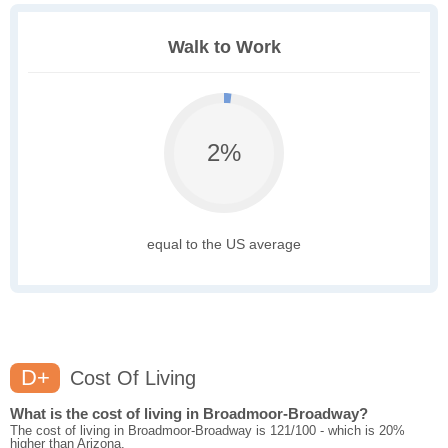
Walk to Work
2%
equal to the US average
D+
Cost Of Living
What is the cost of living in Broadmoor-Broadway?
The cost of living in Broadmoor-Broadway is 121/100 - which is 20%
higher than Arizona.