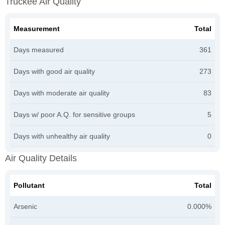
Truckee Air Quality
Measurement
Total
Days measured
361
Days with good air quality
273
Days with moderate air quality
83
Days w/ poor A.Q. for sensitive groups
5
Days with unhealthy air quality
0
Air Quality Details
Pollutant
Total
Arsenic
0.000%