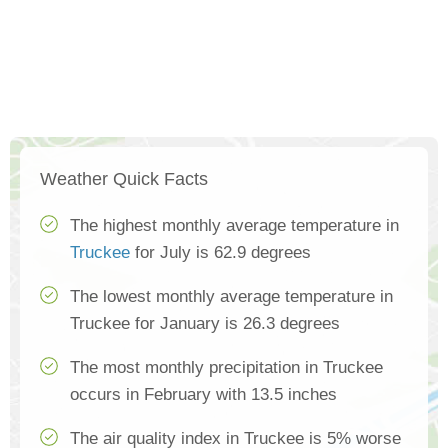
Weather Quick Facts
The highest monthly average temperature in
Truckee
for July is 62.9 degrees
The lowest monthly average temperature in
Truckee for January is 26.3 degrees
The most monthly precipitation in Truckee
occurs in February with 13.5 inches
The air quality index in Truckee is 5% worse