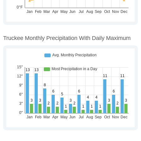
Truckee Monthly Precipitation With Daily Maximum