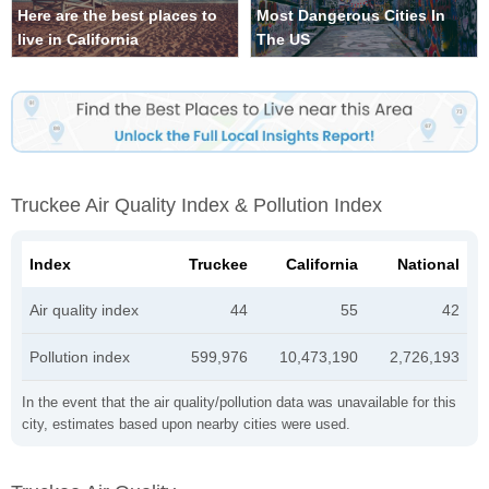
Here are the best places to
Most Dangerous Cities In
live in California
The US
Truckee Air Quality Index & Pollution Index
Index
Truckee
California
National
Air quality index
44
55
42
Pollution index
599,976
10,473,190
2,726,193
In the event that the air quality/pollution data was unavailable for this
city, estimates based upon nearby cities were used.