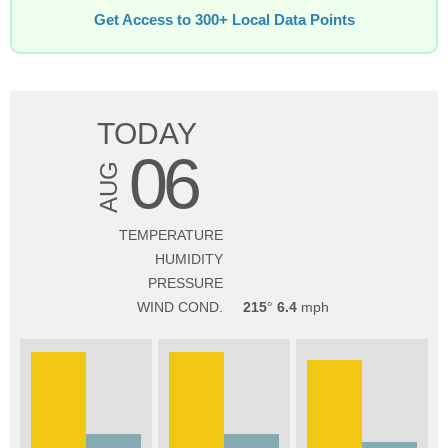
Get Access to 300+ Local Data Points
TODAY
06
AUG
TEMPERATURE
HUMIDITY
PRESSURE
WIND COND.
215
6.4