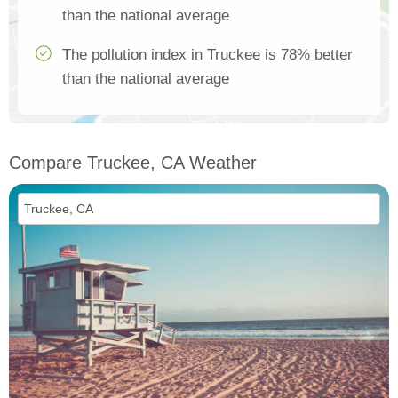
than the national average
The pollution index in Truckee is 78% better
than the national average
Compare Truckee, CA Weather