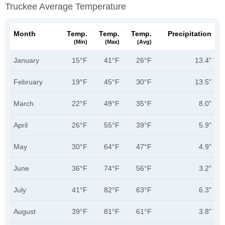
Truckee Average Temperature
Month
Temp.
Temp.
Temp.
Precipitation
(min)
(max)
(avg)
January
15°F
41°F
26°F
13.4"
February
19°F
45°F
30°F
13.5"
March
22°F
49°F
35°F
8.0"
April
26°F
55°F
39°F
5.9"
May
30°F
64°F
47°F
4.9"
June
36°F
74°F
56°F
3.2"
July
41°F
82°F
63°F
6.3"
August
39°F
81°F
61°F
3.8"