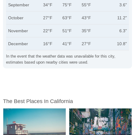
September
34°F
75°F
55°F
3.6"
October
27°F
63°F
43°F
11.2"
November
22°F
51°F
35°F
6.3"
December
16°F
41°F
27°F
10.8"
In the event that the weather data was unavailable for this city,
estimates based upon nearby cities were used.
The Best Places In California