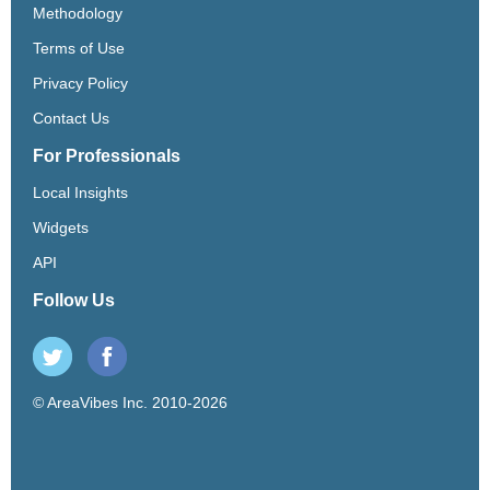
Methodology
Terms of Use
Privacy Policy
Contact Us
For Professionals
Local Insights
Widgets
API
Follow Us
© AreaVibes Inc. 2010-2026