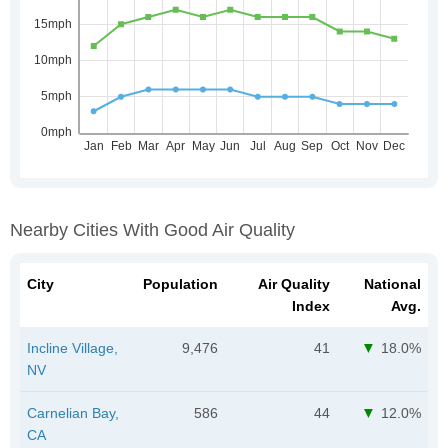
Nearby Cities With Good Air Quality
City
Population
Air Quality
National
Index
Avg.
Incline Village,
9,476
41
18.0%
NV
Carnelian Bay,
586
44
12.0%
CA