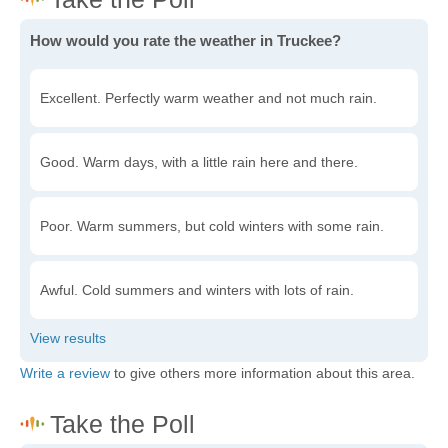
How would you rate the weather in Truckee?
Excellent. Perfectly warm weather and not much rain.
Good. Warm days, with a little rain here and there.
Poor. Warm summers, but cold winters with some rain.
Awful. Cold summers and winters with lots of rain.
Write a review
to give others more information about this area.