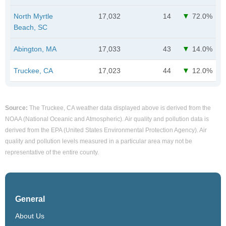
North Myrtle
17,032
14
72.0%
Beach, SC
Abington, MA
17,033
43
14.0%
Truckee, CA
17,023
44
12.0%
Source:
The Truckee, CA weather data displayed above is derived from the
NOAA (National Oceanic and Atmospheric). Air quality and pollution data is
derived from the EPA (United States Environmental Protection Agency). Air
quality and pollution levels measured in a particular area may not be
representative of the entire county.
General
About Us