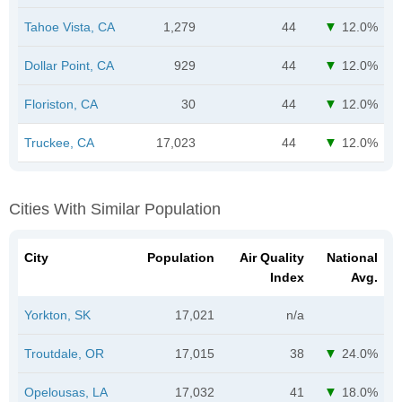
Tahoe Vista, CA
1,279
44
12.0%
Dollar Point, CA
929
44
12.0%
Floriston, CA
30
44
12.0%
Truckee, CA
17,023
44
12.0%
Cities With Similar Population
City
Population
Air Quality
National
Index
Avg.
Yorkton, SK
17,021
n/a
Troutdale, OR
17,015
38
24.0%
Opelousas, LA
17,032
41
18.0%