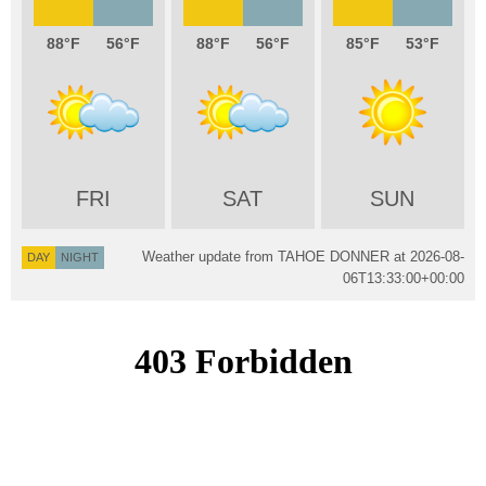
88
56
88
56
85
53
FRI
SAT
SUN
Weather update from TAHOE DONNER at
2026-08-
DAY
NIGHT
06T13:33:00+00:00