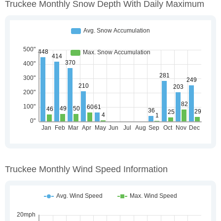
Truckee Monthly Snow Depth With Daily Maximum
Truckee Monthly Wind Speed Information