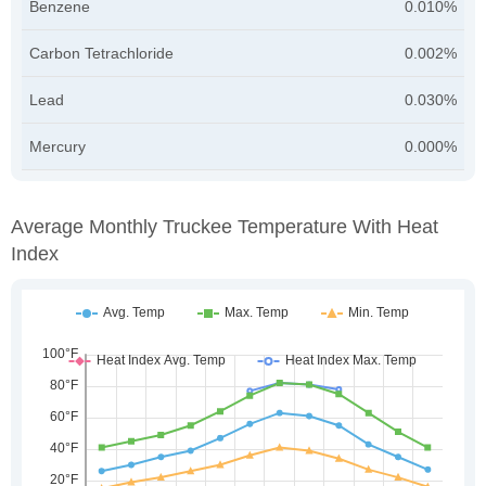
Benzene
0.010%
Carbon Tetrachloride
0.002%
Lead
0.030%
Mercury
0.000%
Average Monthly Truckee Temperature With Heat
Index