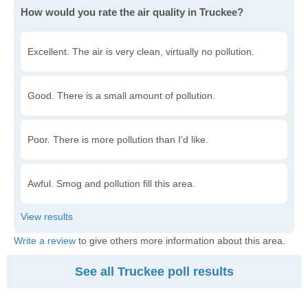
How would you rate the air quality in Truckee?
Excellent. The air is very clean, virtually no pollution.
Good. There is a small amount of pollution.
Poor. There is more pollution than I'd like.
Awful. Smog and pollution fill this area.
Write a review
to give others more information about this area.
See all Truckee poll results