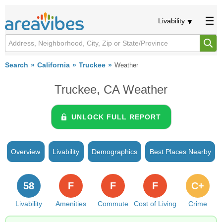
Livability
Search
California
Truckee
Weather
Truckee, CA Weather
UNLOCK FULL REPORT
Overview
Livability
Demographics
Best Places Nearby
58
F
F
F
C+
Livability
Amenities
Commute
Cost of Living
Crime