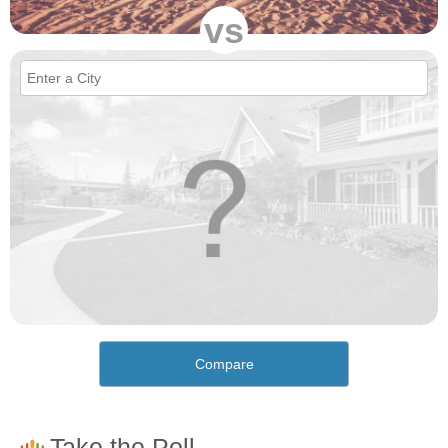
vs
Compare