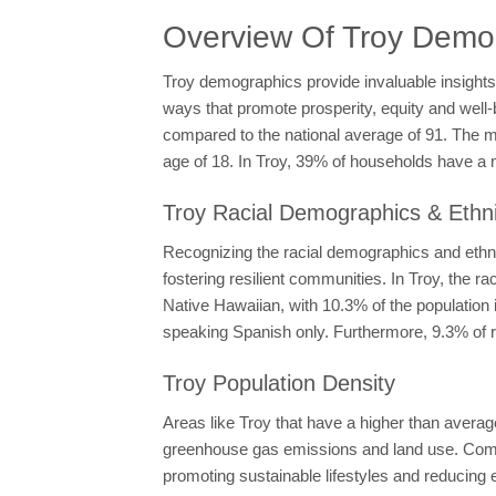
Overview Of Troy Demo
Troy demographics provide invaluable insights
ways that promote prosperity, equity and well-b
compared to the national average of 91. The m
age of 18. In Troy, 39% of households have a
Troy Racial Demographics & Ethni
Recognizing the racial demographics and ethnic
fostering resilient communities. In Troy, the
Native Hawaiian, with 10.3% of the population 
speaking Spanish only. Furthermore, 9.3% of r
Troy Population Density
Areas like Troy that have a higher than averag
greenhouse gas emissions and land use. Compac
promoting sustainable lifestyles and reducing 