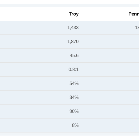
Troy
Penn
1,433
1
1,870
45.6
0.8:1
54%
34%
90%
8%