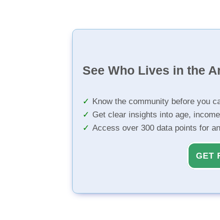
See Who Lives in the A
Know the community before you ca
Get clear insights into age, income
Access over 300 data points for a
GET 