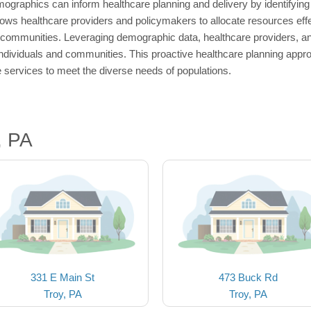
ographics can inform healthcare planning and delivery by identifying 
ows healthcare providers and policymakers to allocate resources effec
 communities. Leveraging demographic data, healthcare providers, an
 individuals and communities. This proactive healthcare planning appro
 services to meet the diverse needs of populations.
, PA
331 E Main St
473 Buck Rd
Troy, PA
Troy, PA