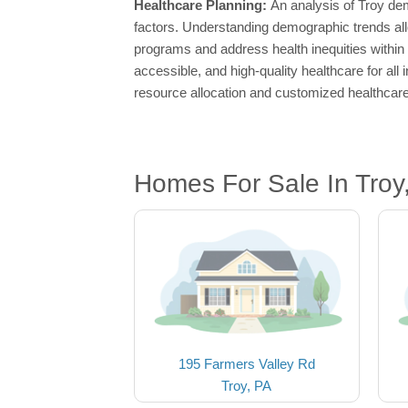
Healthcare Planning:
An analysis of Troy dem
factors. Understanding demographic trends all
programs and address health inequities within
accessible, and high-quality healthcare for all
resource allocation and customized healthcare
Homes For Sale In Troy
195 Farmers Valley Rd
Troy, PA