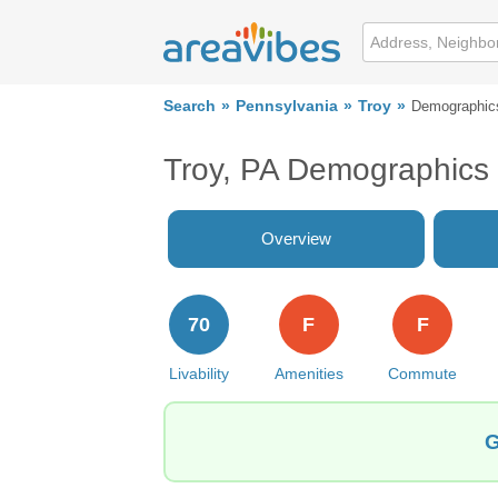
Search
Pennsylvania
Troy
Demographic
Troy, PA Demographics
Overview
70
F
F
Livability
Amenities
Commute
G