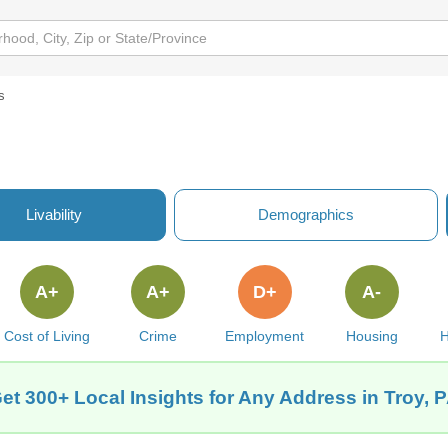
s
Livability
Demographics
A+
A+
D+
A-
Cost of Living
Crime
Employment
Housing
H
et 300+ Local Insights for Any Address in Troy, 