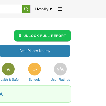
Livability
UNLOCK FULL REPORT
Best Places Nearby
A
C-
N/A
ealth & Safe
Schools
User Ratings
PA