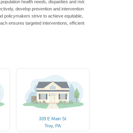
population health needs, disparities and risk
tively, develop prevention and intervention
d policymakers strive to achieve equitable,
ach ensures targeted interventions, efficient
339 E Main St
Troy, PA