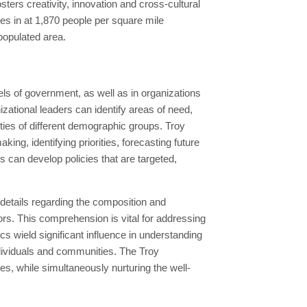
osters creativity, innovation and cross-cultural
es in at 1,870 people per square mile
 populated area.
ls of government, as well as in organizations
ational leaders can identify areas of need,
ties of different demographic groups. Troy
ng, identifying priorities, forecasting future
s can develop policies that are targeted,
 details regarding the composition and
ors. This comprehension is vital for addressing
 wield significant influence in understanding
ndividuals and communities. The Troy
s, while simultaneously nurturing the well-