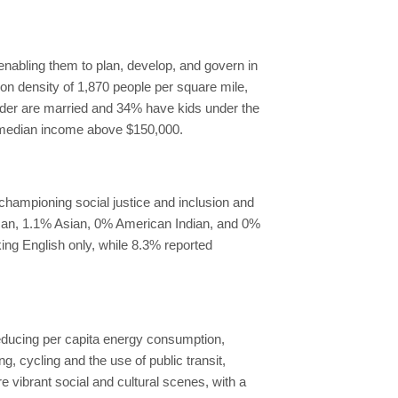
enabling them to plan, develop, and govern in
ion density of 1,870 people per square mile,
older are married and 34% have kids under the
a median income above $150,000.
championing social justice and inclusion and
ican, 1.1% Asian, 0% American Indian, and 0%
ing English only, while 8.3% reported
reducing per capita energy consumption,
 cycling and the use of public transit,
 vibrant social and cultural scenes, with a