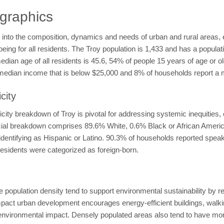
graphics
 into the composition, dynamics and needs of urban and rural areas, 
eing for all residents. The Troy population is 1,433 and has a populat
edian age of all residents is 45.6, 54% of people 15 years of age or 
 median income that is below $25,000 and 8% of households report 
city
ity breakdown of Troy is pivotal for addressing systemic inequities, 
 racial breakdown comprises 89.6% White, 0.6% Black or African Amer
identifying as Hispanic or Latino. 90.3% of households reported speak
esidents were categorized as foreign-born.
e population density tend to support environmental sustainability by 
t urban development encourages energy-efficient buildings, walking,
environmental impact. Densely populated areas also tend to have more