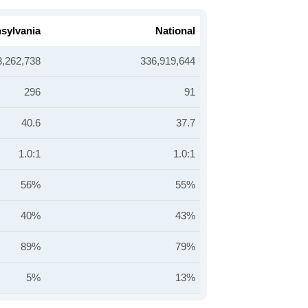
sylvania
National
3,262,738
336,919,644
296
91
40.6
37.7
1.0:1
1.0:1
56%
55%
40%
43%
89%
79%
5%
13%