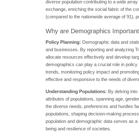
diverse population contributing to a wide array 
exchange, enriching the social fabric of the c
(compared to the nationwide average of 91), putt
Why are Demographics Importan
Policy Planning:
Demographic data and statis
and businesses. By reporting and analyzing Tr
allocate resources effectively and develop tar
demographics can play a crucial role in policy 
trends, monitoring policy impact and promoting 
effective and responsive to the needs of dive
Understanding Populations:
By delving into
attributes of populations, spanning age, gende
the diverse needs, preferences and hurdles f
populations, shaping decision-making processes
population and demographic data serves as a c
being and resilience of societies.