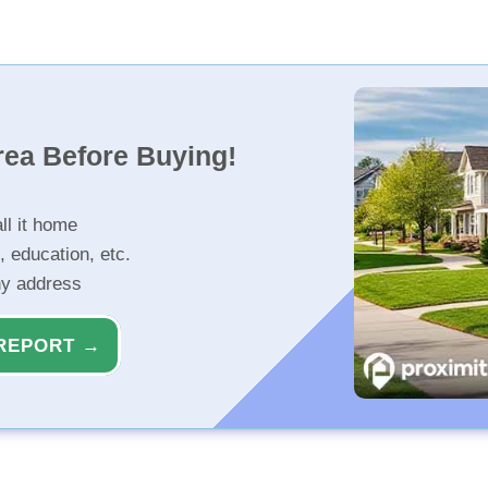
rea Before Buying!
ll it home
, education, etc.
ny address
REPORT →