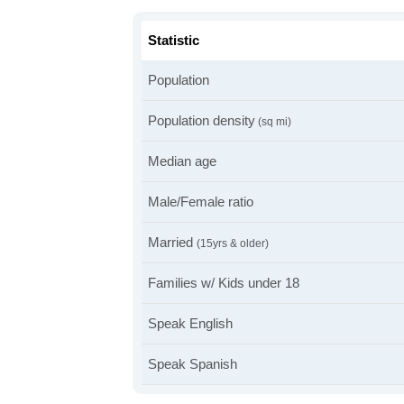
Statistic
Population
Population density
(sq mi)
Median age
Male/Female ratio
Married
(15yrs & older)
Families w/ Kids under 18
Speak English
Speak Spanish