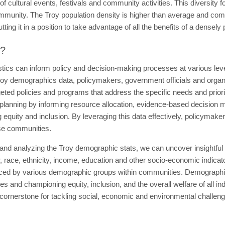
of cultural events, festivals and community activities. This diversity f
ommunity. The Troy population density is higher than average and com
ing it in a position to take advantage of all the benefits of a densely
t?
tics can inform policy and decision-making processes at various leve
oy demographics data, policymakers, government officials and organiz
geted policies and programs that address the specific needs and priori
planning by informing resource allocation, evidence-based decision maki
equity and inclusion. By leveraging this data effectively, policymaker
rse communities.
 and analyzing the Troy demographic stats, we can uncover insightful
r, race, ethnicity, income, education and other socio-economic indicat
aced by various demographic groups within communities. Demographics
 and championing equity, inclusion, and the overall welfare of all i
ornerstone for tackling social, economic and environmental challenge