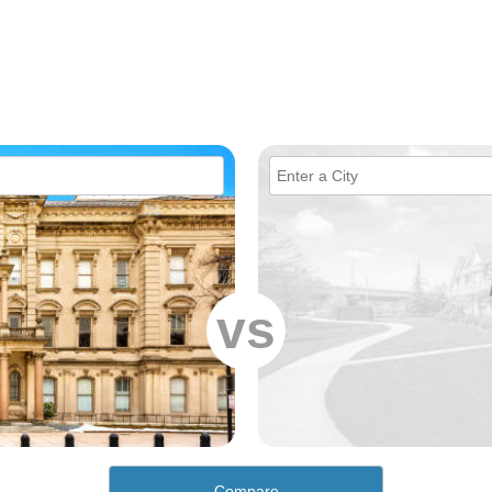
vs
Compare