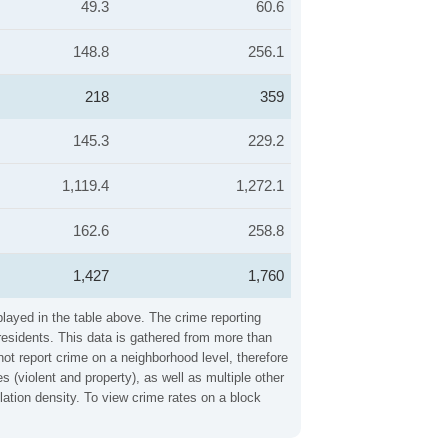
49.3
60.6
148.8
256.1
218
359
145.3
229.2
1,119.4
1,272.1
162.6
258.8
1,427
1,760
played in the table above. The crime reporting
residents. This data is gathered from more than
not report crime on a neighborhood level, therefore
 (violent and property), as well as multiple other
ation density. To view crime rates on a block