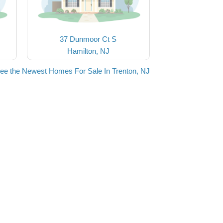
37 Dunmoor Ct S
Hamilton, NJ
ee the Newest Homes For Sale In Trenton, NJ