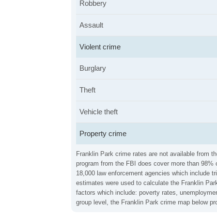
Robbery
Assault
Violent crime
Burglary
Theft
Vehicle theft
Property crime
Franklin Park crime rates are not available from t
program from the FBI does cover more than 98% of 
18,000 law enforcement agencies which include trib
estimates were used to calculate the Franklin Park
factors which include: poverty rates, unemploymen
group level, the Franklin Park crime map below pro