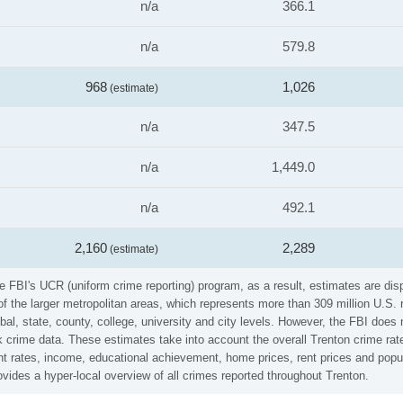
n/a
366.1
n/a
579.8
968
1,026
(estimate)
n/a
347.5
n/a
1,449.0
n/a
492.1
2,160
2,289
(estimate)
he FBI's UCR (uniform crime reporting) program, as a result, estimates are dis
the larger metropolitan areas, which represents more than 309 million U.S. 
al, state, county, college, university and city levels. However, the FBI does 
 crime data. These estimates take into account the overall Trenton crime rates
t rates, income, educational achievement, home prices, rent prices and popul
vides a hyper-local overview of all crimes reported throughout Trenton.