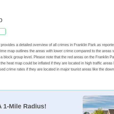
p
provides a detailed overview of all crimes in Franklin Park as report
ime map outlines the areas with lower crime compared to the areas w
n a block group level. Please note that the red areas on the Franklin P
the heat map could be inflated if they are located in high traffic areas 
d crime rates if they are located in major tourist areas like the dow
 1-Mile Radius!