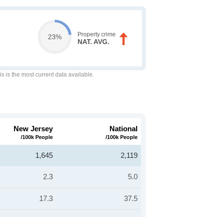
Property crime
23%
NAT. AVG.
is is the most current data available.
New Jersey
National
/100k People
/100k People
1,645
2,119
2.3
5.0
17.3
37.5