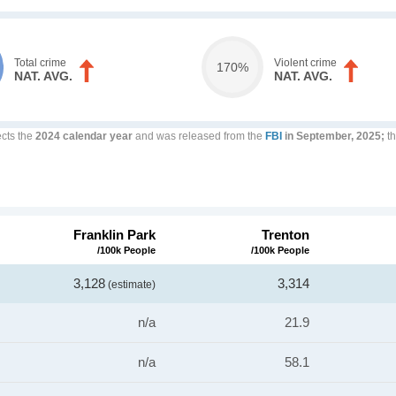
Total crime
Violent crime
170%
NAT. AVG.
NAT. AVG.
ects the
2024 calendar year
and was released from the
FBI
in September, 2025;
th
Franklin Park
Trenton
/100k People
/100k People
3,128
3,314
(estimate)
n/a
21.9
n/a
58.1