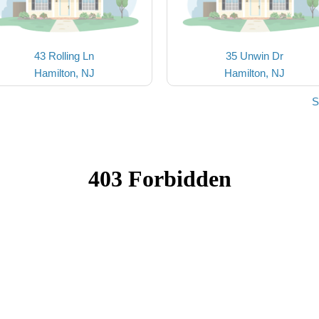
43 Rolling Ln
35 Unwin Dr
Hamilton, NJ
Hamilton, NJ
S