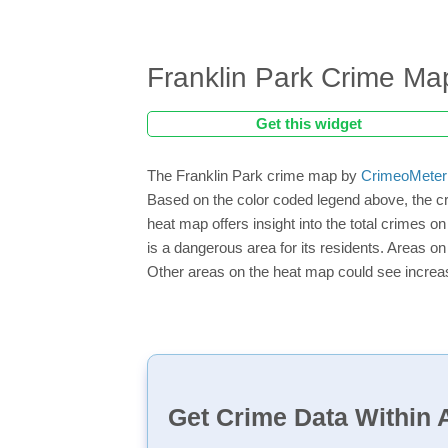
Franklin Park Crime Ma
Get this widget
The Franklin Park crime map by
CrimeoMeter
Based on the color coded legend above, the cr
heat map offers insight into the total crimes o
is a dangerous area for its residents. Areas on 
Other areas on the heat map could see increase
Get Crime Data Within A