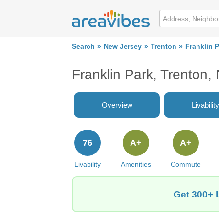
Search
New Jersey
Trenton
Franklin 
Franklin Park, Trenton,
Overview
Livability
76
A+
A+
Livability
Amenities
Commute
Get 300+ L