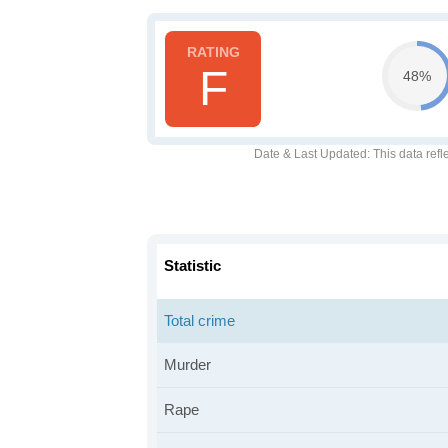
F
48%
Date & Last Updated
: This data refl
Statistic
Total crime
Murder
Rape