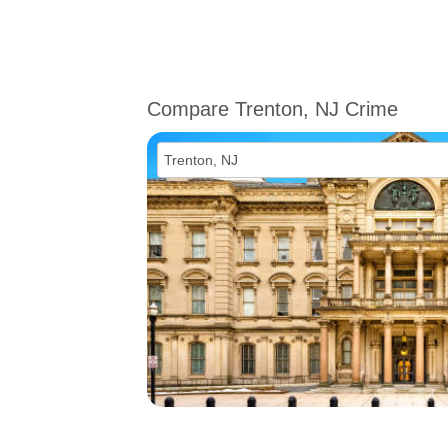
Compare Trenton, NJ Crime