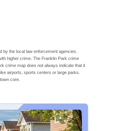
ed by the local law enforcement agencies.
ith higher crime. The Franklin Park crime
ark crime map does not always indicate that it
like airports, sports centers or large parks.
ntown core.