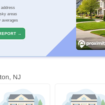
r address
isky areas
ty averages
REPORT →
ton, NJ