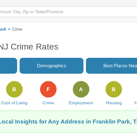
Park
Crime
 NJ Crime Rates
Demographics
Best Places Nea
B
F
A
B
Cost of Living
Crime
Employment
Housing
H
ocal Insights for Any Address in Franklin Park, 