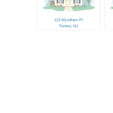
123 Wyndham Pl
Trenton, NJ