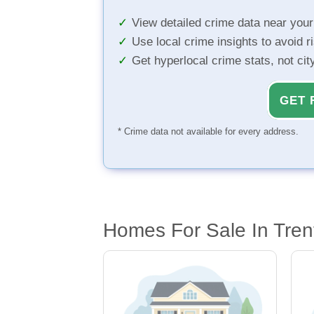
View detailed crime data near you
Use local crime insights to avoid r
Get hyperlocal crime stats, not ci
GET 
* Crime data not available for every address.
Homes For Sale In Tren