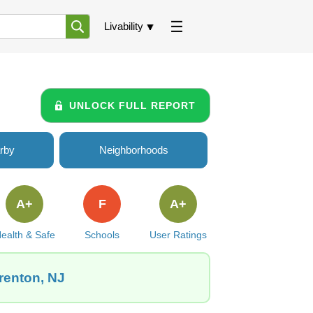
Livability
UNLOCK FULL REPORT
rby
Neighborhoods
A+
F
A+
ealth & Safe
Schools
User Ratings
Trenton, NJ