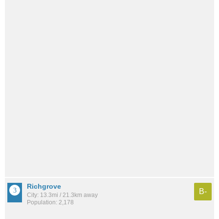
Richgrove
B-
City: 13.3mi / 21.3km away
Population: 2,178