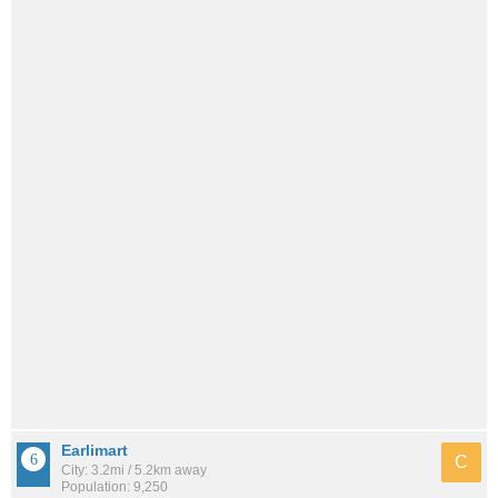
Earlimart
C
City: 3.2mi / 5.2km away
Population: 9,250