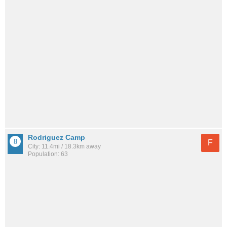
Rodriguez Camp
F
City: 11.4mi / 18.3km away
Population: 63