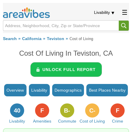
Livability
Search
California
Teviston
Cost of Living
Cost Of Living In Teviston, CA
UNLOCK FULL REPORT
Overview
Livability
Demographics
Best Places Nearby
40
F
B-
C-
F
Livability
Amenities
Commute
Cost of Living
Crime