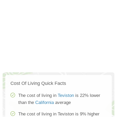
Cost Of Living Quick Facts
The cost of living in
Teviston
is 22% lower
than the
California
average
The cost of living in Teviston is 9% higher