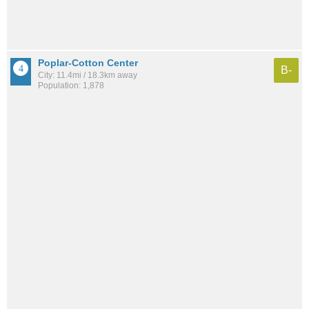
Poplar-Cotton Center
B-
City: 11.4mi / 18.3km away
Population: 1,878