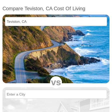
Compare Teviston, CA Cost Of Living
vs