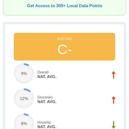
Get Access to 300+ Local Data Points
C-
Overall
9%
NAT. AVG.
Groceries
12%
NAT. AVG.
Housing
8%
NAT. AVG.