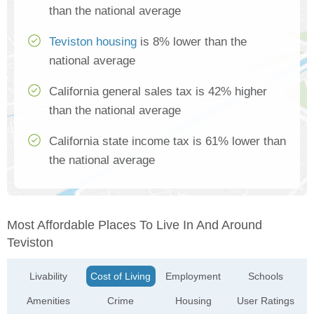
than the national average
Teviston housing
is 8% lower than the
national average
California general sales tax is 42% higher
than the national average
California state income tax is 61% lower than
the national average
Most Affordable Places To Live In And Around
Teviston
Livability
Cost of Living
Employment
Schools
Amenities
Crime
Housing
User Ratings