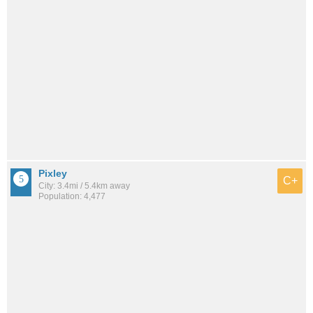
Pixley
C+
City: 3.4mi / 5.4km away
Population: 4,477