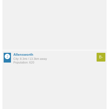
Allensworth
B-
City: 8.3mi / 13.3km away
Population: 620