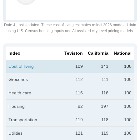
Date & Last Updated
: These cost of living estimates reflect 2026 modeled data
using U.S. Census housing inputs and AI-assisted city-level pricing models.
Index
Teviston
California
National
Cost of living
109
141
100
Groceries
112
111
100
Health care
116
116
100
Housing
92
197
100
Transportation
119
118
100
Utilities
121
119
100