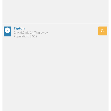
Tipton
C-
City: 9.2mi / 14.7km away
Population: 3,519