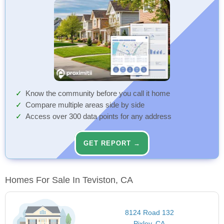
Know the community before you call it home
Compare multiple areas side by side
Access over 300 data points for any address
GET REPORT →
Homes For Sale In Teviston, CA
8124 Road 132
Pixley, CA