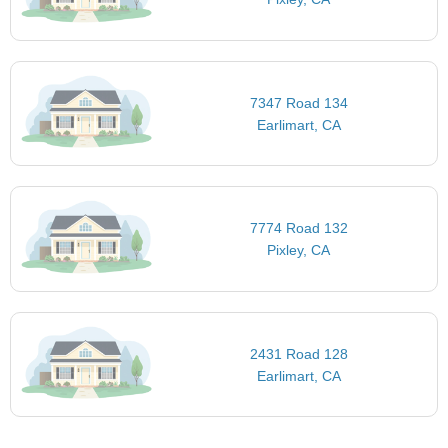
7347 Road 134
Earlimart, CA
7774 Road 132
Pixley, CA
2431 Road 128
Earlimart, CA