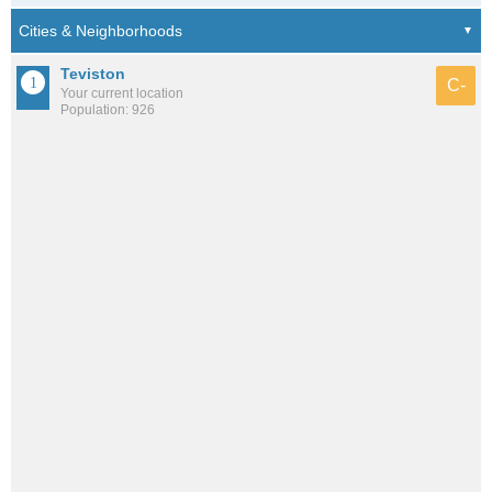
Teviston
C-
Your current location
Population: 926