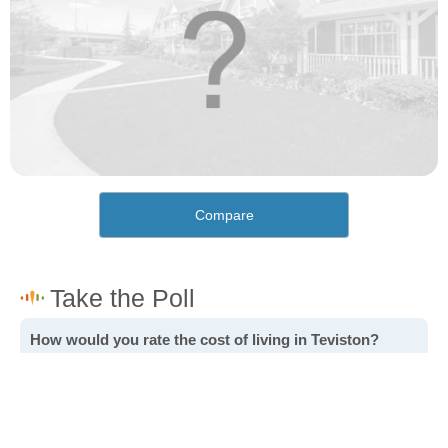
Compare
How would you rate the cost of living in Teviston?
Excellent. Goods, services and housing are all very
affordable.