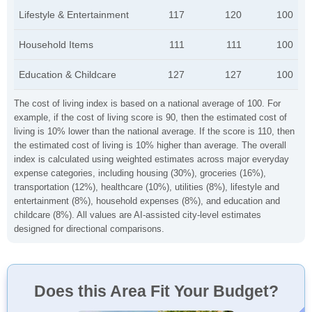
Lifestyle & Entertainment
117
120
100
Household Items
111
111
100
Education & Childcare
127
127
100
The cost of living index is based on a national average of 100. For
example, if the cost of living score is 90, then the estimated cost of
living is 10% lower than the national average. If the score is 110, then
the estimated cost of living is 10% higher than average. The overall
index is calculated using weighted estimates across major everyday
expense categories, including housing (30%), groceries (16%),
transportation (12%), healthcare (10%), utilities (8%), lifestyle and
entertainment (8%), household expenses (8%), and education and
childcare (8%). All values are AI-assisted city-level estimates
designed for directional comparisons.
Does this Area Fit Your Budget?