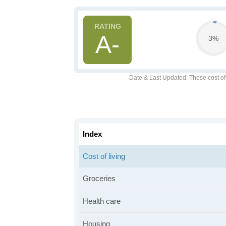
A-
3%
Date & Last Updated
: These cost o
Index
Cost of living
Groceries
Health care
Housing