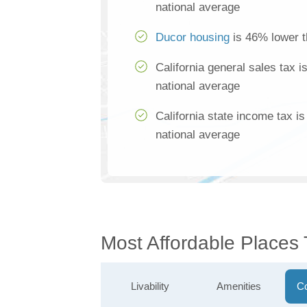
national average
Ducor housing
is 46% lower t
California general sales tax 
national average
California state income tax i
national average
Most Affordable Places
Livability
Amenities
Co