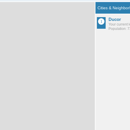
Ducor
Your current 
Population: 