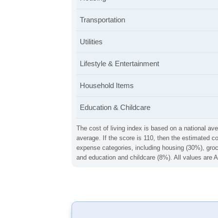
Transportation
Utilities
Lifestyle & Entertainment
Household Items
Education & Childcare
The cost of living index is based on a national ave
average. If the score is 110, then the estimated c
expense categories, including housing (30%), groce
and education and childcare (8%). All values are A