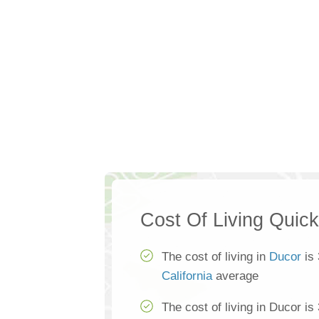
Cost Of Living Quic
The cost of living in
Ducor
is 
California
average
The cost of living in Ducor is