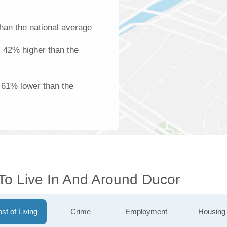
han the national average
is 42% higher than the
s 61% lower than the
 To Live In And Around Ducor
st of Living
Crime
Employment
Housing