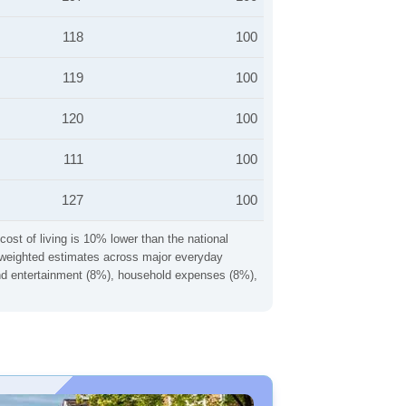
118
100
119
100
120
100
111
100
127
100
cost of living is 10% lower than the national
ng weighted estimates across major everyday
 and entertainment (8%), household expenses (8%),