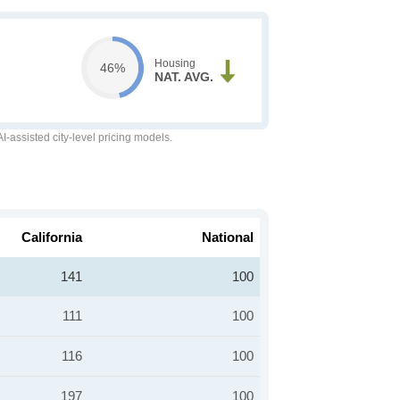
Housing
46%
NAT. AVG.
-assisted city-level pricing models.
California
National
141
100
111
100
116
100
197
100