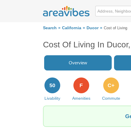
Search
California
Ducor
Cost of Living
Cost Of Living In Ducor
Overview
50
F
C+
Livability
Amenities
Commute
Ge