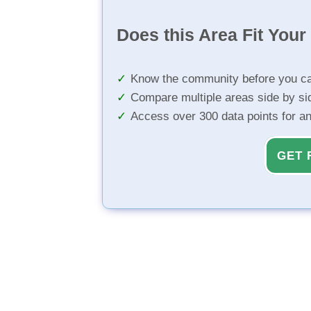
Does this Area Fit You
Know the community before you ca
Compare multiple areas side by si
Access over 300 data points for a
GET 