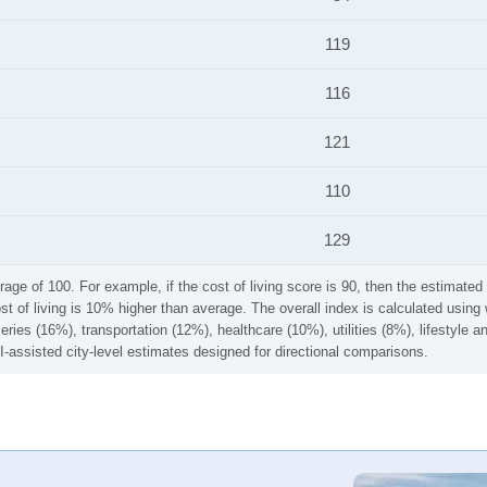
119
116
121
110
129
rage of 100. For example, if the cost of living score is 90, then the estimated 
ost of living is 10% higher than average. The overall index is calculated usi
ries (16%), transportation (12%), healthcare (10%), utilities (8%), lifestyle
I-assisted city-level estimates designed for directional comparisons.