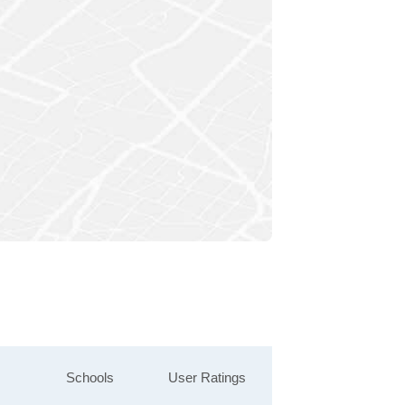
Schools
User Ratings