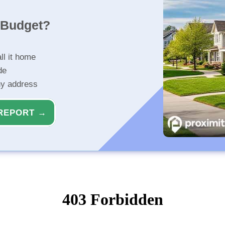
r Budget?
ll it home
de
ny address
REPORT →