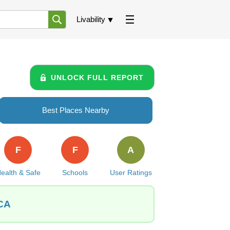
Livability
UNLOCK FULL REPORT
Best Places Nearby
F
F
A
ealth & Safe
Schools
User Ratings
 CA