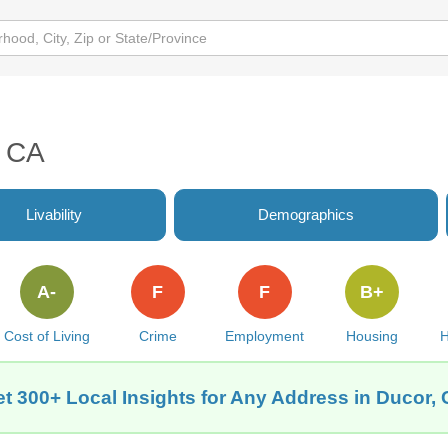
, CA
Livability
Demographics
A-
F
F
B+
Cost of Living
Crime
Employment
Housing
H
t 300+ Local Insights for Any Address in Ducor,