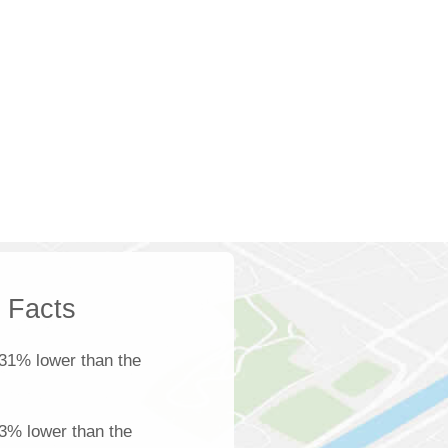
k Facts
31% lower than the
 3% lower than the