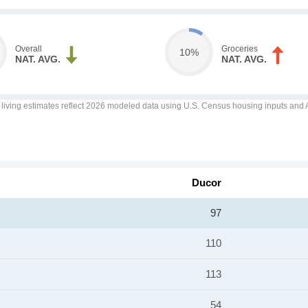
Overall
Groceries
10%
NAT. AVG.
NAT. AVG.
f living estimates reflect 2026 modeled data using U.S. Census housing inputs and AI
Ducor
97
110
113
54