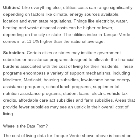
Utilities:
Like everything else, utilities costs can range significantly
depending on factors like climate, energy sources available,
location and even state regulations. Things like electricity, water,
heating and waste disposal costs can be higher or lower,
depending on the city or state. The utilities index in Tanque Verde
comes in at 11.1% higher than the national average.
Subsidies:
Certain cities or states may institute government
subsidies or assistance programs designed to alleviate the financial
burdens associated with the cost of living for their residents. These
programs encompass a variety of support mechanisms, including
Medicare, Medicaid, housing subsidies, low-income home energy
assistance programs, school lunch programs, supplemental
nutrition assistance programs, student loans, electric vehicle tax
credits, affordable care act subsidies and farm subsidies. Areas that
provide fewer subsidies may see an uptick in their overall cost of
living.
Where is the Data From?
The cost of living data for Tanque Verde shown above is based on