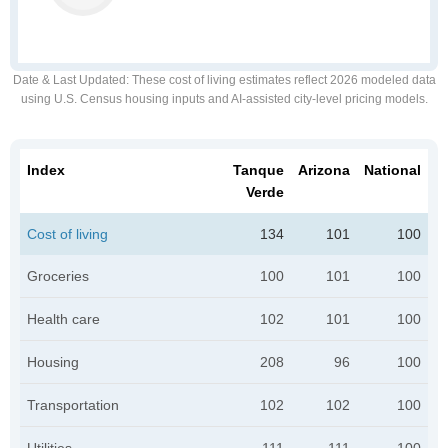
Date & Last Updated
: These cost of living estimates reflect 2026 modeled data
using U.S. Census housing inputs and AI-assisted city-level pricing models.
Index
Tanque
Arizona
National
Verde
Cost of living
134
101
100
Groceries
100
101
100
Health care
102
101
100
Housing
208
96
100
Transportation
102
102
100