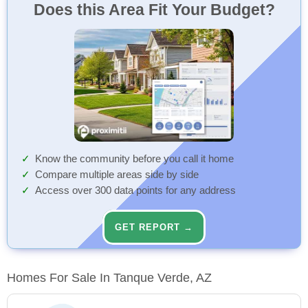
Does this Area Fit Your Budget?
Know the community before you call it home
Compare multiple areas side by side
Access over 300 data points for any address
GET REPORT →
Homes For Sale In Tanque Verde, AZ