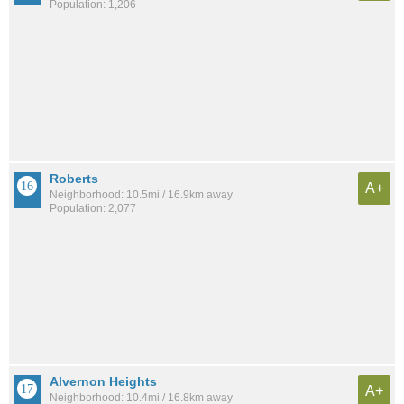
Population: 1,206
Roberts
A+
Neighborhood: 10.5mi / 16.9km away
Population: 2,077
Alvernon Heights
A+
Neighborhood: 10.4mi / 16.8km away