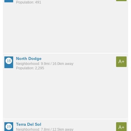
Population: 491
North Dodge
A+
Neighborhood: 9.9mi / 16.0km away
Population: 2,295
Terra Del Sol
A+
Neighborhood: 7.8mi / 12.5km away