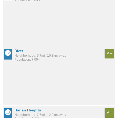
Population: 6,695
Dietz
A+
Neighborhood: 6.7mi / 10.8km away
Population: 7,004
Harlan Heights
A+
Neighborhood: 7.6mi / 12.2km away