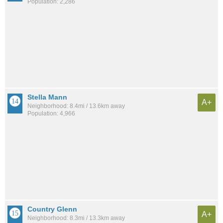
Population: 2,286
Stella Mann
A+
Neighborhood: 8.4mi / 13.6km away
Population: 4,966
Country Glenn
A+
Neighborhood: 8.3mi / 13.3km away