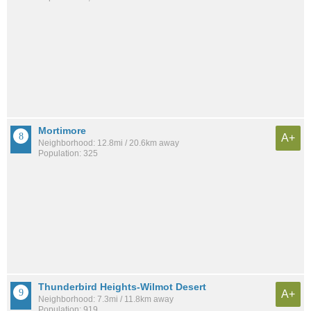
Mortimore
A+
Neighborhood: 12.8mi / 20.6km away
Population: 325
Thunderbird Heights-Wilmot Desert
A+
Neighborhood: 7.3mi / 11.8km away
Population: 919