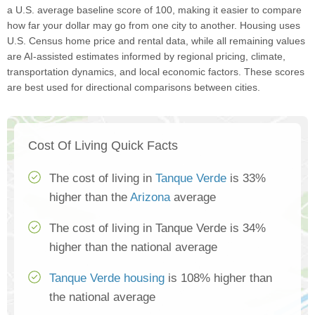
a U.S. average baseline score of 100, making it easier to compare
how far your dollar may go from one city to another. Housing uses
U.S. Census home price and rental data, while all remaining values
are AI-assisted estimates informed by regional pricing, climate,
transportation dynamics, and local economic factors. These scores
are best used for directional comparisons between cities.
Cost Of Living Quick Facts
The cost of living in
Tanque Verde
is 33%
higher than the
Arizona
average
The cost of living in Tanque Verde is 34%
higher than the national average
Tanque Verde housing
is 108% higher than
the national average