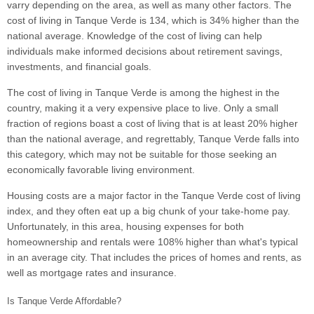
varry depending on the area, as well as many other factors. The
cost of living in Tanque Verde is 134, which is 34% higher than the
national average. Knowledge of the cost of living can help
individuals make informed decisions about retirement savings,
investments, and financial goals.
The cost of living in Tanque Verde is among the highest in the
country, making it a very expensive place to live. Only a small
fraction of regions boast a cost of living that is at least 20% higher
than the national average, and regrettably, Tanque Verde falls into
this category, which may not be suitable for those seeking an
economically favorable living environment.
Housing costs are a major factor in the Tanque Verde cost of living
index, and they often eat up a big chunk of your take-home pay.
Unfortunately, in this area, housing expenses for both
homeownership and rentals were 108% higher than what's typical
in an average city. That includes the prices of homes and rents, as
well as mortgage rates and insurance.
Is Tanque Verde Affordable?