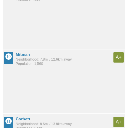
Mitman
A+
Neighborhood: 7.8mi / 12.6km away
Population: 1,560
Corbett
A+
Neighborhood: 8.6mi / 13.8km away