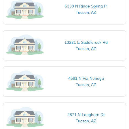
5338 N Ridge Spring Pl
Tucson, AZ
13221 E Saddlerock Rd
Tucson, AZ
4591 N Via Noriega
Tucson, AZ
2871 N Longhorn Dr
Tucson, AZ