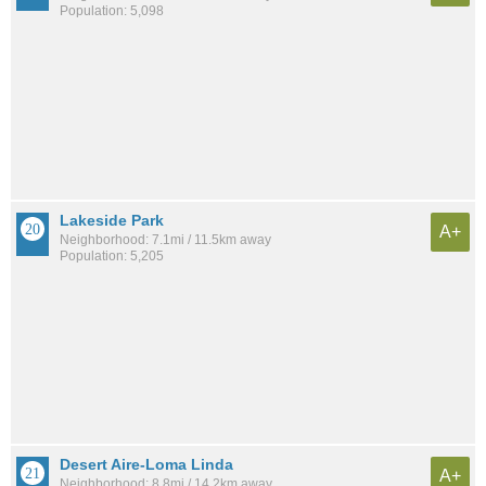
Population: 5,098
Lakeside Park
A+
Neighborhood: 7.1mi / 11.5km away
Population: 5,205
Desert Aire-Loma Linda
A+
Neighborhood: 8.8mi / 14.2km away