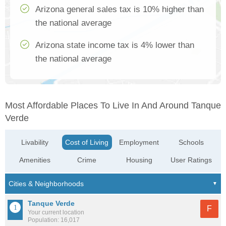
Arizona general sales tax is 10% higher than
the national average
Arizona state income tax is 4% lower than
the national average
Most Affordable Places To Live In And Around Tanque
Verde
Livability
Cost of Living
Employment
Schools
Amenities
Crime
Housing
User Ratings
Tanque Verde
F
Your current location
Population: 16,017