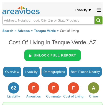
Livability
Search
Arizona
Tanque Verde
Cost of Living
Cost Of Living In Tanque Verde, AZ
UNLOCK FULL REPORT
Overview
Livability
Demographics
Best Places Nearby
62
F
F
F
A
Livability
Amenities
Commute
Cost of Living
Crime