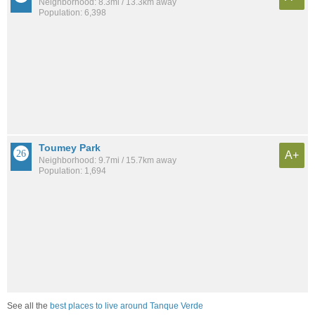
Neighborhood: 8.3mi / 13.3km away
Population: 6,398
Toumey Park
A+
Neighborhood: 9.7mi / 15.7km away
Population: 1,694
See all the
best places to live around Tanque Verde