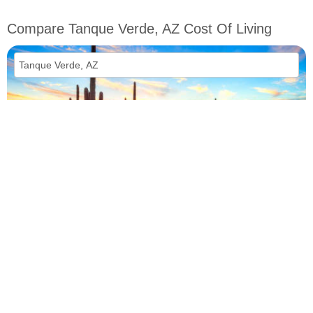
Compare Tanque Verde, AZ Cost Of Living
vs