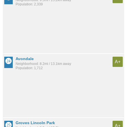
Neighborhood: 9.5mi / 15.2km away
Population: 2,339
Avondale
A+
Neighborhood: 8.2mi / 13.1km away
Population: 1,712
Groves Lincoln Park
A+