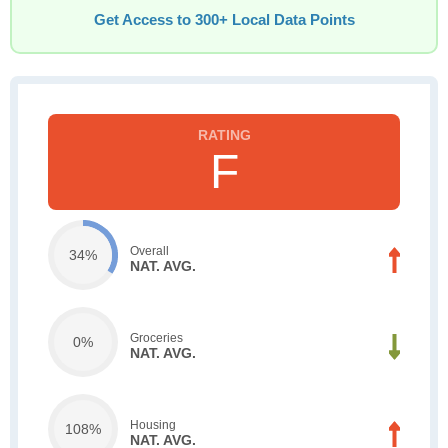
Get Access to 300+ Local Data Points
F
Overall
34%
NAT. AVG.
Groceries
0%
NAT. AVG.
Housing
108%
NAT. AVG.