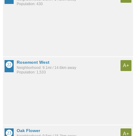
Population: 430
Rosemont West
A+
Neighborhood: 9.1mi / 14.6km away
Population: 1,533
Oak Flower
A+