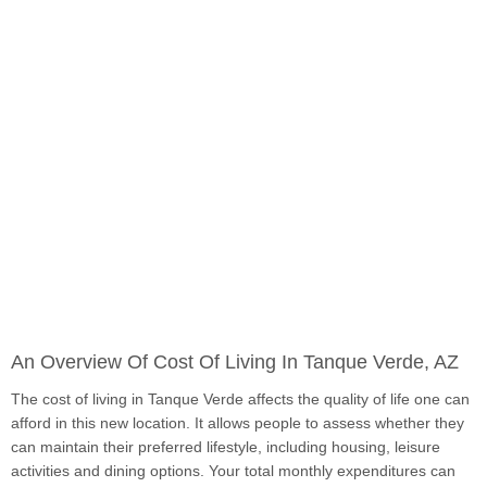
An Overview Of Cost Of Living In Tanque Verde, AZ
The cost of living in Tanque Verde affects the quality of life one can
afford in this new location. It allows people to assess whether they
can maintain their preferred lifestyle, including housing, leisure
activities and dining options. Your total monthly expenditures can