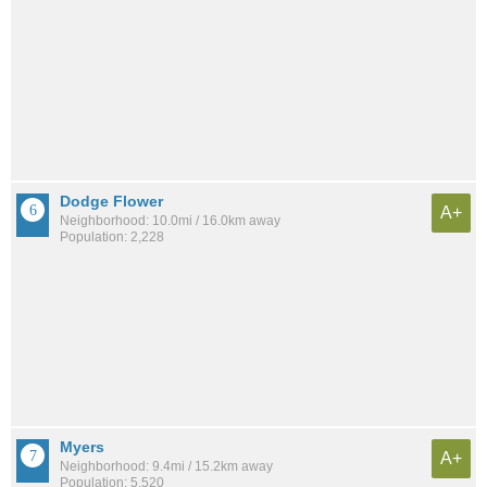
Dodge Flower
A+
Neighborhood: 10.0mi / 16.0km away
Population: 2,228
Myers
A+
Neighborhood: 9.4mi / 15.2km away
Population: 5,520