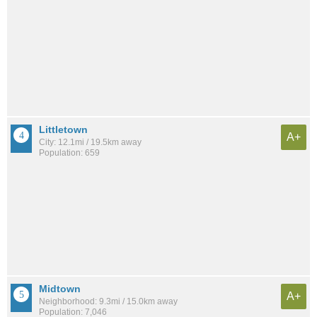
Littletown
A+
City: 12.1mi / 19.5km away
Population: 659
Midtown
A+
Neighborhood: 9.3mi / 15.0km away
Population: 7,046