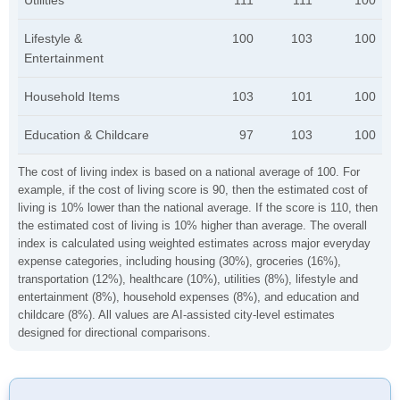
Utilities
111
111
100
Lifestyle &
100
103
100
Entertainment
Household Items
103
101
100
Education & Childcare
97
103
100
The cost of living index is based on a national average of 100. For
example, if the cost of living score is 90, then the estimated cost of
living is 10% lower than the national average. If the score is 110, then
the estimated cost of living is 10% higher than average. The overall
index is calculated using weighted estimates across major everyday
expense categories, including housing (30%), groceries (16%),
transportation (12%), healthcare (10%), utilities (8%), lifestyle and
entertainment (8%), household expenses (8%), and education and
childcare (8%). All values are AI-assisted city-level estimates
designed for directional comparisons.