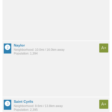
Naylor
A+
Neighborhood: 10.0mi / 16.0km away
Population: 1,394
Saint Cyrils
A+
Neighborhood: 8.6mi / 13.8km away
Population: 2,395