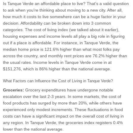
Is Tanque Verde an affordable place to live? That's a valid question
to ask when you're thinking about moving to a new city. After all,
how much it costs to live somewhere can be a huge factor in your
decision. Affordability can be broken down into 3 common
categories. The cost of living index (we talked about it earlier),
housing expenses and income levels all play a big role in figuring
out if a place is affordable. For instance, in Tanque Verde, the
median home price is 121.6% higher than what most folks pay
across the country, and monthly rent prices are 76.2% higher than
the usual rates. Income levels in Tanque Verde come in at
$151,276, which is 86% higher than the national average.
What Factors can Influence the Cost of Living in Tanque Verde?
Groceries:
Grocery expenditures have undergone notable
escalation over the last 2-3 years. In some markets, the cost of
food products has surged by more than 20%, while others have
experienced only modest increments. These fluctuations in food
costs can have a significant impact on the overall cost of living in
any region. In Tanque Verde, the groceries index registers 0.4%
lower than the national average.