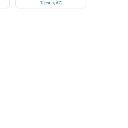
Tucson, AZ