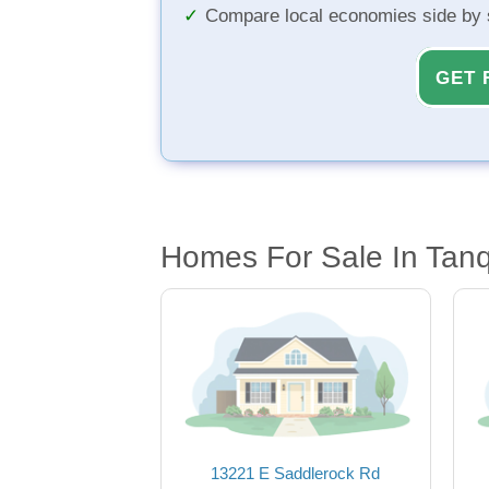
Compare local economies side by 
GET 
Homes For Sale In Tan
13221 E Saddlerock Rd