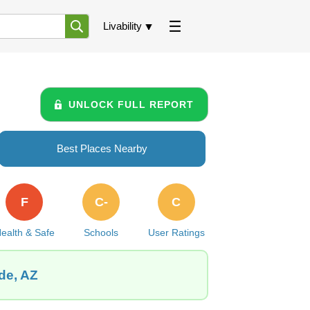
Livability
UNLOCK FULL REPORT
Best Places Nearby
F
C-
C
ealth & Safe
Schools
User Ratings
de, AZ