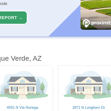
side
REPORT →
que Verde, AZ
4591 N Via Noriega
2871 N Longhorn Dr