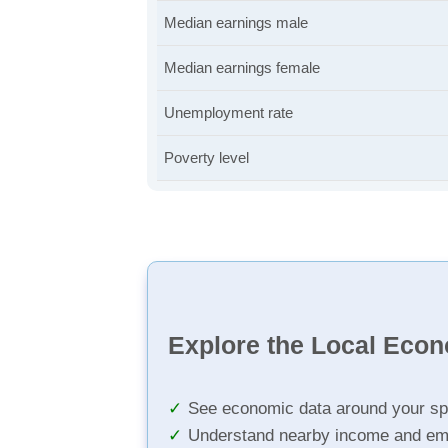
Median earnings male
Median earnings female
Unemployment rate
Poverty level
Explore the Local Eco
See economic data around your sp
Understand nearby income and em