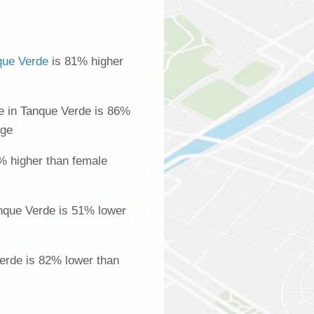
que Verde
is 81% higher
 in Tanque Verde is 86%
age
% higher than female
nque Verde is 51% lower
Verde is 82% lower than