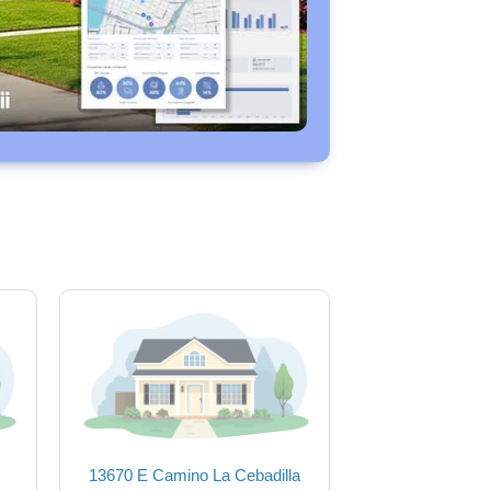
13670 E Camino La Cebadilla