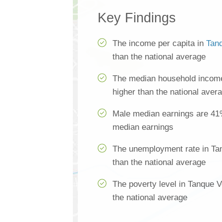
Key Findings
The income per capita in
Tan
than the national average
The median household income
higher than the national aver
Male median earnings are 41
median earnings
The unemployment rate in Ta
than the national average
The poverty level in Tanque 
the national average