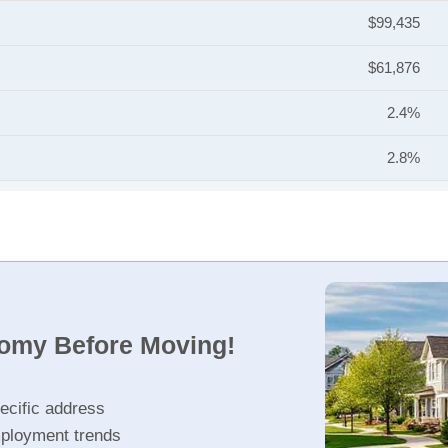
$99,435
$61,876
2.4%
2.8%
nomy Before Moving!
ecific address
ployment trends