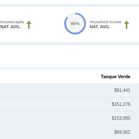
Income/capita
Household income
86%
NAT. AVG.
NAT. AVG.
Tanque Verde
$81,441
$151,276
$153,995
$69,562