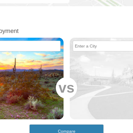
loyment
vs
Compare