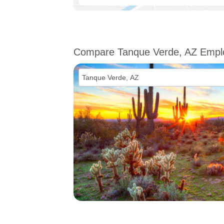
Compare Tanque Verde, AZ Emp