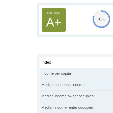
A+
81%
Index
Income per capita
Median household income
Median income owner occupied
Median income renter occupied