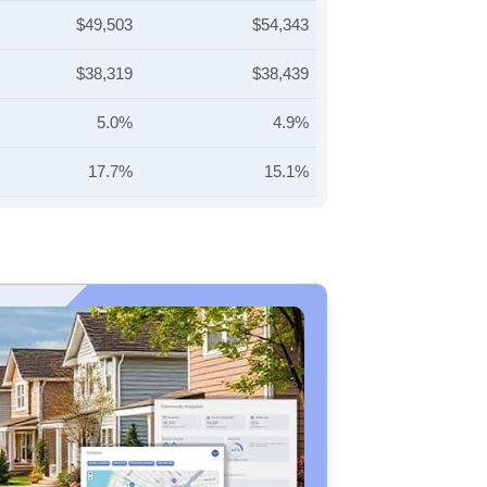
$49,503
$54,343
$38,319
$38,439
5.0%
4.9%
17.7%
15.1%