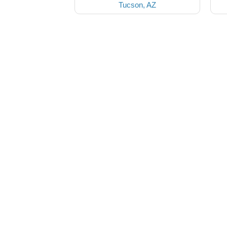
Tucson, AZ