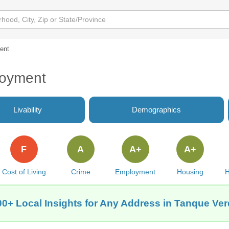
ent
loyment
Livability
Demographics
F
A
A+
A+
Cost of Living
Crime
Employment
Housing
H
00+ Local Insights for Any Address in Tanque Ver