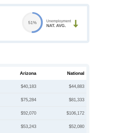
Unemployment
51%
NAT. AVG.
Arizona
National
$40,183
$44,883
$75,284
$81,333
$92,070
$106,172
$53,243
$52,080