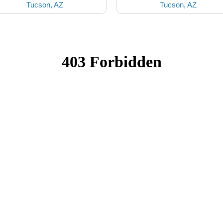
Tucson, AZ
Tucson, AZ