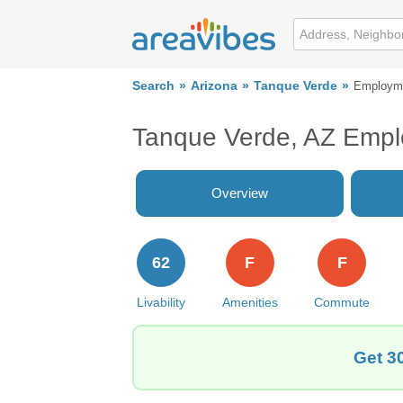
Search
Arizona
Tanque Verde
Employm
Tanque Verde, AZ Emp
Overview
62
F
F
Livability
Amenities
Commute
Get 3