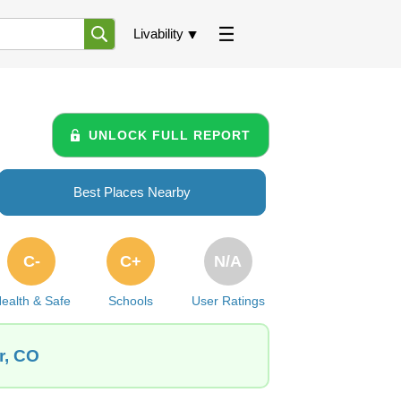
Livability
UNLOCK FULL REPORT
Best Places Nearby
C-
C+
N/A
ealth & Safe
Schools
User Ratings
r, CO