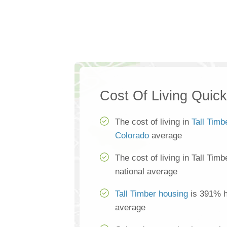
Cost Of Living Quic
The cost of living in
Tall Timb
Colorado
average
The cost of living in Tall Tim
national average
Tall Timber housing
is 391% hi
average