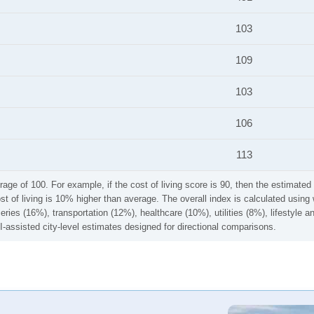
103
109
103
106
113
rage of 100. For example, if the cost of living score is 90, then the estimated 
ost of living is 10% higher than average. The overall index is calculated usi
ries (16%), transportation (12%), healthcare (10%), utilities (8%), lifestyle
I-assisted city-level estimates designed for directional comparisons.