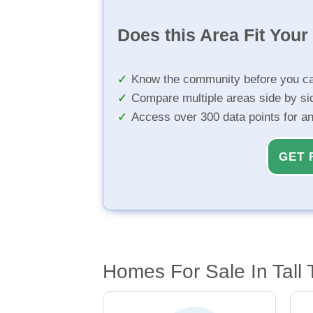
Does this Area Fit You
Know the community before you ca
Compare multiple areas side by si
Access over 300 data points for a
GET 
Homes For Sale In Tall