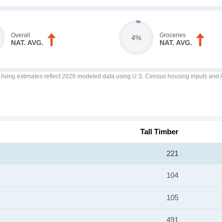
Overall
Groceries
4%
NAT. AVG.
NAT. AVG.
f living estimates reflect 2026 modeled data using U.S. Census housing inputs and AI
Tall Timber
221
104
105
491