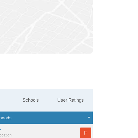
Schools
User Ratings
r
F
location