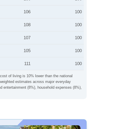
106
100
108
100
107
100
105
100
111
100
cost of living is 10% lower than the national
ng weighted estimates across major everyday
 and entertainment (8%), household expenses (8%),