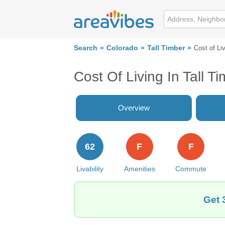
Search
Colorado
Tall Timber
Cost of Li
Cost Of Living In Tall T
Overview
62
F
F
Livability
Amenities
Commute
Get 