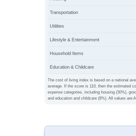
Transportation
Utilities
Lifestyle & Entertainment
Household Items
Education & Childcare
The cost of living index is based on a national ave
average. If the score is 110, then the estimated c
expense categories, including housing (30%), groce
and education and childcare (8%). All values are A