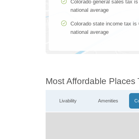
Colorado general sales tax i
national average
Colorado state income tax is
national average
Most Affordable Places 
Livability
Amenities
Co