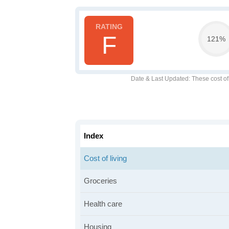
F
121%
Date & Last Updated
: These cost o
Index
Cost of living
Groceries
Health care
Housing