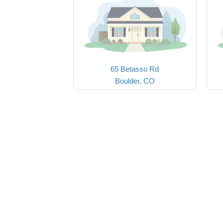
65 Betasso Rd
Boulder, CO