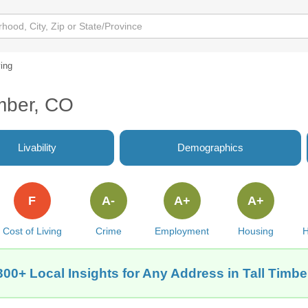
ving
imber, CO
Livability
Demographics
F
A-
A+
A+
Cost of Living
Crime
Employment
Housing
H
300+ Local Insights for Any Address in Tall Timbe