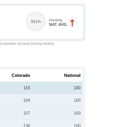
Housing
391%
NAT. AVG.
-assisted city-level pricing models.
Colorado
National
115
100
104
100
107
100
136
100