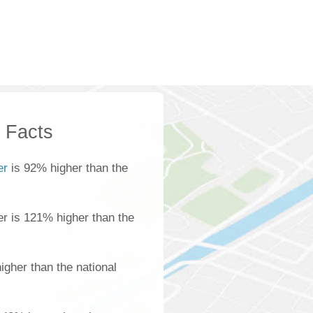
k Facts
er
is 92% higher than the
ber is 121% higher than the
gher than the national