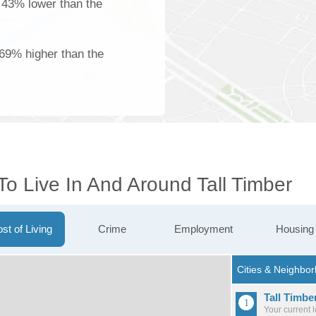
s 43% lower than the
 69% higher than the
To Live In And Around Tall Timber
st of Living
Crime
Employment
Housing
Tall Timbe
Your current 