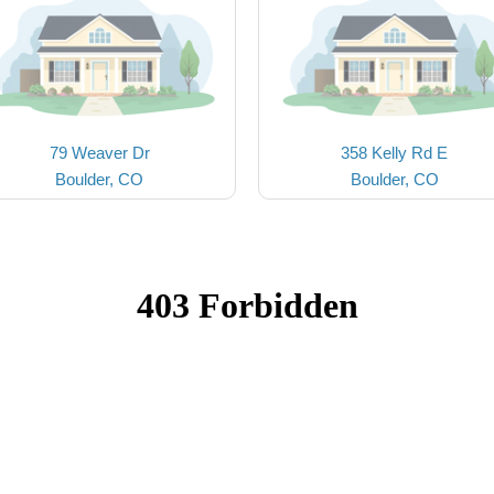
79 Weaver Dr
358 Kelly Rd E
Boulder, CO
Boulder, CO