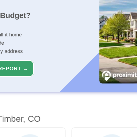
r Budget?
ll it home
de
ny address
REPORT →
 Timber, CO