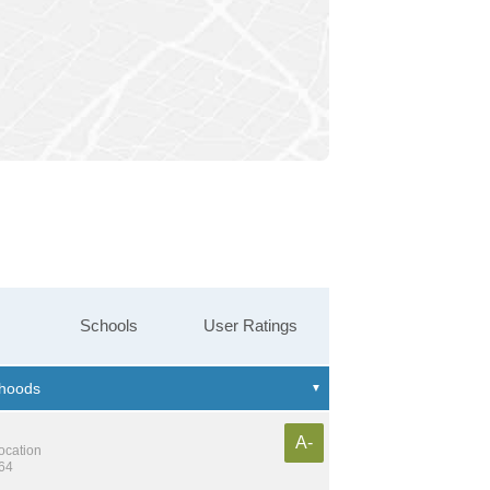
Schools
User Ratings
A-
location
364