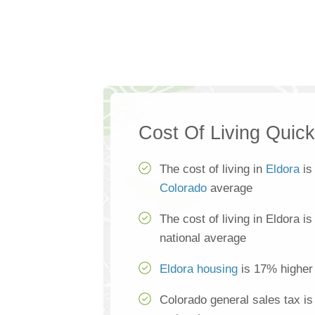
Cost Of Living Quic
The cost of living in
Eldora
is
Colorado
average
The cost of living in Eldora i
national average
Eldora housing
is 17% higher 
Colorado general sales tax i