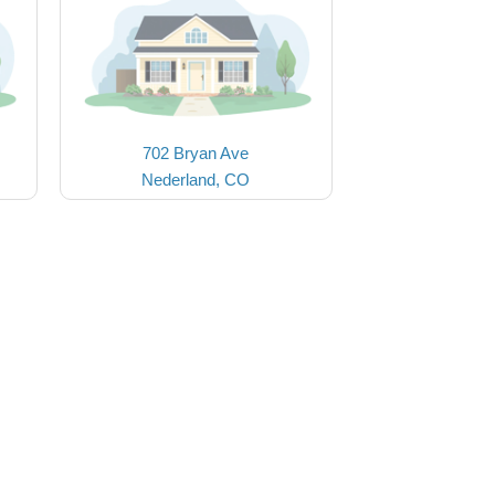
702 Bryan Ave
Nederland, CO