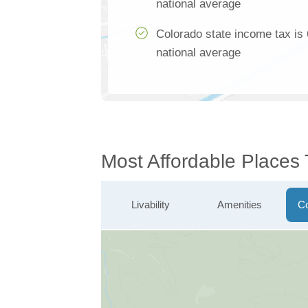
national average
Colorado state income tax is
national average
Most Affordable Places 
Livability
Amenities
Co