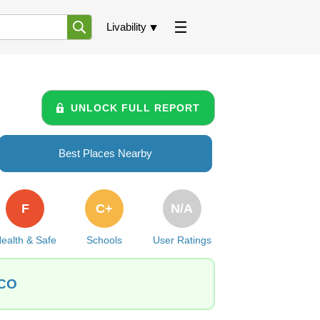
Livability
UNLOCK FULL REPORT
Best Places Nearby
F
C+
N/A
ealth & Safe
Schools
User Ratings
 CO