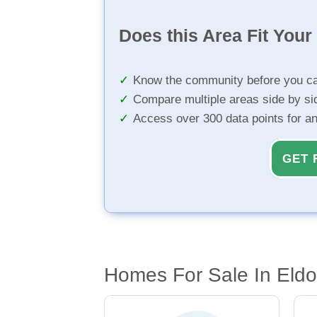
Does this Area Fit You
Know the community before you ca
Compare multiple areas side by si
Access over 300 data points for a
GET 
Homes For Sale In Eld