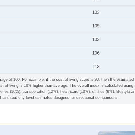
103
109
103
106
113
rage of 100. For example, if the cost of living score is 90, then the estimated 
ost of living is 10% higher than average. The overall index is calculated usi
ries (16%), transportation (12%), healthcare (10%), utilities (8%), lifestyle
I-assisted city-level estimates designed for directional comparisons.