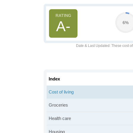
A-
6%
Date & Last Updated
: These cost o
Index
Cost of living
Groceries
Health care
Housing