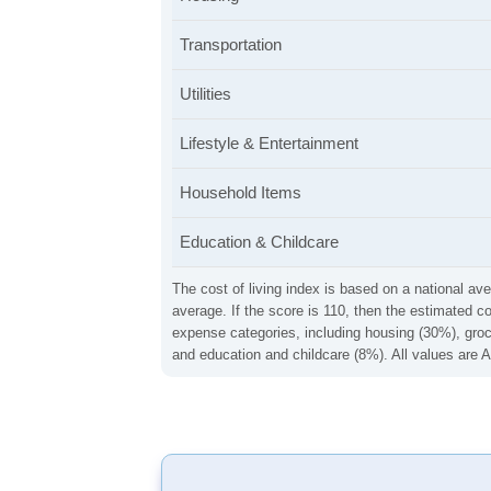
Transportation
Utilities
Lifestyle & Entertainment
Household Items
Education & Childcare
The cost of living index is based on a national ave
average. If the score is 110, then the estimated c
expense categories, including housing (30%), groce
and education and childcare (8%). All values are A