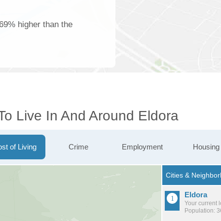
 69% higher than the
To Live In And Around Eldora
st of Living
Crime
Employment
Housing
Eldora
Your current 
Population: 