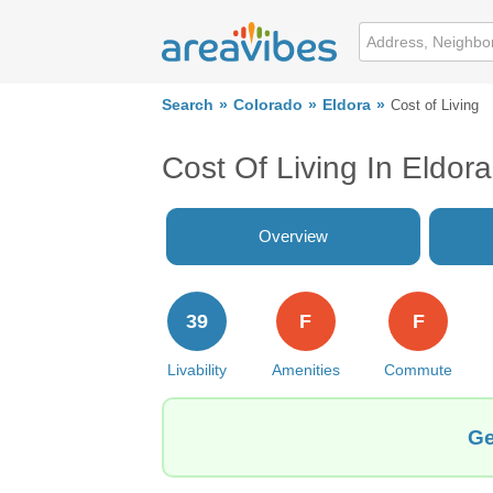
Search
Colorado
Eldora
Cost of Living
Cost Of Living In Eldor
Overview
39
F
F
Livability
Amenities
Commute
Ge