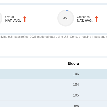
Overall
Groceries
4%
NAT. AVG.
NAT. AVG.
f living estimates reflect 2026 modeled data using U.S. Census housing inputs and AI
Eldora
106
104
105
n/a