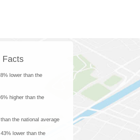
k Facts
 8% lower than the
s 6% higher than the
than the national average
s 43% lower than the