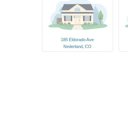
185 Eldorado Ave
Nederland, CO