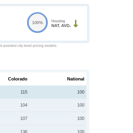
Housing
100%
NAT. AVG.
-assisted city-level pricing models.
Colorado
National
115
100
104
100
107
100
136
100