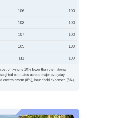
106
100
108
100
107
100
105
100
111
100
cost of living is 10% lower than the national
ng weighted estimates across major everyday
 and entertainment (8%), household expenses (8%),