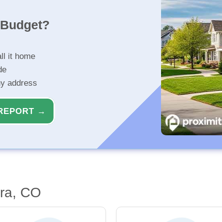
r Budget?
ll it home
de
ny address
REPORT →
ora, CO