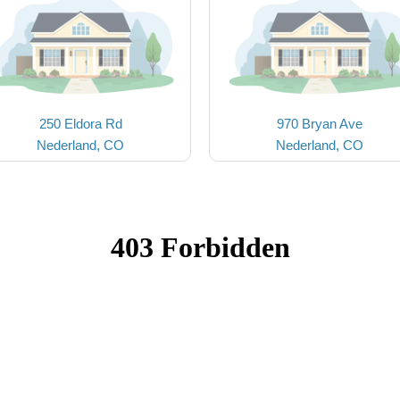
250 Eldora Rd
970 Bryan Ave
Nederland, CO
Nederland, CO