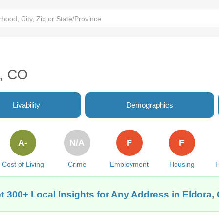
a, CO
Livability
Demographics
A-
N/A
F
F
Cost of Living
Crime
Employment
Housing
H
t 300+ Local Insights for Any Address in Eldora,