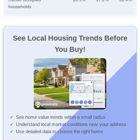
households
See Local Housing Trends Before
You Buy!
See home value trends within a small radius
Understand local market conditions near your address
Use detailed data to choose the right home