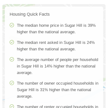
Housing Quick Facts
The median home price in Sugar Hill is 39%
higher than the national average.
The median rent asked in Sugar Hill is 24%
higher than the national average.
The average number of people per household
in Sugar Hill is 14% higher than the national
average.
The number of owner occupied households in
Sugar Hill is 31% higher than the national
average.
The number of renter occupied households in