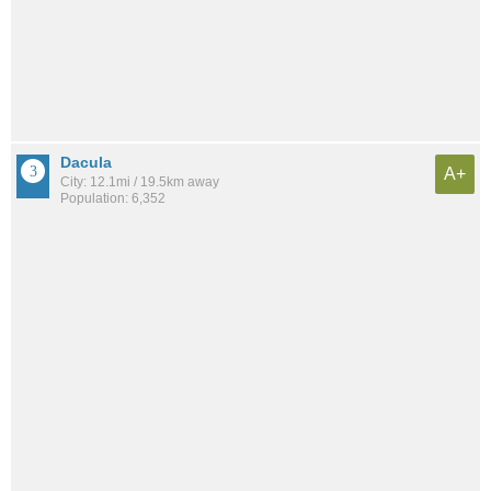
Dacula
A+
City: 12.1mi / 19.5km away
Population: 6,352