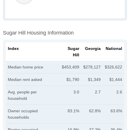
Sugar Hill Housing Information
Index
Sugar
Georgia
National
Hill
Median home price
$453,409
$278,127
$326,622
Median rent asked
$1,790
$1,349
$1,444
Avg. people per
3.0
2.7
2.6
household
Owner occupied
83.1%
62.8%
63.6%
households
Renter occupied
16.9%
37.2%
36.4%