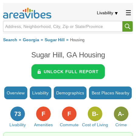
Livability
Search
Georgia
Sugar Hill
Housing
Sugar Hill, GA Housing
UNLOCK FULL REPORT
Overview
Livability
Demographics
Best Places Nearby
73
F
F
B-
A-
Livability
Amenities
Commute
Cost of Living
Crime