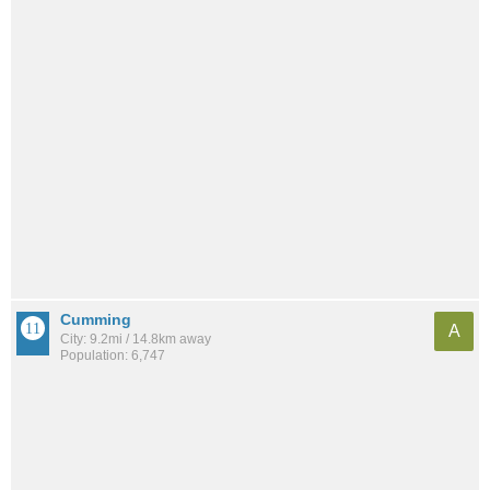
Cumming
A
City: 9.2mi / 14.8km away
Population: 6,747