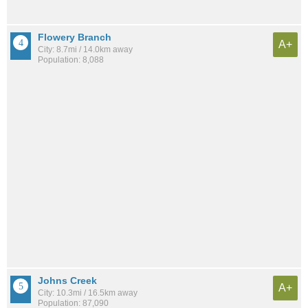
Flowery Branch
A+
City: 8.7mi / 14.0km away
Population: 8,088
Johns Creek
A+
City: 10.3mi / 16.5km away
Population: 87,090