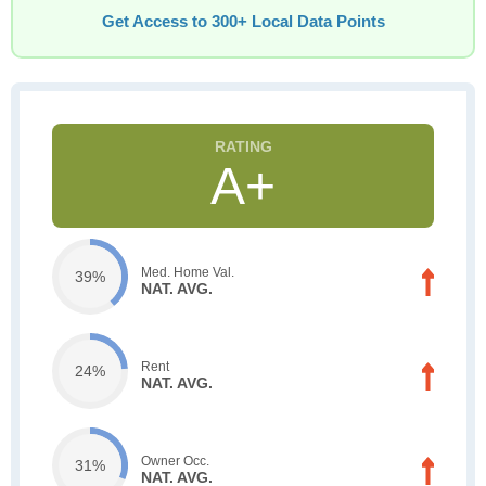
Get Access to 300+ Local Data Points
A+
Med. Home Val.
39%
NAT. AVG.
Rent
24%
NAT. AVG.
Owner Occ.
31%
NAT. AVG.