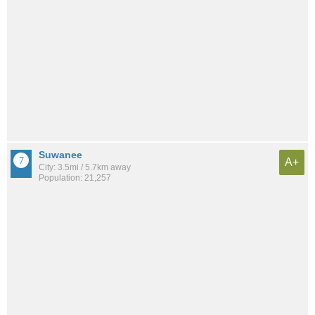
Suwanee
A+
City: 3.5mi / 5.7km away
Population: 21,257