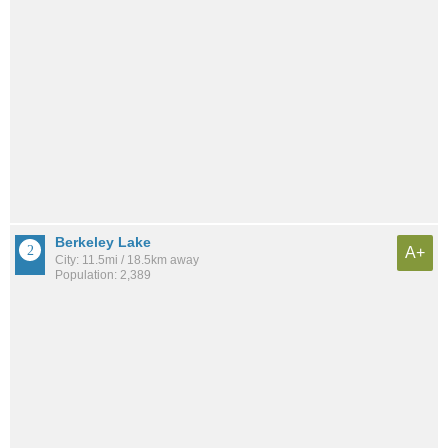
Berkeley Lake
A+
City: 11.5mi / 18.5km away
Population: 2,389