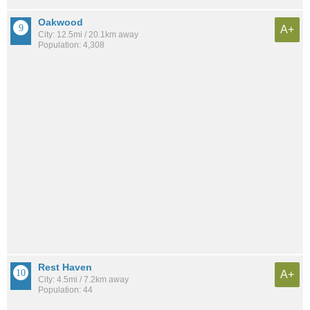
Oakwood
A+
City: 12.5mi / 20.1km away
Population: 4,308
Rest Haven
A+
City: 4.5mi / 7.2km away
Population: 44