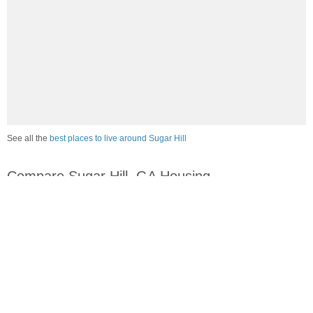
See all the
best places to live around Sugar Hill
Compare Sugar Hill, GA Housing