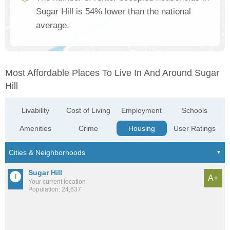
Sugar Hill is 54% lower than the national
average.
Most Affordable Places To Live In And Around Sugar
Hill
Livability
Cost of Living
Employment
Schools
Amenities
Crime
Housing
User Ratings
Sugar Hill
A+
Your current location
Population: 24,637