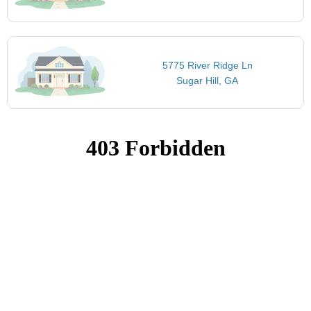
5775 River Ridge Ln
Sugar Hill, GA