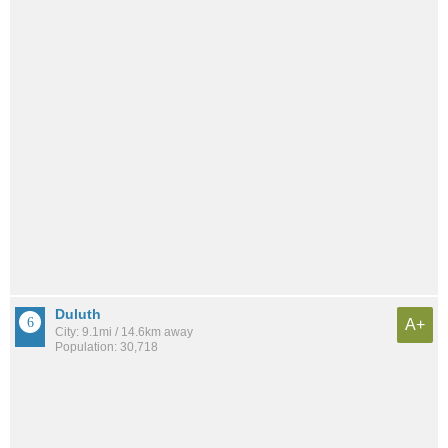
Duluth
A+
City: 9.1mi / 14.6km away
Population: 30,718