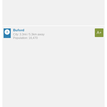
Buford
A+
City: 3.3mi / 5.3km away
Population: 16,470