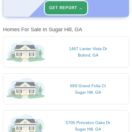
GET REPORT →
Homes For Sale In Sugar Hill, GA
1467 Lanier Vista Dr
Buford, GA
669 Grand Folia Ct
Sugar Hill, GA
5705 Princeton Oaks Dr
Sugar Hill, GA