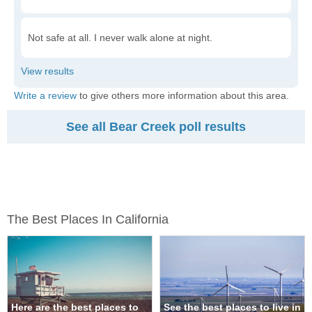
Not safe at all. I never walk alone at night.
Write a review
to give others more information about this area.
See all Bear Creek poll results
The Best Places In California
Here are the best places to
See the best places to live in