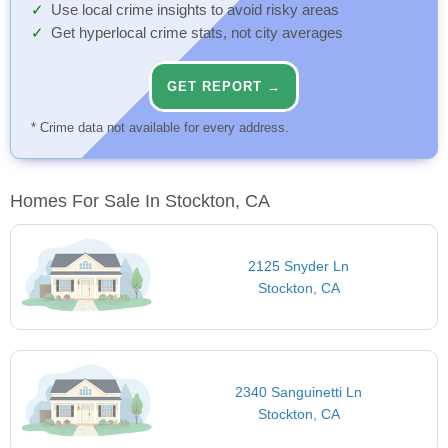
Use local crime insights to avoid risky areas
Get hyperlocal crime stats, not city averages
GET REPORT →
* Crime data not available for every address.
Homes For Sale In Stockton, CA
2125 Snyder Ln
Stockton, CA
2340 Sanguinetti Ln
Stockton, CA