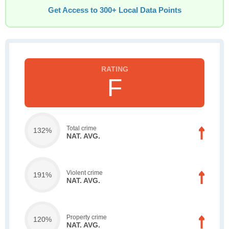
Get Access to 300+ Local Data Points
F
Total crime
132%
NAT. AVG.
Violent crime
191%
NAT. AVG.
Property crime
120%
NAT. AVG.