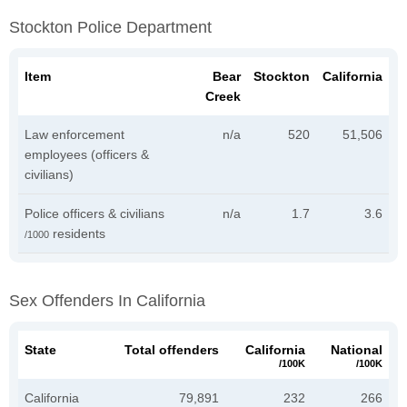
Stockton Police Department
Item
Bear
Stockton
California
Creek
Law enforcement
n/a
520
51,506
employees (officers &
civilians)
Police officers & civilians
n/a
1.7
3.6
residents
/1000
Sex Offenders In California
State
Total offenders
California
National
/100K
/100K
California
79,891
232
266