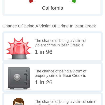
Chance Of Being A Victim Of Crime In Bear Creek
The chance of being a victim of
violent crime in Bear Creek is
1 in 96
The chance of being a victim of
property crime in Bear Creek is
1 in 26
The chance of being a victim of crime