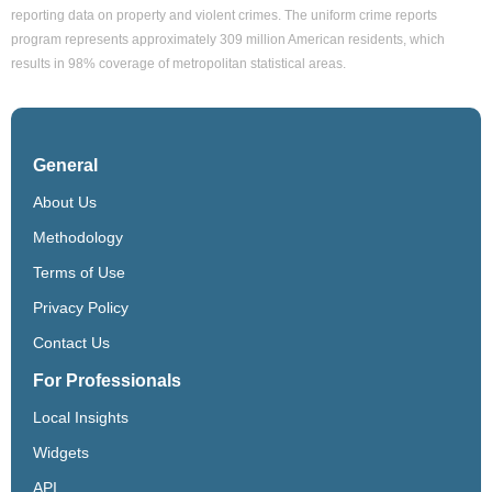
reporting data on property and violent crimes. The uniform crime reports
program represents approximately 309 million American residents, which
results in 98% coverage of metropolitan statistical areas.
General
About Us
Methodology
Terms of Use
Privacy Policy
Contact Us
For Professionals
Local Insights
Widgets
API