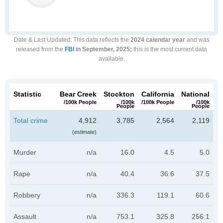
Date & Last Updated
: This data reflects the
2024 calendar year
and was
released from the
FBI
in September, 2025;
this is the most current data
available.
Statistic
Bear Creek
Stockton
California
National
/100k People
/100k
/100k People
/100k
People
People
Total crime
4,912
3,785
2,564
2,119
(estimate)
Murder
n/a
16.0
4.5
5.0
Rape
n/a
40.4
36.6
37.5
Robbery
n/a
336.3
119.1
60.6
Assault
n/a
753.1
325.8
256.1