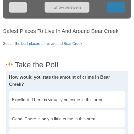
Show Answers
Safest Places To Live In And Around Bear Creek
See all the
best places to live around Bear Creek
How would you rate the amount of crime in Bear
Creek?
Excellent. There is virtually no crime in this area.
Good. There is only a little crime in this area.