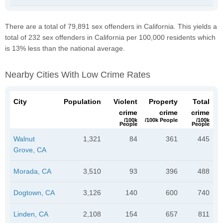
There are a total of 79,891 sex offenders in California. This yields a
total of 232 sex offenders in California per 100,000 residents which
is 13% less than the national average.
Nearby Cities With Low Crime Rates
City
Population
Violent
Property
Total
crime
crime
crime
/100k
/100k People
/100k
People
People
Walnut
1,321
84
361
445
Grove, CA
Morada, CA
3,510
93
396
488
Dogtown, CA
3,126
140
600
740
Linden, CA
2,108
154
657
811