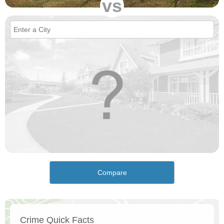
vs
Compare
Crime Quick Facts