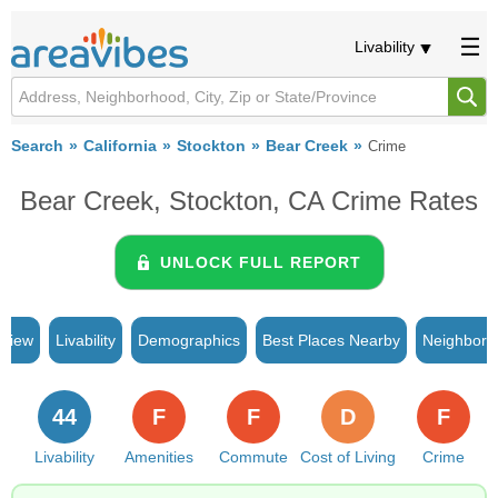
Livability
Search
California
Stockton
Bear Creek
Crime
Bear Creek, Stockton, CA Crime Rates
UNLOCK FULL REPORT
rview
Livability
Demographics
Best Places Nearby
Neighborh
44
F
F
D
F
Livability
Amenities
Commute
Cost of Living
Crime