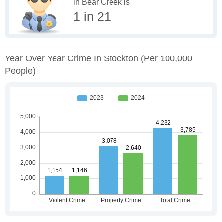
in Bear Creek is
1 in 21
Year Over Year Crime In Stockton
(per 100,000
People)