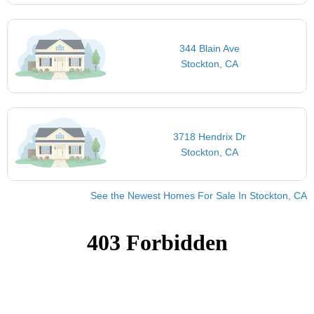
344 Blain Ave
Stockton, CA
3718 Hendrix Dr
Stockton, CA
See the Newest Homes For Sale In Stockton, CA