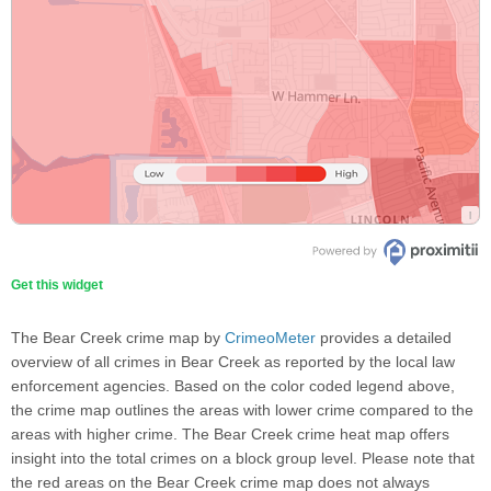
Get this widget
The Bear Creek crime map by
CrimeoMeter
provides a detailed
overview of all crimes in Bear Creek as reported by the local law
enforcement agencies. Based on the color coded legend above,
the crime map outlines the areas with lower crime compared to the
areas with higher crime. The Bear Creek crime heat map offers
insight into the total crimes on a block group level. Please note that
the red areas on the Bear Creek crime map does not always