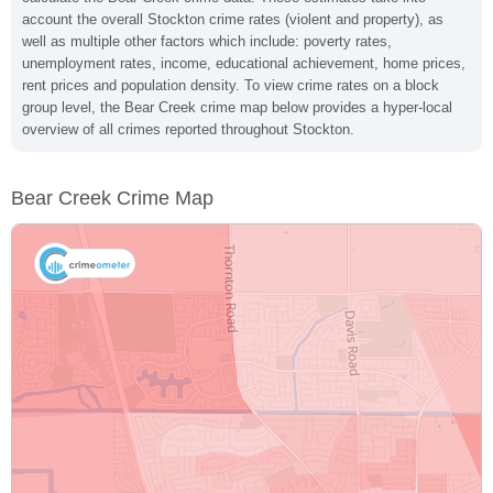
account the overall Stockton crime rates (violent and property), as
well as multiple other factors which include: poverty rates,
unemployment rates, income, educational achievement, home prices,
rent prices and population density. To view crime rates on a block
group level, the Bear Creek crime map below provides a hyper-local
overview of all crimes reported throughout Stockton.
Bear Creek Crime Map