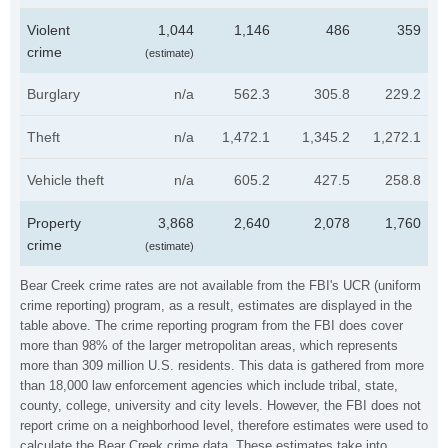
Violent
1,044
1,146
486
359
crime
(estimate)
Burglary
n/a
562.3
305.8
229.2
Theft
n/a
1,472.1
1,345.2
1,272.1
Vehicle theft
n/a
605.2
427.5
258.8
Property
3,868
2,640
2,078
1,760
crime
(estimate)
Bear Creek crime rates are not available from the FBI's UCR (uniform
crime reporting) program, as a result, estimates are displayed in the
table above. The crime reporting program from the FBI does cover
more than 98% of the larger metropolitan areas, which represents
more than 309 million U.S. residents. This data is gathered from more
than 18,000 law enforcement agencies which include tribal, state,
county, college, university and city levels. However, the FBI does not
report crime on a neighborhood level, therefore estimates were used to
calculate the Bear Creek crime data. These estimates take into