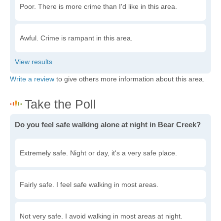
Poor. There is more crime than I'd like in this area.
Awful. Crime is rampant in this area.
Write a review
to give others more information about this area.
Do you feel safe walking alone at night in Bear Creek?
Extremely safe. Night or day, it's a very safe place.
Fairly safe. I feel safe walking in most areas.
Not very safe. I avoid walking in most areas at night.