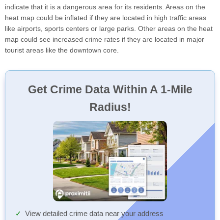
indicate that it is a dangerous area for its residents. Areas on the
heat map could be inflated if they are located in high traffic areas
like airports, sports centers or large parks. Other areas on the heat
map could see increased crime rates if they are located in major
tourist areas like the downtown core.
Get Crime Data Within A 1-Mile
Radius!
View detailed crime data near your address