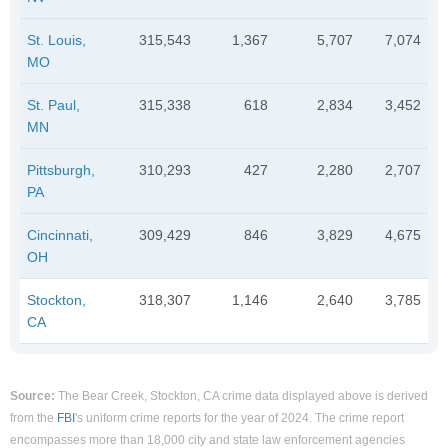
St. Louis,
315,543
1,367
5,707
7,074
MO
St. Paul,
315,338
618
2,834
3,452
MN
Pittsburgh,
310,293
427
2,280
2,707
PA
Cincinnati,
309,429
846
3,829
4,675
OH
Stockton,
318,307
1,146
2,640
3,785
CA
Source:
The Bear Creek, Stockton, CA crime data displayed above is derived
from the
FBI
's uniform crime reports for the year of 2024. The crime report
encompasses more than 18,000 city and state law enforcement agencies