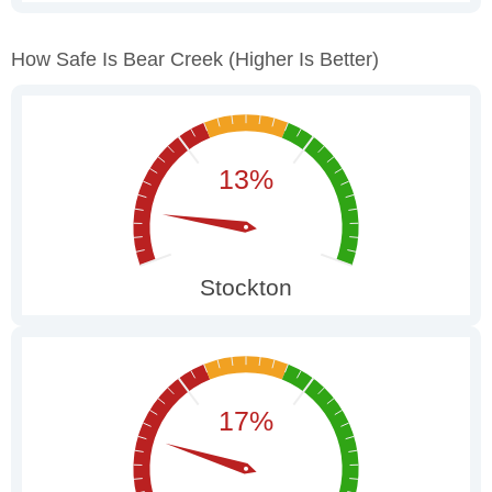
How Safe Is Bear Creek
(higher Is Better)