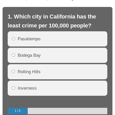
1. Which city in California has the
2. 
least crime per 100,000 people?
mo
Pasatiempo
Bodega Bay
Rolling Hills
Inverness
1 / 5