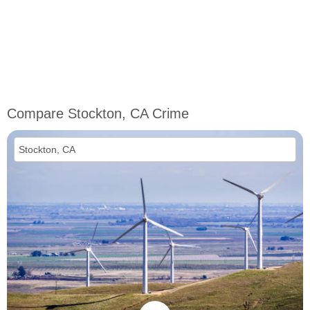
Compare Stockton, CA Crime