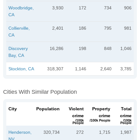
Woodbridge,
3,930
172
734
906
CA
Collierville,
2,401
186
795
981
CA
Discovery
16,286
198
848
1,046
Bay, CA
Stockton, CA
318,307
1,146
2,640
3,785
Cities With Similar Population
City
Population
Violent
Property
Total
crime
crime
crime
/100k
/100k People
/100k
People
People
Henderson,
320,734
272
1,715
1,987
NV