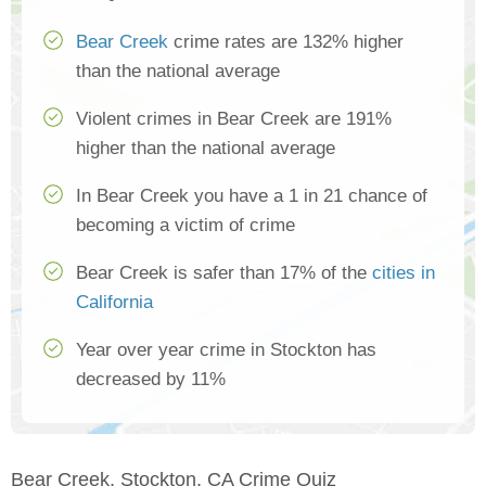
Bear Creek
crime rates are 132% higher
than the national average
Violent crimes in Bear Creek are 191%
higher than the national average
In Bear Creek you have a 1 in 21 chance of
becoming a victim of crime
Bear Creek is safer than 17% of the
cities in
California
Year over year crime in Stockton has
decreased by 11%
Bear Creek, Stockton, CA Crime Quiz