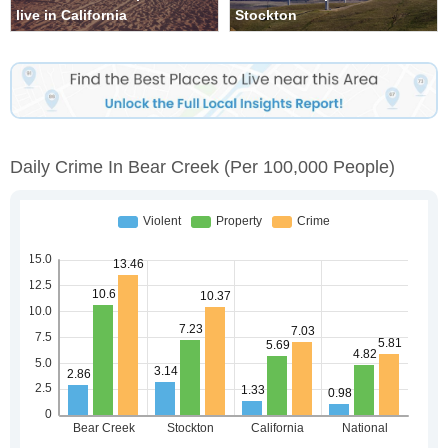
live in California
Stockton
Daily Crime In Bear Creek
(per 100,000 People)