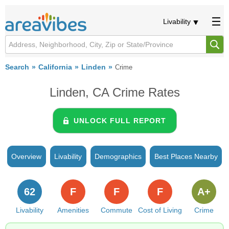
Livability
Search
California
Linden
Crime
Linden, CA Crime Rates
UNLOCK FULL REPORT
Overview
Livability
Demographics
Best Places Nearby
62
F
F
F
A+
Livability
Amenities
Commute
Cost of Living
Crime