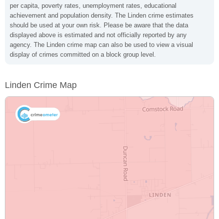
per capita, poverty rates, unemployment rates, educational
achievement and population density. The Linden crime estimates
should be used at your own risk. Please be aware that the data
displayed above is estimated and not officially reported by any
agency. The Linden crime map can also be used to view a visual
display of crimes committed on a block group level.
Linden Crime Map