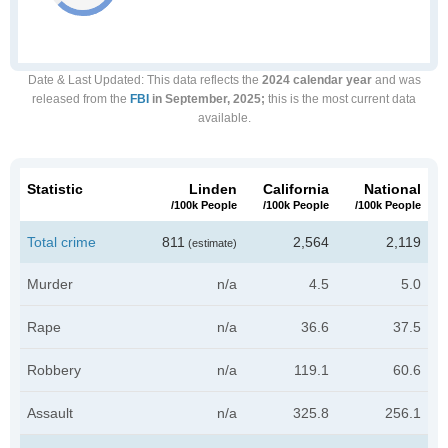
Date & Last Updated
: This data reflects the
2024 calendar year
and was
released from the
FBI
in September, 2025;
this is the most current data
available.
Statistic
Linden
California
National
/100k People
/100k People
/100k People
Total crime
811
2,564
2,119
(estimate)
Murder
n/a
4.5
5.0
Rape
n/a
36.6
37.5
Robbery
n/a
119.1
60.6
Assault
n/a
325.8
256.1