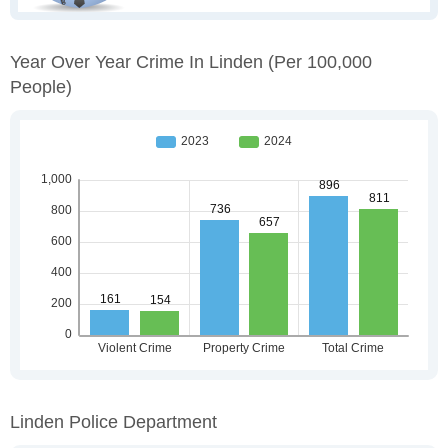
Year Over Year Crime In Linden
(per 100,000
People)
Linden Police Department