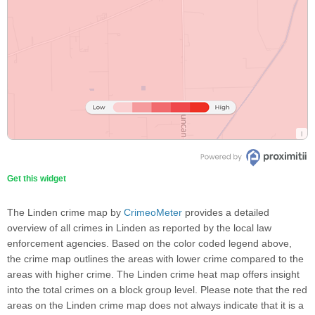
Get this widget
The Linden crime map by
CrimeoMeter
provides a detailed
overview of all crimes in Linden as reported by the local law
enforcement agencies. Based on the color coded legend above,
the crime map outlines the areas with lower crime compared to the
areas with higher crime. The Linden crime heat map offers insight
into the total crimes on a block group level. Please note that the red
areas on the Linden crime map does not always indicate that it is a