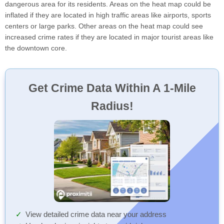
dangerous area for its residents. Areas on the heat map could be
inflated if they are located in high traffic areas like airports, sports
centers or large parks. Other areas on the heat map could see
increased crime rates if they are located in major tourist areas like
the downtown core.
Get Crime Data Within A 1-Mile
Radius!
View detailed crime data near your address