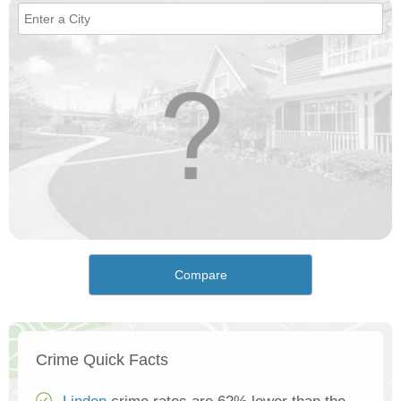
Compare
Crime Quick Facts