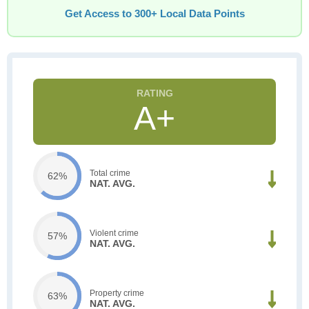
Get Access to 300+ Local Data Points
A+
Total crime
62%
NAT. AVG.
Violent crime
57%
NAT. AVG.
Property crime
63%
NAT. AVG.