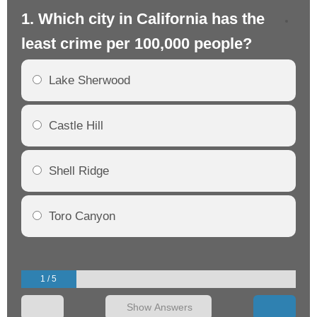
1. Which city in California has the
2. 
least crime per 100,000 people?
mo
Lake Sherwood
Castle Hill
Shell Ridge
Toro Canyon
1 / 5
Show Answers