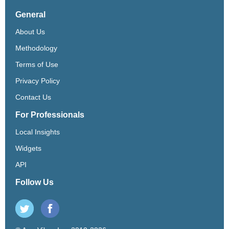
General
About Us
Methodology
Terms of Use
Privacy Policy
Contact Us
For Professionals
Local Insights
Widgets
API
Follow Us