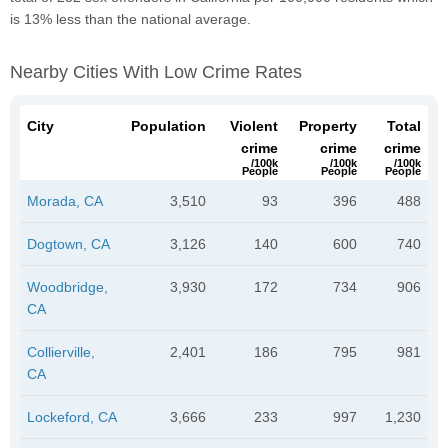
is 13% less than the national average.
Nearby Cities With Low Crime Rates
City
Population
Violent
Property
Total
crime
crime
crime
/100k
/100k
/100k
People
People
People
Morada, CA
3,510
93
396
488
Dogtown, CA
3,126
140
600
740
Woodbridge,
3,930
172
734
906
CA
Collierville,
2,401
186
795
981
CA
Lockeford, CA
3,666
233
997
1,230