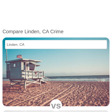
Compare Linden, CA Crime
vs