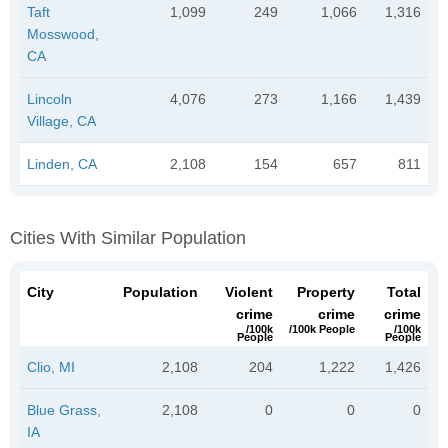
Taft
1,099
249
1,066
1,316
Mosswood,
CA
Lincoln
4,076
273
1,166
1,439
Village, CA
Linden, CA
2,108
154
657
811
Cities With Similar Population
City
Population
Violent
Property
Total
crime
crime
crime
/100k
/100k People
/100k
People
People
Clio, MI
2,108
204
1,222
1,426
Blue Grass,
2,108
0
0
0
IA