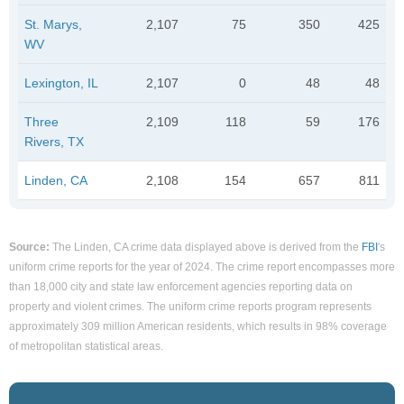
St. Marys,
2,107
75
350
425
WV
Lexington, IL
2,107
0
48
48
Three
2,109
118
59
176
Rivers, TX
Linden, CA
2,108
154
657
811
Source:
The Linden, CA crime data displayed above is derived from the
FBI
's
uniform crime reports for the year of 2024. The crime report encompasses more
than 18,000 city and state law enforcement agencies reporting data on
property and violent crimes. The uniform crime reports program represents
approximately 309 million American residents, which results in 98% coverage
of metropolitan statistical areas.