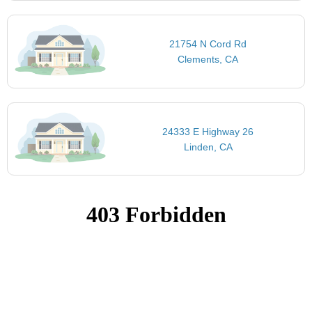
21754 N Cord Rd
Clements, CA
24333 E Highway 26
Linden, CA