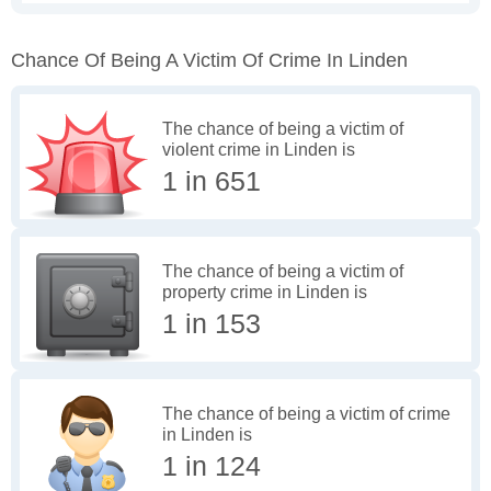
Chance Of Being A Victim Of Crime In Linden
The chance of being a victim of
violent crime in Linden is
1 in 651
The chance of being a victim of
property crime in Linden is
1 in 153
The chance of being a victim of crime
in Linden is
1 in 124