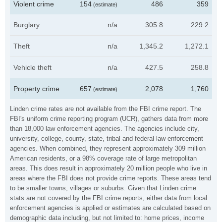
Violent crime
154
486
359
(estimate)
Burglary
n/a
305.8
229.2
Theft
n/a
1,345.2
1,272.1
Vehicle theft
n/a
427.5
258.8
Property crime
657
2,078
1,760
(estimate)
Linden crime rates are not available from the FBI crime report. The
FBI's uniform crime reporting program (UCR), gathers data from more
than 18,000 law enforcement agencies. The agencies include city,
university, college, county, state, tribal and federal law enforcement
agencies. When combined, they represent approximately 309 million
American residents, or a 98% coverage rate of large metropolitan
areas. This does result in approximately 20 million people who live in
areas where the FBI does not provide crime reports. These areas tend
to be smaller towns, villages or suburbs. Given that Linden crime
stats are not covered by the FBI crime reports, either data from local
enforcement agencies is applied or estimates are calculated based on
demographic data including, but not limited to: home prices, income