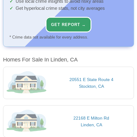
Use local crime insights to avoid risky areas
Get hyperlocal crime stats, not city averages
GET REPORT →
* Crime data not available for every address.
Homes For Sale In Linden, CA
20551 E State Route 4
Stockton, CA
22168 E Milton Rd
Linden, CA