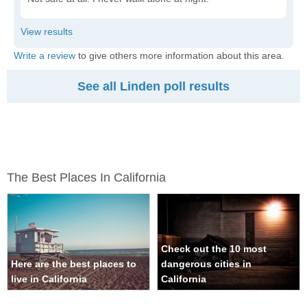
Write a review
to give others more information about this area.
See all Linden poll results
The Best Places In California
Check out the 10 most
Here are the best places to
dangerous cities in
live in California
California