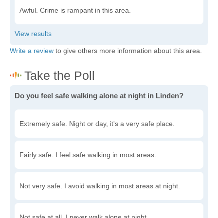
Awful. Crime is rampant in this area.
Write a review
to give others more information about this area.
Do you feel safe walking alone at night in Linden?
Extremely safe. Night or day, it's a very safe place.
Fairly safe. I feel safe walking in most areas.
Not very safe. I avoid walking in most areas at night.
Not safe at all. I never walk alone at night.