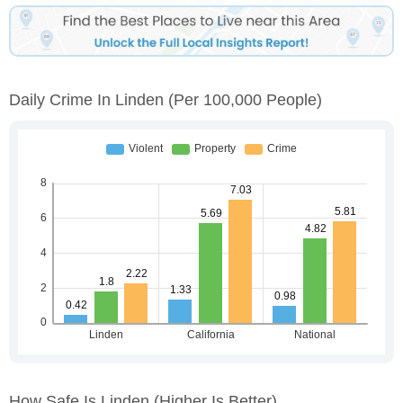
Daily Crime In Linden
(per 100,000 People)
How Safe Is Linden
(higher Is Better)