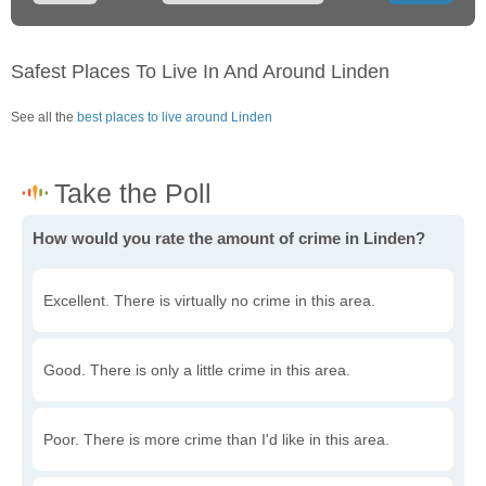
Safest Places To Live In And Around Linden
See all the
best places to live around Linden
How would you rate the amount of crime in Linden?
Excellent. There is virtually no crime in this area.
Good. There is only a little crime in this area.
Poor. There is more crime than I'd like in this area.