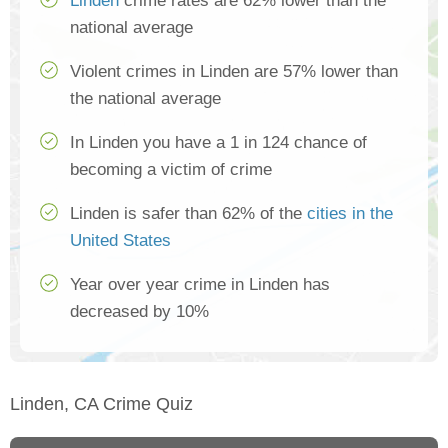
Linden
crime rates are 62% lower than the
national average
Violent crimes in Linden are 57% lower than
the national average
In Linden you have a 1 in 124 chance of
becoming a victim of crime
Linden is safer than 62% of the
cities in the
United States
Year over year crime in Linden has
decreased by 10%
Linden, CA Crime Quiz