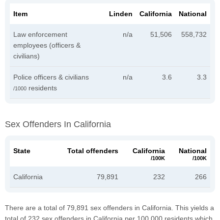
Item
Linden
California
National
Law enforcement
n/a
51,506
558,732
employees (officers &
civilians)
Police officers & civilians
n/a
3.6
3.3
residents
/1000
Sex Offenders In California
State
Total offenders
California
National
/100K
/100K
California
79,891
232
266
There are a total of 79,891 sex offenders in California. This yields a
total of 232 sex offenders in California per 100,000 residents which