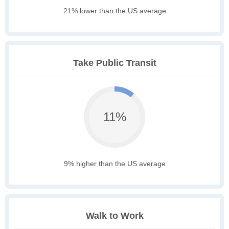
21% lower than the US average
Take Public Transit
11%
9% higher than the US average
Walk to Work