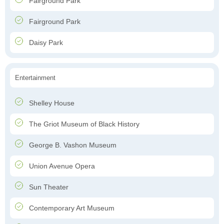
Fairground Park
Fairground Park
Daisy Park
Entertainment
Shelley House
The Griot Museum of Black History
George B. Vashon Museum
Union Avenue Opera
Sun Theater
Contemporary Art Museum