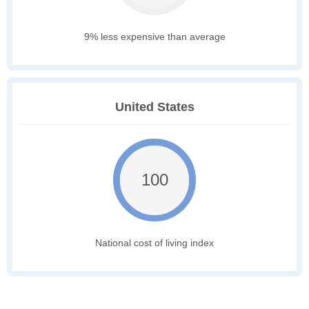
9% less expensive than average
United States
100
National cost of living index