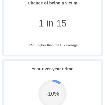
Chance of being a victim
1 in 15
235% higher than the US average
Year-over-year crime
-10%