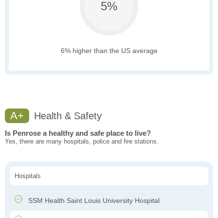
5%
6% higher than the US average
A+
Health & Safety
Is Penrose a healthy and safe place to live?
Yes, there are many hospitals, police and fire stations.
Hospitals
SSM Health Saint Louis University Hospital