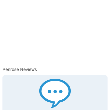
Penrose Reviews