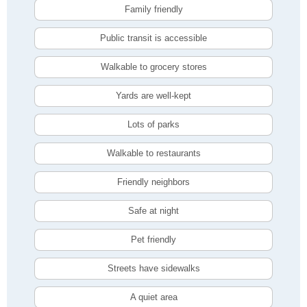
Family friendly
Public transit is accessible
Walkable to grocery stores
Yards are well-kept
Lots of parks
Walkable to restaurants
Friendly neighbors
Safe at night
Pet friendly
Streets have sidewalks
A quiet area