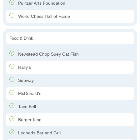
Pulitzer Arts Foundation
World Chess Hall of Fame
Food & Drink
Newstead Chop Suey Cat Fish
Rally's
Subway
McDonald's
Taco Bell
Burger King
Legneds Bar and Grill