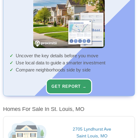
Uncover the key details before you move
Use local data to guide a smarter investment
Compare neighborhoods side by side
GET REPORT →
Homes For Sale In St. Louis, MO
2705 Lyndhurst Ave
Saint Louis, MO