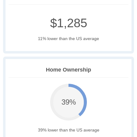
$1,285
11% lower than the US average
Home Ownership
39%
39% lower than the US average