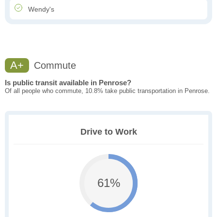
Wendy's
A+
Commute
Is public transit available in Penrose?
Of all people who commute, 10.8% take public transportation in Penrose.
Drive to Work
61%