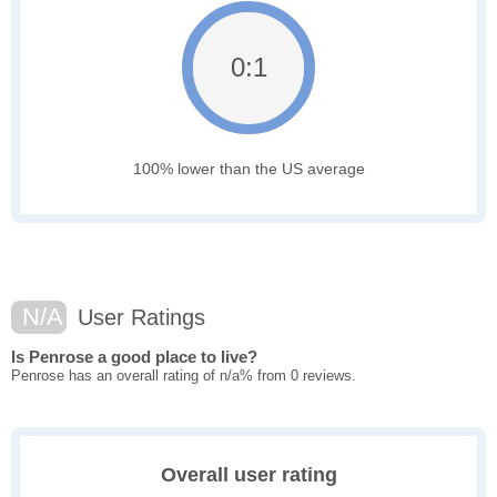
0:1
100% lower than the US average
N/A
User Ratings
Is Penrose a good place to live?
Penrose has an overall rating of n/a% from 0 reviews.
Overall user rating