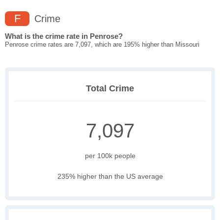
F
Crime
What is the crime rate in Penrose?
Penrose crime rates are 7,097, which are 195% higher than Missouri
Total Crime
7,097
per 100k people
235% higher than the US average