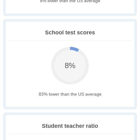
8% lower than the US average
School test scores
8%
83% lower than the US average
Student teacher ratio