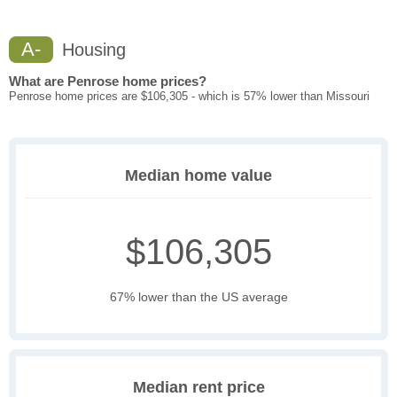
A-
Housing
What are Penrose home prices?
Penrose home prices are $106,305 - which is 57% lower than Missouri
Median home value
$106,305
67% lower than the US average
Median rent price