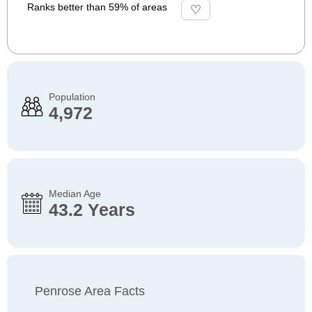
Ranks better than 59% of areas
Population
4,972
Median Age
43.2 Years
Penrose Area Facts