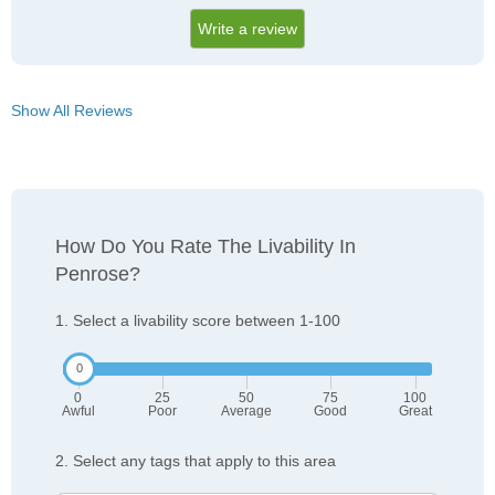
Write a review
Show All Reviews
How Do You Rate The Livability In
Penrose?
1. Select a livability score between 1-100
0
25
50
75
100
Awful
Poor
Average
Good
Great
2. Select any tags that apply to this area