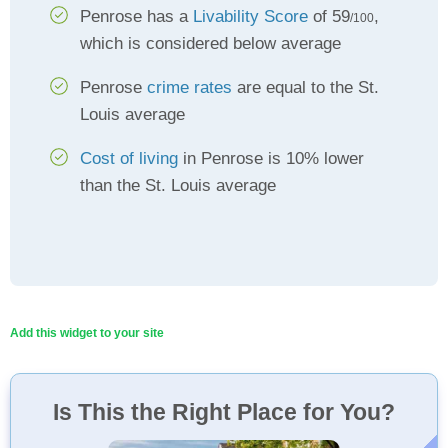
Penrose has a
Livability Score
of 59
,
/100
which is considered below average
Penrose
crime rates
are equal to the St.
Louis average
Cost of living
in Penrose is 10% lower
than the St. Louis average
Add this widget to your site
Is This the Right Place for You?