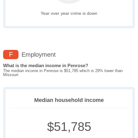
Year over year crime is down
F
Employment
What is the median income in Penrose?
The median income in Penrose is $51,785 which is 29% lower than
Missouri.
Median household income
$51,785