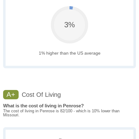
3%
1% higher than the US average
A+
Cost Of Living
What is the cost of living in Penrose?
The cost of living in Penrose is 82/100 - which is 10% lower than
Missouri.