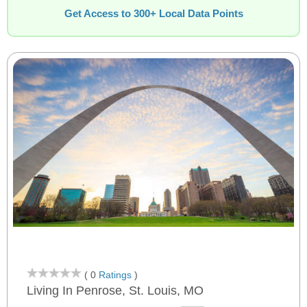
Get Access to 300+ Local Data Points
( 0
Ratings
)
Living In Penrose, St. Louis, MO