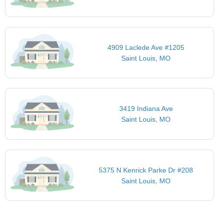
4909 Laclede Ave #1205
Saint Louis, MO
3419 Indiana Ave
Saint Louis, MO
5375 N Kenrick Parke Dr #208
Saint Louis, MO