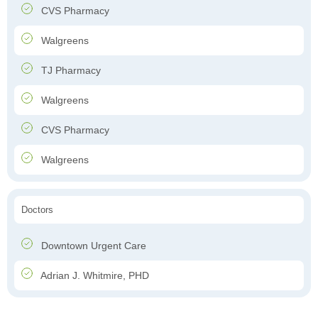
CVS Pharmacy
Walgreens
TJ Pharmacy
Walgreens
CVS Pharmacy
Walgreens
Doctors
Downtown Urgent Care
Adrian J. Whitmire, PHD