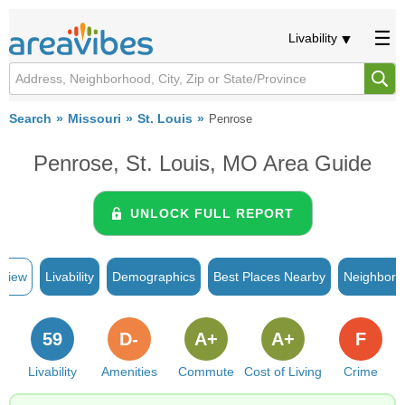
Livability
Search
Missouri
St. Louis
Penrose
Penrose, St. Louis, MO Area Guide
UNLOCK FULL REPORT
rview
Livability
Demographics
Best Places Nearby
Neighborh
59
D-
A+
A+
F
Livability
Amenities
Commute
Cost of Living
Crime