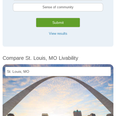
Sense of community
Submit
View results
Compare St. Louis, MO Livability