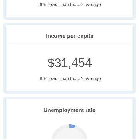
36% lower than the US average
Income per capita
$31,454
30% lower than the US average
Unemployment rate