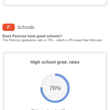
F
Schools
Does Penrose have good schools?
The Penrose graduation rate is 76% - which is 9% lower than Missouri
High school grad. rates
76%