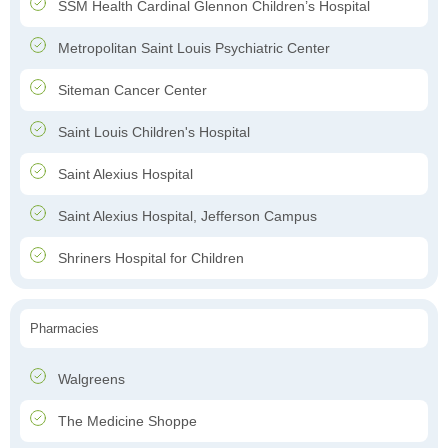
SSM Health Cardinal Glennon Children’s Hospital
Metropolitan Saint Louis Psychiatric Center
Siteman Cancer Center
Saint Louis Children's Hospital
Saint Alexius Hospital
Saint Alexius Hospital, Jefferson Campus
Shriners Hospital for Children
Pharmacies
Walgreens
The Medicine Shoppe