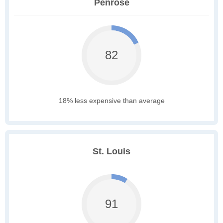
Penrose
82
18% less expensive than average
St. Louis
91