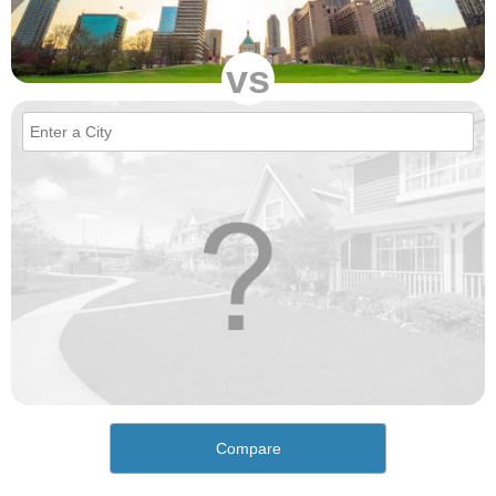
vs
Compare