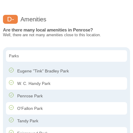
D-
Amenities
Are there many local amenities in Penrose?
Well, there are not many amenities close to this location.
Parks
Eugene "Tink" Bradley Park
W. C. Handy Park
Penrose Park
O'Fallon Park
Tandy Park