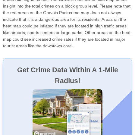
insight into the total crimes on a block group level. Please note that
the red areas on the Gravois Park crime map does not always
indicate that it is a dangerous area for its residents. Areas on the
heat map could be inflated if they are located in high traffic areas
like airports, sports centers or large parks. Other areas on the heat
map could see increased crime rates if they are located in major
tourist areas like the downtown core.
Get Crime Data Within A 1-Mile
Radius!