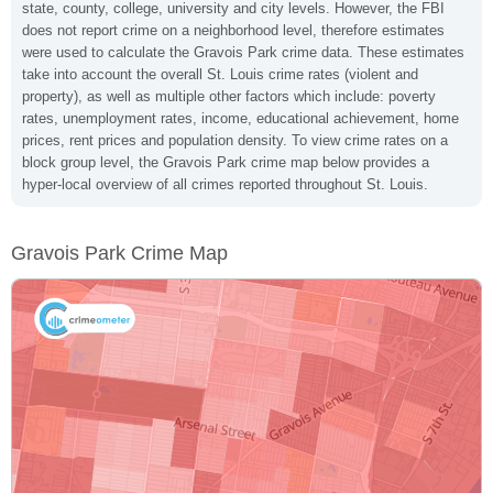
state, county, college, university and city levels. However, the FBI
does not report crime on a neighborhood level, therefore estimates
were used to calculate the Gravois Park crime data. These estimates
take into account the overall St. Louis crime rates (violent and
property), as well as multiple other factors which include: poverty
rates, unemployment rates, income, educational achievement, home
prices, rent prices and population density. To view crime rates on a
block group level, the Gravois Park crime map below provides a
hyper-local overview of all crimes reported throughout St. Louis.
Gravois Park Crime Map