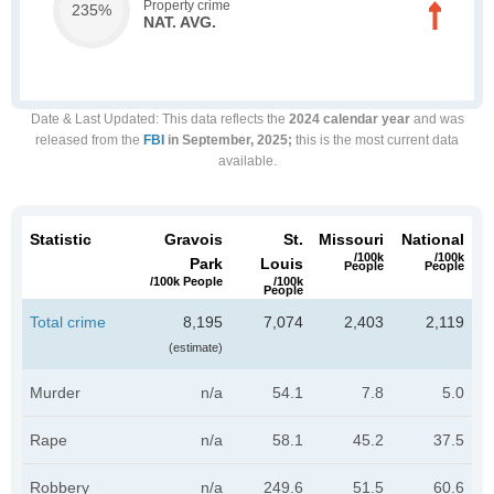
Property crime
235%
NAT. AVG.
Date & Last Updated
: This data reflects the
2024 calendar year
and was
released from the
FBI
in September, 2025;
this is the most current data
available.
Statistic
Gravois
St.
Missouri
National
/100k
/100k
Park
Louis
People
People
/100k People
/100k
People
Total crime
8,195
7,074
2,403
2,119
(estimate)
Murder
n/a
54.1
7.8
5.0
Rape
n/a
58.1
45.2
37.5
Robbery
n/a
249.6
51.5
60.6