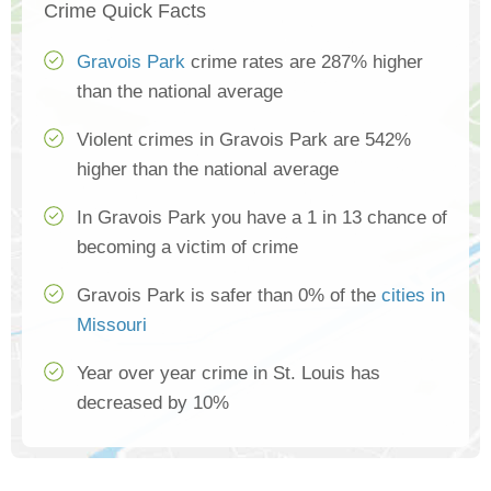
Crime Quick Facts
Gravois Park
crime rates are 287% higher
than the national average
Violent crimes in Gravois Park are 542%
higher than the national average
In Gravois Park you have a 1 in 13 chance of
becoming a victim of crime
Gravois Park is safer than 0% of the
cities in
Missouri
Year over year crime in St. Louis has
decreased by 10%