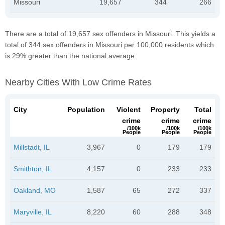
Missouri
19,657
344
266
There are a total of 19,657 sex offenders in Missouri. This yields a
total of 344 sex offenders in Missouri per 100,000 residents which
is 29% greater than the national average.
Nearby Cities With Low Crime Rates
City
Population
Violent
Property
Total
crime
crime
crime
/100k
/100k
/100k
People
People
People
Millstadt, IL
3,967
0
179
179
Smithton, IL
4,157
0
233
233
Oakland, MO
1,587
65
272
337
Maryville, IL
8,220
60
288
348