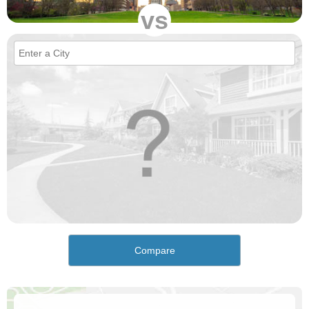
vs
Compare