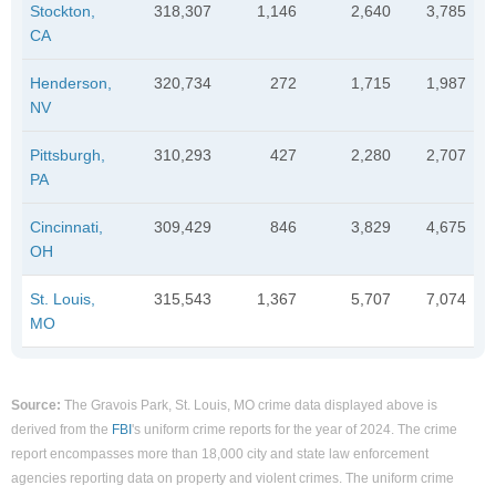
Stockton,
318,307
1,146
2,640
3,785
CA
Henderson,
320,734
272
1,715
1,987
NV
Pittsburgh,
310,293
427
2,280
2,707
PA
Cincinnati,
309,429
846
3,829
4,675
OH
St. Louis,
315,543
1,367
5,707
7,074
MO
Source:
The Gravois Park, St. Louis, MO crime data displayed above is
derived from the
FBI
's uniform crime reports for the year of 2024. The crime
report encompasses more than 18,000 city and state law enforcement
agencies reporting data on property and violent crimes. The uniform crime