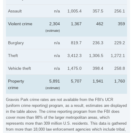
Assault
n/a
1,005.4
357.5
256.1
Violent crime
2,304
1,367
462
359
(estimate)
Burglary
n/a
819.7
236.3
229.2
Theft
n/a
3,412.3
1,306.5
1,272.1
Vehicle theft
n/a
1,475.0
398.4
258.8
Property
5,891
5,707
1,941
1,760
crime
(estimate)
Gravois Park crime rates are not available from the FBI's UCR
(uniform crime reporting) program, as a result, estimates are displayed
in the table above. The crime reporting program from the FBI does
cover more than 98% of the larger metropolitan areas, which
represents more than 309 million U.S. residents. This data is gathered
from more than 18,000 law enforcement agencies which include tribal,