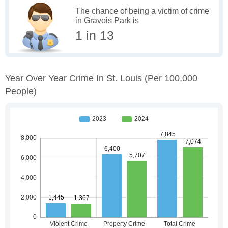
The chance of being a victim of crime
in Gravois Park is
1 in 13
Year Over Year Crime In St. Louis
(per 100,000
People)