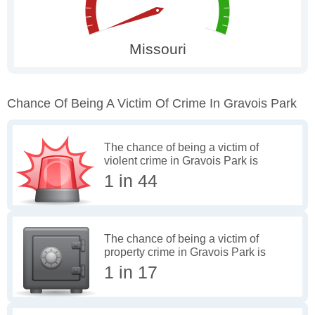
Chance Of Being A Victim Of Crime In Gravois Park
The chance of being a victim of
violent crime in Gravois Park is
1 in 44
The chance of being a victim of
property crime in Gravois Park is
1 in 17