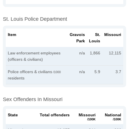
St. Louis Police Department
Item
Gravois
St.
Missouri
Park
Louis
Law enforcement employees
n/a
1,866
12,115
(officers & civilians)
Police officers & civilians
n/a
5.9
3.7
/1000
residents
Sex Offenders In Missouri
State
Total offenders
Missouri
National
/100K
/100K