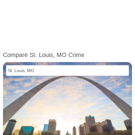
Compare St. Louis, MO Crime