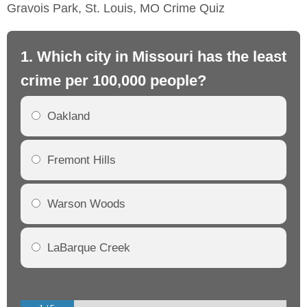
Gravois Park, St. Louis, MO Crime Quiz
1. Which city in Missouri has the least
2.
crime per 100,000 people?
mo
Oakland
Fremont Hills
Warson Woods
LaBarque Creek