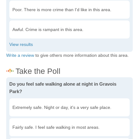
Poor. There is more crime than I'd like in this area.
Awful. Crime is rampant in this area.
Write a review
to give others more information about this area.
Do you feel safe walking alone at night in Gravois
Park?
Extremely safe. Night or day, it's a very safe place.
Fairly safe. I feel safe walking in most areas.