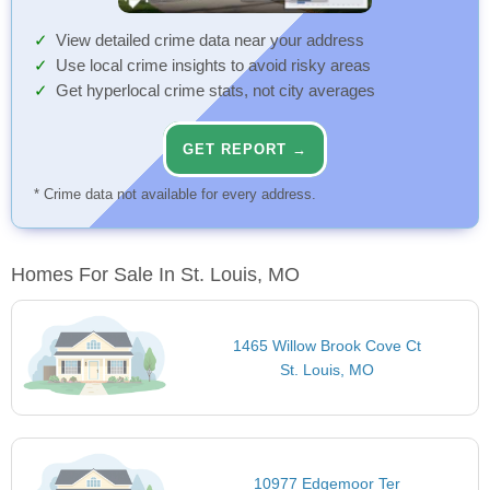
View detailed crime data near your address
Use local crime insights to avoid risky areas
Get hyperlocal crime stats, not city averages
GET REPORT →
* Crime data not available for every address.
Homes For Sale In St. Louis, MO
1465 Willow Brook Cove Ct
St. Louis, MO
10977 Edgemoor Ter