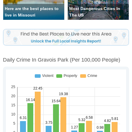
Here are the best places to
Most Dangerous Cities In
live in Missouri
The US
Daily Crime In Gravois Park
(per 100,000 People)