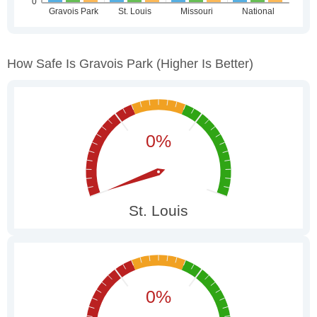
How Safe Is Gravois Park
(higher Is Better)