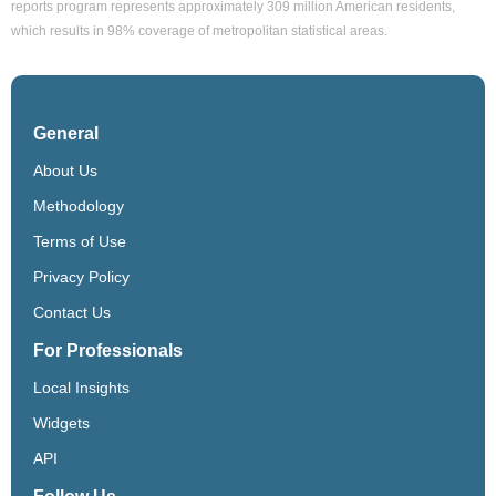
reports program represents approximately 309 million American residents,
which results in 98% coverage of metropolitan statistical areas.
General
About Us
Methodology
Terms of Use
Privacy Policy
Contact Us
For Professionals
Local Insights
Widgets
API