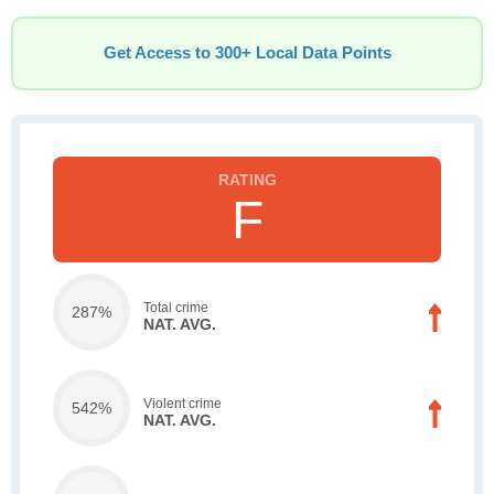
Get Access to 300+ Local Data Points
F
Total crime
287%
NAT. AVG.
Violent crime
542%
NAT. AVG.