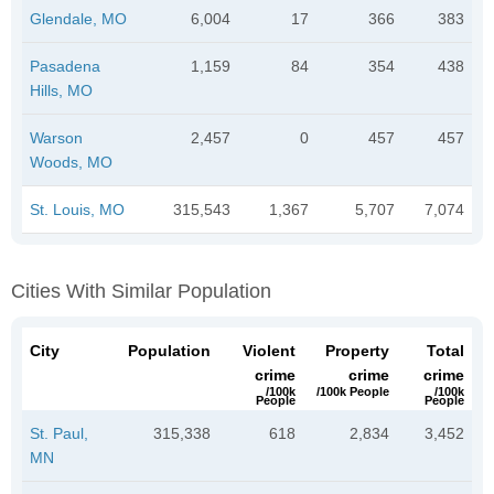
Glendale, MO
6,004
17
366
383
Pasadena
1,159
84
354
438
Hills, MO
Warson
2,457
0
457
457
Woods, MO
St. Louis, MO
315,543
1,367
5,707
7,074
Cities With Similar Population
City
Population
Violent
Property
Total
crime
crime
crime
/100k
/100k People
/100k
People
People
St. Paul,
315,338
618
2,834
3,452
MN