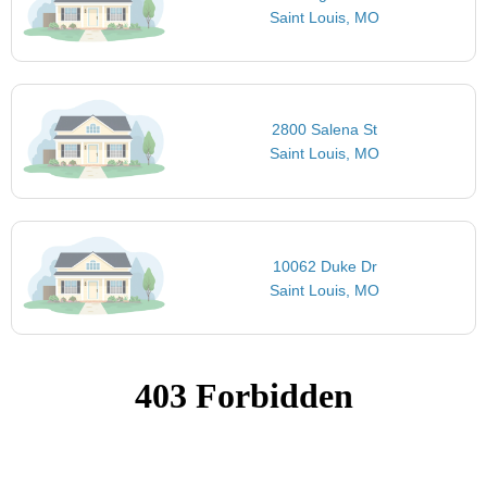
Saint Louis, MO
2800 Salena St
Saint Louis, MO
10062 Duke Dr
Saint Louis, MO