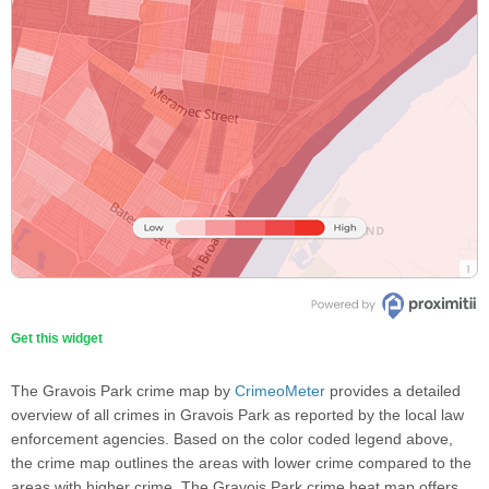
Get this widget
The Gravois Park crime map by
CrimeoMeter
provides a detailed
overview of all crimes in Gravois Park as reported by the local law
enforcement agencies. Based on the color coded legend above,
the crime map outlines the areas with lower crime compared to the
areas with higher crime. The Gravois Park crime heat map offers