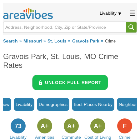
Livability
Search
Missouri
St. Louis
Gravois Park
Crime
Gravois Park, St. Louis, MO Crime
Rates
UNLOCK FULL REPORT
rview
Livability
Demographics
Best Places Nearby
Neighborh
73
A+
A+
A+
F
Livability
Amenities
Commute
Cost of Living
Crime