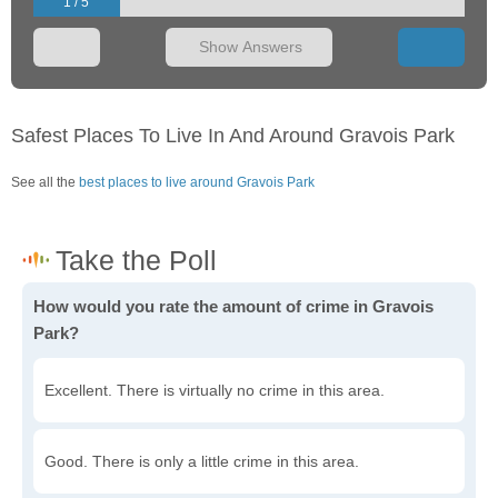
1 / 5
Show Answers
Safest Places To Live In And Around Gravois Park
See all the
best places to live around Gravois Park
How would you rate the amount of crime in Gravois
Park?
Excellent. There is virtually no crime in this area.
Good. There is only a little crime in this area.