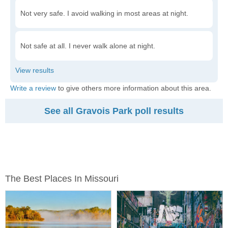
Not very safe. I avoid walking in most areas at night.
Not safe at all. I never walk alone at night.
Write a review
to give others more information about this area.
See all Gravois Park poll results
The Best Places In Missouri