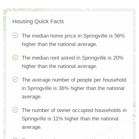
Housing Quick Facts
The median home price in Springville is 56%
higher than the national average.
The median rent asked in Springville is 20%
higher than the national average.
The average number of people per household
in Springville is 36% higher than the national
average.
The number of owner occupied households in
Springville is 11% higher than the national
average.