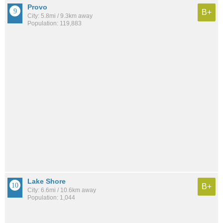
Provo
B+
City: 5.8mi / 9.3km away
Population: 119,883
Lake Shore
B+
City: 6.6mi / 10.6km away
Population: 1,044