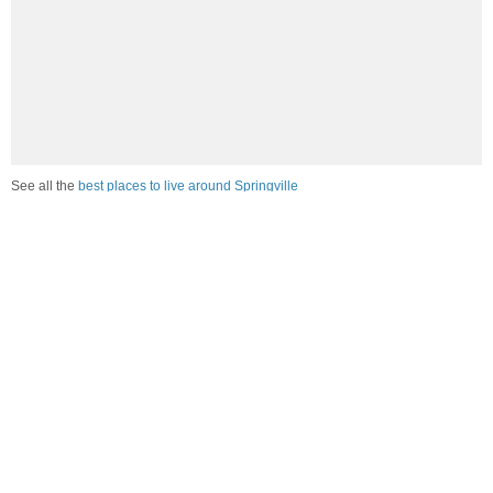
See all the
best places to live around Springville
Compare Springville, UT Housing