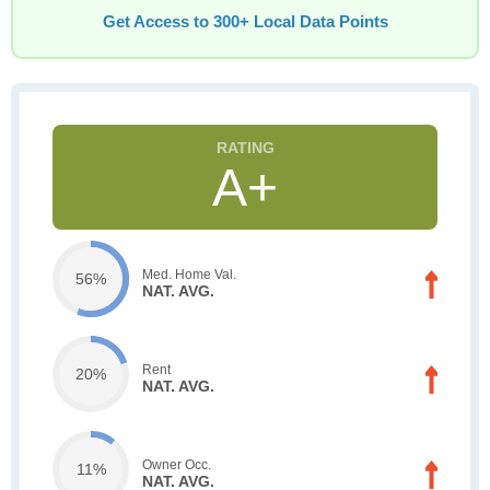
Get Access to 300+ Local Data Points
A+
Med. Home Val.
56%
NAT. AVG.
Rent
20%
NAT. AVG.
Owner Occ.
11%
NAT. AVG.