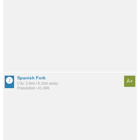
Spanish Fork
A+
City: 3.8mi / 6.1km away
Population: 41,496