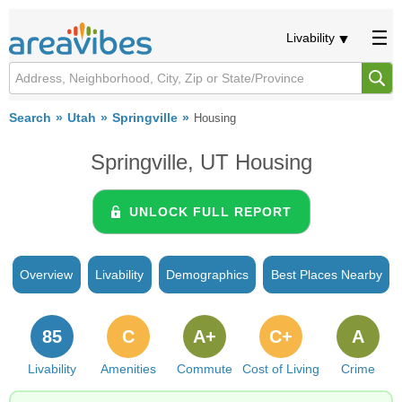
Livability
Search
Utah
Springville
Housing
Springville, UT Housing
UNLOCK FULL REPORT
Overview
Livability
Demographics
Best Places Nearby
85
C
A+
C+
A
Livability
Amenities
Commute
Cost of Living
Crime