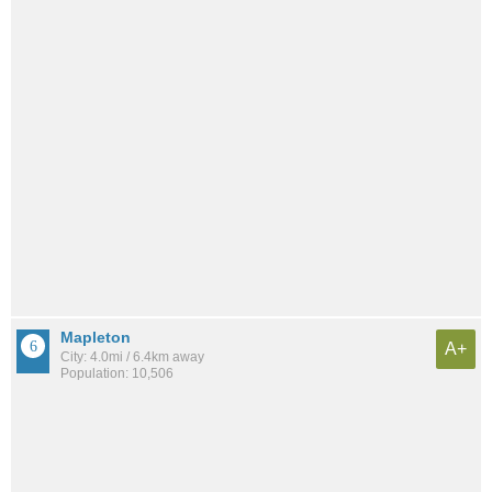
Mapleton
A+
City: 4.0mi / 6.4km away
Population: 10,506