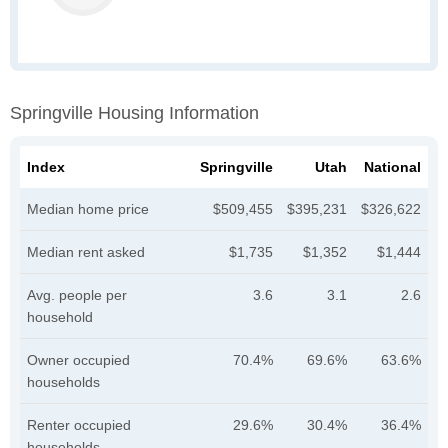
Springville Housing Information
Index
Springville
Utah
National
Median home price
$509,455
$395,231
$326,622
Median rent asked
$1,735
$1,352
$1,444
Avg. people per
3.6
3.1
2.6
household
Owner occupied
70.4%
69.6%
63.6%
households
Renter occupied
29.6%
30.4%
36.4%
households