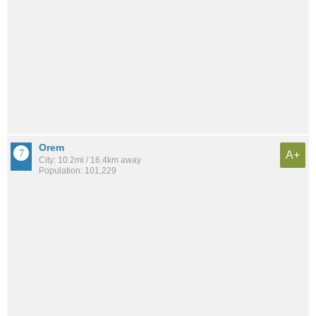
Orem
A+
City: 10.2mi / 16.4km away
Population: 101,229