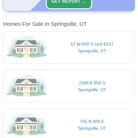
GET REPORT →
Homes For Sale In Springville, UT
67 W 600 S Unit B107
Springville, UT
2388 E 850 S
Springville, UT
755 N 400 E
Springville, UT