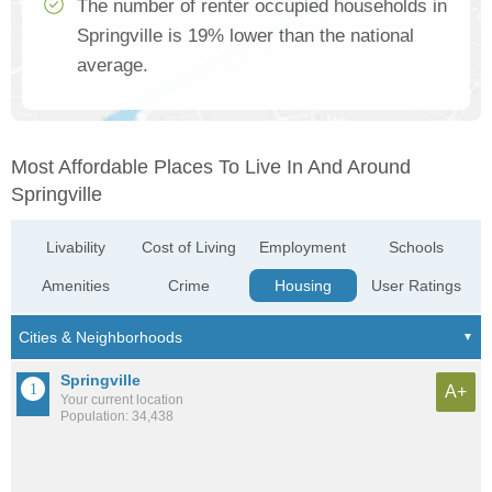
The number of renter occupied households in
Springville is 19% lower than the national
average.
Most Affordable Places To Live In And Around
Springville
Livability
Cost of Living
Employment
Schools
Amenities
Crime
Housing
User Ratings
Springville
A+
Your current location
Population: 34,438