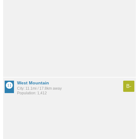
West Mountain
B-
City: 11.1mi / 17.8km away
Population: 1,412