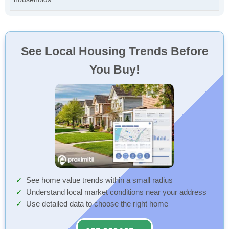
See Local Housing Trends Before
You Buy!
See home value trends within a small radius
Understand local market conditions near your address
Use detailed data to choose the right home