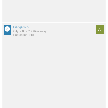
Benjamin
A-
City: 7.8mi / 12.6km away
Population: 918