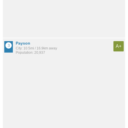
Payson
A+
City: 10.5mi / 16.9km away
Population: 20,937