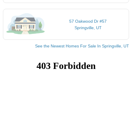
57 Oakwood Dr #57
Springville, UT
See the Newest Homes For Sale In Springville, UT