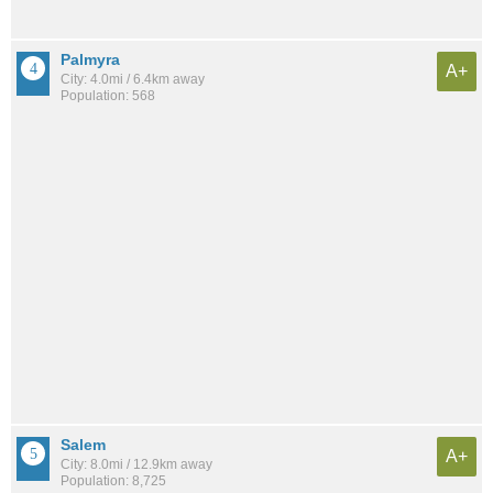
Palmyra
A+
City: 4.0mi / 6.4km away
Population: 568
Salem
A+
City: 8.0mi / 12.9km away
Population: 8,725