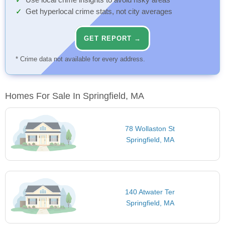
Use local crime insights to avoid risky areas
Get hyperlocal crime stats, not city averages
GET REPORT →
* Crime data not available for every address.
Homes For Sale In Springfield, MA
78 Wollaston St
Springfield, MA
140 Atwater Ter
Springfield, MA