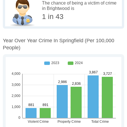
The chance of being a victim of crime
in Brightwood is
1 in 43
Year Over Year Crime In Springfield
(per 100,000
People)