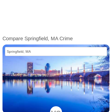
Compare Springfield, MA Crime