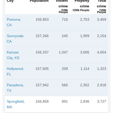
City
Population
Violent
Property
Total
crime
crime
crime
/100k
/100k People
/100k
People
People
Pomona,
156,853
716
2,753
3,469
CA
Sunnyvale,
157,266
245
1,909
2,154
CA
Kansas
156,337
1,047
3,606
4,654
City, KS
Hollywood,
157,605
209
1,114
1,323
FL
Pasadena,
157,942
566
2,352
2,918
TX
Springfield,
156,858
891
2,836
3,727
MA