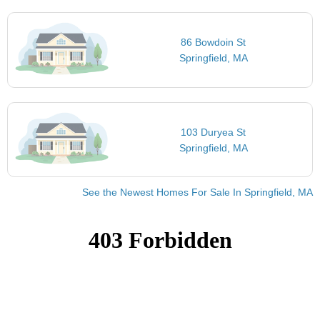
86 Bowdoin St
Springfield, MA
103 Duryea St
Springfield, MA
See the Newest Homes For Sale In Springfield, MA