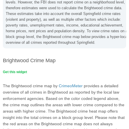
levels. However, the FBI does not report crime on a neighborhood level,
therefore estimates were used to calculate the Brightwood crime data.
These estimates take into account the overall Springfield crime rates
(violent and property), as well as multiple other factors which include:
poverty rates, unemployment rates, income, educational achievement,
home prices, rent prices and population density. To view crime rates on a
block group level, the Brightwood crime map below provides a hyper-local
overview of all crimes reported throughout Springfield.
Brightwood Crime Map
Get this widget
The Brightwood crime map by
CrimeoMeter
provides a detailed
overview of all crimes in Brightwood as reported by the local law
enforcement agencies. Based on the color coded legend above,
the crime map outlines the areas with lower crime compared to the
areas with higher crime. The Brightwood crime heat map offers
insight into the total crimes on a block group level. Please note that
the red areas on the Brightwood crime map does not always