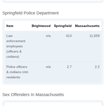
Springfield Police Department
Item
Brightwood
Springfield
Massachusetts
Law
n/a
413
11,659
enforcement
employees
(officers &
civilians)
Police officers
n/a
2.7
2.2
& civilians
/1000
residents
Sex Offenders In Massachusetts