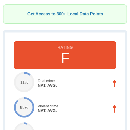
Get Access to 300+ Local Data Points
F
Total crime
11%
NAT. AVG.
Violent crime
88%
NAT. AVG.