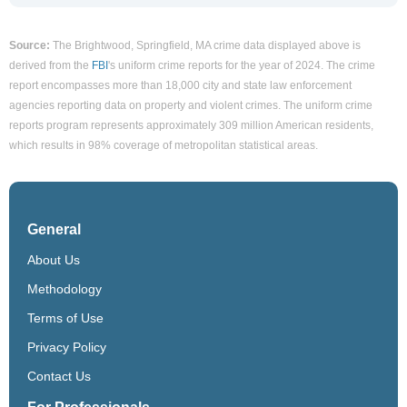
Source:
The Brightwood, Springfield, MA crime data displayed above is
derived from the
FBI
's uniform crime reports for the year of 2024. The crime
report encompasses more than 18,000 city and state law enforcement
agencies reporting data on property and violent crimes. The uniform crime
reports program represents approximately 309 million American residents,
which results in 98% coverage of metropolitan statistical areas.
General
About Us
Methodology
Terms of Use
Privacy Policy
Contact Us