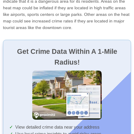
indicate that it is a dangerous area for its residents. Areas on the
heat map could be inflated if they are located in high traffic areas
like airports, sports centers or large parks. Other areas on the heat
map could see increased crime rates if they are located in major
tourist areas like the downtown core.
Get Crime Data Within A 1-Mile
Radius!
View detailed crime data near your address