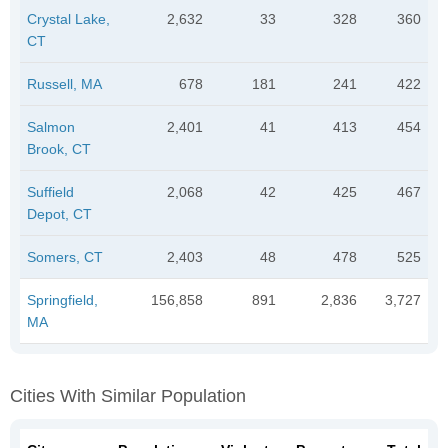
Crystal Lake,
2,632
33
328
360
CT
Russell, MA
678
181
241
422
Salmon
2,401
41
413
454
Brook, CT
Suffield
2,068
42
425
467
Depot, CT
Somers, CT
2,403
48
478
525
Springfield,
156,858
891
2,836
3,727
MA
Cities With Similar Population