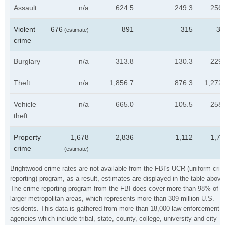
Assault
n/a
624.5
249.3
256.
Violent
676
891
315
35
(estimate)
crime
Burglary
n/a
313.8
130.3
229.
Theft
n/a
1,856.7
876.3
1,272
Vehicle
n/a
665.0
105.5
258.
theft
Property
1,678
2,836
1,112
1,76
crime
(estimate)
Brightwood crime rates are not available from the FBI's UCR (uniform cri
reporting) program, as a result, estimates are displayed in the table above
The crime reporting program from the FBI does cover more than 98% of t
larger metropolitan areas, which represents more than 309 million U.S.
residents. This data is gathered from more than 18,000 law enforcement
agencies which include tribal, state, county, college, university and city