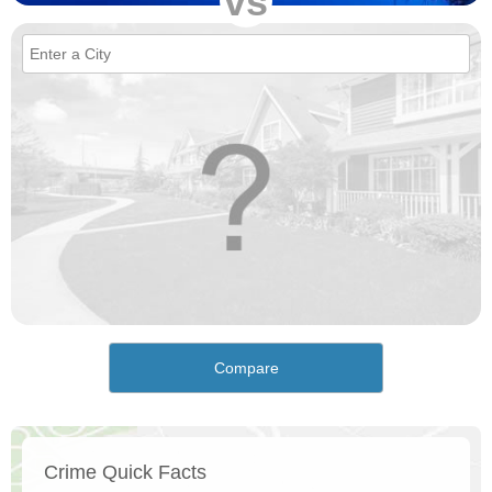
vs
Compare
Crime Quick Facts