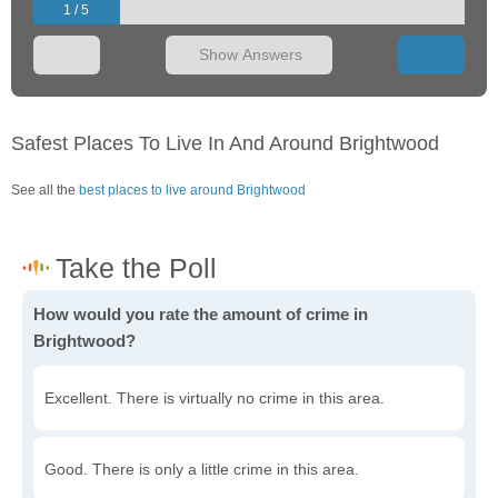
1 / 5
Show Answers
Safest Places To Live In And Around Brightwood
See all the
best places to live around Brightwood
How would you rate the amount of crime in
Brightwood?
Excellent. There is virtually no crime in this area.
Good. There is only a little crime in this area.