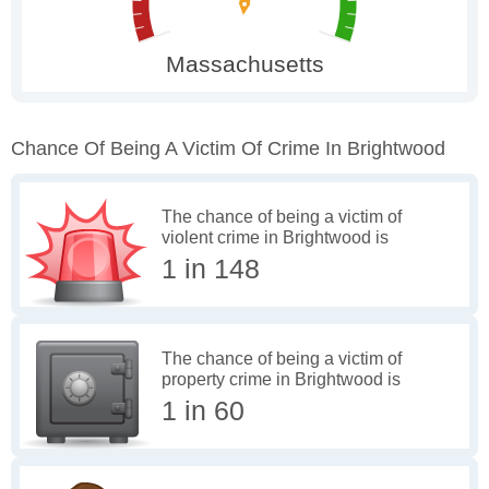
Chance Of Being A Victim Of Crime In Brightwood
The chance of being a victim of
violent crime in Brightwood is
1 in 148
The chance of being a victim of
property crime in Brightwood is
1 in 60