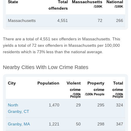
State
Total
Massachusetts
National
/100K
/100K
offenders
Massachusetts
4,551
72
266
There are a total of 4,551 sex offenders in Massachusetts. This
yields a total of 72 sex offenders in Massachusetts per 100,000
residents which is 73% less than the national average.
Nearby Cities With Low Crime Rates
City
Population
Violent
Property
Total
crime
crime
crime
/100k
/100k People
/100k
People
People
North
1,470
29
295
324
Granby, CT
Granby, MA
1,221
50
298
347