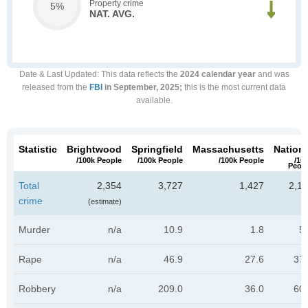
Property crime
5%
NAT. AVG.
Date & Last Updated
: This data reflects the
2024 calendar year
and was
released from the
FBI
in September, 2025;
this is the most current data
available.
Statistic
Brightwood
Springfield
Massachusetts
Nationa
/100k People
/100k People
/100k People
/10
Peop
Total
2,354
3,727
1,427
2,11
crime
(estimate)
Murder
n/a
10.9
1.8
5
Rape
n/a
46.9
27.6
37.
Robbery
n/a
209.0
36.0
60.