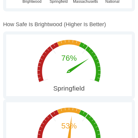
How Safe Is Brightwood
(higher Is Better)