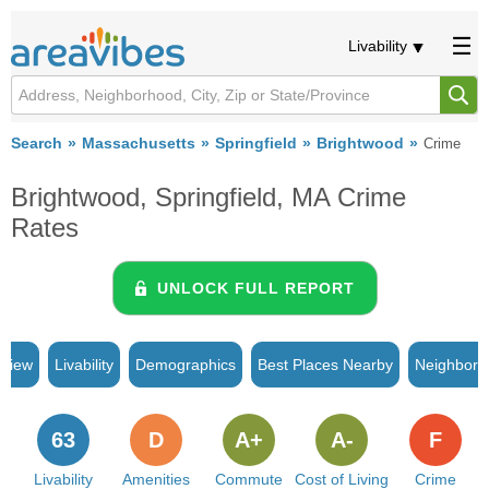
Livability
Search
Massachusetts
Springfield
Brightwood
Crime
Brightwood, Springfield, MA Crime
Rates
UNLOCK FULL REPORT
rview
Livability
Demographics
Best Places Nearby
Neighborh
63
D
A+
A-
F
Livability
Amenities
Commute
Cost of Living
Crime