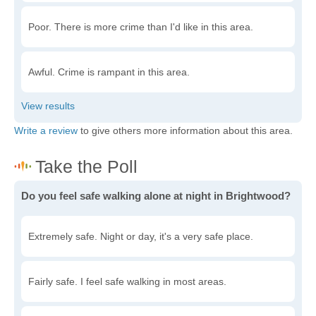
Poor. There is more crime than I'd like in this area.
Awful. Crime is rampant in this area.
Write a review
to give others more information about this area.
Do you feel safe walking alone at night in Brightwood?
Extremely safe. Night or day, it's a very safe place.
Fairly safe. I feel safe walking in most areas.