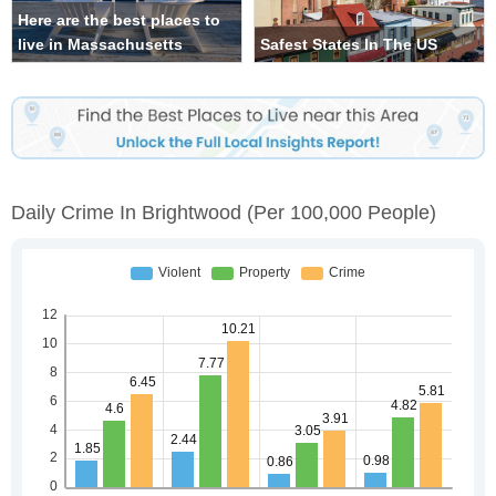
Here are the best places to
live in Massachusetts
Safest States In The US
Daily Crime In Brightwood
(per 100,000 People)