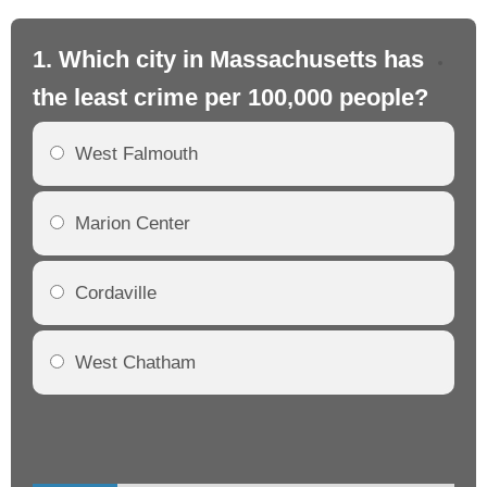
1. Which city in Massachusetts has
2.
the least crime per 100,000 people?
th
West Falmouth
Marion Center
Cordaville
West Chatham