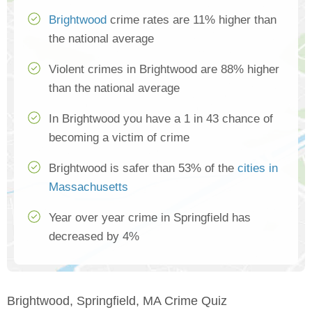
Brightwood
crime rates are 11% higher than
the national average
Violent crimes in Brightwood are 88% higher
than the national average
In Brightwood you have a 1 in 43 chance of
becoming a victim of crime
Brightwood is safer than 53% of the
cities in
Massachusetts
Year over year crime in Springfield has
decreased by 4%
Brightwood, Springfield, MA Crime Quiz