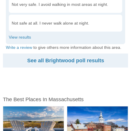
Not very safe. I avoid walking in most areas at night.
Not safe at all. I never walk alone at night.
Write a review
to give others more information about this area.
See all Brightwood poll results
The Best Places In Massachusetts