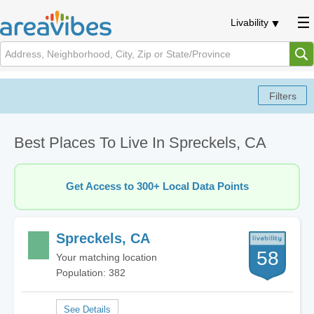
Livability
Best Places To Live In Spreckels, CA
Get Access to 300+ Local Data Points
Spreckels, CA
58
Your matching location
Population: 382