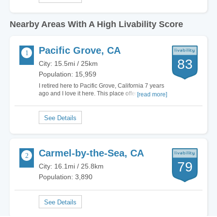
Nearby Areas With A High Livability Score
Pacific Grove, CA
83
City: 15.5mi / 25km
Population: 15,959
I retired here to Pacific Grove, California 7 years
ago and I love it here. This place offers me
[read more]
everything that I need to enjoy by leisurely days.
The neighborhoods are quiet and the people are
friendly. Living in Pacific Grove, California gives
me the chance to live out my…
Carmel-by-the-Sea, CA
79
City: 16.1mi / 25.8km
Population: 3,890