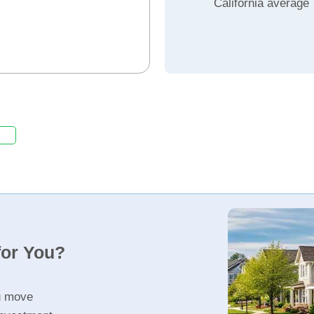
California average
for You?
u move