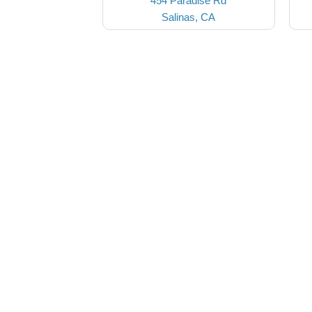
454 Paradise Rd
Salinas, CA