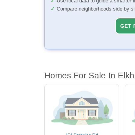
Use local data to guide a smarter 
Compare neighborhoods side by s
GET 
Homes For Sale In Elkh