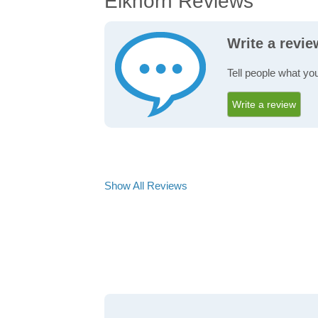
Elkhorn Reviews
Write a revi
Tell people what you
Write a review
Show All Reviews