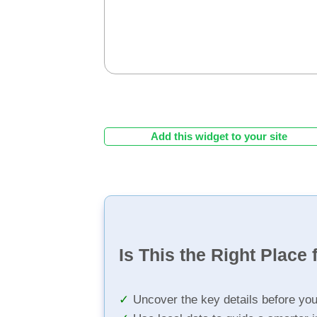
Add this widget to your site
Is This the Right Place 
Uncover the key details before yo