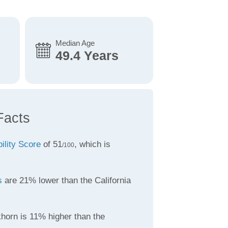
Median Age
49.4 Years
Facts
bility Score
of 51
, which is
/100
s
are 21% lower than the California
khorn is 11% higher than the