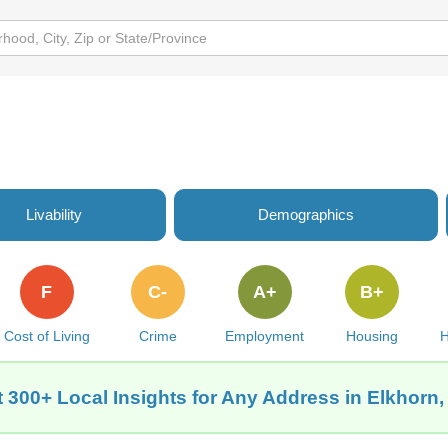
Livability
Demographics
F
C-
A+
B+
Cost of Living
Crime
Employment
Housing
H
 300+ Local Insights for Any Address in Elkhorn