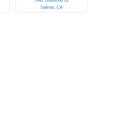
7442 Leafwood Dr
Salinas, CA