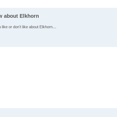
ew about Elkhorn
 like or don't like about Elkhorn…