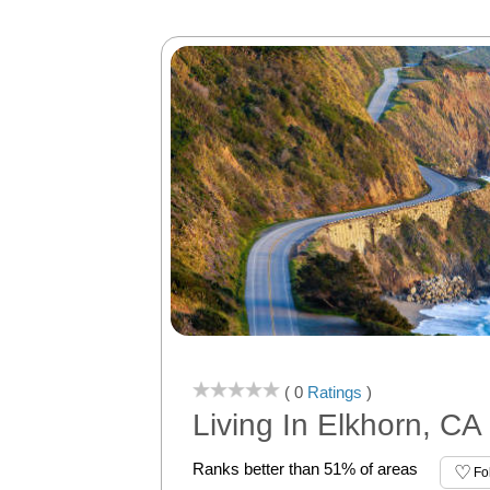
( 0
Ratings
)
Living In Elkhorn, CA
Ranks better than 51% of areas
Fo