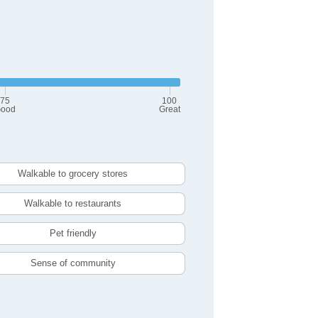
75
100
ood
Great
Walkable to grocery stores
Walkable to restaurants
Pet friendly
Sense of community