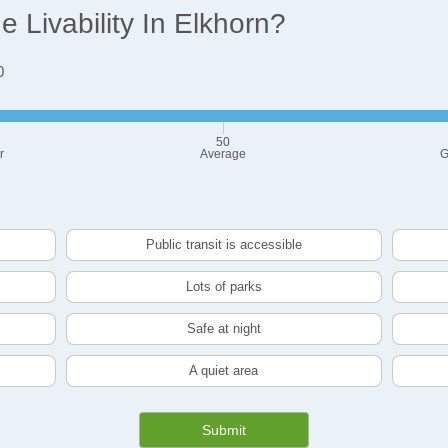
Livability In Elkhorn?
0
50
r
Average
G
Public transit is accessible
Lots of parks
Safe at night
A quiet area
Submit