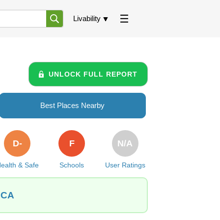
Livability
UNLOCK FULL REPORT
Best Places Nearby
D-
F
N/A
ealth & Safe
Schools
User Ratings
, CA