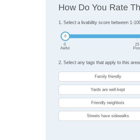
How Do You Rate The 
1. Select a livability score between 1-10
0
25
Awful
Poo
2. Select any tags that apply to this area
Family friendly
Yards are well-kept
Friendly neighbors
Streets have sidewalks