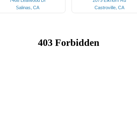
7468 Leafwood Dr
2079 Elkhorn Rd
Salinas, CA
Castroville, CA