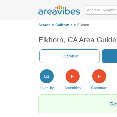
Search
California
Elkhorn
Elkhorn, CA Area Guide
Overview
51
F
F
Livability
Amenities
Commute
Get