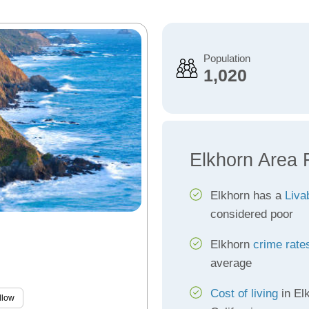
Population
1,020
Elkhorn Area 
Elkhorn has a
Liva
considered poor
Elkhorn
crime rate
average
Cost of living
in El
llow