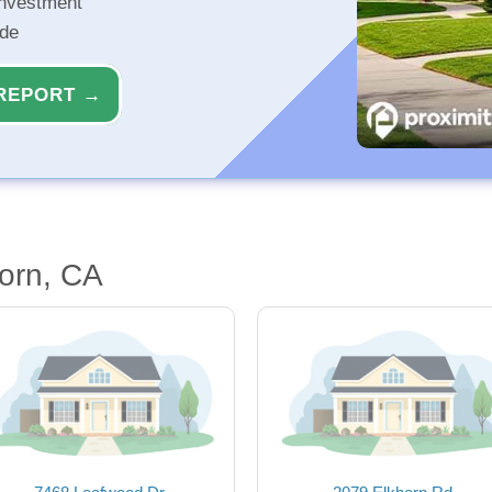
investment
ide
REPORT →
orn, CA