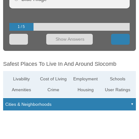
1 / 5
Show Answers
Safest Places To Live In And Around Slocomb
Livability
Cost of Living
Employment
Schools
Amenities
Crime
Housing
User Ratings