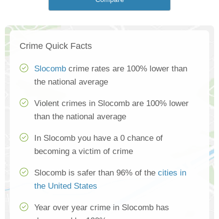
Crime Quick Facts
Slocomb
crime rates are 100% lower than
the national average
Violent crimes in Slocomb are 100% lower
than the national average
In Slocomb you have a 0 chance of
becoming a victim of crime
Slocomb is safer than 96% of the
cities in
the United States
Year over year crime in Slocomb has