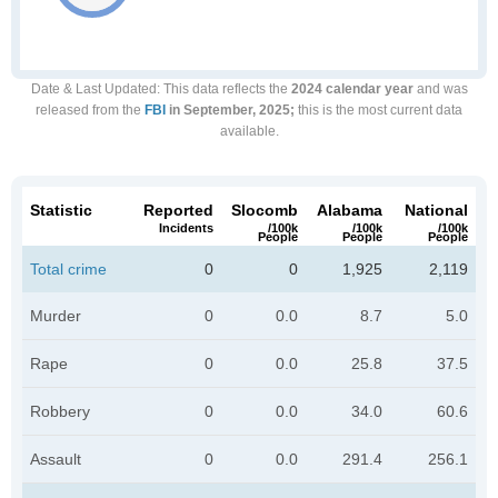
Date & Last Updated
: This data reflects the
2024 calendar year
and was
released from the
FBI
in September, 2025;
this is the most current data
available.
Statistic
Reported
Slocomb
Alabama
National
Incidents
/100k
/100k
/100k
People
People
People
Total crime
0
0
1,925
2,119
Murder
0
0.0
8.7
5.0
Rape
0
0.0
25.8
37.5
Robbery
0
0.0
34.0
60.6
Assault
0
0.0
291.4
256.1