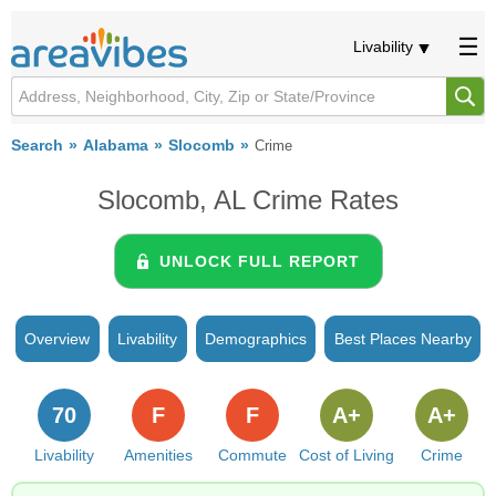
Livability
Search
Alabama
Slocomb
Crime
Slocomb, AL Crime Rates
UNLOCK FULL REPORT
Overview
Livability
Demographics
Best Places Nearby
70
F
F
A+
A+
Livability
Amenities
Commute
Cost of Living
Crime