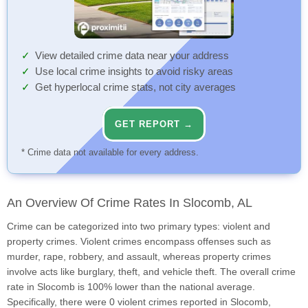
View detailed crime data near your address
Use local crime insights to avoid risky areas
Get hyperlocal crime stats, not city averages
GET REPORT →
* Crime data not available for every address.
An Overview Of Crime Rates In Slocomb, AL
Crime can be categorized into two primary types: violent and
property crimes. Violent crimes encompass offenses such as
murder, rape, robbery, and assault, whereas property crimes
involve acts like burglary, theft, and vehicle theft. The overall crime
rate in Slocomb is 100% lower than the national average.
Specifically, there were 0 violent crimes reported in Slocomb,