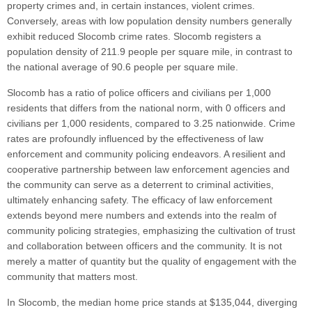
property crimes and, in certain instances, violent crimes.
Conversely, areas with low population density numbers generally
exhibit reduced Slocomb crime rates. Slocomb registers a
population density of 211.9 people per square mile, in contrast to
the national average of 90.6 people per square mile.
Slocomb has a ratio of police officers and civilians per 1,000
residents that differs from the national norm, with 0 officers and
civilians per 1,000 residents, compared to 3.25 nationwide. Crime
rates are profoundly influenced by the effectiveness of law
enforcement and community policing endeavors. A resilient and
cooperative partnership between law enforcement agencies and
the community can serve as a deterrent to criminal activities,
ultimately enhancing safety. The efficacy of law enforcement
extends beyond mere numbers and extends into the realm of
community policing strategies, emphasizing the cultivation of trust
and collaboration between officers and the community. It is not
merely a matter of quantity but the quality of engagement with the
community that matters most.
In Slocomb, the median home price stands at $135,044, diverging