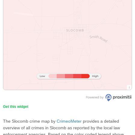
Get this widget
The Slocomb crime map by
CrimeoMeter
provides a detailed
overview of all crimes in Slocomb as reported by the local law
enforcement agencies. Based on the color coded legend above,