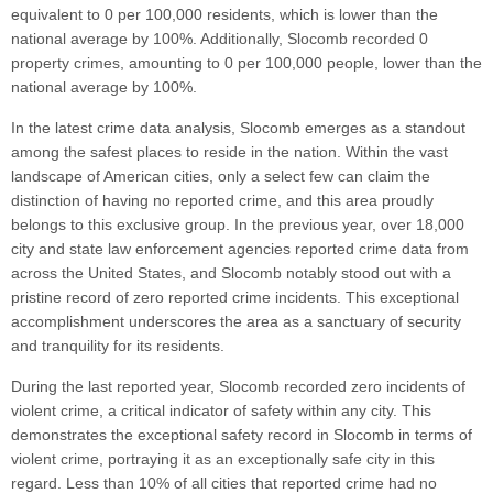
equivalent to 0 per 100,000 residents, which is lower than the
national average by 100%. Additionally, Slocomb recorded 0
property crimes, amounting to 0 per 100,000 people, lower than the
national average by 100%.
In the latest crime data analysis, Slocomb emerges as a standout
among the safest places to reside in the nation. Within the vast
landscape of American cities, only a select few can claim the
distinction of having no reported crime, and this area proudly
belongs to this exclusive group. In the previous year, over 18,000
city and state law enforcement agencies reported crime data from
across the United States, and Slocomb notably stood out with a
pristine record of zero reported crime incidents. This exceptional
accomplishment underscores the area as a sanctuary of security
and tranquility for its residents.
During the last reported year, Slocomb recorded zero incidents of
violent crime, a critical indicator of safety within any city. This
demonstrates the exceptional safety record in Slocomb in terms of
violent crime, portraying it as an exceptionally safe city in this
regard. Less than 10% of all cities that reported crime had no