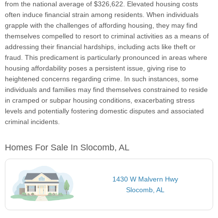
from the national average of $326,622. Elevated housing costs
often induce financial strain among residents. When individuals
grapple with the challenges of affording housing, they may find
themselves compelled to resort to criminal activities as a means of
addressing their financial hardships, including acts like theft or
fraud. This predicament is particularly pronounced in areas where
housing affordability poses a persistent issue, giving rise to
heightened concerns regarding crime. In such instances, some
individuals and families may find themselves constrained to reside
in cramped or subpar housing conditions, exacerbating stress
levels and potentially fostering domestic disputes and associated
criminal incidents.
Homes For Sale In Slocomb, AL
1430 W Malvern Hwy
Slocomb, AL