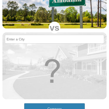
vs
Compare