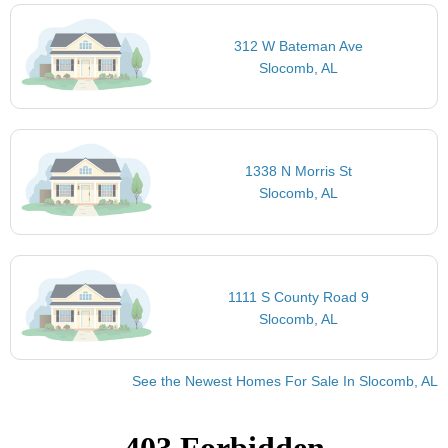
312 W Bateman Ave
Slocomb, AL
1338 N Morris St
Slocomb, AL
1111 S County Road 9
Slocomb, AL
See the Newest Homes For Sale In Slocomb, AL