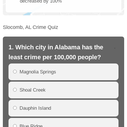
decreased by 100%
Slocomb, AL Crime Quiz
1. Which city in Alabama has the
2.
least crime per 100,000 people?
mo
Magnolia Springs
Shoal Creek
Dauphin Island
Blue Ridge