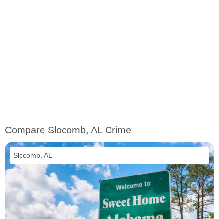
Compare Slocomb, AL Crime