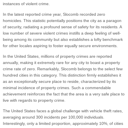
instances of violent crime.
In the latest reported crime year, Slocomb recorded zero
homicides. This statistic potentially positions the city as a paragon
of security, radiating a profound sense of safety for its residents. A
low number of severe violent crimes instills a deep feeling of well-
being among its community but also establishes a lofty benchmark
for other locales aspiring to foster equally secure environments.
In the United States, millions of property crimes are reported
annually, making it extremely rare for any city to boast a property
crime rate of zero. Remarkably, Slocomb belongs to the select few
hundred cities in this category. This distinction firmly establishes it
as an exceptionally secure place to reside, characterized by its
minimal incidence of property crimes. Such a commendable
achievement reinforces the fact that the area is a very safe place to
live with regards to property crime.
The United States faces a global challenge with vehicle theft rates,
averaging around 300 incidents per 100,000 individuals.
Interestingly, only a limited proportion, approximately 10%, of cities