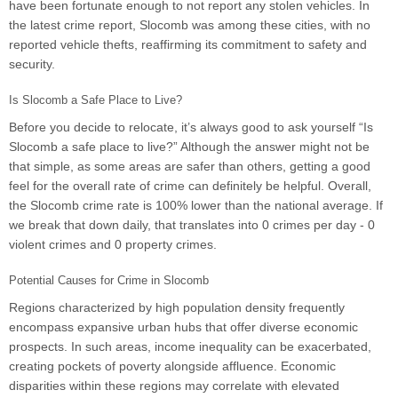
have been fortunate enough to not report any stolen vehicles. In
the latest crime report, Slocomb was among these cities, with no
reported vehicle thefts, reaffirming its commitment to safety and
security.
Is Slocomb a Safe Place to Live?
Before you decide to relocate, it’s always good to ask yourself “Is
Slocomb a safe place to live?” Although the answer might not be
that simple, as some areas are safer than others, getting a good
feel for the overall rate of crime can definitely be helpful. Overall,
the Slocomb crime rate is 100% lower than the national average. If
we break that down daily, that translates into 0 crimes per day - 0
violent crimes and 0 property crimes.
Potential Causes for Crime in Slocomb
Regions characterized by high population density frequently
encompass expansive urban hubs that offer diverse economic
prospects. In such areas, income inequality can be exacerbated,
creating pockets of poverty alongside affluence. Economic
disparities within these regions may correlate with elevated