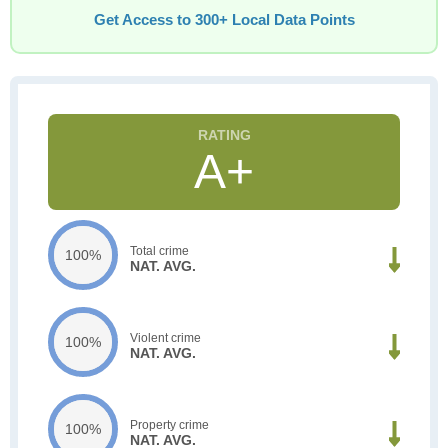
Get Access to 300+ Local Data Points
A+
Total crime
100%
NAT. AVG.
Violent crime
100%
NAT. AVG.
Property crime
100%
NAT. AVG.