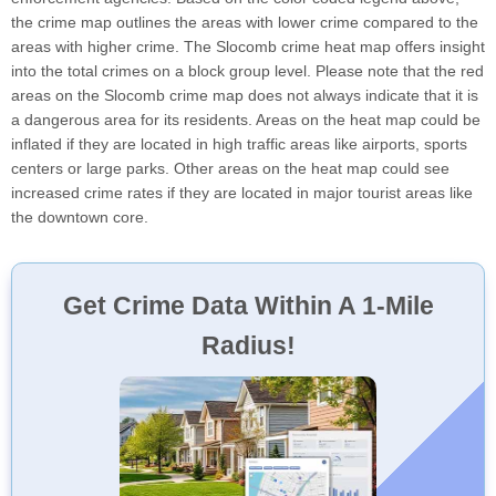
the crime map outlines the areas with lower crime compared to the
areas with higher crime. The Slocomb crime heat map offers insight
into the total crimes on a block group level. Please note that the red
areas on the Slocomb crime map does not always indicate that it is
a dangerous area for its residents. Areas on the heat map could be
inflated if they are located in high traffic areas like airports, sports
centers or large parks. Other areas on the heat map could see
increased crime rates if they are located in major tourist areas like
the downtown core.
Get Crime Data Within A 1-Mile
Radius!