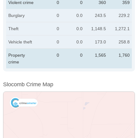
Violent crime
0
0
360
359
Burglary
0
0.0
243.5
229.2
Theft
0
0.0
1,148.5
1,272.1
Vehicle theft
0
0.0
173.0
258.8
Property
0
0
1,565
1,760
crime
Slocomb Crime Map