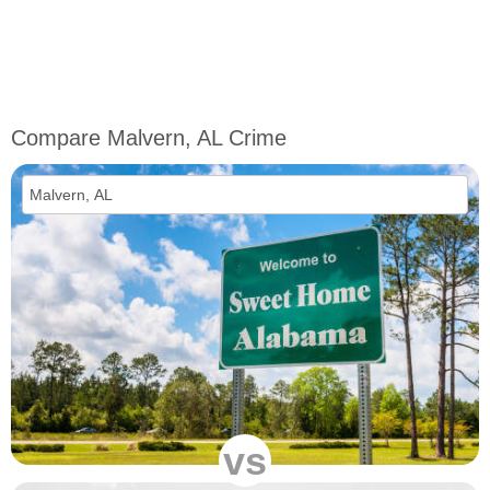
Compare Malvern, AL Crime
vs