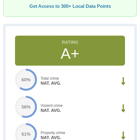
Get Access to 300+ Local Data Points
A+
Total crime
60%
NAT. AVG.
Violent crime
56%
NAT. AVG.
Property crime
61%
NAT. AVG.