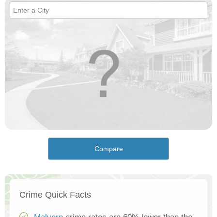
Compare
Crime Quick Facts