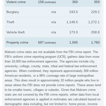
Violent crime
158
360
359
(estimate)
Burglary
n/a
243.5
229.2
Theft
n/a
1,148.5
1,272.1
Vehicle theft
n/a
173.0
258.8
Property crime
687
1,565
1,760
(estimate)
Malvern crime rates are not available from the FBI crime report. The
FBI's uniform crime reporting program (UCR), gathers data from more
than 18,000 law enforcement agencies. The agencies include city,
university, college, county, state, tribal and federal law enforcement
agencies. When combined, they represent approximately 309 million
American residents, or a 98% coverage rate of large metropolitan
areas. This does result in approximately 20 million people who live in
areas where the FBI does not provide crime reports. These areas tend
to be smaller towns, villages or suburbs. Given that Malvern crime
stats are not covered by the FBI crime reports, either data from local
enforcement agencies is applied or estimates are calculated based on
demographic data including, but not limited to: home prices, income