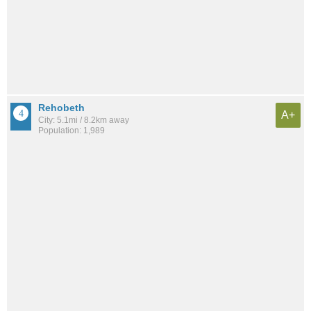
Rehobeth
A+
City: 5.1mi / 8.2km away
Population: 1,989