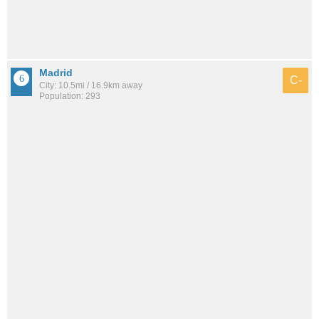
Madrid
C-
City: 10.5mi / 16.9km away
Population: 293