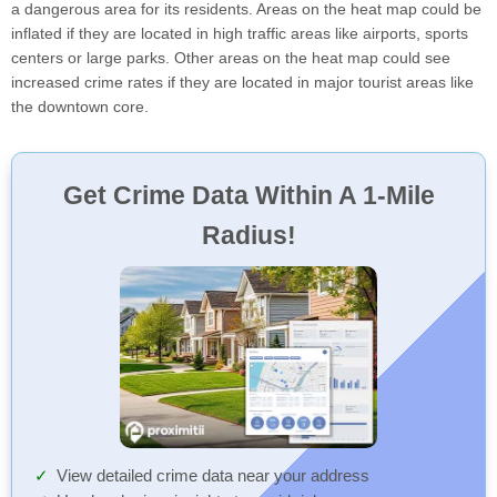
a dangerous area for its residents. Areas on the heat map could be
inflated if they are located in high traffic areas like airports, sports
centers or large parks. Other areas on the heat map could see
increased crime rates if they are located in major tourist areas like
the downtown core.
Get Crime Data Within A 1-Mile
Radius!
View detailed crime data near your address