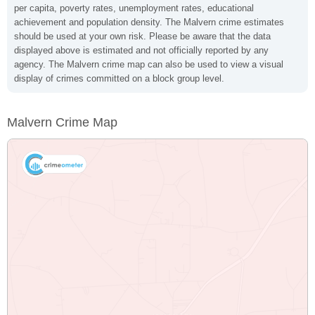
per capita, poverty rates, unemployment rates, educational
achievement and population density. The Malvern crime estimates
should be used at your own risk. Please be aware that the data
displayed above is estimated and not officially reported by any
agency. The Malvern crime map can also be used to view a visual
display of crimes committed on a block group level.
Malvern Crime Map