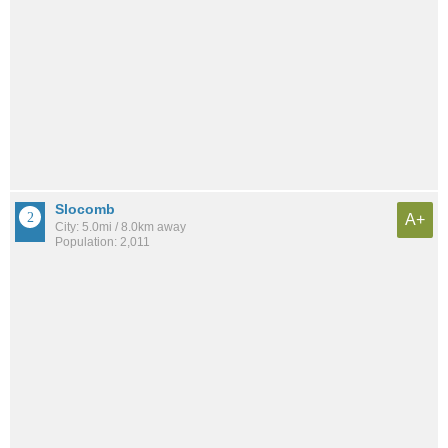
Slocomb
A+
City: 5.0mi / 8.0km away
Population: 2,011