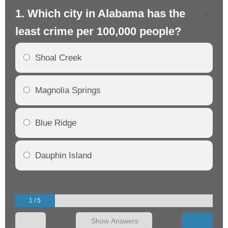
1. Which city in Alabama has the
2.
least crime per 100,000 people?
mo
Shoal Creek
Magnolia Springs
Blue Ridge
Dauphin Island
1 / 5
Show Answers