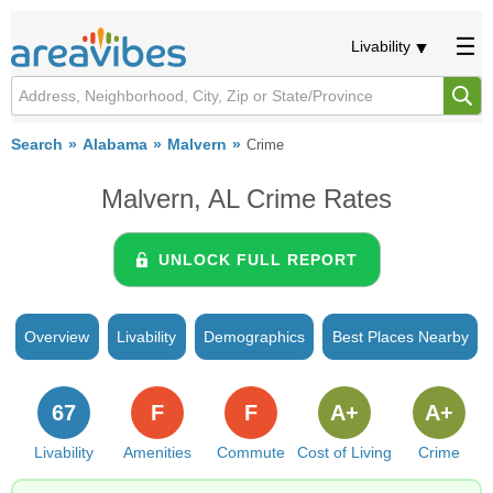
Livability
Search
Alabama
Malvern
Crime
Malvern, AL Crime Rates
UNLOCK FULL REPORT
Overview
Livability
Demographics
Best Places Nearby
67
F
F
A+
A+
Livability
Amenities
Commute
Cost of Living
Crime