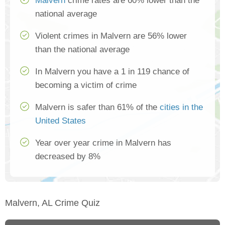
Malvern
crime rates are 60% lower than the
national average
Violent crimes in Malvern are 56% lower
than the national average
In Malvern you have a 1 in 119 chance of
becoming a victim of crime
Malvern is safer than 61% of the
cities in the
United States
Year over year crime in Malvern has
decreased by 8%
Malvern, AL Crime Quiz