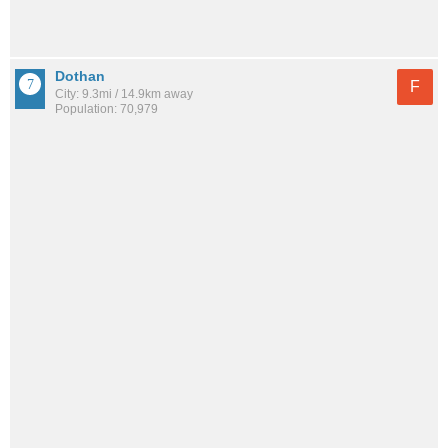
Dothan
F
City: 9.3mi / 14.9km away
Population: 70,979