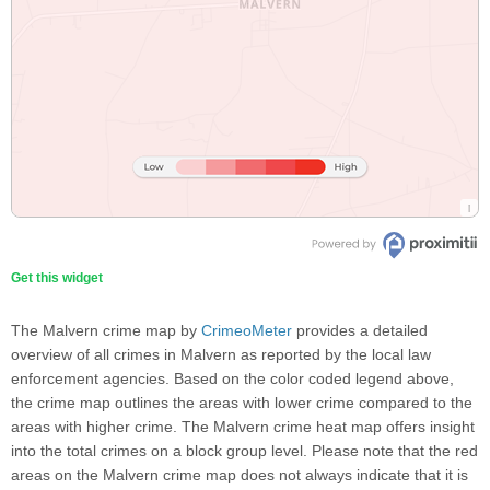
Get this widget
The Malvern crime map by
CrimeoMeter
provides a detailed
overview of all crimes in Malvern as reported by the local law
enforcement agencies. Based on the color coded legend above,
the crime map outlines the areas with lower crime compared to the
areas with higher crime. The Malvern crime heat map offers insight
into the total crimes on a block group level. Please note that the red
areas on the Malvern crime map does not always indicate that it is