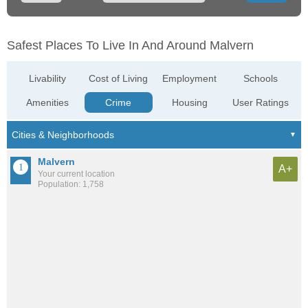
Safest Places To Live In And Around Malvern
Livability
Cost of Living
Employment
Schools
Amenities
Crime
Housing
User Ratings
Malvern
A+
Your current location
Population: 1,758