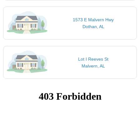
1573 E Malvern Hwy
Dothan, AL
Lot I Reeves St
Malvern, AL