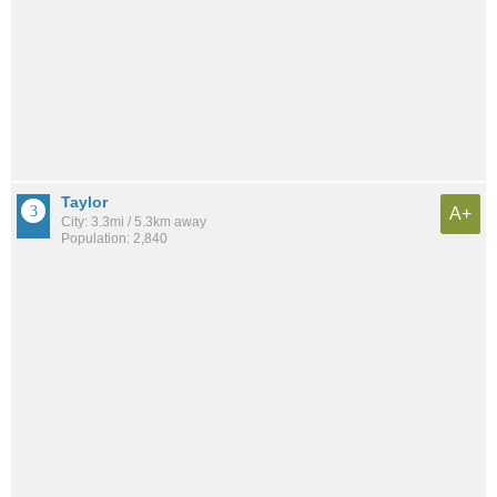
Taylor
A+
City: 3.3mi / 5.3km away
Population: 2,840