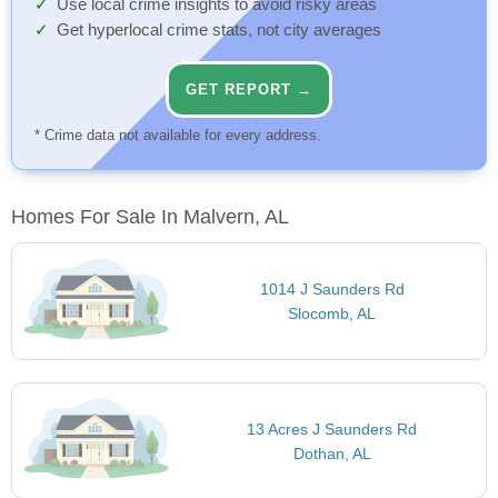
Use local crime insights to avoid risky areas
Get hyperlocal crime stats, not city averages
GET REPORT →
* Crime data not available for every address.
Homes For Sale In Malvern, AL
1014 J Saunders Rd
Slocomb, AL
13 Acres J Saunders Rd
Dothan, AL