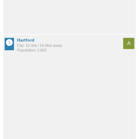
Hartford
A
City: 10.3mi / 16.6km away
Population: 2,662