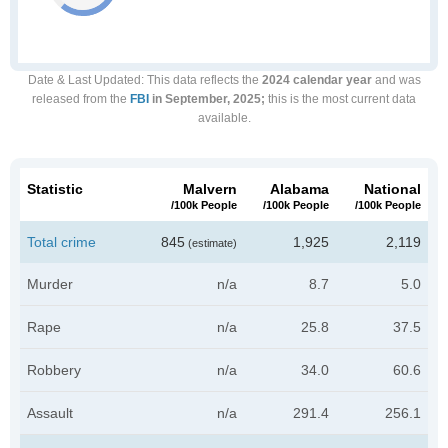
Date & Last Updated
: This data reflects the
2024 calendar year
and was
released from the
FBI
in September, 2025;
this is the most current data
available.
Statistic
Malvern
Alabama
National
/100k People
/100k People
/100k People
Total crime
845
1,925
2,119
(estimate)
Murder
n/a
8.7
5.0
Rape
n/a
25.8
37.5
Robbery
n/a
34.0
60.6
Assault
n/a
291.4
256.1