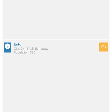
Esto
C+
City: 9.4mi / 15.1km away
Population: 320