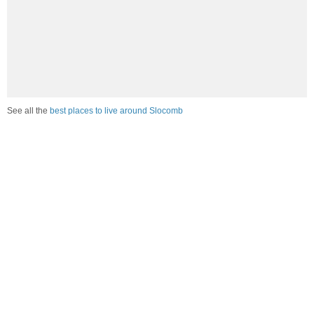
See all the
best places to live around Slocomb
Compare Slocomb, AL Housing