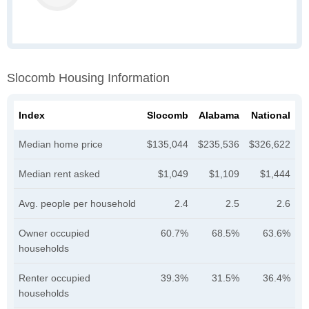
Slocomb Housing Information
Index
Slocomb
Alabama
National
Median home price
$135,044
$235,536
$326,622
Median rent asked
$1,049
$1,109
$1,444
Avg. people per household
2.4
2.5
2.6
Owner occupied
60.7%
68.5%
63.6%
households
Renter occupied
39.3%
31.5%
36.4%
households