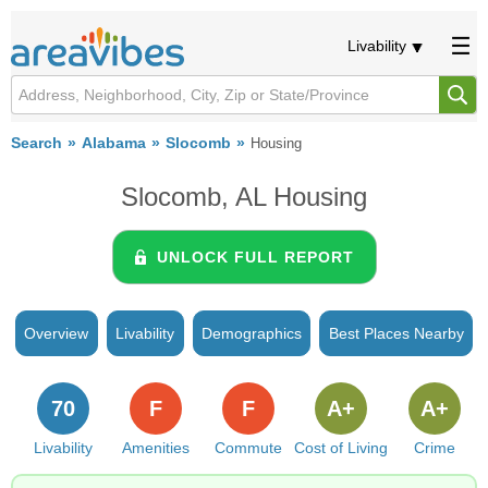
Livability
Search
Alabama
Slocomb
Housing
Slocomb, AL Housing
UNLOCK FULL REPORT
Overview
Livability
Demographics
Best Places Nearby
70
F
F
A+
A+
Livability
Amenities
Commute
Cost of Living
Crime