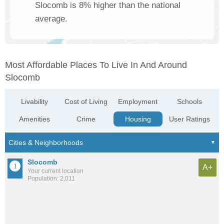
Slocomb is 8% higher than the national
average.
Most Affordable Places To Live In And Around
Slocomb
Livability
Cost of Living
Employment
Schools
Amenities
Crime
Housing
User Ratings
Slocomb
A+
Your current location
Population: 2,011