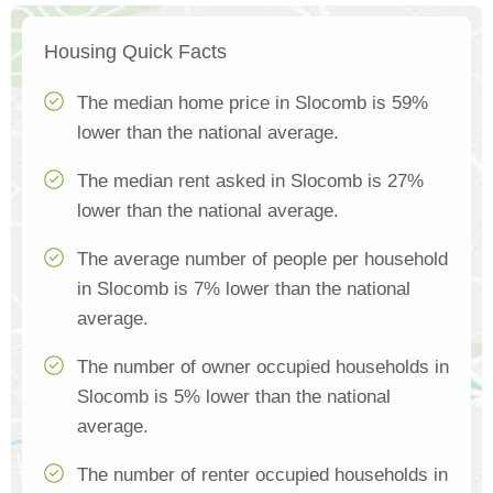
Housing Quick Facts
The median home price in Slocomb is 59%
lower than the national average.
The median rent asked in Slocomb is 27%
lower than the national average.
The average number of people per household
in Slocomb is 7% lower than the national
average.
The number of owner occupied households in
Slocomb is 5% lower than the national
average.
The number of renter occupied households in