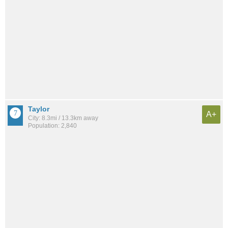
Taylor
A+
City: 8.3mi / 13.3km away
Population: 2,840