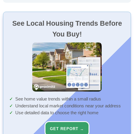
See Local Housing Trends Before
You Buy!
See home value trends within a small radius
Understand local market conditions near your address
Use detailed data to choose the right home
GET REPORT →