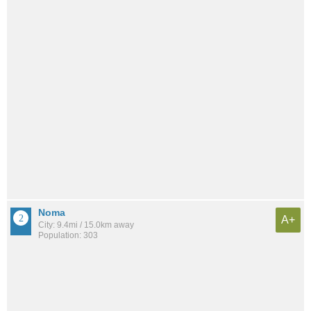
Noma
A+
City: 9.4mi / 15.0km away
Population: 303