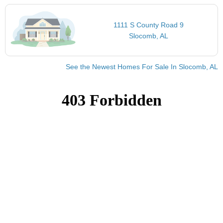
1111 S County Road 9
Slocomb, AL
See the Newest Homes For Sale In Slocomb, AL