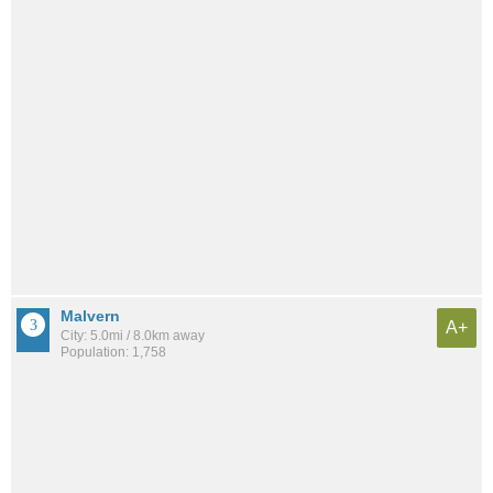
Malvern
A+
City: 5.0mi / 8.0km away
Population: 1,758