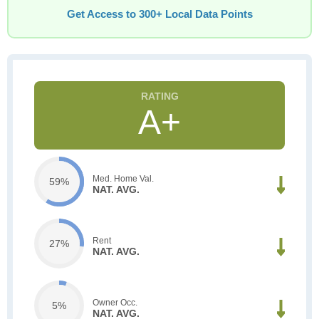
Get Access to 300+ Local Data Points
A+
Med. Home Val.
59%
NAT. AVG.
Rent
27%
NAT. AVG.
Owner Occ.
5%
NAT. AVG.