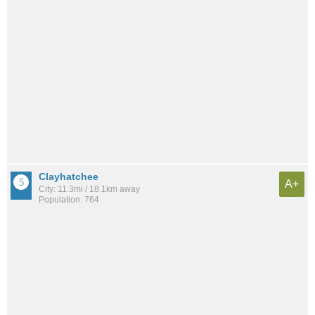
Clayhatchee
A+
City: 11.3mi / 18.1km away
Population: 764