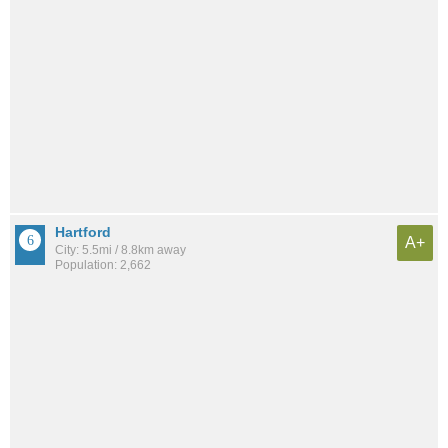
Hartford
A+
City: 5.5mi / 8.8km away
Population: 2,662