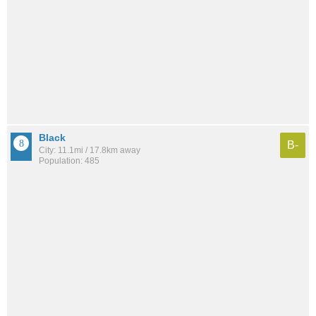
Black
B-
City: 11.1mi / 17.8km away
Population: 485