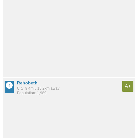
Rehobeth
A+
City: 9.4mi / 15.2km away
Population: 1,989