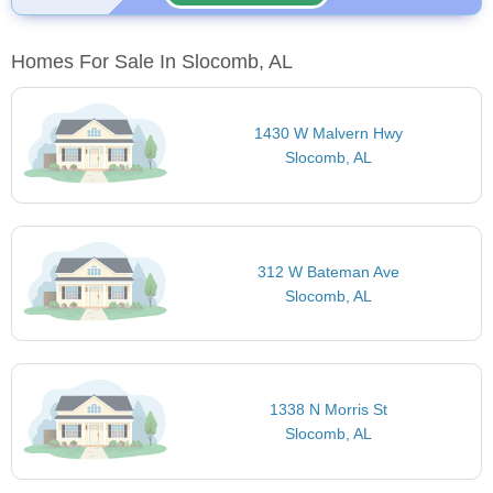
Homes For Sale In Slocomb, AL
1430 W Malvern Hwy
Slocomb, AL
312 W Bateman Ave
Slocomb, AL
1338 N Morris St
Slocomb, AL