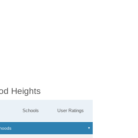
od Heights
Schools
User Ratings