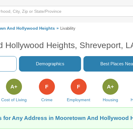
wn And Hollywood Heights
Livability
d Hollywood Heights, Shreveport, L
Demographics
Best Places Nea
A+
F
F
A+
Cost of Living
Crime
Employment
Housing
H
ts for Any Address in Mooretown And Hollywood H