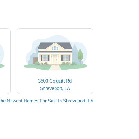
3503 Colquitt Rd
Shreveport, LA
the Newest Homes For Sale In Shreveport, LA