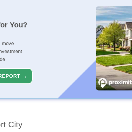
for You?
u move
investment
ide
REPORT →
rt City