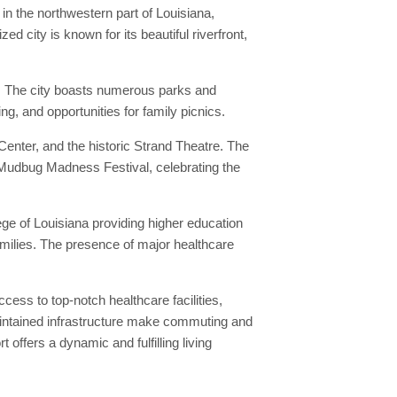
in the northwestern part of Louisiana,
 city is known for its beautiful riverfront,
nd. The city boasts numerous parks and
ng, and opportunities for family picnics.
 Center, and the historic Strand Theatre. The
e Mudbug Madness Festival, celebrating the
lege of Louisiana providing higher education
families. The presence of major healthcare
cess to top-notch healthcare facilities,
maintained infrastructure make commuting and
offers a dynamic and fulfilling living