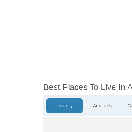
Best Places To Live In
Livability
Amenities
Co