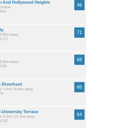
 And Hollywood Heights
46
location
,644
ty
71
 10.8km away
70,171
68
 15.6km away
,249
Riverfront
66
: 5.9mi / 9.6km away
404
-University Terrace
64
: 6.3mi / 10.1km away
23,197