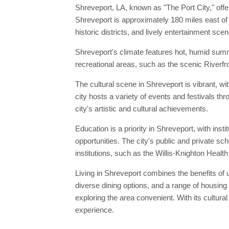
Shreveport, LA, known as "The Port City," offe
Shreveport is approximately 180 miles east of 
historic districts, and lively entertainment scen
Shreveport's climate features hot, humid summ
recreational areas, such as the scenic Riverfro
The cultural scene in Shreveport is vibrant, wi
city hosts a variety of events and festivals t
city's artistic and cultural achievements.
Education is a priority in Shreveport, with ins
opportunities. The city's public and private s
institutions, such as the Willis-Knighton Heal
Living in Shreveport combines the benefits of u
diverse dining options, and a range of housing
exploring the area convenient. With its cultura
experience.