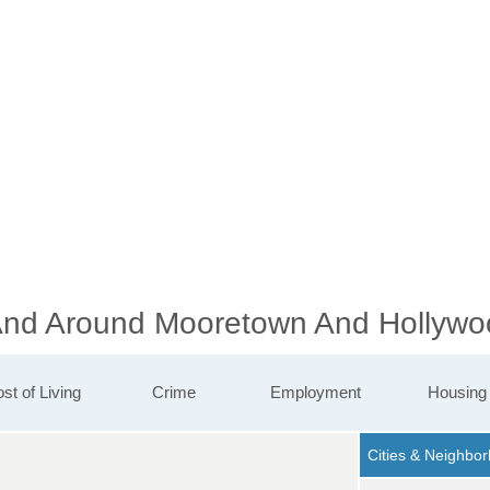
 And Around Mooretown And Hollywo
st of Living
Crime
Employment
Housing