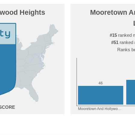
ywood Heights
Mooretown An
#15
ranked n
#51
ranked 
Ranks be
6