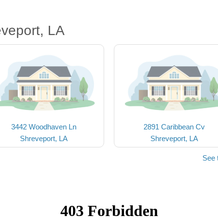
veport, LA
3442 Woodhaven Ln
2891 Caribbean Cv
Shreveport, LA
Shreveport, LA
See 