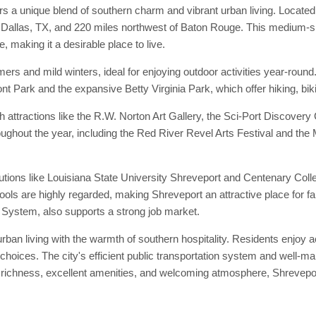
rs a unique blend of southern charm and vibrant urban living. Located 
Dallas, TX, and 220 miles northwest of Baton Rouge. This medium-sized
e, making it a desirable place to live.
ers and mild winters, ideal for enjoying outdoor activities year-rou
nt Park and the expansive Betty Virginia Park, which offer hiking, biki
th attractions like the R.W. Norton Art Gallery, the Sci-Port Discovery
hroughout the year, including the Red River Revel Arts Festival and th
titutions like Louisiana State University Shreveport and Centenary Col
chools are highly regarded, making Shreveport an attractive place for 
th System, also supports a strong job market.
rban living with the warmth of southern hospitality. Residents enjoy ac
 choices. The city's efficient public transportation system and well-
l richness, excellent amenities, and welcoming atmosphere, Shreveport 