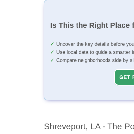
Is This the Right Place 
Uncover the key details before yo
Use local data to guide a smarter 
Compare neighborhoods side by s
GET 
Shreveport, LA - The Po