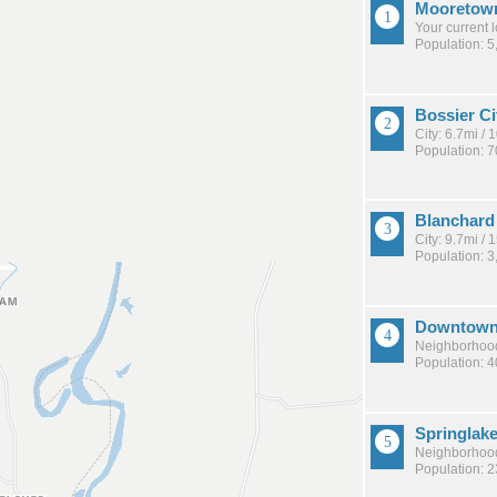
Mooretown
Your current 
Population: 5
Bossier Ci
City: 6.7mi /
Population: 
Blanchard
City: 9.7mi /
Population: 3
Downtown 
Neighborhood
Population: 
Springlake
Neighborhood
Population: 