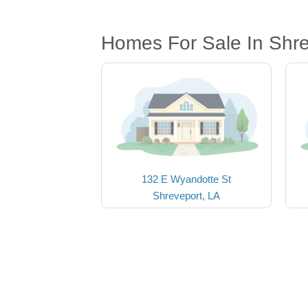
Homes For Sale In Shre
132 E Wyandotte St
Shreveport, LA