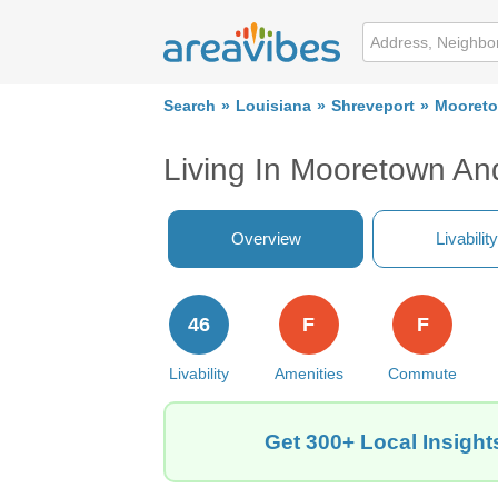
Search
Louisiana
Shreveport
Mooreto
Living In Mooretown An
Overview
Livability
46
F
F
Livability
Amenities
Commute
Get 300+ Local Insigh