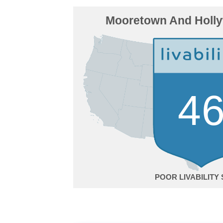
Mooretown And Holl
4
POOR