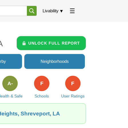
Livability
A
UNLOCK FULL REPORT
rby
Neighborhoods
A-
F
F
ealth & Safe
Schools
User Ratings
eights, Shreveport, LA