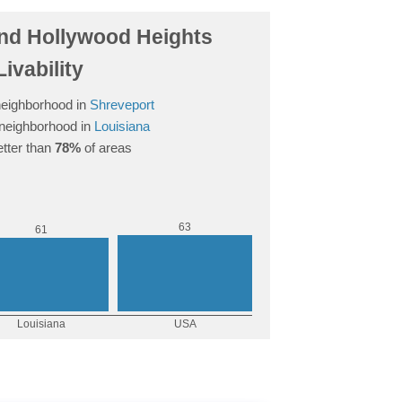
d Hollywood Heights
Livability
eighborhood in
Shreveport
neighborhood in
Louisiana
tter than
78%
of areas