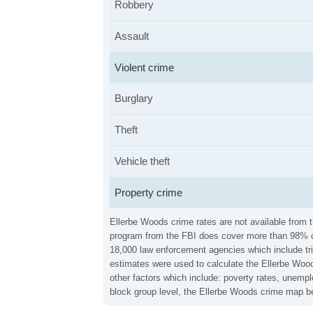
Robbery
Assault
Violent crime
Burglary
Theft
Vehicle theft
Property crime
Ellerbe Woods crime rates are not available from t
program from the FBI does cover more than 98% of 
18,000 law enforcement agencies which include trib
estimates were used to calculate the Ellerbe Woods
other factors which include: poverty rates, unemp
block group level, the Ellerbe Woods crime map be