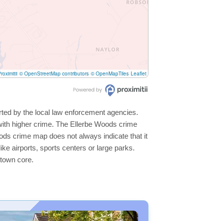
roximitii
© OpenStreetMap contributors
© OpenMapTiles
Leaflet
rted by the local law enforcement agencies.
with higher crime. The Ellerbe Woods crime
oods crime map does not always indicate that it
like airports, sports centers or large parks.
ntown core.