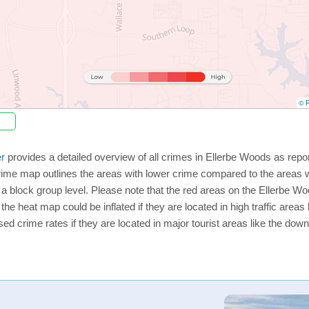
© P
r
provides a detailed overview of all crimes in Ellerbe Woods as repo
rime map outlines the areas with lower crime compared to the areas 
n a block group level. Please note that the red areas on the Ellerbe W
the heat map could be inflated if they are located in high traffic areas 
d crime rates if they are located in major tourist areas like the dow