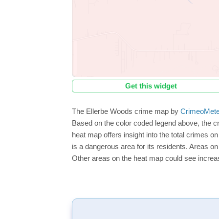
Get this widget
The Ellerbe Woods crime map by
CrimeoMete
Based on the color coded legend above, the c
heat map offers insight into the total crimes o
is a dangerous area for its residents. Areas on 
Other areas on the heat map could see increase