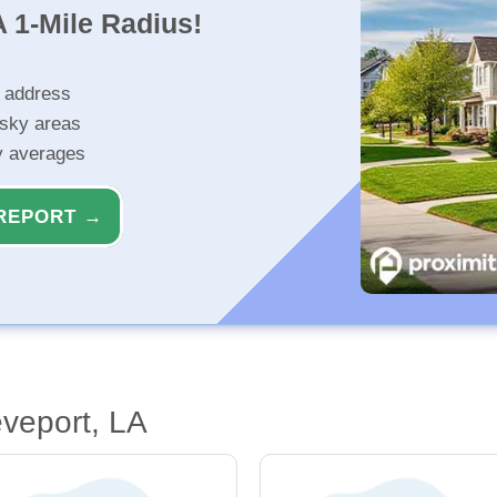
 1-Mile Radius!
r address
isky areas
ty averages
REPORT →
veport, LA