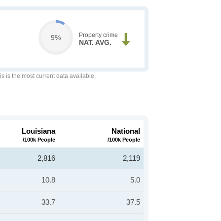
Property crime
9%
NAT. AVG.
is is the most current data available.
Louisiana
National
/100k People
/100k People
2,816
2,119
10.8
5.0
33.7
37.5