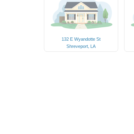
132 E Wyandotte St
Shreveport, LA