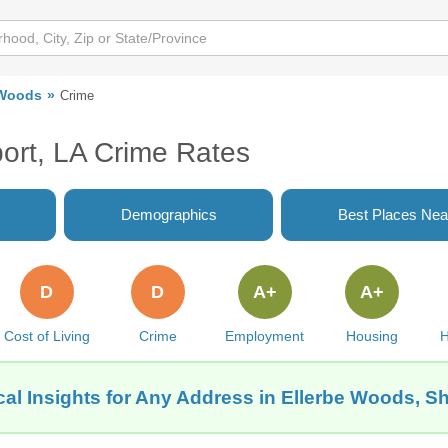
 Woods
Crime
ort, LA Crime Rates
Demographics
Best Places Nea
D
D
A+
A+
Cost of Living
Crime
Employment
Housing
H
al Insights for Any Address in Ellerbe Woods, S