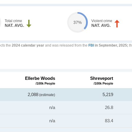
Total crime
Violent crime
37%
NAT. AVG.
NAT. AVG.
ects the
2024 calendar year
and was released from the
FBI
in September, 2025;
th
Ellerbe Woods
Shreveport
/100k People
/100k People
2,088
5,219
(estimate)
n/a
26.8
n/a
83.4