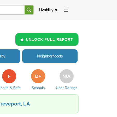
Livability
UNLOCK FULL REPORT
rby
Neighborhoods
F
D+
N/A
ealth & Safe
Schools
User Ratings
hreveport, LA