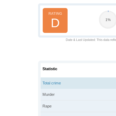
D
1%
Date & Last Updated
: This data refl
Statistic
Total crime
Murder
Rape