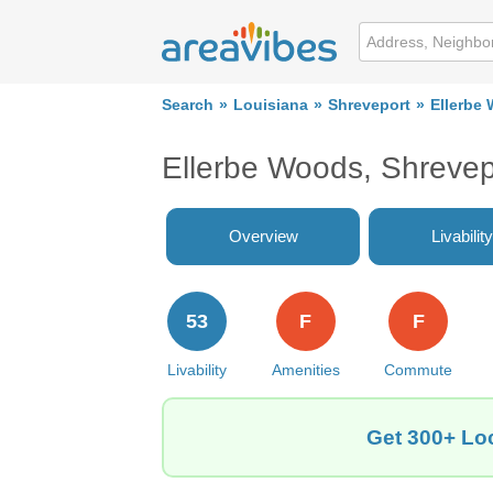
Search
Louisiana
Shreveport
Ellerbe
Ellerbe Woods, Shrevep
Overview
Livability
53
F
F
Livability
Amenities
Commute
Get 300+ Loc