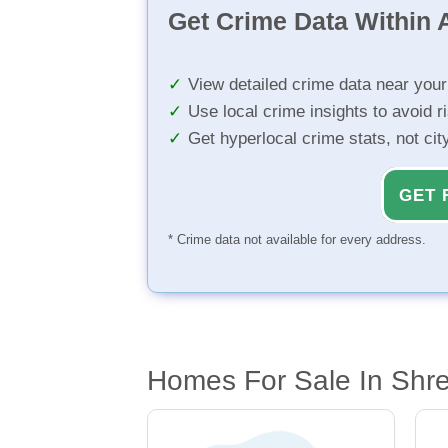
Get Crime Data Within A
View detailed crime data near you
Use local crime insights to avoid r
Get hyperlocal crime stats, not ci
GET 
* Crime data not available for every address.
Homes For Sale In Shre