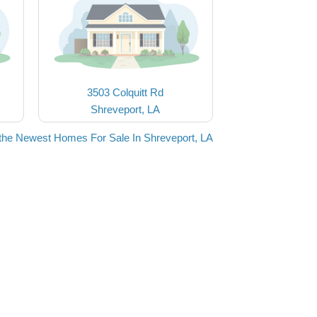
3503 Colquitt Rd
Shreveport, LA
the Newest Homes For Sale In Shreveport, LA