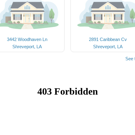
3442 Woodhaven Ln
2891 Caribbean Cv
Shreveport, LA
Shreveport, LA
See 