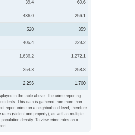
39.4
60.6
436.0
256.1
520
359
405.4
229.2
1,636.2
1,272.1
254.8
258.8
2,296
1,760
splayed in the table above. The crime reporting
residents. This data is gathered from more than
not report crime on a neighborhood level, therefore
ates (violent and property), as well as multiple
 population density. To view crime rates on a
ort.