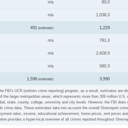
n/a
80.0
n/a
1,038.3
491
1,229
(estimate)
n/a
781.3
n/a
2,628.9
n/a
580.3
1,596
3,990
(estimate)
he FBI's UCR (uniform crime reporting) program, as a result, estimates are di
the larger metropolitan areas, which represents more than 309 million U.S. 
al, state, county, college, university and city levels. However, the FBI does 
 crime data. These estimates take into account the overall Shreveport crime r
loyment rates, income, educational achievement, home prices, rent prices and
low provides a hyper-local overview of all crimes reported throughout Shrevep