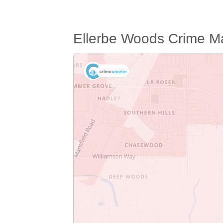
Ellerbe Woods Crime M