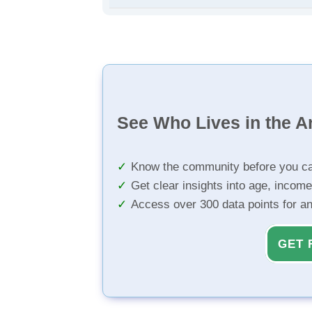
See Who Lives in the A
Know the community before you ca
Get clear insights into age, income
Access over 300 data points for a
GET 