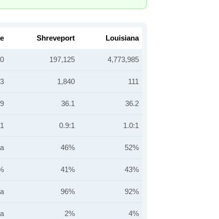
le
Shreveport
Louisiana
40
197,125
4,773,985
93
1,840
111
.9
36.1
36.2
:1
0.9:1
1.0:1
/a
46%
52%
%
41%
43%
/a
96%
92%
/a
2%
4%