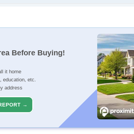
rea Before Buying!
ll it home
, education, etc.
ny address
REPORT →