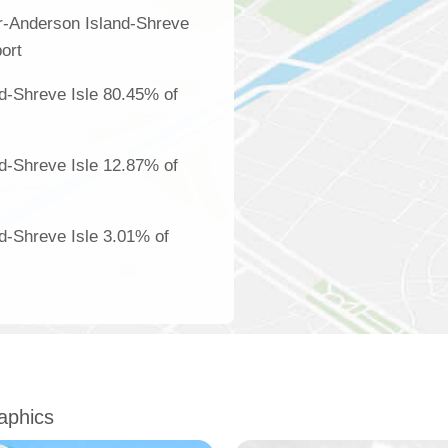
r-Anderson Island-Shreve
ort
d-Shreve Isle 80.45% of
d-Shreve Isle 12.87% of
d-Shreve Isle 3.01% of
aphics