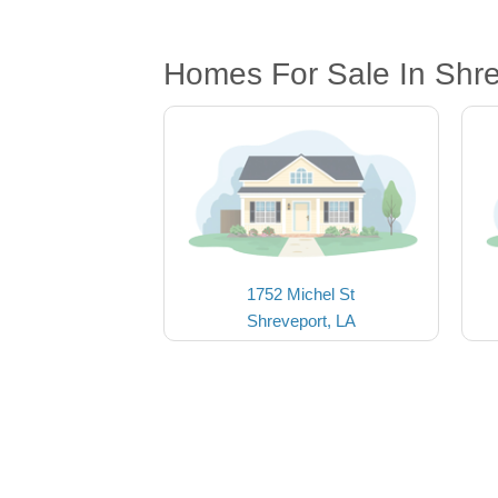
Homes For Sale In Shre
1752 Michel St
Shreveport, LA