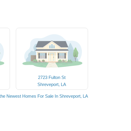
2723 Fulton St
Shreveport, LA
the Newest Homes For Sale In Shreveport, LA