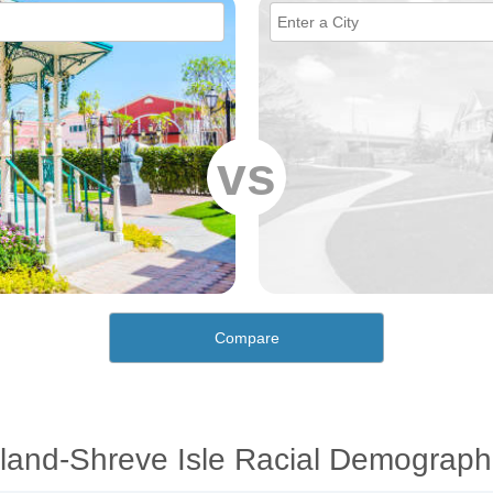
vs
Compare
land-Shreve Isle Racial Demograph