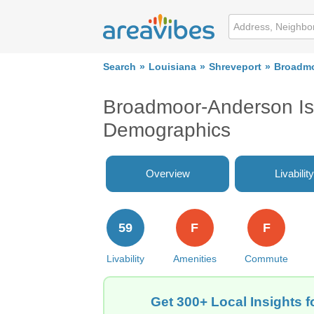
Search
Louisiana
Shreveport
Broadmo
Broadmoor-Anderson Isl
Demographics
Overview
Livability
59
F
F
Livability
Amenities
Commute
Get 300+ Local Insights 