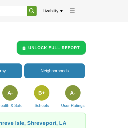
Livability
UNLOCK FULL REPORT
rby
Neighborhoods
A-
B+
A-
ealth & Safe
Schools
User Ratings
reve Isle, Shreveport, LA