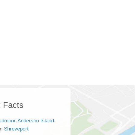
 Facts
admoor-Anderson Island-
an
Shreveport