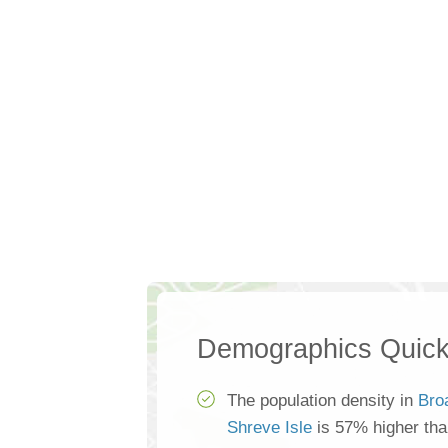
Demographics Quick
The population density in
Bro
Shreve Isle
is 57% higher th