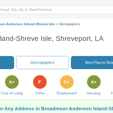
or-Anderson Island-Shreve Isle
Demographics
and-Shreve Isle, Shreveport, LA
Demographics
Best Places Nea
A+
F
C+
A+
Cost of Living
Crime
Employment
Housing
H
for Any Address in Broadmoor-Anderson Island-Sh