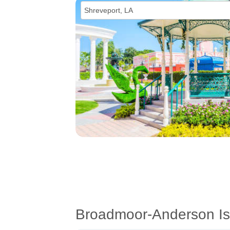
Broadmoor-Anderson Is