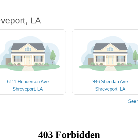
veport, LA
6111 Henderson Ave
946 Sheridan Ave
Shreveport, LA
Shreveport, LA
See 