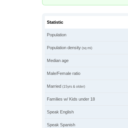
Statistic
Population
Population density
(sq mi)
Median age
Male/Female ratio
Married
(15yrs & older)
Families w/ Kids under 18
Speak English
Speak Spanish