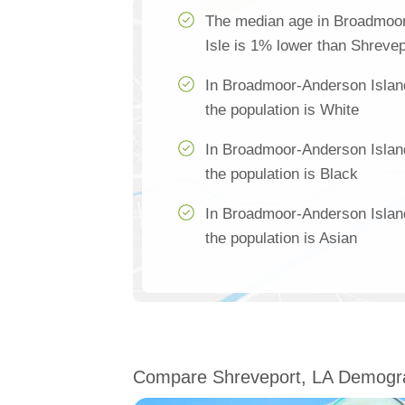
The median age in Broadmoo
Isle is 1% lower than Shrevep
In Broadmoor-Anderson Islan
the population is White
In Broadmoor-Anderson Islan
the population is Black
In Broadmoor-Anderson Islan
the population is Asian
Compare Shreveport, LA Demogr