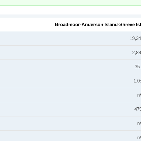
Broadmoor-Anderson Island-Shreve Is
19,3
2,8
35
1.0
n
47
n
n