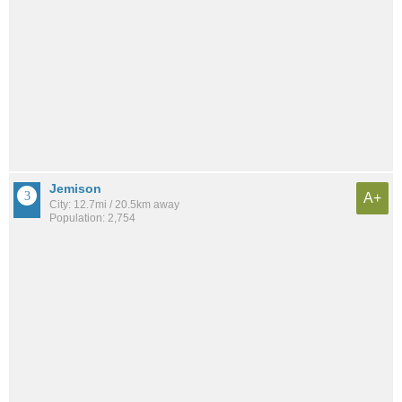
Jemison
A+
City: 12.7mi / 20.5km away
Population: 2,754