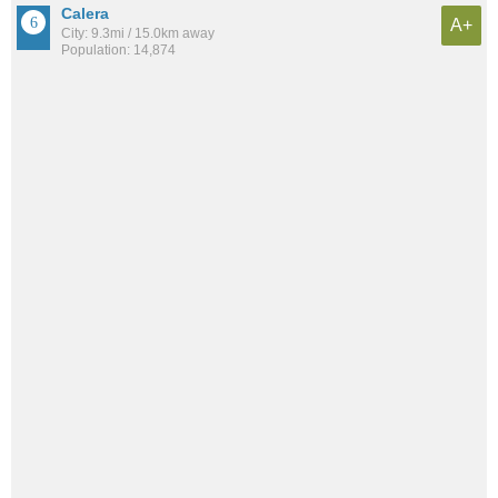
Calera
A+
City: 9.3mi / 15.0km away
Population: 14,874