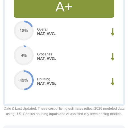
A+
Overall
18%
NAT. AVG.
Groceries
4%
NAT. AVG.
Housing
49%
NAT. AVG.
Date & Last Updated
: These cost of living estimates reflect 2026 modeled data
using U.S. Census housing inputs and AI-assisted city-level pricing models.