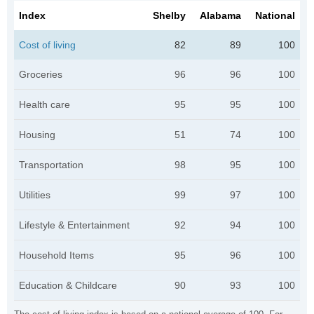
Index
Shelby
Alabama
National
Cost of living
82
89
100
Groceries
96
96
100
Health care
95
95
100
Housing
51
74
100
Transportation
98
95
100
Utilities
99
97
100
Lifestyle & Entertainment
92
94
100
Household Items
95
96
100
Education & Childcare
90
93
100