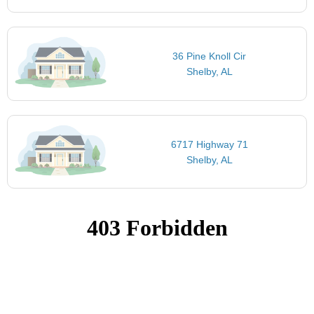
36 Pine Knoll Cir
Shelby, AL
6717 Highway 71
Shelby, AL