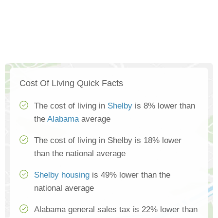
Cost Of Living Quick Facts
The cost of living in
Shelby
is 8% lower than
the
Alabama
average
The cost of living in Shelby is 18% lower
than the national average
Shelby housing
is 49% lower than the
national average
Alabama general sales tax is 22% lower than