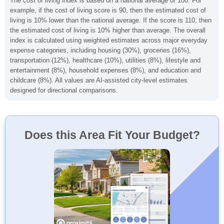
The cost of living index is based on a national average of 100. For
example, if the cost of living score is 90, then the estimated cost of
living is 10% lower than the national average. If the score is 110, then
the estimated cost of living is 10% higher than average. The overall
index is calculated using weighted estimates across major everyday
expense categories, including housing (30%), groceries (16%),
transportation (12%), healthcare (10%), utilities (8%), lifestyle and
entertainment (8%), household expenses (8%), and education and
childcare (8%). All values are AI-assisted city-level estimates
designed for directional comparisons.
Does this Area Fit Your Budget?