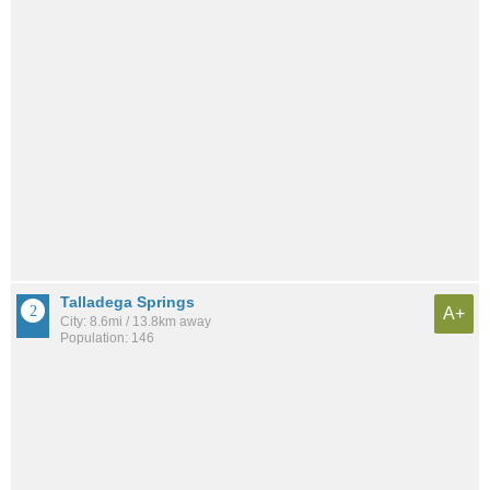
Talladega Springs
A+
City: 8.6mi / 13.8km away
Population: 146