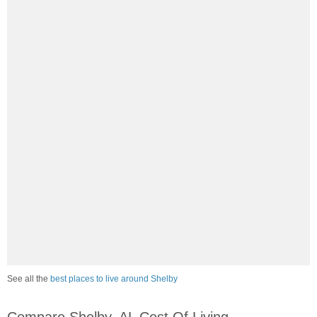
See all the
best places to live around Shelby