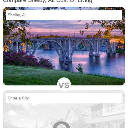
Compare Shelby, AL Cost Of Living
vs