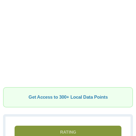
Get Access to 300+ Local Data Points