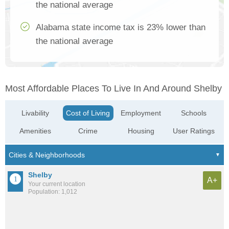
the national average
Alabama state income tax is 23% lower than
the national average
Most Affordable Places To Live In And Around Shelby
Livability
Cost of Living
Employment
Schools
Amenities
Crime
Housing
User Ratings
Shelby
A+
Your current location
Population: 1,012