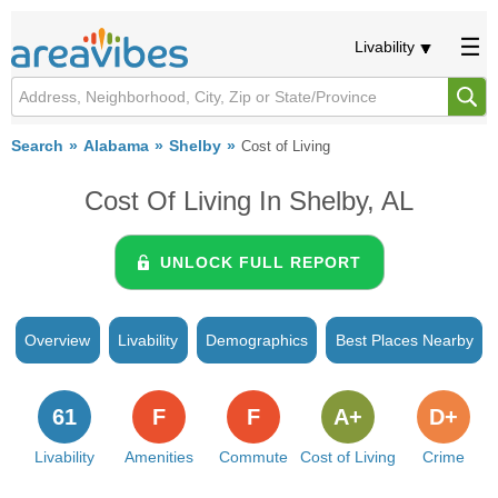
Livability
Search
Alabama
Shelby
Cost of Living
Cost Of Living In Shelby, AL
UNLOCK FULL REPORT
Overview
Livability
Demographics
Best Places Nearby
61
F
F
A+
D+
Livability
Amenities
Commute
Cost of Living
Crime