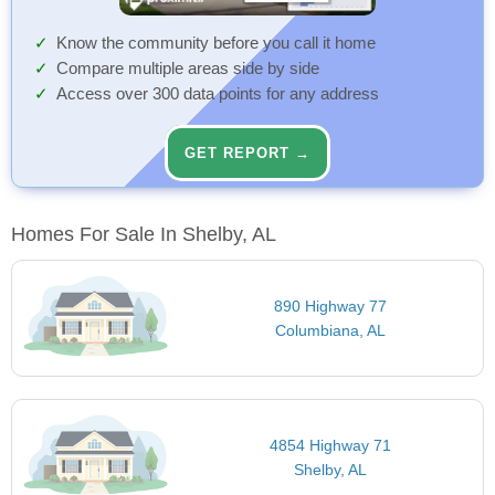
Know the community before you call it home
Compare multiple areas side by side
Access over 300 data points for any address
GET REPORT →
Homes For Sale In Shelby, AL
890 Highway 77
Columbiana, AL
4854 Highway 71
Shelby, AL