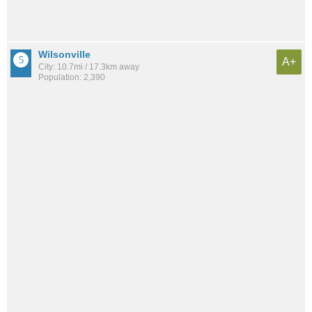
Wilsonville
A+
City: 10.7mi / 17.3km away
Population: 2,390