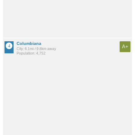
Columbiana
A+
City: 6.1mi / 9.8km away
Population: 4,752