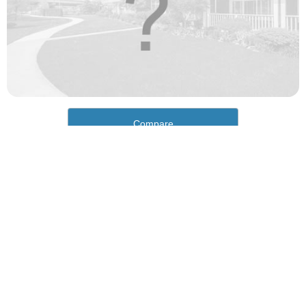
Compare
How would you rate the cost of living in Shelby?
Excellent. Goods, services and housing are all very
affordable.
Good. Most goods and services are affordable.