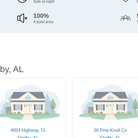
Safe at night
100%
A quiet area
by, AL
4854 Highway 71
36 Pine Knoll Cir
Shelby, AL
Shelby, AL