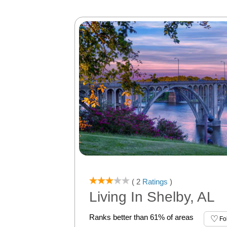
( 2
Ratings
)
Living In Shelby, AL
Ranks better than 61% of areas
Fo