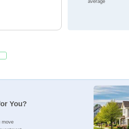
average
for You?
u move