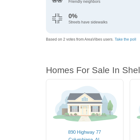
Friendly neighbors
0%
Streets have sidewalks
Based on 2 votes from AreaVibes users.
Take the poll
Homes For Sale In Shel
890 Highway 77
Columbiana, AL