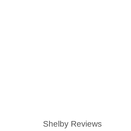
Shelby Reviews