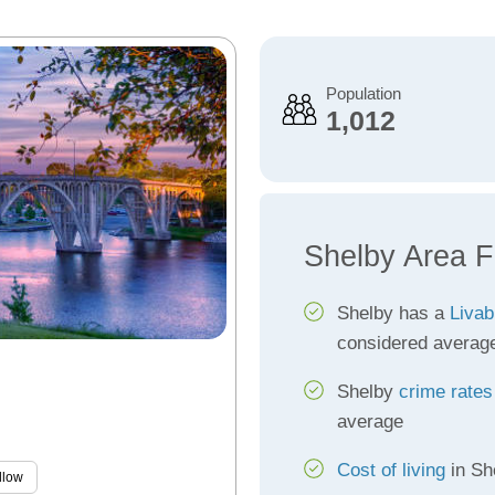
Population
1,012
Shelby Area F
Shelby has a
Livab
considered averag
Shelby
crime rates
average
Cost of living
in Sh
llow