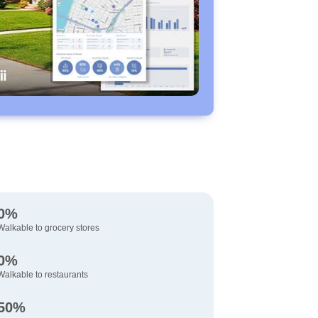
0%
Walkable to grocery stores
0%
Walkable to restaurants
50%