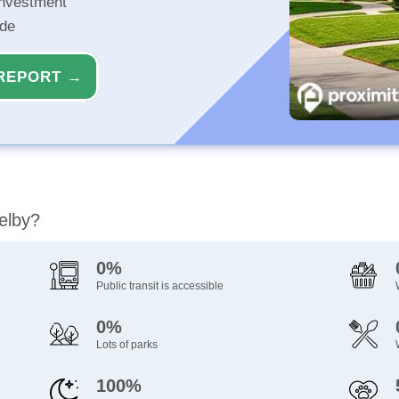
investment
ide
REPORT →
elby?
0%
Public transit is accessible
0%
Lots of parks
100%