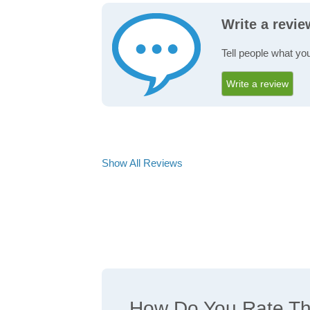
Write a revi
Tell people what you
Write a review
Show All Reviews
How Do You Rate The