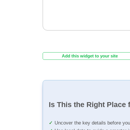
Add this widget to your site
Is This the Right Place 
Uncover the key details before yo