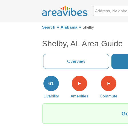
Search
Alabama
Shelby
Shelby, AL Area Guide
Overview
61
F
F
Livability
Amenities
Commute
Ge