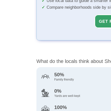
Use local data to guide a smarter 
Compare neighborhoods side by s
GET 
What do the locals think about Sh
50%
Family friendly
0%
Yards are well-kept
100%