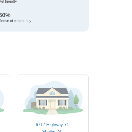
Pet friendly
50%
Sense of community
6717 Highway 71
Shelby, AL