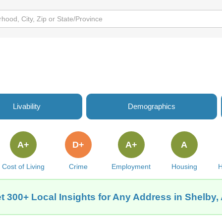
Livability
Demographics
A+
D+
A+
A
Cost of Living
Crime
Employment
Housing
H
t 300+ Local Insights for Any Address in Shelby,