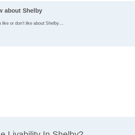
ew about Shelby
 like or don't like about Shelby…
 Livability In Shelby?