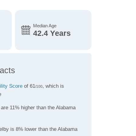
Median Age
42.4 Years
acts
ility Score
of 61
, which is
/100
e
are 11% higher than the Alabama
elby is 8% lower than the Alabama