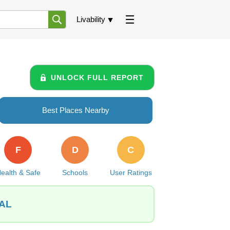
Livability
UNLOCK FULL REPORT
Best Places Nearby
F
D
C
ealth & Safe
Schools
User Ratings
 AL