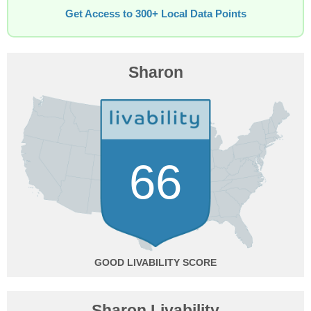
Get Access to 300+ Local Data Points
Sharon
66
GOOD
Sharon Livability