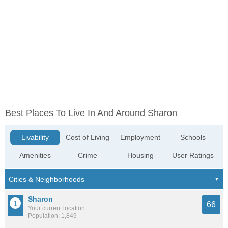
Best Places To Live In And Around Sharon
Livability
Cost of Living
Employment
Schools
Amenities
Crime
Housing
User Ratings
Sharon
66
Your current location
Population: 1,849