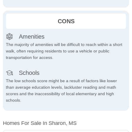
CONS
Amenities
The majority of amenities will be difficult to reach within a short
walk, often requiring residents to use a vehicle or public
transportation for access.
Schools
The low schools score might be a result of factors like lower
than average education levels, lackluster reading and math
scores and the inaccessibility of local elementary and high
schools.
Homes For Sale In Sharon, MS