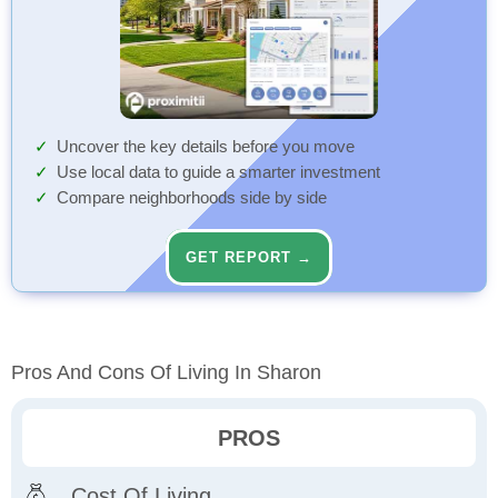
Uncover the key details before you move
Use local data to guide a smarter investment
Compare neighborhoods side by side
GET REPORT →
Pros And Cons Of Living In Sharon
PROS
Cost Of Living