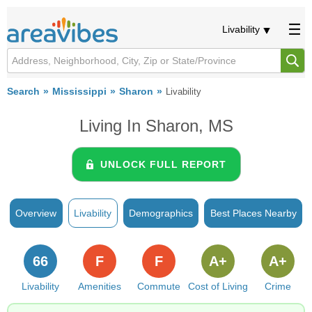
Livability
Search
Mississippi
Sharon
Livability
Living In Sharon, MS
UNLOCK FULL REPORT
Overview
Livability
Demographics
Best Places Nearby
66
F
F
A+
A+
Livability
Amenities
Commute
Cost of Living
Crime