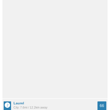
Laurel
66
City: 7.6mi / 12.2km away