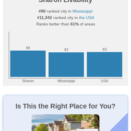
#90
ranked city in
Mississippi
#11,342
ranked city in
the USA
Ranks better than
61%
of areas
Is This the Right Place for You?