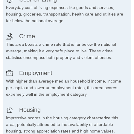
Everyday cost of living expenses like goods and services,
housing, groceries, transportation, health care and utilities are
far below the national average.
Crime
This area boasts a crime rate that is far below the national
average, making it a very safe place to live. These crime
statistics encompass both property and violent offenses.
Employment
With higher than average median household income, income
per capita and lower unemployment rates, this area scores
extremely well in the employment category.
Housing
Impressive scores in the housing category characterize this
area, potentially attributed to the availability of affordable
housing, strong appreciation rates and high home values.