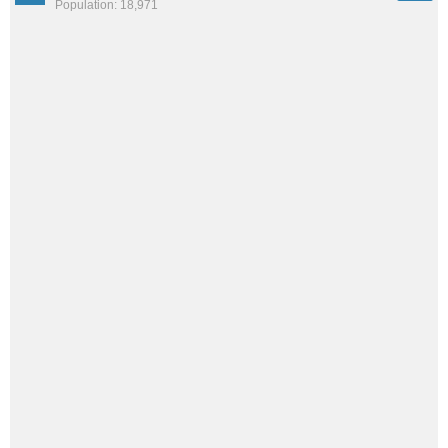
Population: 18,971