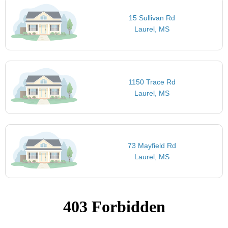
15 Sullivan Rd
Laurel, MS
1150 Trace Rd
Laurel, MS
73 Mayfield Rd
Laurel, MS