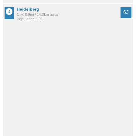
Heidelberg
63
City: 8.9mi / 14.3km away
Population: 931