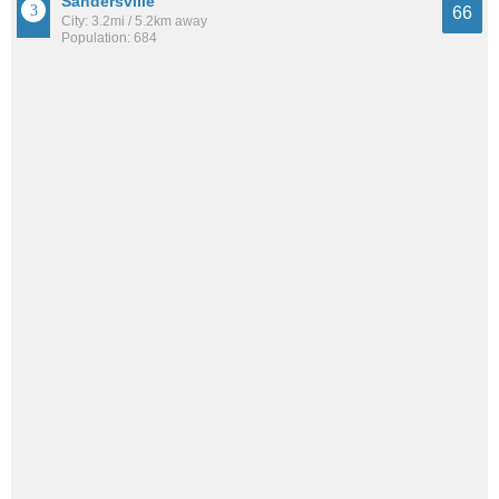
Sandersville
66
City: 3.2mi / 5.2km away
Population: 684