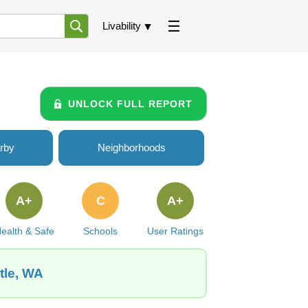
Livability
UNLOCK FULL REPORT
rby
Neighborhoods
A+
C
A+
ealth & Safe
Schools
User Ratings
tle, WA