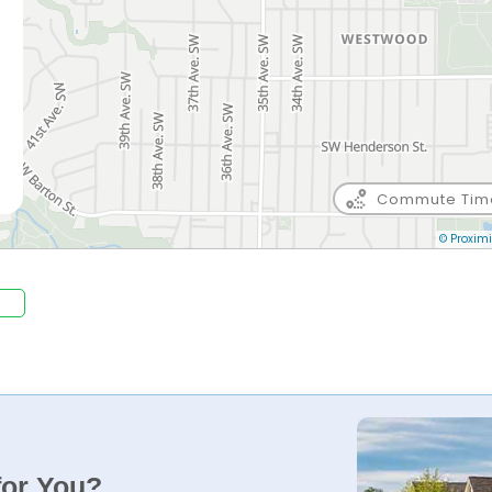
Commute Tim
© Proximi
for You?