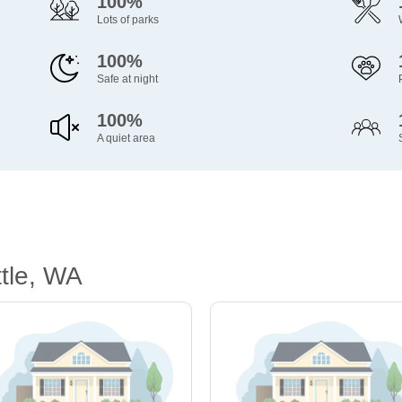
100%
Lots of parks
100%
Safe at night
100%
A quiet area
tle, WA