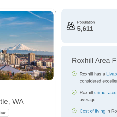
Population
5,611
Roxhill Area F
Roxhill has a
Livab
considered excelle
Roxhill
crime rates
average
ttle, WA
Cost of living
in Rox
llow