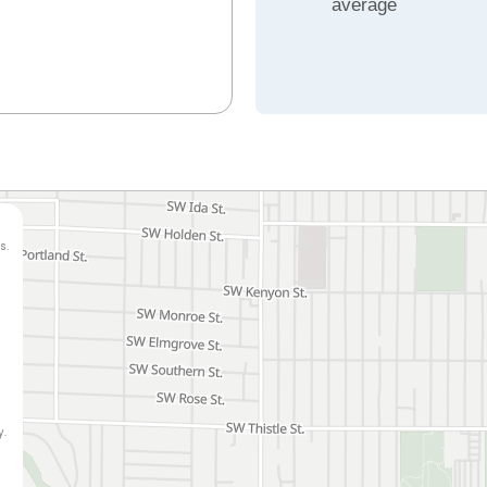
average
s.
y.