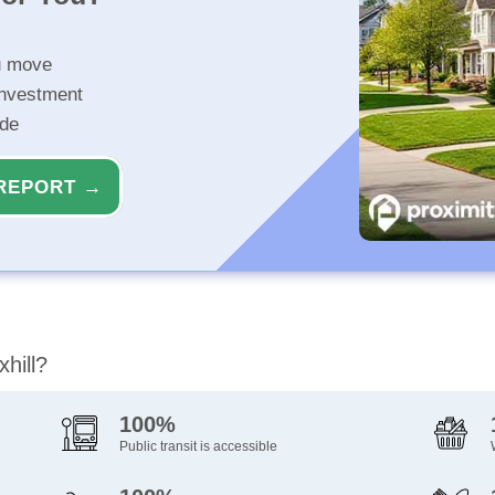
u move
investment
ide
REPORT →
hill?
100%
Public transit is accessible