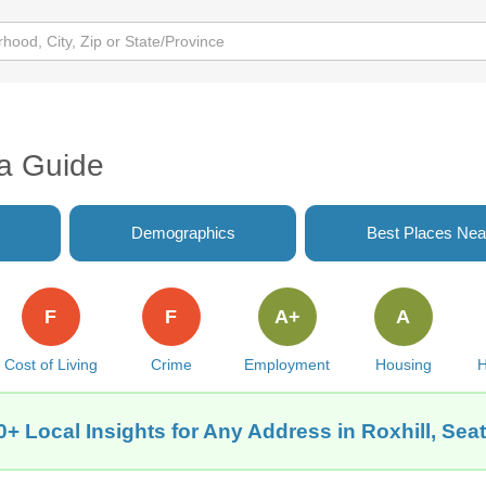
ea Guide
Demographics
Best Places Nea
F
F
A+
A
Cost of Living
Crime
Employment
Housing
H
0+ Local Insights for Any Address in Roxhill, Seat