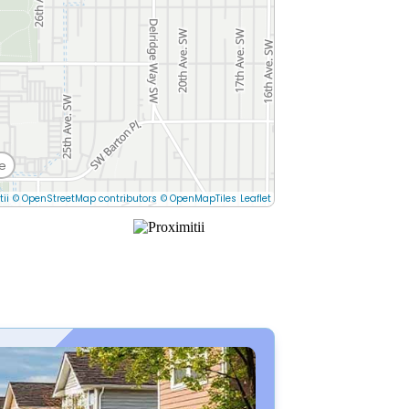
e
tii
© OpenStreetMap contributors
© OpenMapTiles
Leaflet