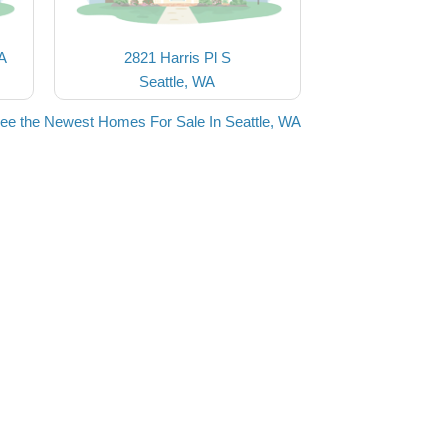
 A
2821 Harris Pl S
Seattle, WA
ee the Newest Homes For Sale In Seattle, WA