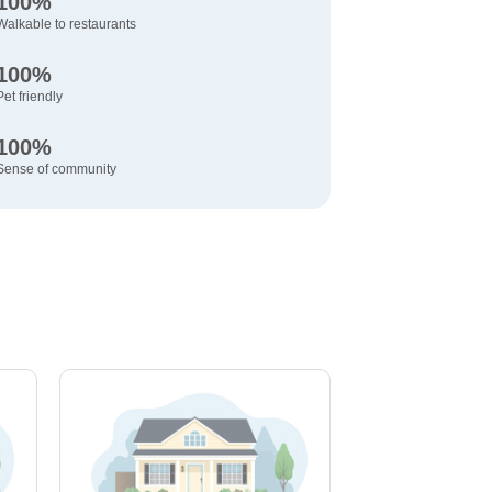
100%
Walkable to restaurants
100%
Pet friendly
100%
Sense of community