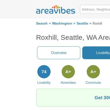
Search
Washington
Seattle
Roxhill
Roxhill, Seattle, WA Ar
Overview
Livability
74
A+
A+
Livability
Amenities
Commute
Get 30