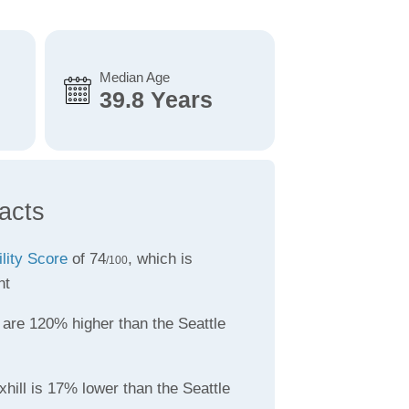
Median Age
39.8 Years
acts
ility Score
of 74
, which is
/100
nt
are 120% higher than the Seattle
hill is 17% lower than the Seattle