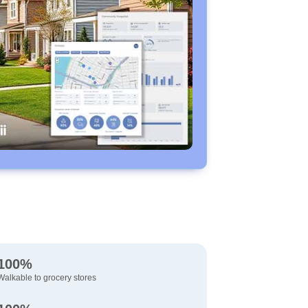
100%
Walkable to grocery stores