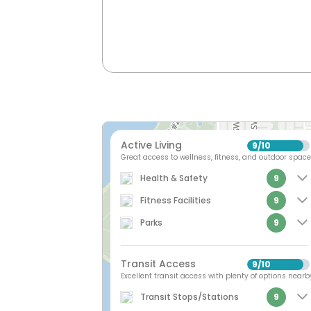
Active Living
9
10
/
Great access to wellness, fitness, and outdoor space
Health & Safety
9
Fitness Facilities
9
Parks
9
Transit Access
9
10
/
Excellent transit access with plenty of options nearb
Transit Stops/Stations
9