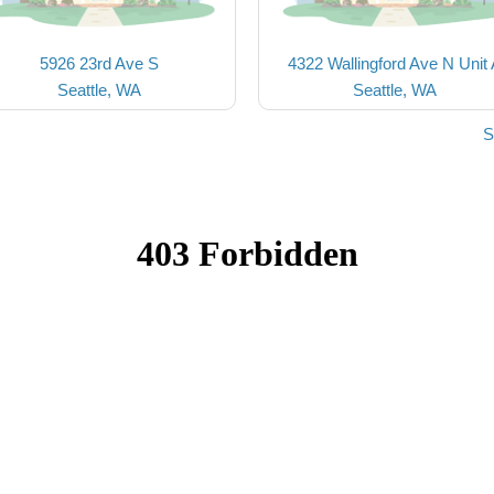
5926 23rd Ave S
4322 Wallingford Ave N Unit
Seattle, WA
Seattle, WA
S