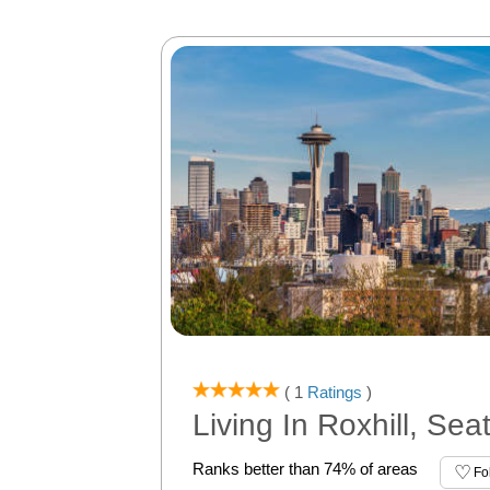
( 1
Ratings
)
Living In Roxhill, Sea
Ranks better than 74% of areas
Fo