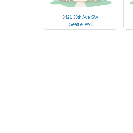
8421 39th Ave SW
Seattle, WA