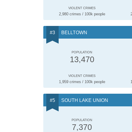
VIOLENT CRIMES
2,980 crimes / 100k people
BELLTOWN
POPULATION
13,470
VIOLENT CRIMES
1,959 crimes / 100k people
SOUTH LAKE UNION
POPULATION
7,370