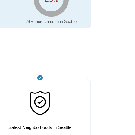
29% more crime than Seattle
Safest Neighborhoods in Seattle