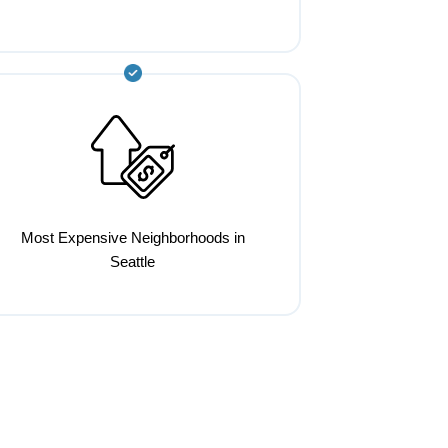
Most Expensive Neighborhoods in
Seattle