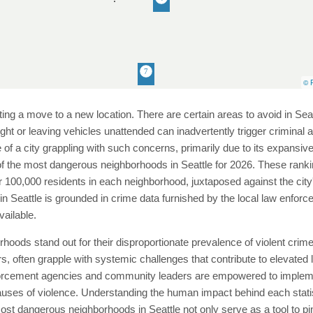
© P
ting a move to a new location. There are certain areas to avoid in Sea
night or leaving vehicles unattended can inadvertently trigger criminal
se of a city grappling with such concerns, primarily due to its expansi
of the most dangerous neighborhoods in Seattle for 2026. These rankin
 100,000 residents in each neighborhood, juxtaposed against the city'
s in Seattle is grounded in crime data furnished by the local law en
vailable.
hborhoods stand out for their disproportionate prevalence of violent c
 often grapple with systemic challenges that contribute to elevated lev
orcement agencies and community leaders are empowered to implement
ses of violence. Understanding the human impact behind each statistic
most dangerous neighborhoods in Seattle not only serve as a tool to pi