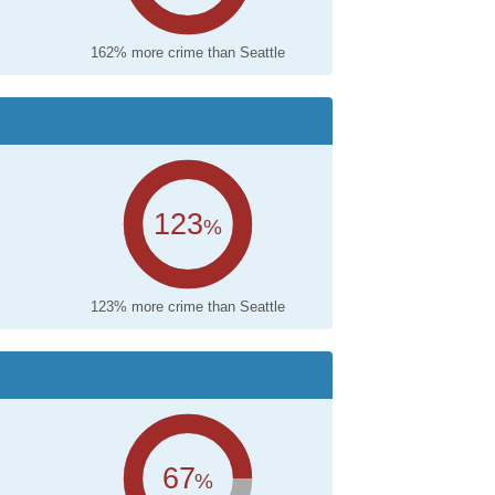
162% more crime than Seattle
123
%
123% more crime than Seattle
67
%