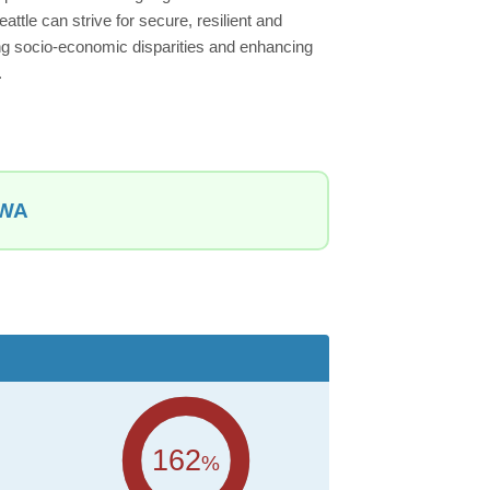
attle can strive for secure, resilient and
ing socio-economic disparities and enhancing
.
 WA
162
%