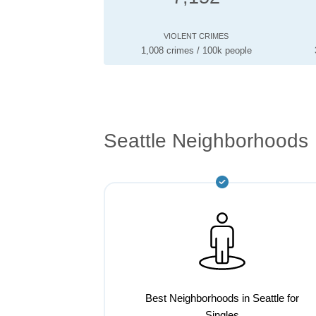
VIOLENT CRIMES
1,008 crimes / 100k people
Seattle Neighborhoods
Best Neighborhoods in Seattle for
Singles