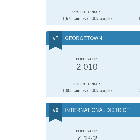
VIOLENT CRIMES
1,673 crimes / 100k people
GEORGETOWN
POPULATION
2,010
VIOLENT CRIMES
1,055 crimes / 100k people
INTERNATIONAL DISTRICT
POPULATION
7,152