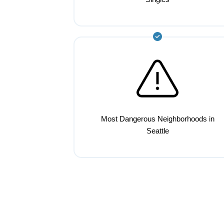
Most Dangerous Neighborhoods in
Seattle