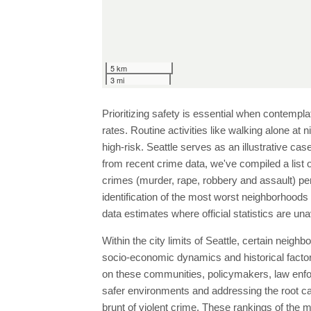
5 km
3 mi
Prioritizing safety is essential when contempla
rates. Routine activities like walking alone at 
high-risk. Seattle serves as an illustrative ca
from recent crime data, we've compiled a list 
crimes (murder, rape, robbery and assault) per
identification of the most worst neighborhood
data estimates where official statistics are una
Within the city limits of Seattle, certain neig
socio-economic dynamics and historical factors,
on these communities, policymakers, law enf
safer environments and addressing the root cau
brunt of violent crime. These rankings of the 