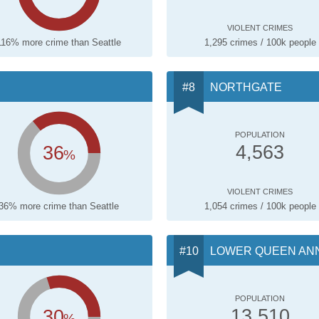
VIOLENT CRIMES
116% more crime than Seattle
1,295 crimes / 100k people
NORTHGATE
POPULATION
36
4,563
%
VIOLENT CRIMES
36% more crime than Seattle
1,054 crimes / 100k people
LOWER QUEEN AN
POPULATION
30
13,510
%