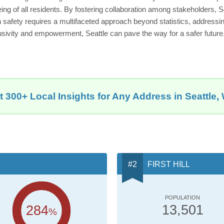
eing of all residents. By fostering collaboration among stakeholders, Se
n safety requires a multifaceted approach beyond statistics, address
usivity and empowerment, Seattle can pave the way for a safer future
t 300+ Local Insights for Any Address in Seattle,
FIRST HILL
POPULATION
284
13,501
%