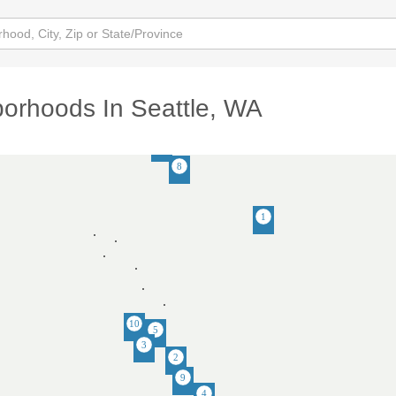
orhoods In Seattle, WA