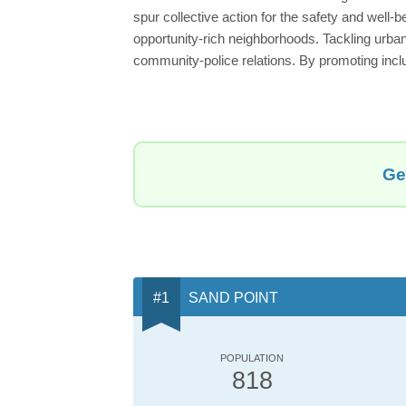
spur collective action for the safety and well-b
opportunity-rich neighborhoods. Tackling urba
community-police relations. By promoting incl
Ge
SAND POINT
POPULATION
818