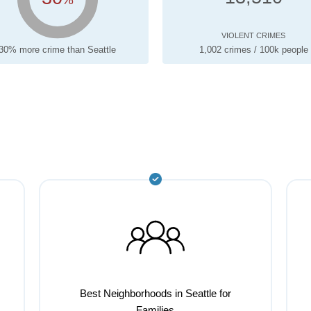
VIOLENT CRIMES
30% more crime than Seattle
1,002 crimes / 100k people
Best Neighborhoods in Seattle for
Families