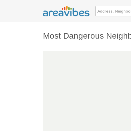
Most Dangerous Neighb