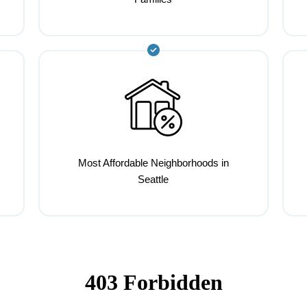
Most Affordable Neighborhoods in
Seattle