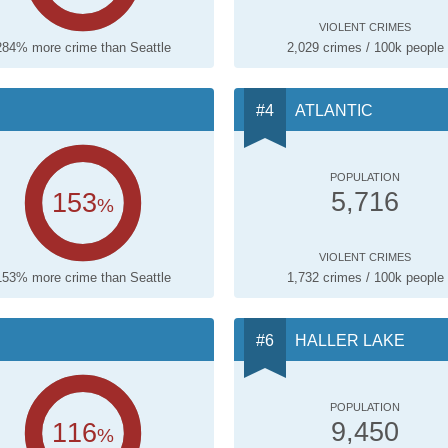
VIOLENT CRIMES
284% more crime than Seattle
2,029 crimes / 100k people
ATLANTIC
POPULATION
153
5,716
%
VIOLENT CRIMES
153% more crime than Seattle
1,732 crimes / 100k people
HALLER LAKE
POPULATION
116
9,450
%