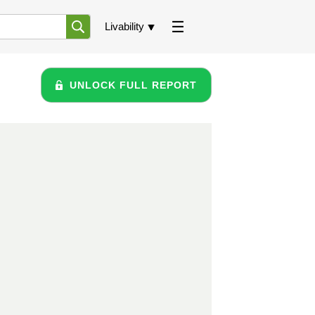
Livability
UNLOCK FULL REPORT