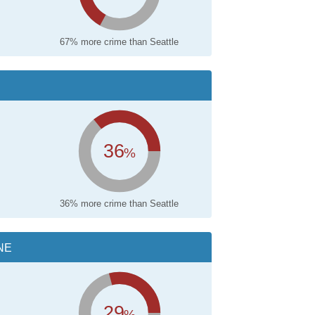
67% more crime than Seattle
36
%
36% more crime than Seattle
NE
29
%