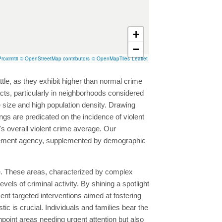
+
−
roximitii
© OpenStreetMap contributors
© OpenMapTiles
Leaflet
ttle, as they exhibit higher than normal crime
 acts, particularly in neighborhoods considered
ve size and high population density. Drawing
gs are predicated on the incidence of violent
s overall violent crime average. Our
forcement agency, supplemented by demographic
rime. These areas, characterized by complex
els of criminal activity. By shining a spotlight
 targeted interventions aimed at fostering
 is crucial. Individuals and families bear the
npoint areas needing urgent attention but also