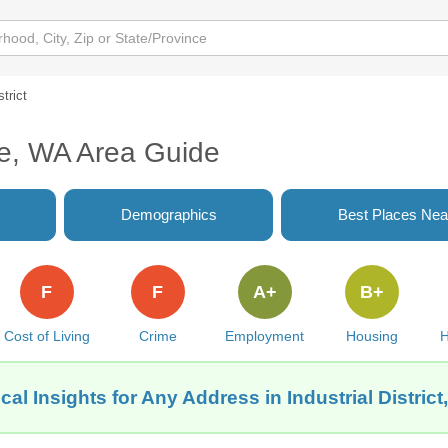
strict
ttle, WA Area Guide
Demographics
Best Places Nea
F
F
A+
B+
Cost of Living
Crime
Employment
Housing
H
al Insights for Any Address in Industrial District