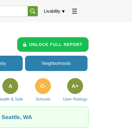
Livability
UNLOCK FULL REPORT
rby
Neighborhoods
A
C-
A+
ealth & Safe
Schools
User Ratings
, Seattle, WA