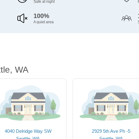
Safe at night
100%
A quiet area
tle, WA
4040 Delridge Way SW
2929 5th Ave Ph -5
Seattle, WA
Seattle, WA