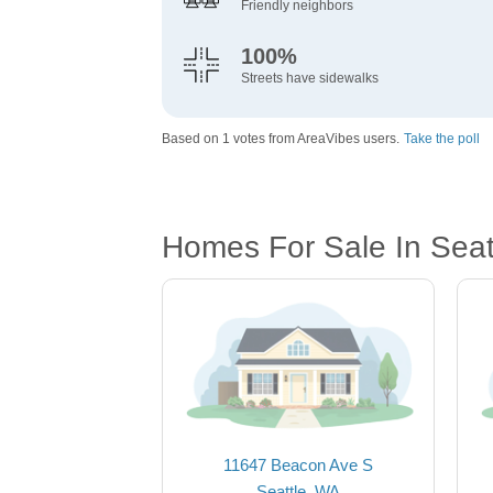
Friendly neighbors
100%
Streets have sidewalks
Based on 1 votes from AreaVibes users.
Take the poll
Homes For Sale In Seat
11647 Beacon Ave S
Seattle, WA