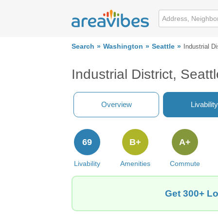
Search
Washington
Seattle
Industrial Di
Industrial District, Sea
Overview
Livability
69
B+
A+
Livability
Amenities
Commute
Get 300+ Loc