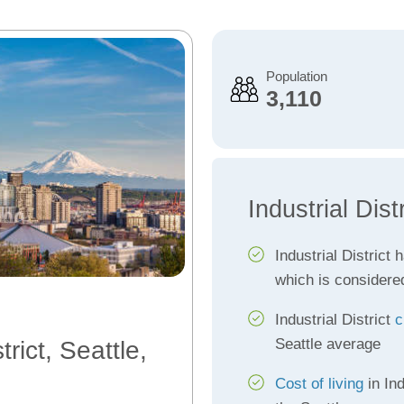
Population
3,110
Industrial Dist
Industrial District 
which is considere
Industrial District
c
Seattle average
trict, Seattle,
Cost of living
in Ind