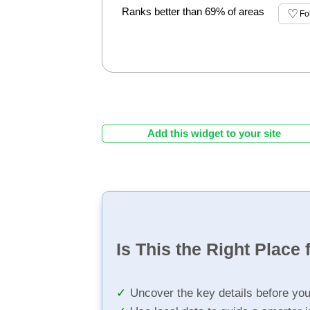
Ranks better than 69% of areas
Fo
Add this widget to your site
Is This the Right Place 
Uncover the key details before yo