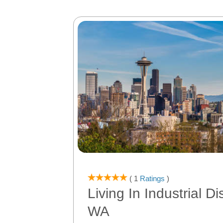
( 1
Ratings
)
Living In Industrial Dis
WA