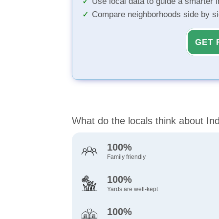
Use local data to guide a smarter 
Compare neighborhoods side by s
GET 
What do the locals think about Indu
100%
Family friendly
100%
Yards are well-kept
100%