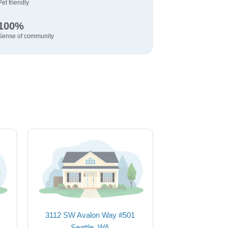
Pet friendly
100%
Sense of community
3112 SW Avalon Way #501
Seattle, WA