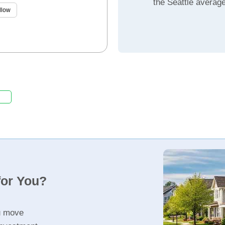
the Seattle averag
llow
for You?
u move