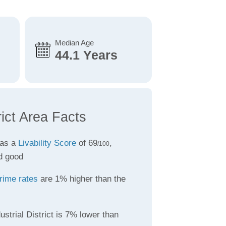
Median Age
44.1 Years
rict Area Facts
has a
Livability Score
of 69
,
/100
d good
rime rates
are 1% higher than the
ustrial District is 7% lower than