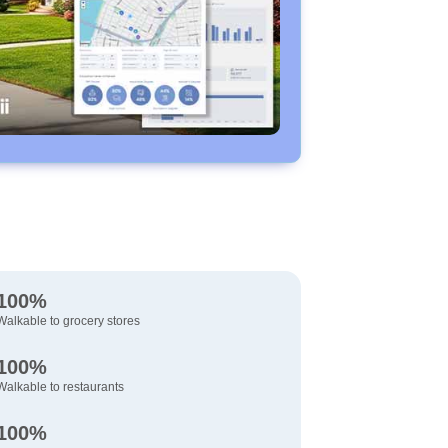
100%
Walkable to grocery stores
100%
Walkable to restaurants
100%