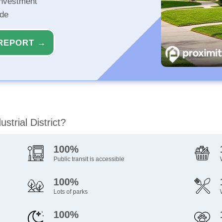
investment
ide
REPORT →
strial District?
100%
Public transit is accessible
100%
Lots of parks
100%