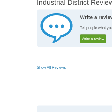
Industrial District Revie
Write a revie
Tell people what you
Write a review
Show All Reviews