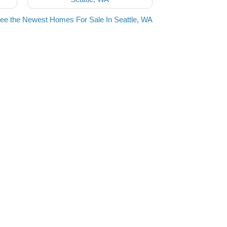
ee the Newest Homes For Sale In Seattle, WA