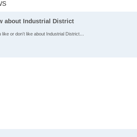
ws
w about Industrial District
 like or don't like about Industrial District…