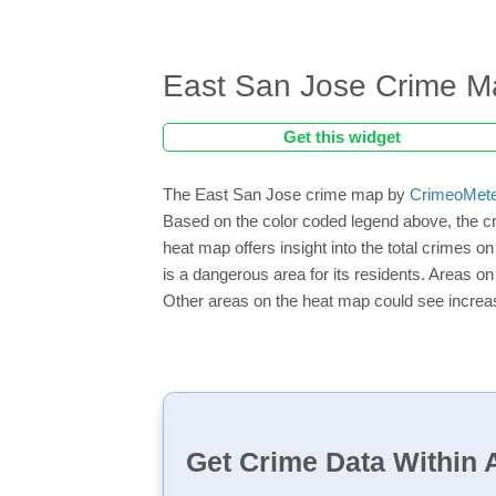
East San Jose Crime M
Get this widget
The East San Jose crime map by
CrimeoMet
Based on the color coded legend above, the c
heat map offers insight into the total crimes o
is a dangerous area for its residents. Areas on 
Other areas on the heat map could see increase
Get Crime Data Within A