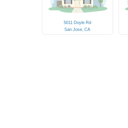
5011 Doyle Rd
San Jose, CA