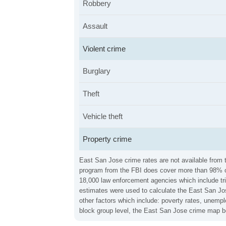
Robbery
Assault
Violent crime
Burglary
Theft
Vehicle theft
Property crime
East San Jose crime rates are not available from t
program from the FBI does cover more than 98% of 
18,000 law enforcement agencies which include trib
estimates were used to calculate the East San Jos
other factors which include: poverty rates, unemp
block group level, the East San Jose crime map be