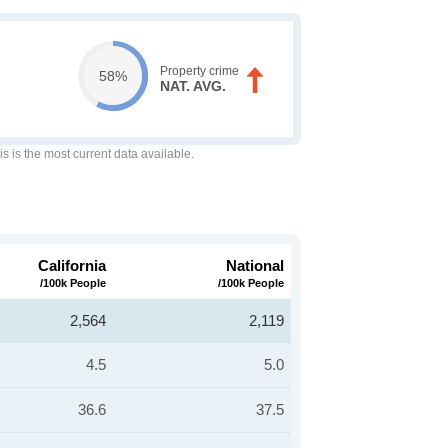
Property crime
58%
NAT. AVG.
is is the most current data available.
California
National
/100k People
/100k People
2,564
2,119
4.5
5.0
36.6
37.5