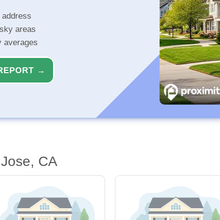
r address
isky areas
ty averages
REPORT →
 Jose, CA