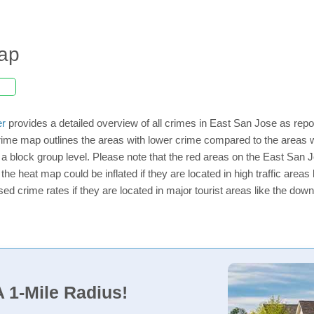
ap
er
provides a detailed overview of all crimes in East San Jose as repo
rime map outlines the areas with lower crime compared to the areas 
n a block group level. Please note that the red areas on the East San 
the heat map could be inflated if they are located in high traffic areas 
d crime rates if they are located in major tourist areas like the dow
 1-Mile Radius!