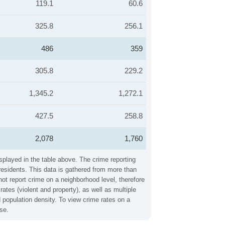
119.1
60.6
325.8
256.1
486
359
305.8
229.2
1,345.2
1,272.1
427.5
258.8
2,078
1,760
splayed in the table above. The crime reporting
residents. This data is gathered from more than
not report crime on a neighborhood level, therefore
tes (violent and property), as well as multiple
 population density. To view crime rates on a
se.