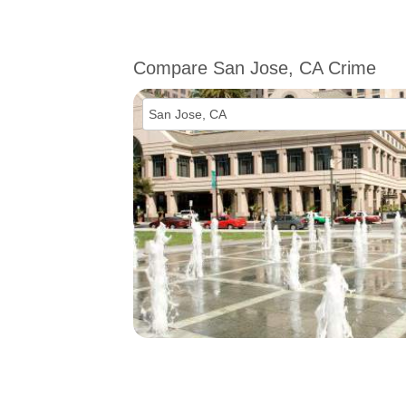
Compare San Jose, CA Crime