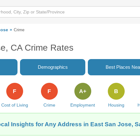
Jose
Crime
se, CA Crime Rates
Demographics
Best Places Nea
F
F
A+
B
Cost of Living
Crime
Employment
Housing
H
cal Insights for Any Address in East San Jose, 