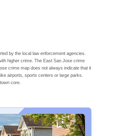
rted by the local law enforcement agencies.
with higher crime. The East San Jose crime
Jose crime map does not always indicate that it
like airports, sports centers or large parks.
ntown core.