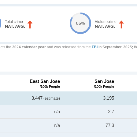
Total crime
Violent crime
85%
NAT. AVG.
NAT. AVG.
ects the
2024 calendar year
and was released from the
FBI
in September, 2025;
th
East San Jose
San Jose
/100k People
/100k People
3,447
3,195
(estimate)
n/a
2.7
n/a
77.3