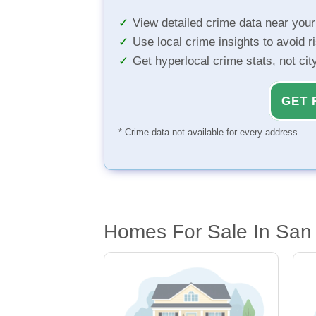
View detailed crime data near you
Use local crime insights to avoid r
Get hyperlocal crime stats, not ci
GET 
* Crime data not available for every address.
Homes For Sale In San