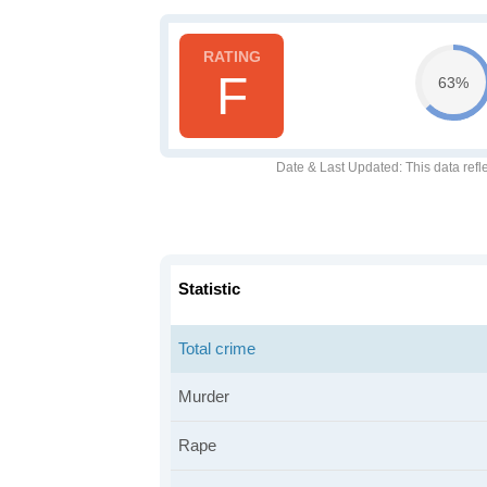
F
63%
Date & Last Updated
: This data refl
Statistic
Total crime
Murder
Rape