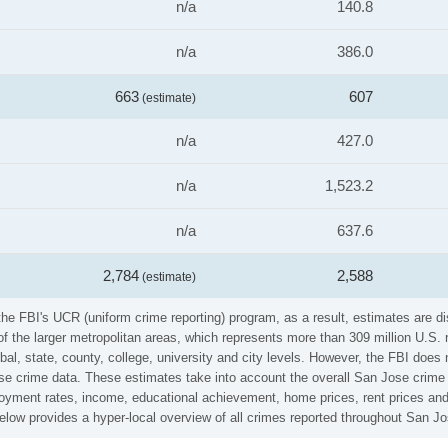
n/a
140.8
n/a
386.0
663
607
(estimate)
n/a
427.0
n/a
1,523.2
n/a
637.6
2,784
2,588
(estimate)
he FBI's UCR (uniform crime reporting) program, as a result, estimates are di
the larger metropolitan areas, which represents more than 309 million U.S. 
al, state, county, college, university and city levels. However, the FBI does 
e crime data. These estimates take into account the overall San Jose crime ra
loyment rates, income, educational achievement, home prices, rent prices and
low provides a hyper-local overview of all crimes reported throughout San Jo