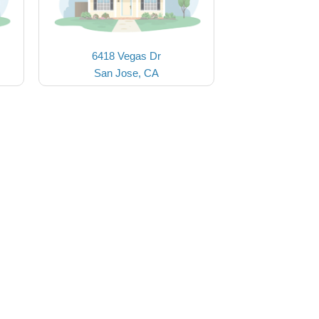
6418 Vegas Dr
San Jose, CA