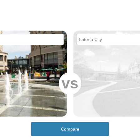
vs
Compare