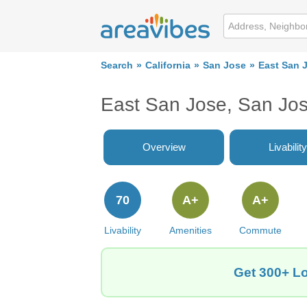
Search
California
San Jose
East San 
East San Jose, San Jo
Overview
Livability
70
A+
A+
Livability
Amenities
Commute
Get 300+ Lo