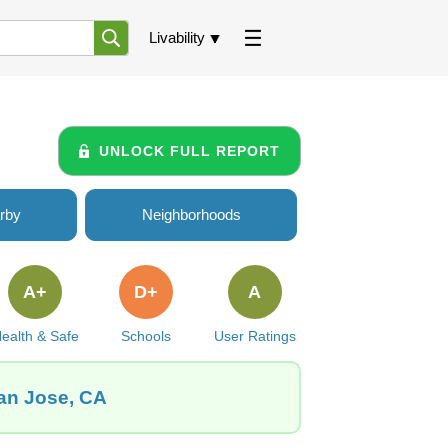
Livability
UNLOCK FULL REPORT
rby
Neighborhoods
A+
D+
A
ealth & Safe
Schools
User Ratings
San Jose, CA