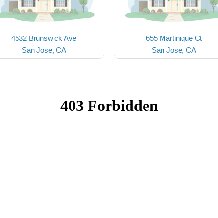
4532 Brunswick Ave
655 Martinique Ct
San Jose, CA
San Jose, CA