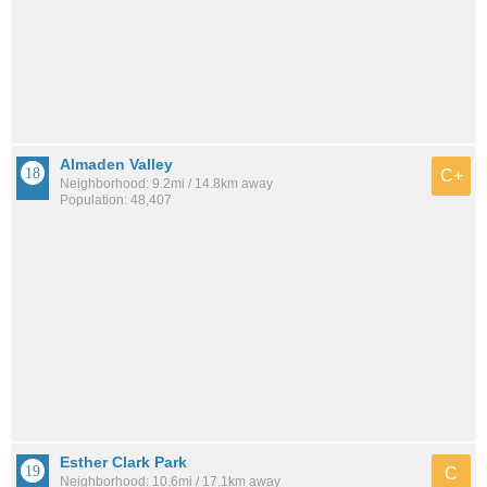
Almaden Valley
C+
Neighborhood: 9.2mi / 14.8km away
Population: 48,407
Esther Clark Park
C
Neighborhood: 10.6mi / 17.1km away