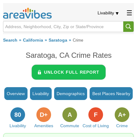
Livability
Search
California
Saratoga
Crime
Saratoga, CA Crime Rates
UNLOCK FULL REPORT
Overview
Livability
Demographics
Best Places Nearby
80
D+
A
F
A+
Livability
Amenities
Commute
Cost of Living
Crime