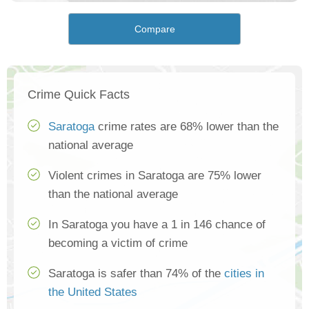
Compare
Crime Quick Facts
Saratoga
crime rates are 68% lower than the
national average
Violent crimes in Saratoga are 75% lower
than the national average
In Saratoga you have a 1 in 146 chance of
becoming a victim of crime
Saratoga is safer than 74% of the
cities in
the United States