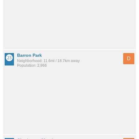
Barron Park
D
Neighborhood: 11.6mi / 18.7km away
Population: 2,966