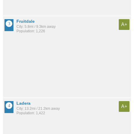
Fruitdale
A+
City: 5.8mi / 9.3km away
Population: 1,226
Ladera
A+
City: 13.2mi / 21.2km away
Population: 1,422