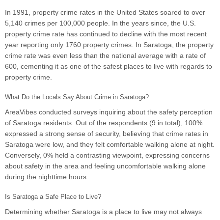
In 1991, property crime rates in the United States soared to over
5,140 crimes per 100,000 people. In the years since, the U.S.
property crime rate has continued to decline with the most recent
year reporting only 1760 property crimes. In Saratoga, the property
crime rate was even less than the national average with a rate of
600, cementing it as one of the safest places to live with regards to
property crime.
What Do the Locals Say About Crime in Saratoga?
AreaVibes conducted surveys inquiring about the safety perception
of Saratoga residents. Out of the respondents (9 in total), 100%
expressed a strong sense of security, believing that crime rates in
Saratoga were low, and they felt comfortable walking alone at night.
Conversely, 0% held a contrasting viewpoint, expressing concerns
about safety in the area and feeling uncomfortable walking alone
during the nighttime hours.
Is Saratoga a Safe Place to Live?
Determining whether Saratoga is a place to live may not always