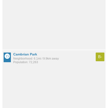
Cambrian Park
B-
Neighborhood: 6.1mi / 9.9km away
Population: 72,263