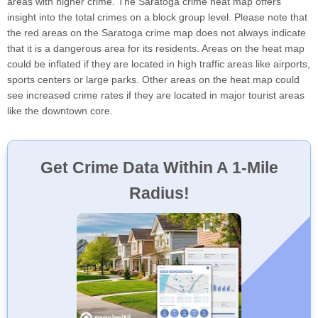
areas with higher crime. The Saratoga crime heat map offers
insight into the total crimes on a block group level. Please note that
the red areas on the Saratoga crime map does not always indicate
that it is a dangerous area for its residents. Areas on the heat map
could be inflated if they are located in high traffic areas like airports,
sports centers or large parks. Other areas on the heat map could
see increased crime rates if they are located in major tourist areas
like the downtown core.
Get Crime Data Within A 1-Mile
Radius!