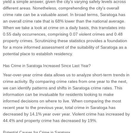
yield a simple answer, given the city's varying safety levels across
different areas. Nonetheless, comprehending the city's overall
crime rate can be a valuable asset. In broad terms, Saratoga has
an overall crime rate that is 68% lower than the national average.
When we take a look at crime on a daily basis, this translates into
0.55 daily occurrences, comprising 0.07 violent crimes and 0.48
property crimes. Scrutinizing these statistics provides a foundation
for a more informed assessment of the suitability of Saratoga as a
potential place to establish residency.
Has Crime in Saratoga Increased Since Last Year?
Year-over-year crime data allows us to analyze short-term trends in
crime activity. By comparing crime rates from one year to the next,
we can identify patterns and shifts in Saratoga crime rates. This
information can be invaluable for residents looking to make
informed decisions on where to live. When comparing the most
recent year to the previous year, total crime in Saratoga has
decreased by 14.1% year over year. Violent crime has increased by
44.4% and property crime has decreased by 19%.
Potential Causes for Crime in Saratoga