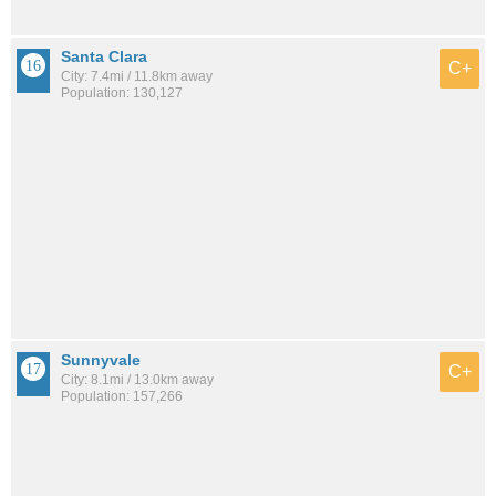
Santa Clara
C+
City: 7.4mi / 11.8km away
Population: 130,127
Sunnyvale
C+
City: 8.1mi / 13.0km away
Population: 157,266