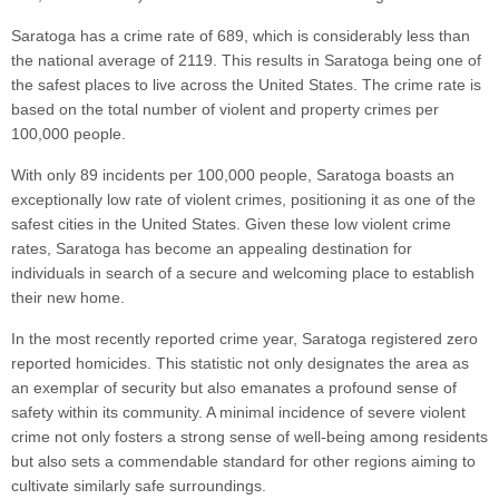
Saratoga has a crime rate of 689, which is considerably less than
the national average of 2119. This results in Saratoga being one of
the safest places to live across the United States. The crime rate is
based on the total number of violent and property crimes per
100,000 people.
With only 89 incidents per 100,000 people, Saratoga boasts an
exceptionally low rate of violent crimes, positioning it as one of the
safest cities in the United States. Given these low violent crime
rates, Saratoga has become an appealing destination for
individuals in search of a secure and welcoming place to establish
their new home.
In the most recently reported crime year, Saratoga registered zero
reported homicides. This statistic not only designates the area as
an exemplar of security but also emanates a profound sense of
safety within its community. A minimal incidence of severe violent
crime not only fosters a strong sense of well-being among residents
but also sets a commendable standard for other regions aiming to
cultivate similarly safe surroundings.