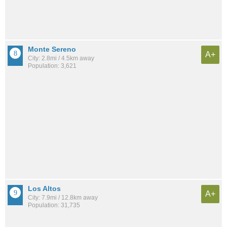
Monte Sereno
A+
City: 2.8mi / 4.5km away
Population: 3,621
Los Altos
A+
City: 7.9mi / 12.8km away
Population: 31,735