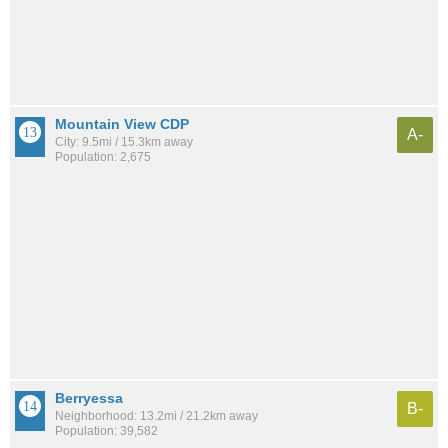
Mountain View CDP
A-
City: 9.5mi / 15.3km away
Population: 2,675
Berryessa
B-
Neighborhood: 13.2mi / 21.2km away
Population: 39,582