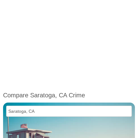
Compare Saratoga, CA Crime