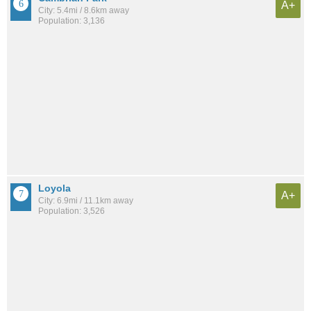
A+
City: 5.4mi / 8.6km away
Population: 3,136
Loyola
A+
City: 6.9mi / 11.1km away
Population: 3,526