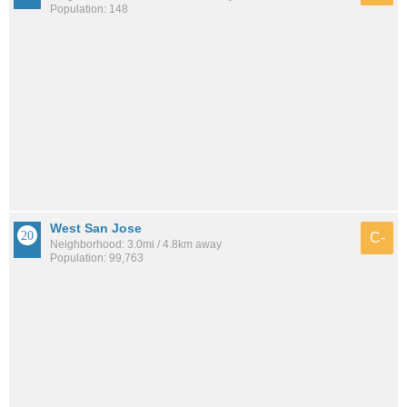
Population: 148
West San Jose
C-
Neighborhood: 3.0mi / 4.8km away
Population: 99,763