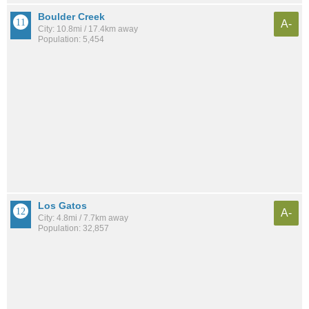
Boulder Creek
A-
City: 10.8mi / 17.4km away
Population: 5,454
Los Gatos
A-
City: 4.8mi / 7.7km away
Population: 32,857