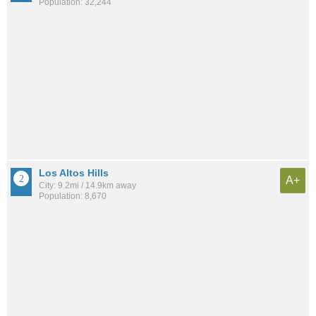
Population: 32,244
Los Altos Hills
A+
City: 9.2mi / 14.9km away
Population: 8,670