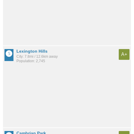
Lexington Hills
A+
City: 7.8mi / 12.6km away
Population: 2,745
Cambrian Park