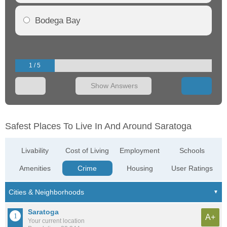
Bodega Bay
1 / 5
Show Answers
Safest Places To Live In And Around Saratoga
Livability
Cost of Living
Employment
Schools
Amenities
Crime
Housing
User Ratings
Saratoga
A+
Your current location