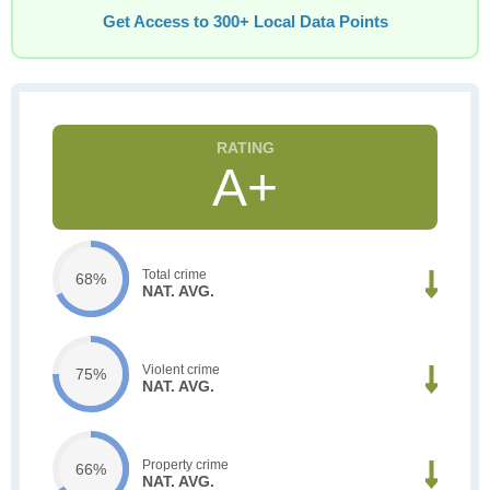
Get Access to 300+ Local Data Points
A+
Total crime
68%
NAT. AVG.
Violent crime
75%
NAT. AVG.
Property crime
66%
NAT. AVG.