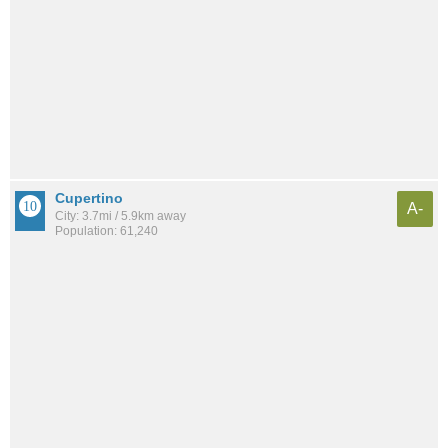
Cupertino
A-
City: 3.7mi / 5.9km away
Population: 61,240