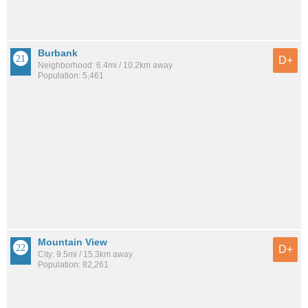
Burbank
D+
Neighborhood: 6.4mi / 10.2km away
Population: 5,461
Mountain View
D+
City: 9.5mi / 15.3km away
Population: 82,261