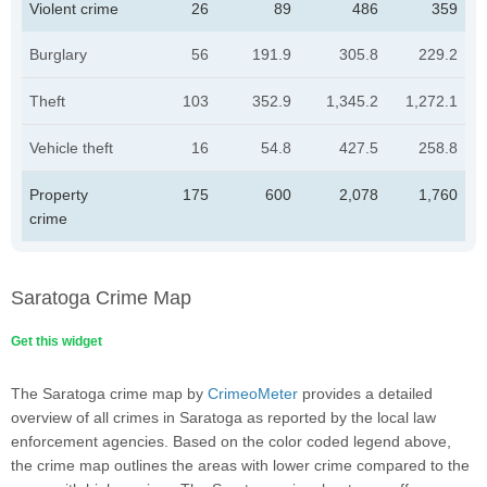
Violent crime
26
89
486
359
Burglary
56
191.9
305.8
229.2
Theft
103
352.9
1,345.2
1,272.1
Vehicle theft
16
54.8
427.5
258.8
Property
175
600
2,078
1,760
crime
Saratoga Crime Map
Get this widget
The Saratoga crime map by
CrimeoMeter
provides a detailed
overview of all crimes in Saratoga as reported by the local law
enforcement agencies. Based on the color coded legend above,
the crime map outlines the areas with lower crime compared to the