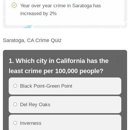
Year over year crime in Saratoga has
increased by 2%
Saratoga, CA Crime Quiz
1. Which city in California has the
2. 
least crime per 100,000 people?
mo
Black Point-Green Point
Del Rey Oaks
Inverness