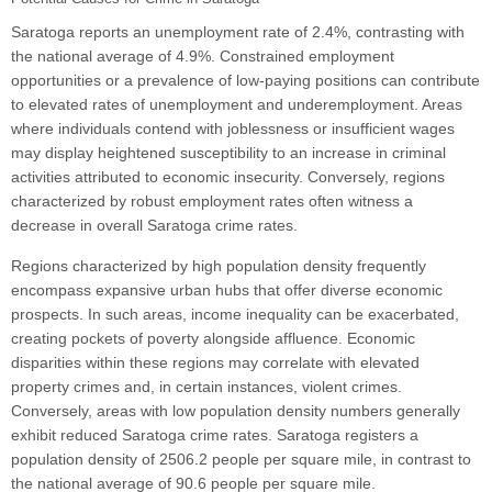
Saratoga reports an unemployment rate of 2.4%, contrasting with
the national average of 4.9%. Constrained employment
opportunities or a prevalence of low-paying positions can contribute
to elevated rates of unemployment and underemployment. Areas
where individuals contend with joblessness or insufficient wages
may display heightened susceptibility to an increase in criminal
activities attributed to economic insecurity. Conversely, regions
characterized by robust employment rates often witness a
decrease in overall Saratoga crime rates.
Regions characterized by high population density frequently
encompass expansive urban hubs that offer diverse economic
prospects. In such areas, income inequality can be exacerbated,
creating pockets of poverty alongside affluence. Economic
disparities within these regions may correlate with elevated
property crimes and, in certain instances, violent crimes.
Conversely, areas with low population density numbers generally
exhibit reduced Saratoga crime rates. Saratoga registers a
population density of 2506.2 people per square mile, in contrast to
the national average of 90.6 people per square mile.