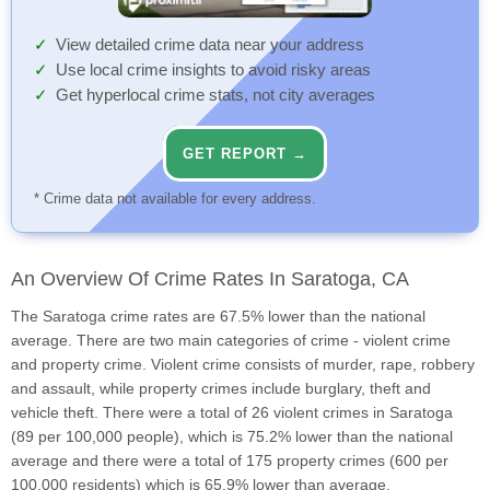
View detailed crime data near your address
Use local crime insights to avoid risky areas
Get hyperlocal crime stats, not city averages
GET REPORT →
* Crime data not available for every address.
An Overview Of Crime Rates In Saratoga, CA
The Saratoga crime rates are 67.5% lower than the national
average. There are two main categories of crime - violent crime
and property crime. Violent crime consists of murder, rape, robbery
and assault, while property crimes include burglary, theft and
vehicle theft. There were a total of 26 violent crimes in Saratoga
(89 per 100,000 people), which is 75.2% lower than the national
average and there were a total of 175 property crimes (600 per
100,000 residents) which is 65.9% lower than average.