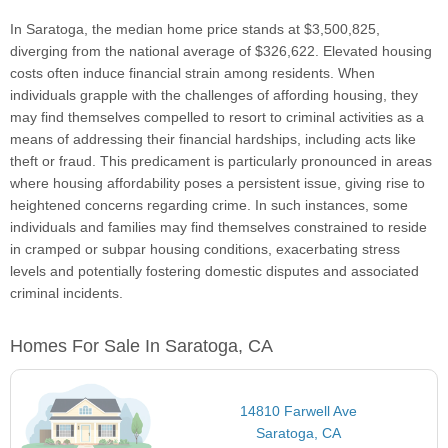
In Saratoga, the median home price stands at $3,500,825,
diverging from the national average of $326,622. Elevated housing
costs often induce financial strain among residents. When
individuals grapple with the challenges of affording housing, they
may find themselves compelled to resort to criminal activities as a
means of addressing their financial hardships, including acts like
theft or fraud. This predicament is particularly pronounced in areas
where housing affordability poses a persistent issue, giving rise to
heightened concerns regarding crime. In such instances, some
individuals and families may find themselves constrained to reside
in cramped or subpar housing conditions, exacerbating stress
levels and potentially fostering domestic disputes and associated
criminal incidents.
Homes For Sale In Saratoga, CA
14810 Farwell Ave
Saratoga, CA