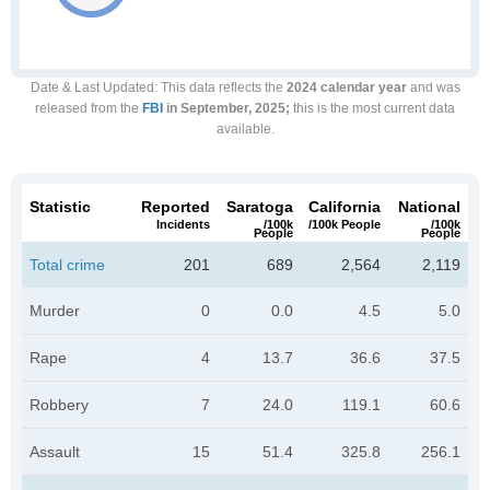
Date & Last Updated
: This data reflects the
2024 calendar year
and was
released from the
FBI
in September, 2025;
this is the most current data
available.
Statistic
Reported
Saratoga
California
National
Incidents
/100k
/100k People
/100k
People
People
Total crime
201
689
2,564
2,119
Murder
0
0.0
4.5
5.0
Rape
4
13.7
36.6
37.5
Robbery
7
24.0
119.1
60.6
Assault
15
51.4
325.8
256.1