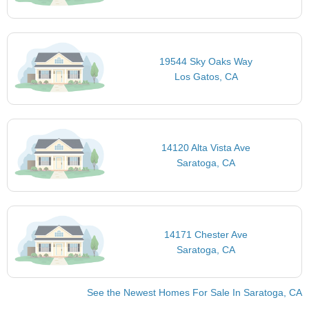
19544 Sky Oaks Way
Los Gatos, CA
14120 Alta Vista Ave
Saratoga, CA
14171 Chester Ave
Saratoga, CA
See the Newest Homes For Sale In Saratoga, CA