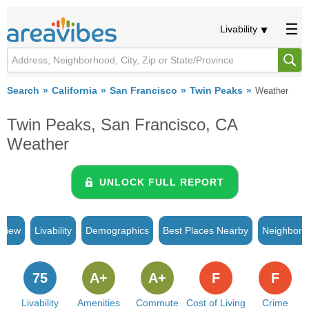
Livability
Search
California
San Francisco
Twin Peaks
Weather
Twin Peaks, San Francisco, CA
Weather
UNLOCK FULL REPORT
rview
Livability
Demographics
Best Places Nearby
Neighborh
75
A+
A+
F
F
Livability
Amenities
Commute
Cost of Living
Crime