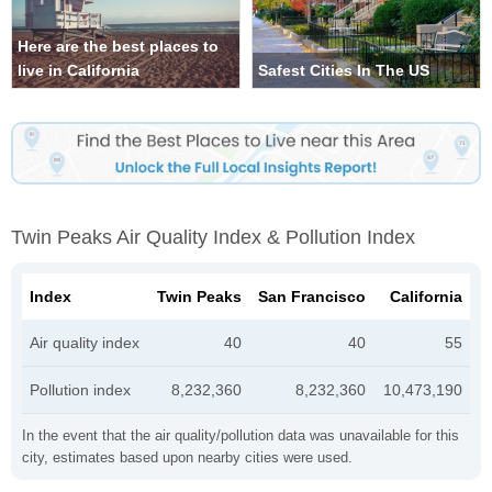
Here are the best places to
live in California
Safest Cities In The US
Twin Peaks Air Quality Index & Pollution Index
Index
Twin Peaks
San Francisco
California
Air quality index
40
40
55
Pollution index
8,232,360
8,232,360
10,473,190
In the event that the air quality/pollution data was unavailable for this
city, estimates based upon nearby cities were used.