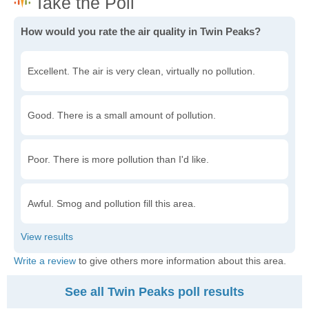
How would you rate the air quality in Twin Peaks?
Excellent. The air is very clean, virtually no pollution.
Good. There is a small amount of pollution.
Poor. There is more pollution than I'd like.
Awful. Smog and pollution fill this area.
Write a review
to give others more information about this area.
See all Twin Peaks poll results