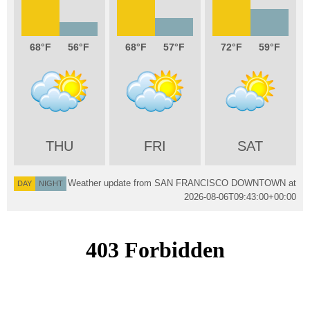
68
56
68
57
72
59
THU
FRI
SAT
Weather update from SAN FRANCISCO DOWNTOWN at
DAY
NIGHT
2026-08-06T09:43:00+00:00