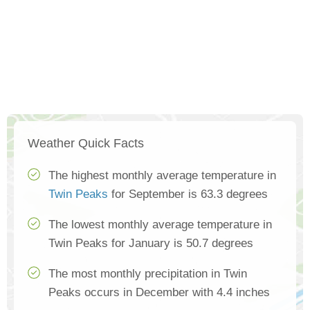
Weather Quick Facts
The highest monthly average temperature in
Twin Peaks
for September is 63.3 degrees
The lowest monthly average temperature in
Twin Peaks for January is 50.7 degrees
The most monthly precipitation in Twin
Peaks occurs in December with 4.4 inches