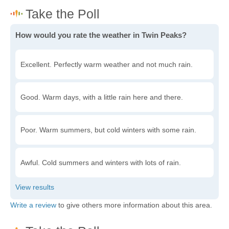
How would you rate the weather in Twin Peaks?
Excellent. Perfectly warm weather and not much rain.
Good. Warm days, with a little rain here and there.
Poor. Warm summers, but cold winters with some rain.
Awful. Cold summers and winters with lots of rain.
Write a review
to give others more information about this area.