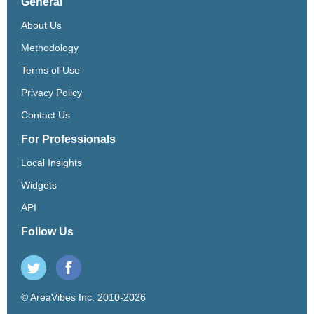
General
About Us
Methodology
Terms of Use
Privacy Policy
Contact Us
For Professionals
Local Insights
Widgets
API
Follow Us
© AreaVibes Inc. 2010-2026