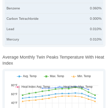
Benzene
0.060%
Carbon Tetrachloride
0.000%
Lead
0.010%
Mercury
0.010%
Average Monthly Twin Peaks Temperature With Heat
Index