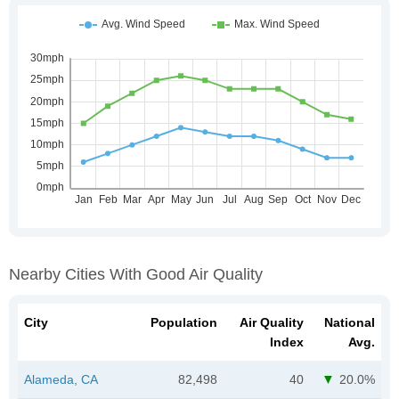
Nearby Cities With Good Air Quality
City
Population
Air Quality
National
Index
Avg.
Alameda, CA
82,498
40
20.0%