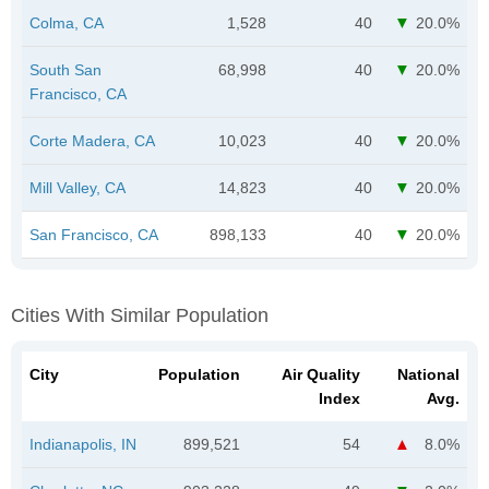
Colma, CA
1,528
40
20.0%
South San
68,998
40
20.0%
Francisco, CA
Corte Madera, CA
10,023
40
20.0%
Mill Valley, CA
14,823
40
20.0%
San Francisco, CA
898,133
40
20.0%
Cities With Similar Population
City
Population
Air Quality
National
Index
Avg.
Indianapolis, IN
899,521
54
8.0%