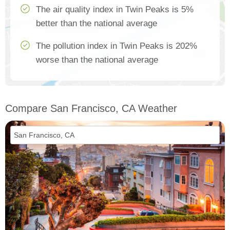
The air quality index in Twin Peaks is 5%
better than the national average
The pollution index in Twin Peaks is 202%
worse than the national average
Compare San Francisco, CA Weather