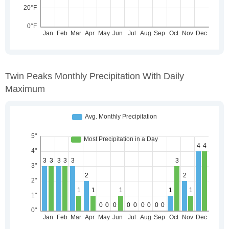
Twin Peaks Monthly Precipitation With Daily
Maximum