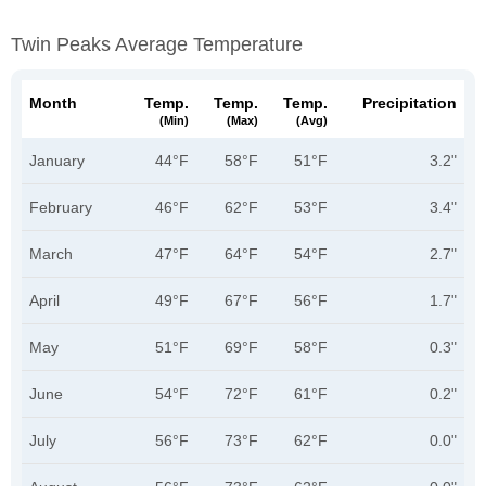
Twin Peaks Average Temperature
Month
Temp.
Temp.
Temp.
Precipitation
(min)
(max)
(avg)
January
44°F
58°F
51°F
3.2"
February
46°F
62°F
53°F
3.4"
March
47°F
64°F
54°F
2.7"
April
49°F
67°F
56°F
1.7"
May
51°F
69°F
58°F
0.3"
June
54°F
72°F
61°F
0.2"
July
56°F
73°F
62°F
0.0"