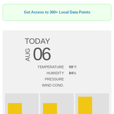
Get Access to 300+ Local Data Points
TODAY
06
AUG
TEMPERATURE
59
HUMIDITY
84
PRESSURE
WIND COND.