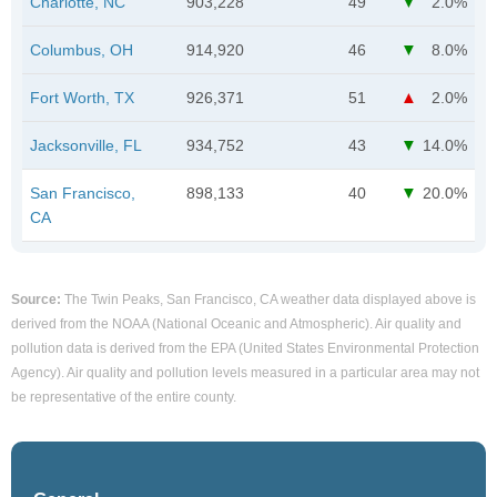
Charlotte, NC
903,228
49
2.0%
Columbus, OH
914,920
46
8.0%
Fort Worth, TX
926,371
51
2.0%
Jacksonville, FL
934,752
43
14.0%
San Francisco,
898,133
40
20.0%
CA
Source:
The Twin Peaks, San Francisco, CA weather data displayed above is
derived from the NOAA (National Oceanic and Atmospheric). Air quality and
pollution data is derived from the EPA (United States Environmental Protection
Agency). Air quality and pollution levels measured in a particular area may not
be representative of the entire county.