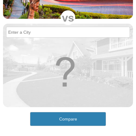
vs
Compare