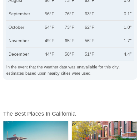
August
56°F
73°F
62°F
0.0"
September
56°F
76°F
63°F
0.1"
October
54°F
73°F
62°F
1.0"
November
49°F
65°F
56°F
1.7"
December
44°F
58°F
51°F
4.4"
In the event that the weather data was unavailable for this city,
estimates based upon nearby cities were used.
The Best Places In California