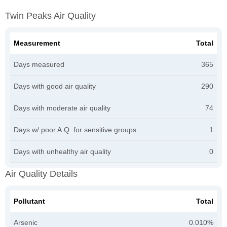
Twin Peaks Air Quality
Measurement
Total
Days measured
365
Days with good air quality
290
Days with moderate air quality
74
Days w/ poor A.Q. for sensitive groups
1
Days with unhealthy air quality
0
Air Quality Details
Pollutant
Total
Arsenic
0.010%