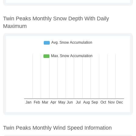
Twin Peaks Monthly Snow Depth With Daily
Maximum
Twin Peaks Monthly Wind Speed Information