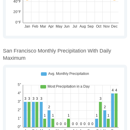
San Francisco Monthly Precipitation With Daily
Maximum