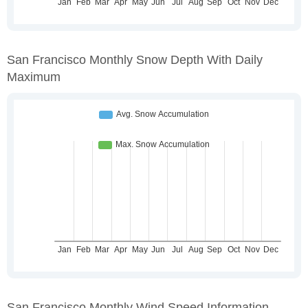
San Francisco Monthly Snow Depth With Daily
Maximum
San Francisco Monthly Wind Speed Information