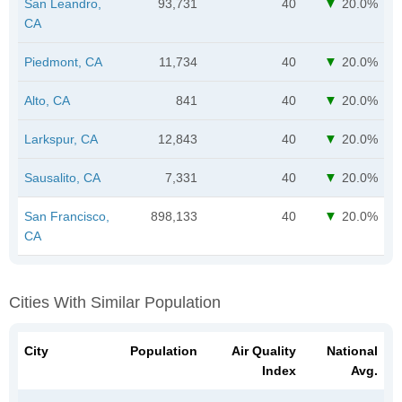
San Leandro,
93,731
40
20.0%
CA
Piedmont, CA
11,734
40
20.0%
Alto, CA
841
40
20.0%
Larkspur, CA
12,843
40
20.0%
Sausalito, CA
7,331
40
20.0%
San Francisco,
898,133
40
20.0%
CA
Cities With Similar Population
City
Population
Air Quality
National
Index
Avg.