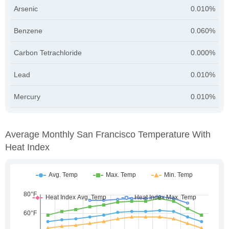
Arsenic
0.010%
Benzene
0.060%
Carbon Tetrachloride
0.000%
Lead
0.010%
Mercury
0.010%
Average Monthly San Francisco Temperature With
Heat Index