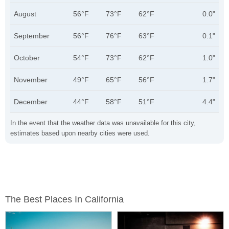
August
56°F
73°F
62°F
0.0"
September
56°F
76°F
63°F
0.1"
October
54°F
73°F
62°F
1.0"
November
49°F
65°F
56°F
1.7"
December
44°F
58°F
51°F
4.4"
In the event that the weather data was unavailable for this city,
estimates based upon nearby cities were used.
The Best Places In California