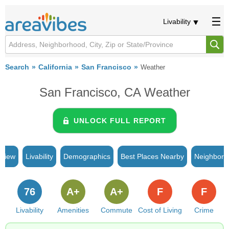
Livability
Search
California
San Francisco
Weather
San Francisco, CA Weather
UNLOCK FULL REPORT
rview
Livability
Demographics
Best Places Nearby
Neighborh
76
A+
A+
F
F
Livability
Amenities
Commute
Cost of Living
Crime