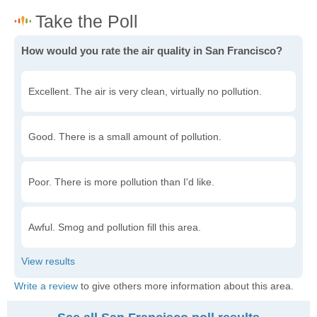
How would you rate the air quality in San Francisco?
Excellent. The air is very clean, virtually no pollution.
Good. There is a small amount of pollution.
Poor. There is more pollution than I'd like.
Awful. Smog and pollution fill this area.
Write a review
to give others more information about this area.