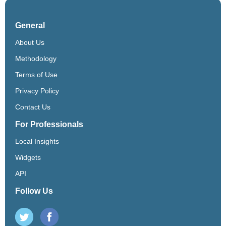
General
About Us
Methodology
Terms of Use
Privacy Policy
Contact Us
For Professionals
Local Insights
Widgets
API
Follow Us