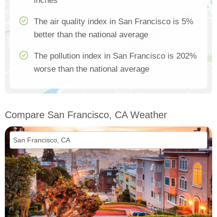
inches
The air quality index in San Francisco is 5%
better than the national average
The pollution index in San Francisco is 202%
worse than the national average
Compare San Francisco, CA Weather