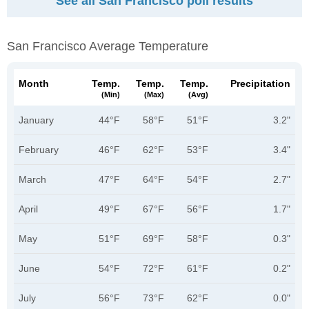
See all San Francisco poll results
San Francisco Average Temperature
Month
Temp.
Temp.
Temp.
Precipitation
(min)
(max)
(avg)
January
44°F
58°F
51°F
3.2"
February
46°F
62°F
53°F
3.4"
March
47°F
64°F
54°F
2.7"
April
49°F
67°F
56°F
1.7"
May
51°F
69°F
58°F
0.3"
June
54°F
72°F
61°F
0.2"
July
56°F
73°F
62°F
0.0"