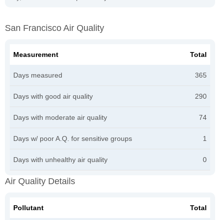
San Francisco Air Quality
Measurement
Total
Days measured
365
Days with good air quality
290
Days with moderate air quality
74
Days w/ poor A.Q. for sensitive groups
1
Days with unhealthy air quality
0
Air Quality Details
Pollutant
Total