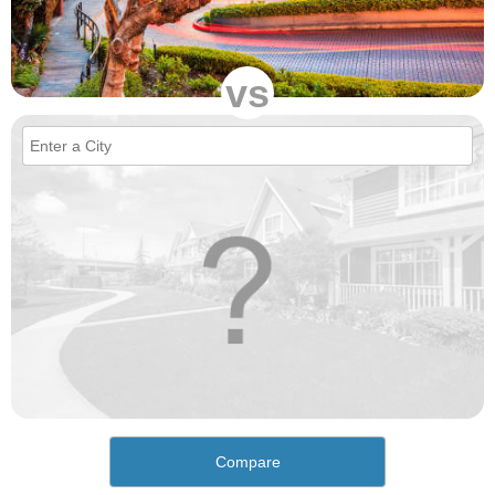
vs
Compare