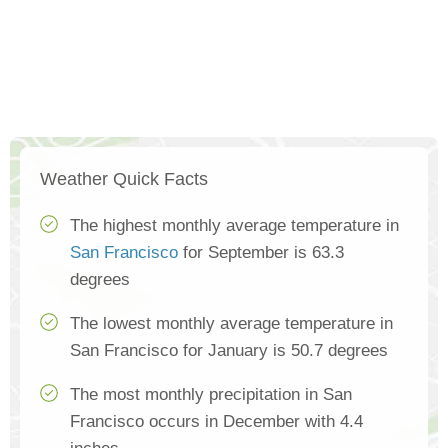
Weather Quick Facts
The highest monthly average temperature in
San Francisco
for September is 63.3
degrees
The lowest monthly average temperature in
San Francisco for January is 50.7 degrees
The most monthly precipitation in San
Francisco occurs in December with 4.4