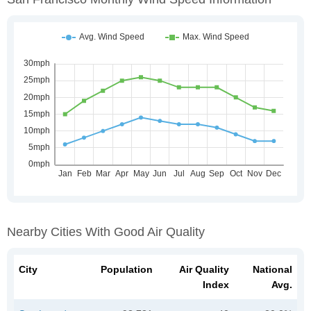
Nearby Cities With Good Air Quality
City
Population
Air Quality
National
Index
Avg.