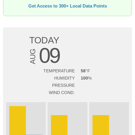
Get Access to 300+ Local Data Points
TODAY
09
AUG
TEMPERATURE
58
HUMIDITY
100
PRESSURE
WIND COND.