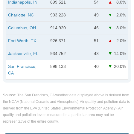
Indianapolis, IN
899,521
54
8.0%
Charlotte, NC
903,228
49
2.0%
Columbus, OH
914,920
46
8.0%
Fort Worth, TX
926,371
51
2.0%
Jacksonville, FL
934,752
43
14.0%
San Francisco,
898,133
40
20.0%
CA
Source:
The San Francisco, CA weather data displayed above is derived from
the NOAA (National Oceanic and Atmospheric). Air quality and pollution data is
derived from the EPA (United States Environmental Protection Agency). Air
quality and pollution levels measured in a particular area may not be
representative of the entire county.