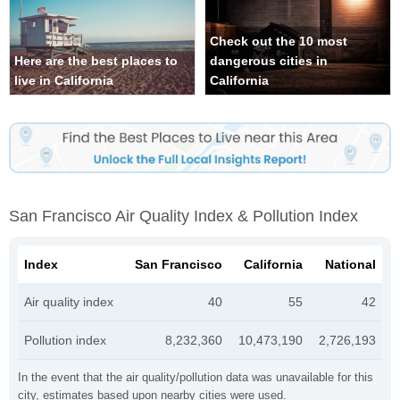
Check out the 10 most
Here are the best places to
dangerous cities in
live in California
California
San Francisco Air Quality Index & Pollution Index
Index
San Francisco
California
National
Air quality index
40
55
42
Pollution index
8,232,360
10,473,190
2,726,193
In the event that the air quality/pollution data was unavailable for this
city, estimates based upon nearby cities were used.