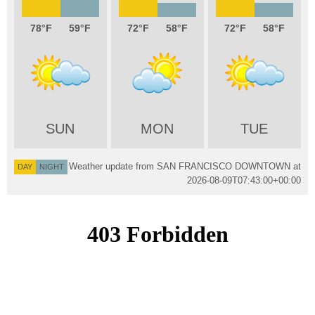
78
59
72
58
72
58
SUN
MON
TUE
Weather update from SAN FRANCISCO DOWNTOWN at
DAY
NIGHT
2026-08-09T07:43:00+00:00