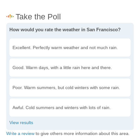
How would you rate the weather in San Francisco?
Excellent. Perfectly warm weather and not much rain.
Good. Warm days, with a little rain here and there.
Poor. Warm summers, but cold winters with some rain.
Awful. Cold summers and winters with lots of rain.
Write a review
to give others more information about this area.