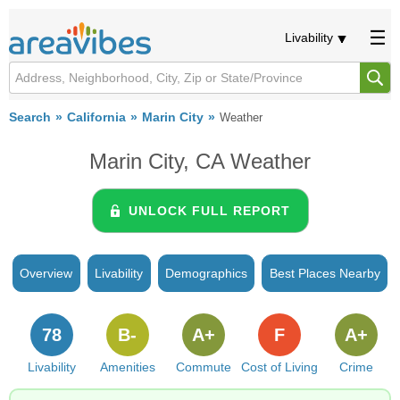
Livability
Search
California
Marin City
Weather
Marin City, CA Weather
UNLOCK FULL REPORT
Overview
Livability
Demographics
Best Places Nearby
78
B-
A+
F
A+
Livability
Amenities
Commute
Cost of Living
Crime