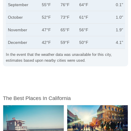
September
55°F
76°F
64°F
0.1"
October
52°F
73°F
61°F
1.0"
November
47°F
65°F
56°F
1.9"
December
42°F
59°F
50°F
4.1"
In the event that the weather data was unavailable for this city,
estimates based upon nearby cities were used.
The Best Places In California