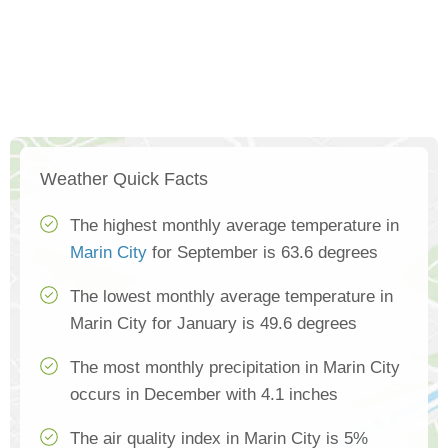
Weather Quick Facts
The highest monthly average temperature in
Marin City
for September is 63.6 degrees
The lowest monthly average temperature in
Marin City for January is 49.6 degrees
The most monthly precipitation in Marin City
occurs in December with 4.1 inches
The air quality index in Marin City is 5%