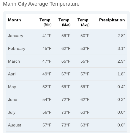
Marin City Average Temperature
Month
Temp.
Temp.
Temp.
Precipitation
(min)
(max)
(avg)
January
41°F
59°F
50°F
2.8"
February
45°F
62°F
53°F
3.1"
March
47°F
65°F
55°F
2.9"
April
49°F
67°F
57°F
1.8"
May
52°F
69°F
59°F
0.4"
June
54°F
72°F
62°F
0.3"
July
56°F
73°F
63°F
0.0"
August
57°F
73°F
63°F
0.0"