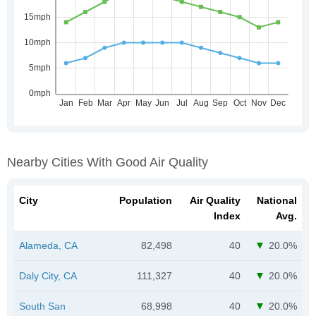
Nearby Cities With Good Air Quality
City
Population
Air Quality
National
Index
Avg.
Alameda, CA
82,498
40
20.0%
Daly City, CA
111,327
40
20.0%
South San
68,998
40
20.0%