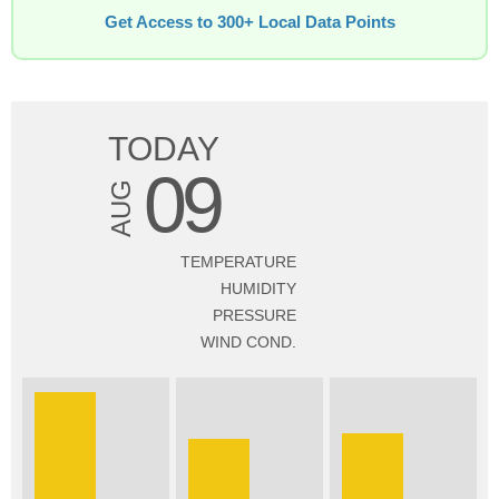
Get Access to 300+ Local Data Points
TODAY
09
AUG
TEMPERATURE
HUMIDITY
PRESSURE
WIND COND.