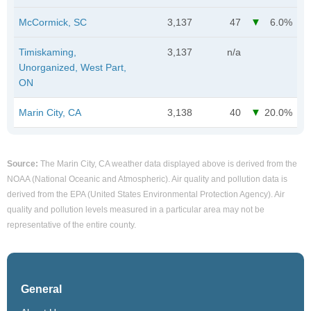
McCormick, SC
3,137
47
6.0%
Timiskaming,
3,137
n/a
Unorganized, West Part,
ON
Marin City, CA
3,138
40
20.0%
Source:
The Marin City, CA weather data displayed above is derived from the
NOAA (National Oceanic and Atmospheric). Air quality and pollution data is
derived from the EPA (United States Environmental Protection Agency). Air
quality and pollution levels measured in a particular area may not be
representative of the entire county.
General