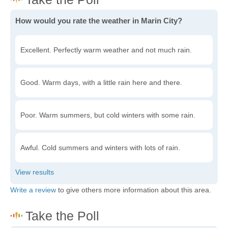
How would you rate the weather in Marin City?
Excellent. Perfectly warm weather and not much rain.
Good. Warm days, with a little rain here and there.
Poor. Warm summers, but cold winters with some rain.
Awful. Cold summers and winters with lots of rain.
Write a review
to give others more information about this area.