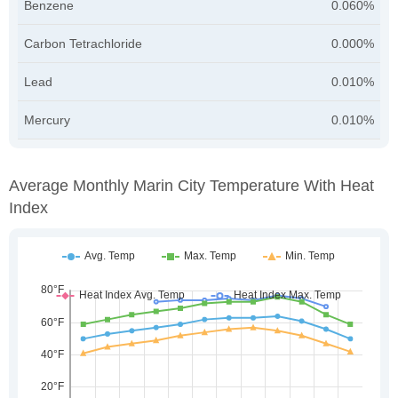
Benzene
0.060%
Carbon Tetrachloride
0.000%
Lead
0.010%
Mercury
0.010%
Average Monthly Marin City Temperature With Heat
Index