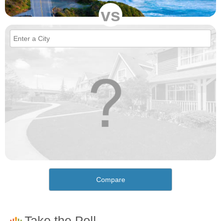
vs
Compare