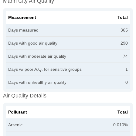
Marin City Air Quality
Measurement
Total
Days measured
365
Days with good air quality
290
Days with moderate air quality
74
Days w/ poor A.Q. for sensitive groups
1
Days with unhealthy air quality
0
Air Quality Details
Pollutant
Total
Arsenic
0.010%