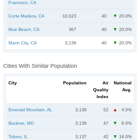
Francisco, CA
Corte Madera, CA
10,023
40
20.0%
Muir Beach, CA
367
40
20.0%
Marin City, CA
3,138
40
20.0%
Cities With Similar Population
City
Population
Air
National
Quality
Avg.
Index
Emerald Mountain, AL
3,138
52
4.0%
Buckner, MO
3,138
47
6.0%
Tolono, IL
3,137
42
16.0%