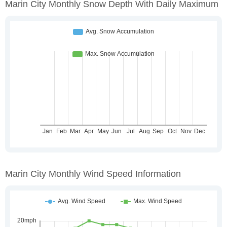
Marin City Monthly Snow Depth With Daily Maximum
Marin City Monthly Wind Speed Information