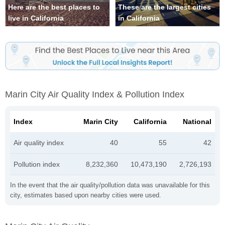
Here are the best places to
These are the largest cities
live in California
in California
Marin City Air Quality Index & Pollution Index
Index
Marin City
California
National
Air quality index
40
55
42
Pollution index
8,232,360
10,473,190
2,726,193
In the event that the air quality/pollution data was unavailable for this
city, estimates based upon nearby cities were used.