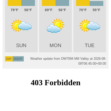
79
56
69
56
70
55
SUN
MON
TUE
Weather update from DW7094 Mill Valley at
2026-08-
DAY
NIGHT
09T06:45:00+00:00