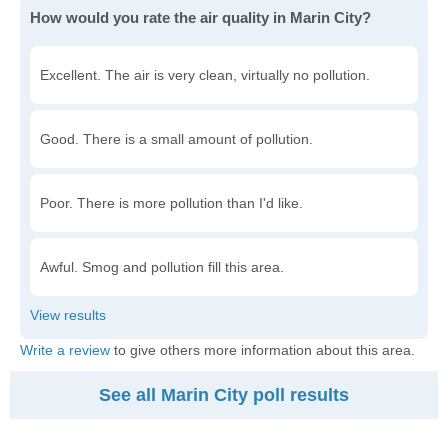
How would you rate the air quality in Marin City?
Excellent. The air is very clean, virtually no pollution.
Good. There is a small amount of pollution.
Poor. There is more pollution than I'd like.
Awful. Smog and pollution fill this area.
Write a review
to give others more information about this area.
See all Marin City poll results