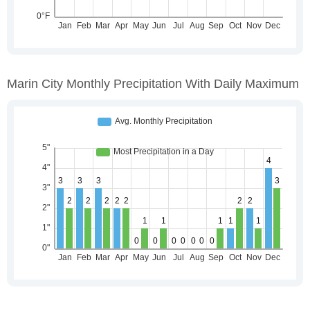
Marin City Monthly Precipitation With Daily Maximum