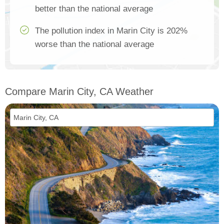
better than the national average
The pollution index in Marin City is 202%
worse than the national average
Compare Marin City, CA Weather