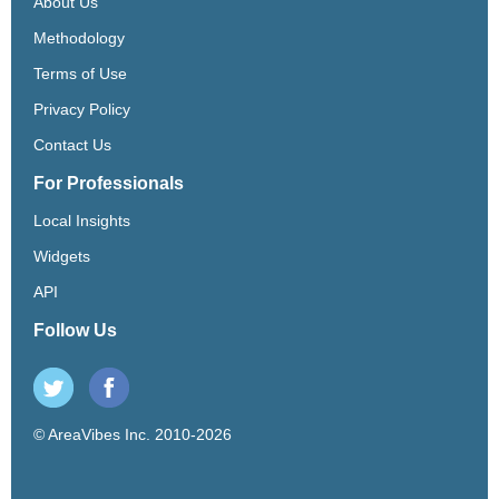
About Us
Methodology
Terms of Use
Privacy Policy
Contact Us
For Professionals
Local Insights
Widgets
API
Follow Us
© AreaVibes Inc. 2010-2026