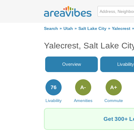
Search
Utah
Salt Lake City
Yalecrest
Yalecrest, Salt Lake Ci
Overview
Livability
76
A-
A+
Livability
Amenities
Commute
Get 300+ Lo