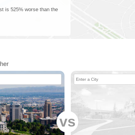
est is 525% worse than the
her
vs