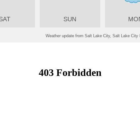
SAT
SUN
MO
Weather update from Salt Lake City, Salt Lake City I