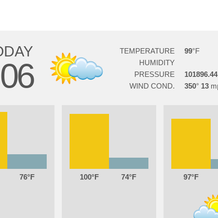
ODAY
TEMPERATURE
99
06
HUMIDITY
PRESSURE
101896.44
WIND COND.
350
13
76
100
74
97