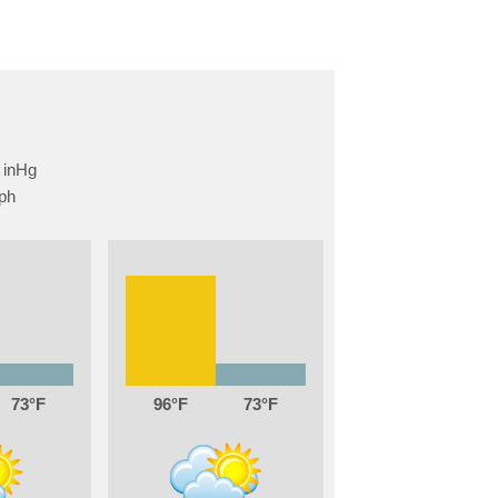
73
96
73