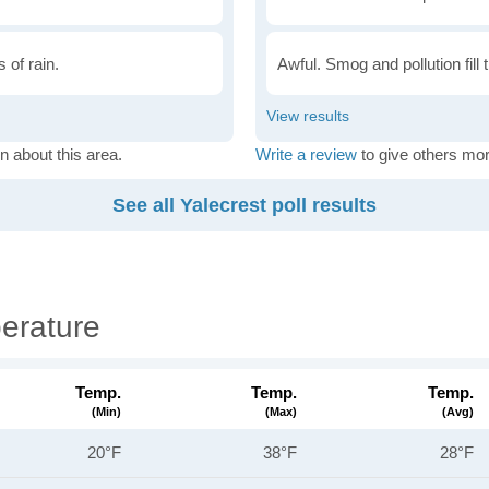
 of rain.
Awful. Smog and pollution fill 
n about this area.
Write a review
to give others mor
See all Yalecrest poll results
erature
Temp.
Temp.
Temp.
(min)
(max)
(avg)
20°F
38°F
28°F