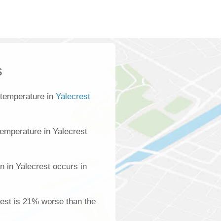
s
 temperature in
Yalecrest
emperature in Yalecrest
n in Yalecrest occurs in
crest is 21% worse than the