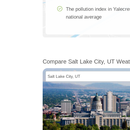
The pollution index in Yalecr
national average
Compare Salt Lake City, UT Weat