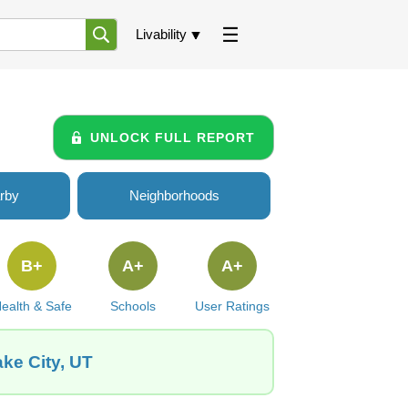
Livability
UNLOCK FULL REPORT
rby
Neighborhoods
B+
A+
A+
ealth & Safe
Schools
User Ratings
ake City, UT