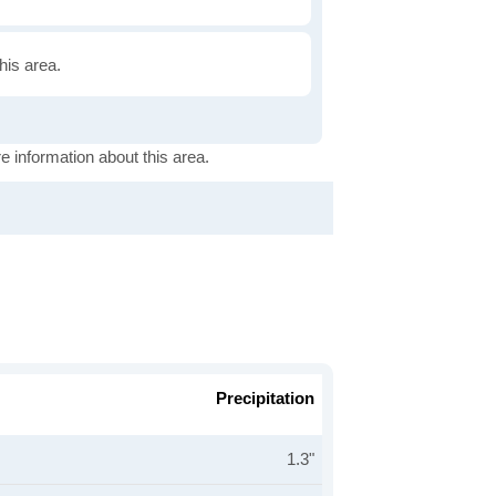
this area.
e information about this area.
Precipitation
1.3"