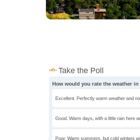
How would you rate the weather in
Excellent. Perfectly warm weather and no
Good. Warm days, with a little rain here a
Poor. Warm summers, but cold winters wi