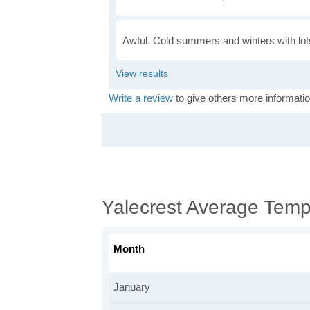
Awful. Cold summers and winters with lots
Write a review
to give others more informatio
Yalecrest Average Temp
Month
January