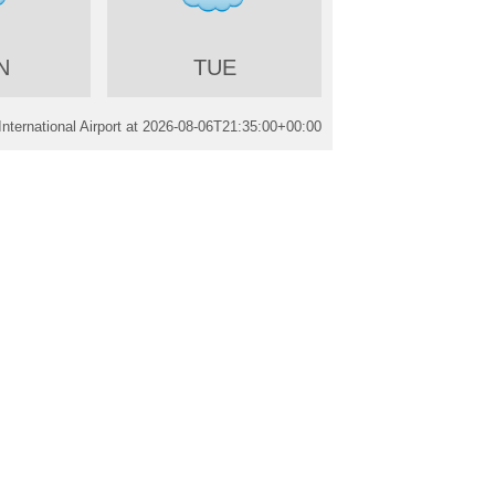
N
TUE
nternational Airport at
2026-08-06T21:35:00+00:00