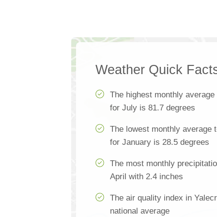
Weather Quick Fact
The highest monthly average
for July is 81.7 degrees
The lowest monthly average t
for January is 28.5 degrees
The most monthly precipitatio
April with 2.4 inches
The air quality index in Yale
national average