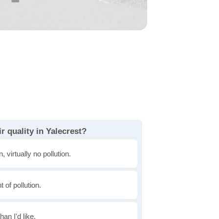
r quality in Yalecrest?
, virtually no pollution.
of pollution.
han I'd like.