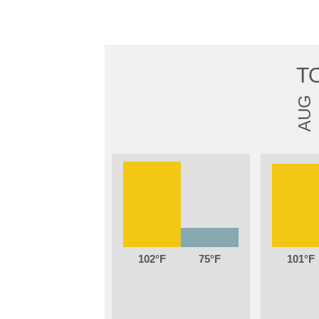
T
AUG
102
75
101