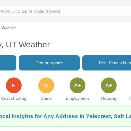
Weather
ty, UT Weather
Demographics
Best Places Nea
F
C
A+
A+
Cost of Living
Crime
Employment
Housing
H
cal Insights for Any Address in Yalecrest, Salt L