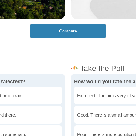
Compare
 Yalecrest?
How would you rate the ai
t much rain.
Excellent. The air is very clean
nd there.
Good. There is a small amount 
th some rain.
Poor. There is more pollution t