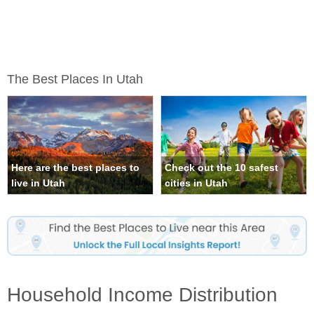
The Best Places In Utah
Here are the best places to
Check out the 10 safest
live in Utah
cities in Utah
Household Income Distribution