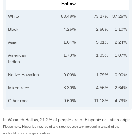
Hollow
White
83.48%
73.27%
87.25%
Black
4.25%
2.56%
1.10%
Asian
1.64%
5.31%
2.24%
American
1.73%
1.33%
1.07%
Indian
Native Hawaiian
0.00%
1.79%
0.90%
Mixed race
8.30%
4.56%
2.64%
Other race
0.60%
11.18%
4.79%
In Wasatch Hollow, 21.2% of people are of Hispanic or Latino origin.
Please note: Hispanics may be of any race, so also are included in any/all of the
applicable race categories above.