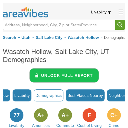
Livability
Search
Utah
Salt Lake City
Wasatch Hollow
Demographics
Wasatch Hollow, Salt Lake City, UT
Demographics
UNLOCK FULL REPORT
rview
Livability
Demographics
Best Places Nearby
Neighborh
77
A+
A+
F
C+
Livability
Amenities
Commute
Cost of Living
Crime