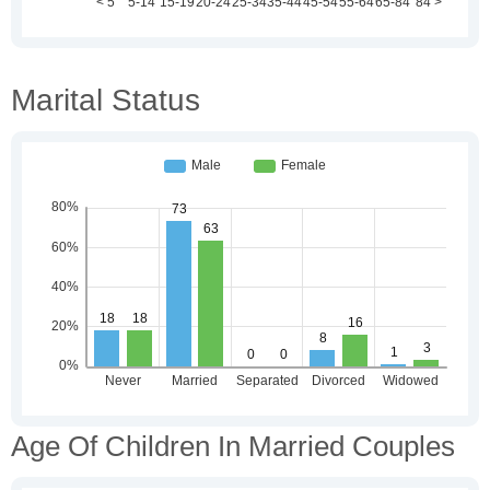
Marital Status
Age Of Children In Married Couples