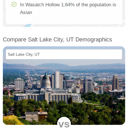
In Wasatch Hollow 1.64% of the population is
Asian
Compare Salt Lake City, UT Demographics
vs