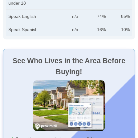
under 18
Speak English
n/a
74%
85%
Speak Spanish
n/a
16%
10%
See Who Lives in the Area Before
Buying!