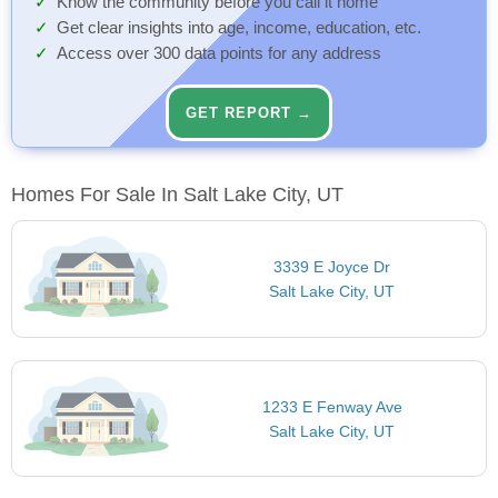
Know the community before you call it home
Get clear insights into age, income, education, etc.
Access over 300 data points for any address
GET REPORT →
Homes For Sale In Salt Lake City, UT
3339 E Joyce Dr
Salt Lake City, UT
1233 E Fenway Ave
Salt Lake City, UT