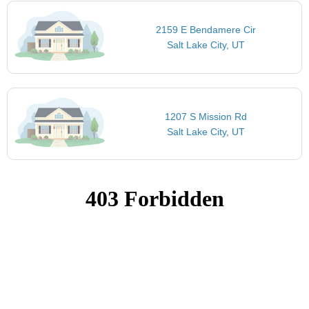
2159 E Bendamere Cir
Salt Lake City, UT
1207 S Mission Rd
Salt Lake City, UT