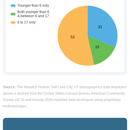
Source:
The Wasatch Hollow, Salt Lake City, UT demographics data displayed
above is derived from the United States Census Bureau American Community
Survey (ACS) and include 2026 modeled data developed using proprietary
methodologies.