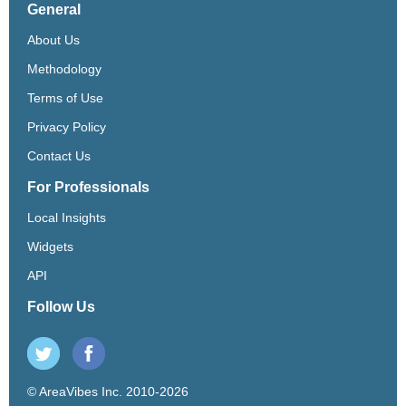
General
About Us
Methodology
Terms of Use
Privacy Policy
Contact Us
For Professionals
Local Insights
Widgets
API
Follow Us
© AreaVibes Inc. 2010-2026