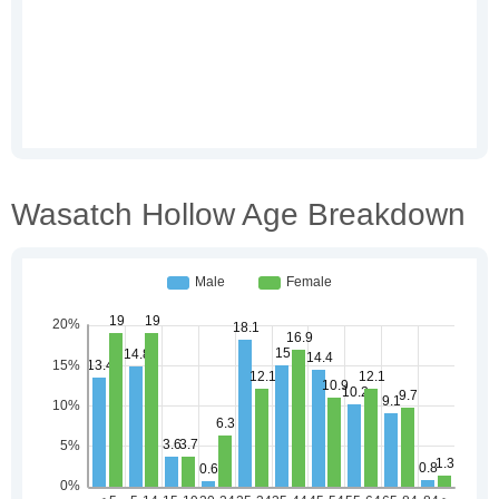
Wasatch Hollow Age Breakdown