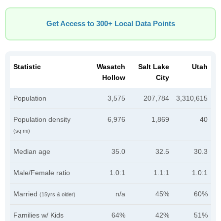
Get Access to 300+ Local Data Points
Statistic
Wasatch
Salt Lake
Utah
Hollow
City
Population
3,575
207,784
3,310,615
Population density
6,976
1,869
40
(sq mi)
Median age
35.0
32.5
30.3
Male/Female ratio
1.0:1
1.1:1
1.0:1
Married
n/a
45%
60%
(15yrs & older)
Families w/ Kids
64%
42%
51%