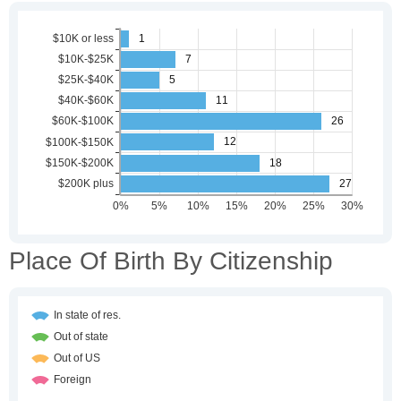
Place Of Birth By Citizenship