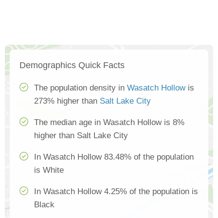
Demographics Quick Facts
The population density in
Wasatch Hollow
is
273% higher than
Salt Lake City
The median age in Wasatch Hollow is 8%
higher than Salt Lake City
In Wasatch Hollow 83.48% of the population
is White
In Wasatch Hollow 4.25% of the population is
Black