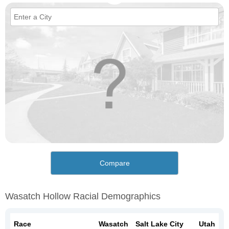
Compare
Wasatch Hollow Racial Demographics
Race
Wasatch
Salt Lake City
Utah