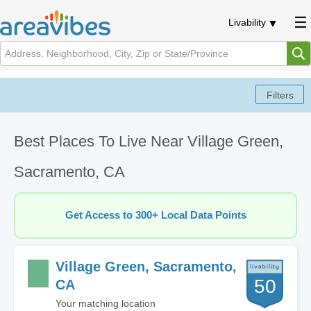
Livability
Best Places To Live Near Village Green,
Sacramento, CA
Get Access to 300+ Local Data Points
Village Green, Sacramento,
50
CA
Your matching location