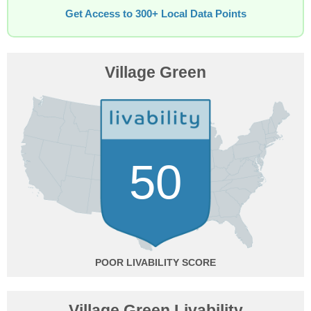
Get Access to 300+ Local Data Points
Village Green
50
POOR
Village Green Livability