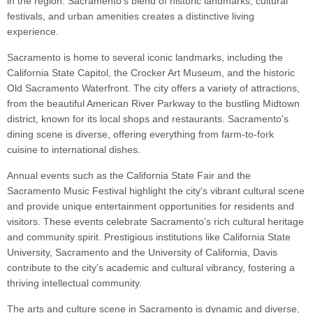
in the region. Sacramento's blend of historic landmarks, cultural
festivals, and urban amenities creates a distinctive living
experience.
Sacramento is home to several iconic landmarks, including the
California State Capitol, the Crocker Art Museum, and the historic
Old Sacramento Waterfront. The city offers a variety of attractions,
from the beautiful American River Parkway to the bustling Midtown
district, known for its local shops and restaurants. Sacramento's
dining scene is diverse, offering everything from farm-to-fork
cuisine to international dishes.
Annual events such as the California State Fair and the
Sacramento Music Festival highlight the city's vibrant cultural scene
and provide unique entertainment opportunities for residents and
visitors. These events celebrate Sacramento's rich cultural heritage
and community spirit. Prestigious institutions like California State
University, Sacramento and the University of California, Davis
contribute to the city's academic and cultural vibrancy, fostering a
thriving intellectual community.
The arts and culture scene in Sacramento is dynamic and diverse,