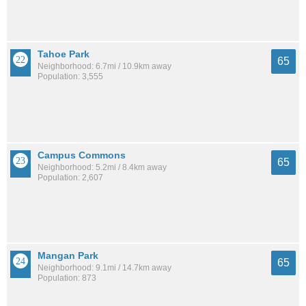
Tahoe Park
65
Neighborhood: 6.7mi / 10.9km away
Population: 3,555
Campus Commons
65
Neighborhood: 5.2mi / 8.4km away
Population: 2,607
Mangan Park
65
Neighborhood: 9.1mi / 14.7km away
Population: 873