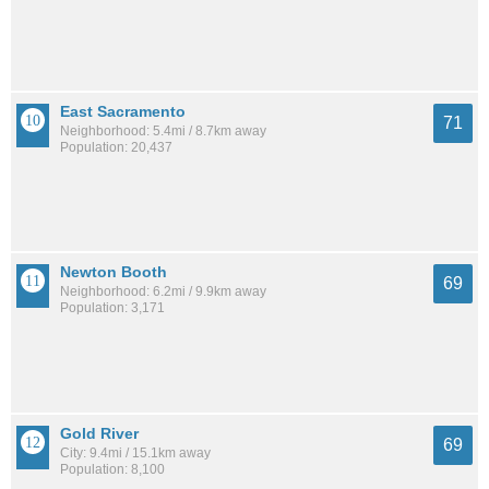
East Sacramento
71
Neighborhood: 5.4mi / 8.7km away
Population: 20,437
Newton Booth
69
Neighborhood: 6.2mi / 9.9km away
Population: 3,171
Gold River
69
City: 9.4mi / 15.1km away
Population: 8,100