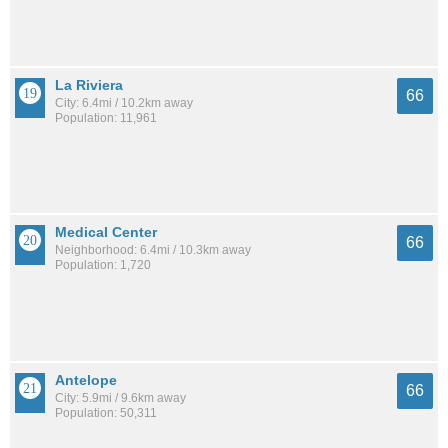
La Riviera
66
City: 6.4mi / 10.2km away
Population: 11,961
Medical Center
66
Neighborhood: 6.4mi / 10.3km away
Population: 1,720
Antelope
66
City: 5.9mi / 9.6km away
Population: 50,311