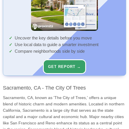
Uncover the key details before you move
Use local data to guide a smarter investment
Compare neighborhoods side by side
GET REPORT →
Sacramento, CA - The City Of Trees
Sacramento, CA, known as 'The City of Trees,' offers a unique
blend of historic charm and modern amenities. Located in northern
California, Sacramento is a large city that serves as the state
capital and a major cultural and economic hub. Major nearby cities
like San Francisco and Reno enhance its status as a central point