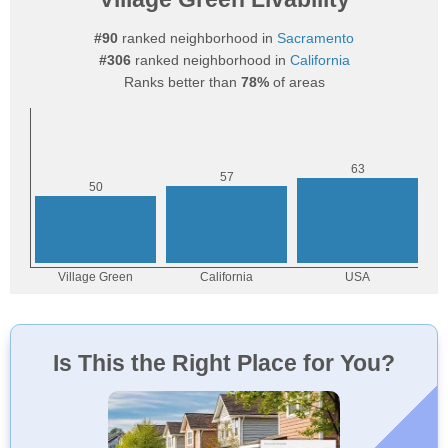
#90
ranked neighborhood in
Sacramento
#306
ranked neighborhood in
California
Ranks better than
78%
of areas
Is This the Right Place for You?