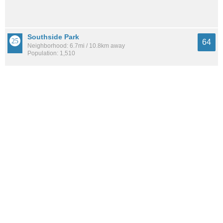
Southside Park
64
Neighborhood: 6.7mi / 10.8km away
Population: 1,510
North Oak Park
64
Neighborhood: 6.6mi / 10.7km away
Population: 4,411
See all the
best places to live around Village Green