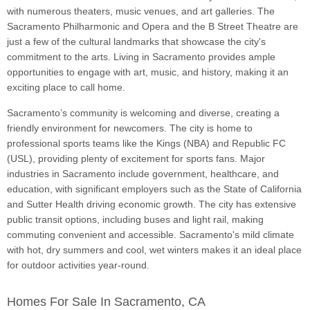
with numerous theaters, music venues, and art galleries. The
Sacramento Philharmonic and Opera and the B Street Theatre are
just a few of the cultural landmarks that showcase the city's
commitment to the arts. Living in Sacramento provides ample
opportunities to engage with art, music, and history, making it an
exciting place to call home.
Sacramento’s community is welcoming and diverse, creating a
friendly environment for newcomers. The city is home to
professional sports teams like the Kings (NBA) and Republic FC
(USL), providing plenty of excitement for sports fans. Major
industries in Sacramento include government, healthcare, and
education, with significant employers such as the State of California
and Sutter Health driving economic growth. The city has extensive
public transit options, including buses and light rail, making
commuting convenient and accessible. Sacramento's mild climate
with hot, dry summers and cool, wet winters makes it an ideal place
for outdoor activities year-round.
Homes For Sale In Sacramento, CA