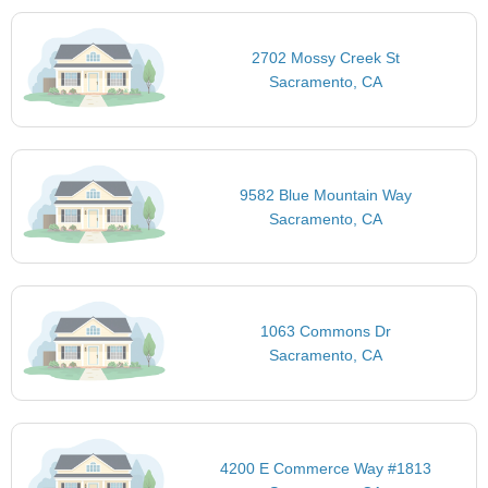
2702 Mossy Creek St
Sacramento, CA
9582 Blue Mountain Way
Sacramento, CA
1063 Commons Dr
Sacramento, CA
4200 E Commerce Way #1813