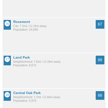
Rosemont
67
City: 7.5mi / 12.1km away
Population: 24,690
Land Park
66
Neighborhood: 7.6mi / 12.2km away
Population: 8,672
Central Oak Park
66
Neighborhood: 7.2mi / 11.6km away
Population: 5,976