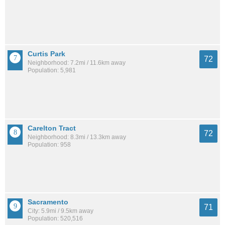
Curtis Park
72
Neighborhood: 7.2mi / 11.6km away
Population: 5,981
Carelton Tract
72
Neighborhood: 8.3mi / 13.3km away
Population: 958
Sacramento
71
City: 5.9mi / 9.5km away
Population: 520,516