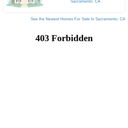
Sacramento, CA
See the Newest Homes For Sale In Sacramento, CA