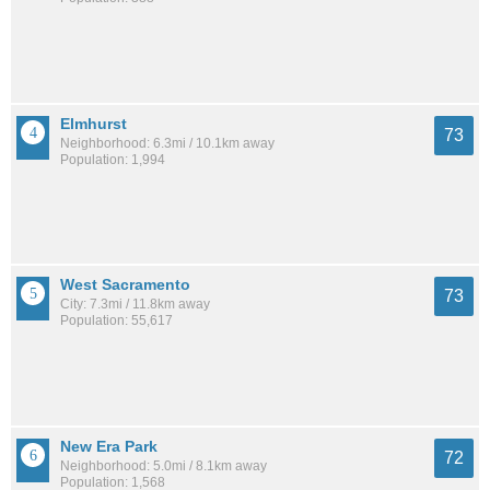
Elmhurst
73
Neighborhood: 6.3mi / 10.1km away
Population: 1,994
West Sacramento
73
City: 7.3mi / 11.8km away
Population: 55,617
New Era Park
72
Neighborhood: 5.0mi / 8.1km away
Population: 1,568