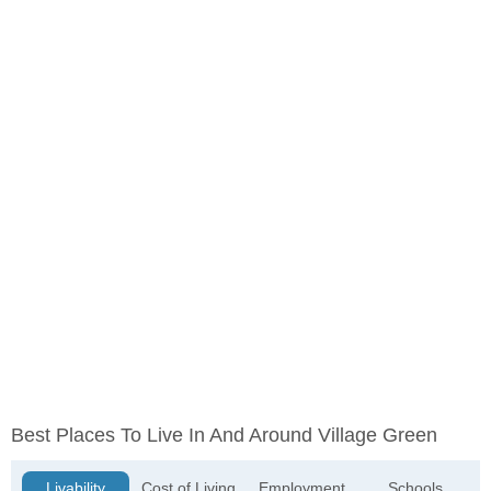
Best Places To Live In And Around Village Green
Livability
Cost of Living
Employment
Schools