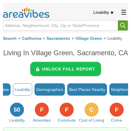
Livability
Search
California
Sacramento
Village Green
Livability
Living In Village Green, Sacramento, CA
UNLOCK FULL REPORT
rview
Livability
Demographics
Best Places Nearby
Neighborh
50
F
F
C
F
Livability
Amenities
Commute
Cost of Living
Crime