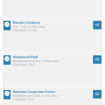
Rancho Cordova
68
City: 7.4mi / 12.0km away
Population: 77,119
Hollywood Park
68
Neighborhood: 8.7mi / 14.0km away
Population: 2,411
Natomas Corporate Center
68
Neighborhood: 5.0mi / 8.1km away
Population: 934