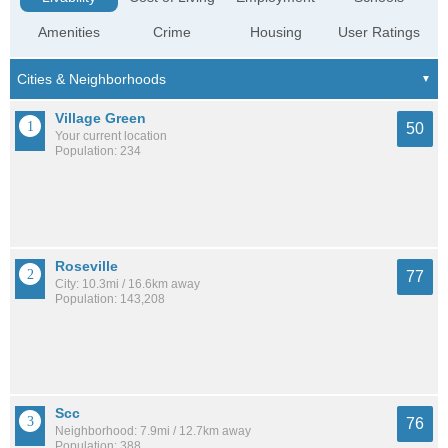
Amenities
Crime
Housing
User Ratings
Village Green
50
Your current location
Population: 234
Roseville
77
City: 10.3mi / 16.6km away
Population: 143,208
Scc
76
Neighborhood: 7.9mi / 12.7km away
Population: 388