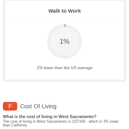
Walk to Work
1%
2% lower than the US average
F
Cost Of Living
What is the cost of living in West Sacramento?
The cost of living in West Sacramento is 137/100 - which is 3% lower
than California.