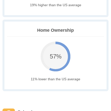
19% higher than the US average
Home Ownership
57%
11% lower than the US average