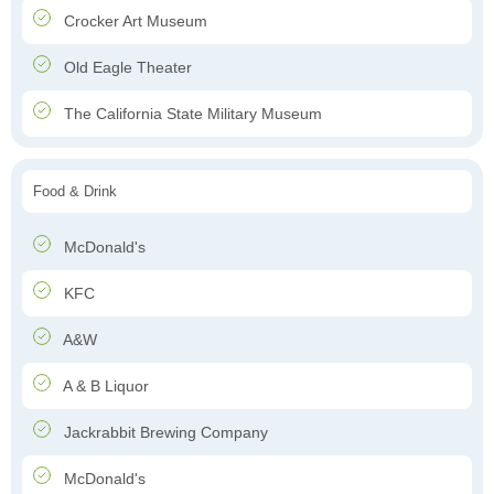
Crocker Art Museum
Old Eagle Theater
The California State Military Museum
Food & Drink
McDonald's
KFC
A&W
A & B Liquor
Jackrabbit Brewing Company
McDonald's