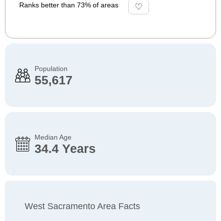
Ranks better than 73% of areas
Population
55,617
Median Age
34.4 Years
West Sacramento Area Facts