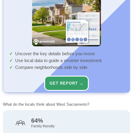
Uncover the key details before you move
Use local data to guide a smarter investment
Compare neighborhoods side by side
GET REPORT →
What do the locals think about West Sacramento?
64%
Family friendly