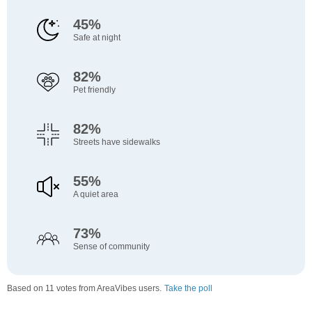
45%
Safe at night
82%
Pet friendly
82%
Streets have sidewalks
55%
A quiet area
73%
Sense of community
Based on 11 votes from AreaVibes users.
Take the poll