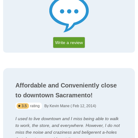
Write a review
Affordable and Conveniently close
to downtown Sacramento!
3.5
rating
By Kevin Mane ( Feb 12, 2014)
I used to live downtown and I miss being able to walk
to work, the store, and everywhere. However, I do not
miss the noise and craziness and beligerent a-holes