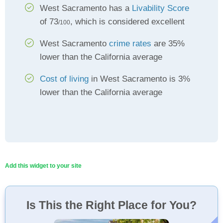
West Sacramento has a
Livability Score
of 73
, which is considered excellent
/100
West Sacramento
crime rates
are 35%
lower than the California average
Cost of living
in West Sacramento is 3%
lower than the California average
Add this widget to your site
Is This the Right Place for You?