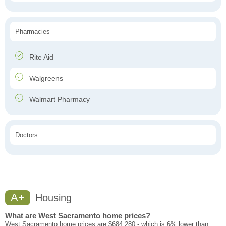
Pharmacies
Rite Aid
Walgreens
Walmart Pharmacy
Doctors
A+
Housing
What are West Sacramento home prices?
West Sacramento home prices are $684,280 - which is 6% lower than