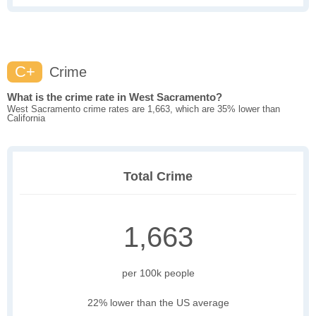
C+
Crime
What is the crime rate in West Sacramento?
West Sacramento crime rates are 1,663, which are 35% lower than
California
Total Crime
1,663
per 100k people
22% lower than the US average