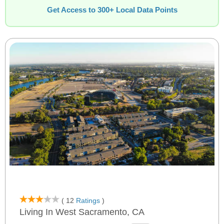
Get Access to 300+ Local Data Points
( 12
Ratings
)
Living In West Sacramento, CA