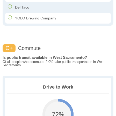
Del Taco
YOLO Brewing Company
C+
Commute
Is public transit available in West Sacramento?
Of all people who commute, 2.0% take public transportation in West
Sacramento.
Drive to Work
72%