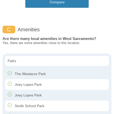
Compare
C
Amenities
Are there many local amenities in West Sacramento?
Yes, there are some amenities close to this location.
Parks
The Westacre Park
Joey Lopes Park
Joey Lopes Park
Smith School Park