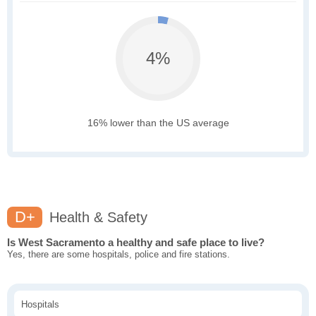
4%
16% lower than the US average
D+
Health & Safety
Is West Sacramento a healthy and safe place to live?
Yes, there are some hospitals, police and fire stations.
Hospitals