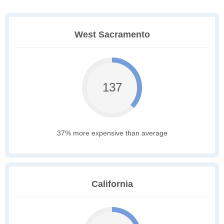
West Sacramento
137
37% more expensive than average
California