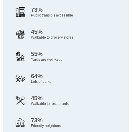
73%
Public transit is accessible
45%
Walkable to grocery stores
55%
Yards are well-kept
64%
Lots of parks
45%
Walkable to restaurants
73%
Friendly neighbors