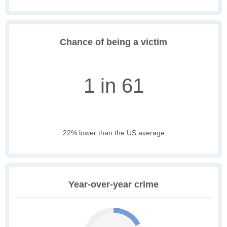
Chance of being a victim
1 in 61
22% lower than the US average
Year-over-year crime