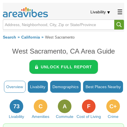
Livability
Search
California
West Sacramento
West Sacramento, CA Area Guide
UNLOCK FULL REPORT
Overview
Livability
Demographics
Best Places Nearby
73
C
A
F
C+
Livability
Amenities
Commute
Cost of Living
Crime