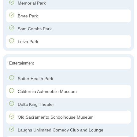
Memorial Park
Bryte Park
Sam Combs Park
Leiva Park
Entertainment
Sutter Health Park
California Automobile Museum
Delta King Theater
Old Sacramento Schoolhouse Museum
Laughs Unlimited Comedy Club and Lounge