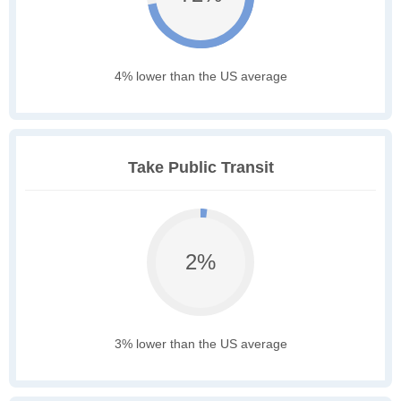
4% lower than the US average
Take Public Transit
2%
3% lower than the US average