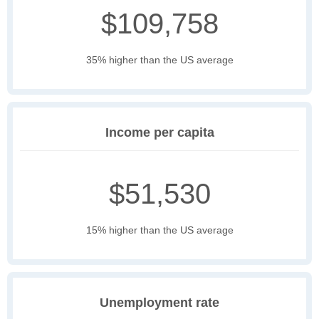
$109,758
35% higher than the US average
Income per capita
$51,530
15% higher than the US average
Unemployment rate