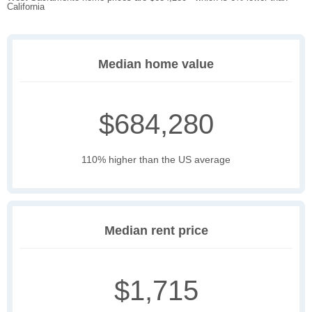
California
Median home value
$684,280
110% higher than the US average
Median rent price
$1,715