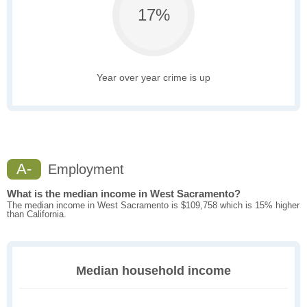
17%
Year over year crime is up
A-
Employment
What is the median income in West Sacramento?
The median income in West Sacramento is $109,758 which is 15% higher
than California.
Median household income