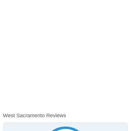
West Sacramento Reviews