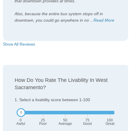
that downtown provides at times.
Also, because the entire bus system stops off in
downtown, you could go anywhere in no
...
Read More
Show All Reviews
How Do You Rate The Livability In West
Sacramento?
1. Select a livability score between 1-100
0
25
50
75
100
Awful
Poor
Average
Good
Great