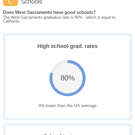
C
Schools
Does West Sacramento have good schools?
The West Sacramento graduation rate is 80% - which is equal to
California
High school grad. rates
80%
4% lower than the US average