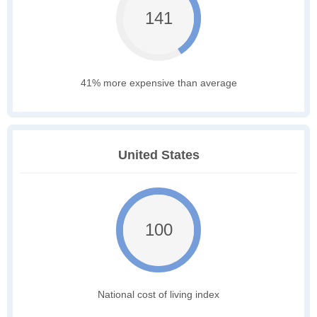
141
41% more expensive than average
United States
100
National cost of living index