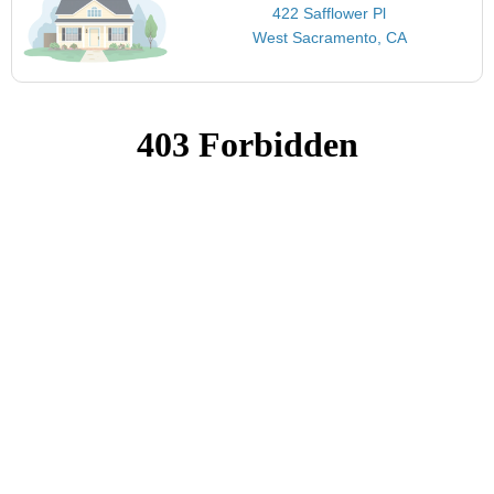
422 Safflower Pl
West Sacramento, CA