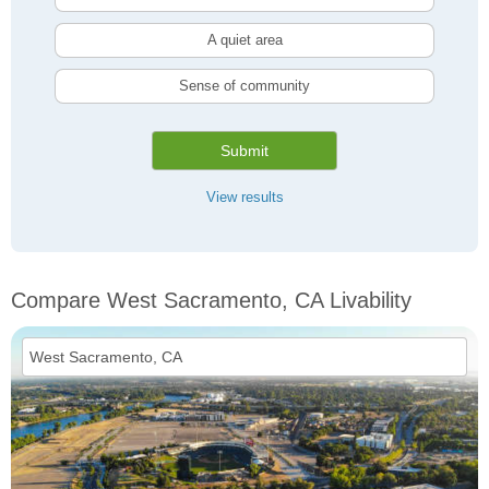
A quiet area
Sense of community
Submit
View results
Compare West Sacramento, CA Livability