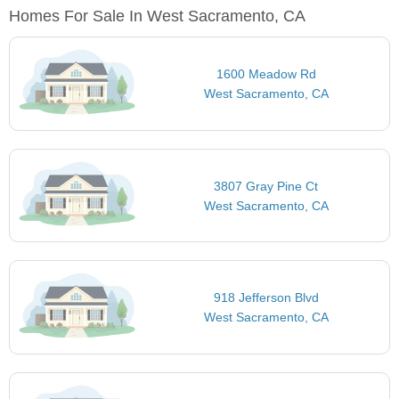
Homes For Sale In West Sacramento, CA
1600 Meadow Rd
West Sacramento, CA
3807 Gray Pine Ct
West Sacramento, CA
918 Jefferson Blvd
West Sacramento, CA