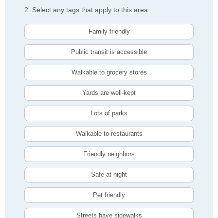
2. Select any tags that apply to this area
Family friendly
Public transit is accessible
Walkable to grocery stores
Yards are well-kept
Lots of parks
Walkable to restaurants
Friendly neighbors
Safe at night
Pet friendly
Streets have sidewalks