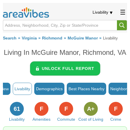
Livability
Search
Virginia
Richmond
McGuire Manor
Livability
Living In McGuire Manor, Richmond, VA
UNLOCK FULL REPORT
rview
Livability
Demographics
Best Places Nearby
Neighborh
61
F
F
A+
F
Livability
Amenities
Commute
Cost of Living
Crime