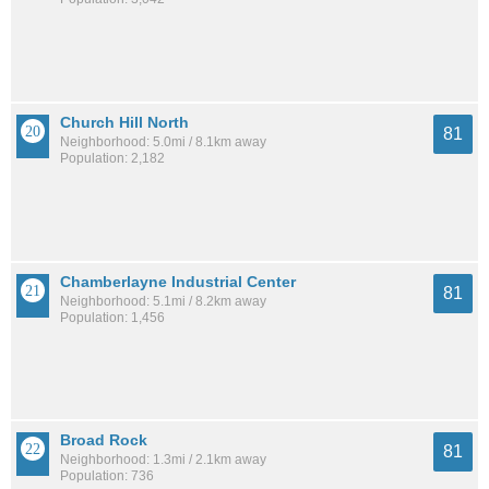
Church Hill North
81
Neighborhood: 5.0mi / 8.1km away
Population: 2,182
Chamberlayne Industrial Center
81
Neighborhood: 5.1mi / 8.2km away
Population: 1,456
Broad Rock
81
Neighborhood: 1.3mi / 2.1km away
Population: 736