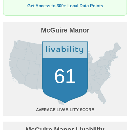
Get Access to 300+ Local Data Points
McGuire Manor
61
AVERAGE
McGuire Manor Livability