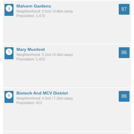
Malvern Gardens
87
Neighborhood: 5.5mi / 8.8km away
Population: 1,470
Mary Munford
86
Neighborhood: 5.2mi / 8.3km away
Population: 1,453
Biotech And MCV District
86
Neighborhood: 4.5mi / 7.2km away
Population: 422