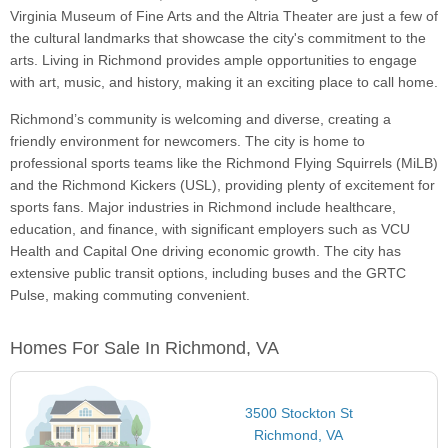
Virginia Museum of Fine Arts and the Altria Theater are just a few of
the cultural landmarks that showcase the city's commitment to the
arts. Living in Richmond provides ample opportunities to engage
with art, music, and history, making it an exciting place to call home.
Richmond’s community is welcoming and diverse, creating a
friendly environment for newcomers. The city is home to
professional sports teams like the Richmond Flying Squirrels (MiLB)
and the Richmond Kickers (USL), providing plenty of excitement for
sports fans. Major industries in Richmond include healthcare,
education, and finance, with significant employers such as VCU
Health and Capital One driving economic growth. The city has
extensive public transit options, including buses and the GRTC
Pulse, making commuting convenient.
Homes For Sale In Richmond, VA
3500 Stockton St
Richmond, VA