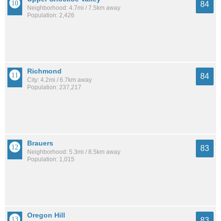
84
Neighborhood: 4.7mi / 7.5km away
Population: 2,426
Richmond
84
City: 4.2mi / 6.7km away
Population: 237,217
Brauers
83
Neighborhood: 5.3mi / 8.5km away
Population: 1,015
Oregon Hill
83