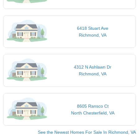
6418 Stuart Ave
Richmond, VA
4312 N Ashlawn Dr
Richmond, VA
8605 Ransco Ct
North Chesterfield, VA
See the Newest Homes For Sale In Richmond, VA