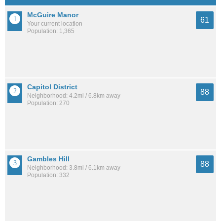
McGuire Manor
61
Your current location
Population: 1,365
Capitol District
88
Neighborhood: 4.2mi / 6.8km away
Population: 270
Gambles Hill
88
Neighborhood: 3.8mi / 6.1km away
Population: 332