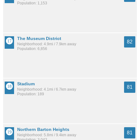
Population: 1,153
The Museum District
82
Neighborhood: 4.9mi / 7.9km away
Population: 6,856
Stadium
81
Neighborhood: 4.1mi / 6.7km away
Population: 189
Northern Barton Heights
81
Neighborhood: 5.8mi / 9.4km away
Population: 3,042