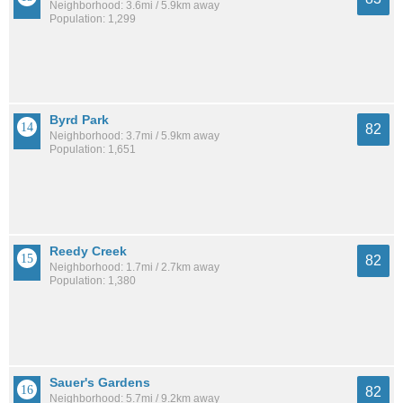
Neighborhood: 3.6mi / 5.9km away
Population: 1,299
Byrd Park
82
Neighborhood: 3.7mi / 5.9km away
Population: 1,651
Reedy Creek
82
Neighborhood: 1.7mi / 2.7km away
Population: 1,380
Sauer's Gardens
82
Neighborhood: 5.7mi / 9.2km away