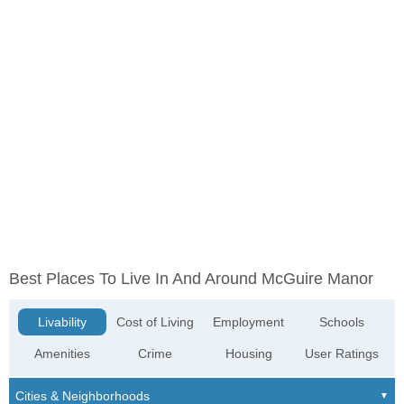
Best Places To Live In And Around McGuire Manor
Livability
Cost of Living
Employment
Schools
Amenities
Crime
Housing
User Ratings