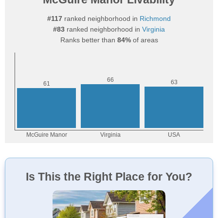
#117
ranked neighborhood in
Richmond
#83
ranked neighborhood in
Virginia
Ranks better than
84%
of areas
Is This the Right Place for You?