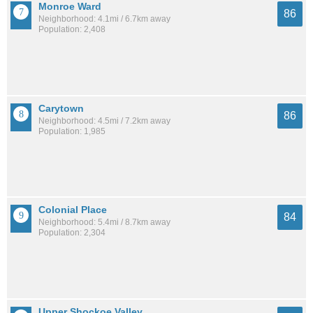
Monroe Ward
86
Neighborhood: 4.1mi / 6.7km away
Population: 2,408
Carytown
86
Neighborhood: 4.5mi / 7.2km away
Population: 1,985
Colonial Place
84
Neighborhood: 5.4mi / 8.7km away
Population: 2,304
Upper Shockoe Valley