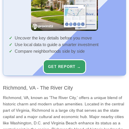
Uncover the key details before you move
Use local data to guide a smarter investment
Compare neighborhoods side by side
GET REPORT →
Richmond, VA - The River City
Richmond, VA, known as 'The River City,' offers a unique blend of
historic charm and modern urban amenities. Located in the central
part of Virginia, Richmond is a large city that serves as the state
capital and a major cultural and economic hub. Major nearby cities
like Washington, D.C. and Virginia Beach enhance its status as a