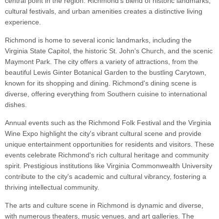
central point in the region. Richmond's blend of historic landmarks,
cultural festivals, and urban amenities creates a distinctive living
experience.
Richmond is home to several iconic landmarks, including the
Virginia State Capitol, the historic St. John's Church, and the scenic
Maymont Park. The city offers a variety of attractions, from the
beautiful Lewis Ginter Botanical Garden to the bustling Carytown,
known for its shopping and dining. Richmond's dining scene is
diverse, offering everything from Southern cuisine to international
dishes.
Annual events such as the Richmond Folk Festival and the Virginia
Wine Expo highlight the city's vibrant cultural scene and provide
unique entertainment opportunities for residents and visitors. These
events celebrate Richmond's rich cultural heritage and community
spirit. Prestigious institutions like Virginia Commonwealth University
contribute to the city's academic and cultural vibrancy, fostering a
thriving intellectual community.
The arts and culture scene in Richmond is dynamic and diverse,
with numerous theaters, music venues, and art galleries. The