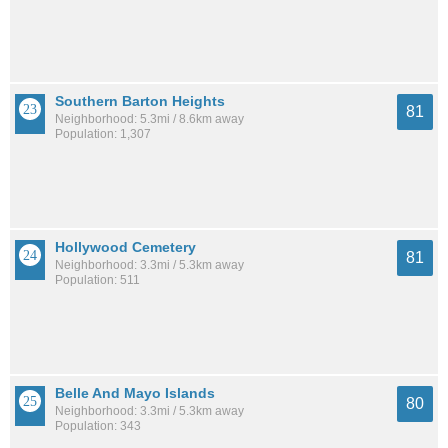
Southern Barton Heights
81
Neighborhood: 5.3mi / 8.6km away
Population: 1,307
Hollywood Cemetery
81
Neighborhood: 3.3mi / 5.3km away
Population: 511
Belle And Mayo Islands
80
Neighborhood: 3.3mi / 5.3km away
Population: 343