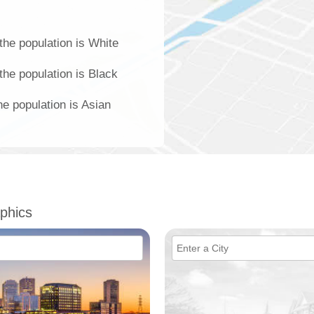
he population is White
he population is Black
e population is Asian
phics