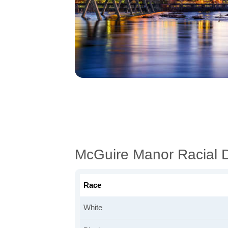
McGuire Manor Racial 
Race
White