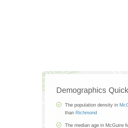
Demographics Quick
The population density in
McG
than
Richmond
The median age in McGuire M