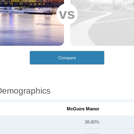
vs
Compare
Demographics
McGuire Manor
38.80%