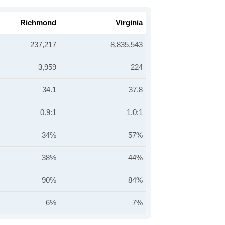
Richmond
Virginia
237,217
8,835,543
3,959
224
34.1
37.8
0.9:1
1.0:1
34%
57%
38%
44%
90%
84%
6%
7%