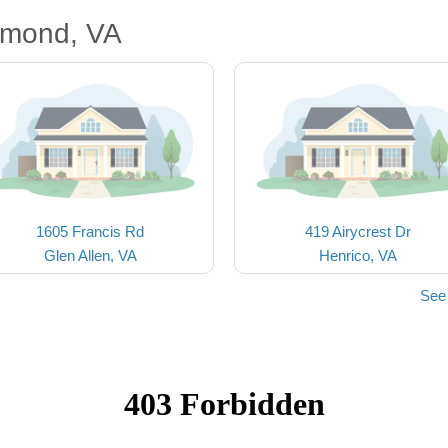
hmond, VA
1605 Francis Rd
419 Airycrest Dr
Glen Allen, VA
Henrico, VA
See