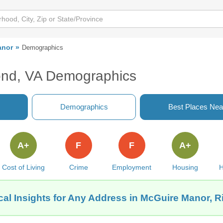
anor
Demographics
ond, VA Demographics
Demographics
Best Places Nea
A+
F
F
A+
Cost of Living
Crime
Employment
Housing
H
cal Insights for Any Address in McGuire Manor, 