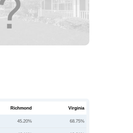
Richmond
Virginia
45.20%
68.75%