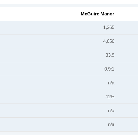
McGuire Manor
1,365
4,656
33.9
0.9:1
n/a
41%
n/a
n/a