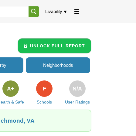
Livability
UNLOCK FULL REPORT
rby
Neighborhoods
A+
F
N/A
ealth & Safe
Schools
User Ratings
Richmond, VA