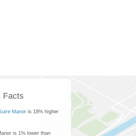
 Facts
uire Manor
is 18% higher
anor is 1% lower than