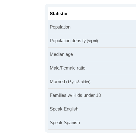
Statistic
Population
Population density
(sq mi)
Median age
Male/Female ratio
Married
(15yrs & older)
Families w/ Kids under 18
Speak English
Speak Spanish