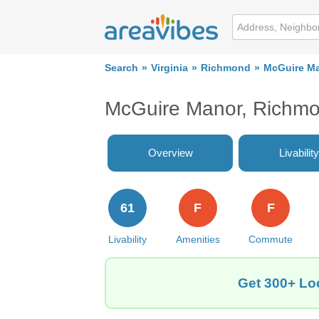
Search
Virginia
Richmond
McGuire M
McGuire Manor, Richm
Overview
Livability
61
F
F
Livability
Amenities
Commute
Get 300+ Lo