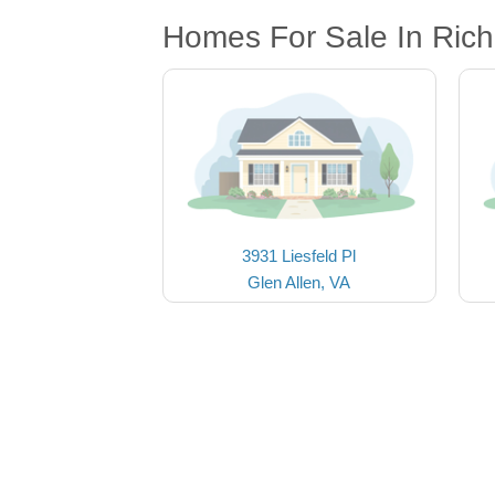
Homes For Sale In Ric
3931 Liesfeld Pl
Glen Allen, VA