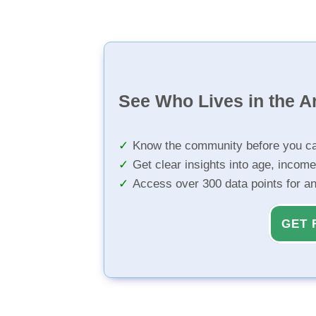
See Who Lives in the A
Know the community before you ca
Get clear insights into age, income
Access over 300 data points for a
GET 