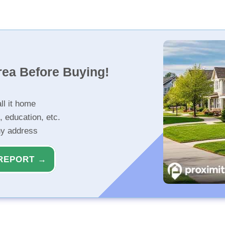
rea Before Buying!
ll it home
, education, etc.
ny address
REPORT →