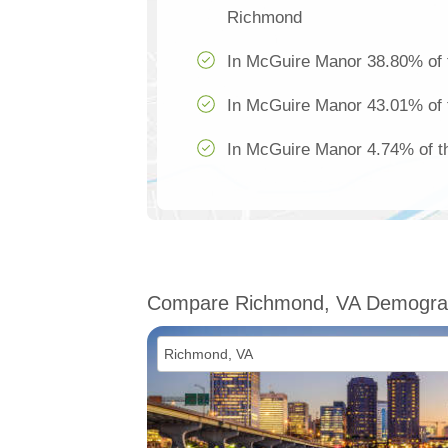
Richmond
In McGuire Manor 38.80% of t
In McGuire Manor 43.01% of t
In McGuire Manor 4.74% of th
Compare Richmond, VA Demogra