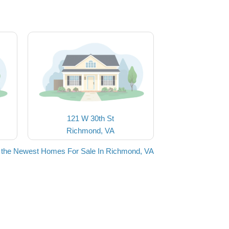
121 W 30th St
Richmond, VA
 the Newest Homes For Sale In Richmond, VA