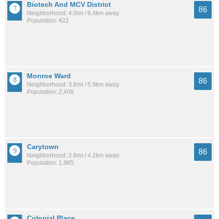
Biotech And MCV District
86
Neighborhood: 4.0mi / 6.4km away
Population: 422
Monroe Ward
86
Neighborhood: 3.6mi / 5.9km away
Population: 2,408
Carytown
86
Neighborhood: 2.6mi / 4.2km away
Population: 1,985
Colonial Place