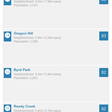
Neighborhood: 4.5mi / 7.3km away
Population: 1,015
Oregon Hill
83
Neighborhood: 3.9mi / 6.2km away
Population: 1,299
Byrd Park
82
Neighborhood: 3.3mi / 5.4km away
Population: 1,651
Reedy Creek
82
Neighborhood: 5.4mi / 8.7km away