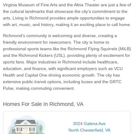
Virginia Museum of Fine Arts and the Altria Theater are just a few of
the cultural landmarks that showcase the city's commitment to the
arts. Living in Richmond provides ample opportunities to engage
with art, music, and history, making it an exciting place to call home.
Richmond’s community is welcoming and diverse, creating a
friendly environment for newcomers. The city is home to
professional sports teams like the Richmond Flying Squirrels (MiLB)
and the Richmond Kickers (USL), providing plenty of excitement for
sports fans. Major industries in Richmond include healthcare,
education, and finance, with significant employers such as VCU
Health and Capital One driving economic growth. The city has
extensive public transit options, including buses and the GRTC
Pulse, making commuting convenient.
Homes For Sale In Richmond, VA
3024 Galena Ave
North Chesterfield, VA