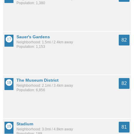
Population: 1,380
Sauer's Gardens
82
Neighborhood: 1.5mi / 2.4km away
Population: 1,153
The Museum District
82
Neighborhood: 2.1mi / 3.4km away
Population: 6,856
Stadium
81
Neighborhood: 3.0mi / 4.8km away
Population: 189