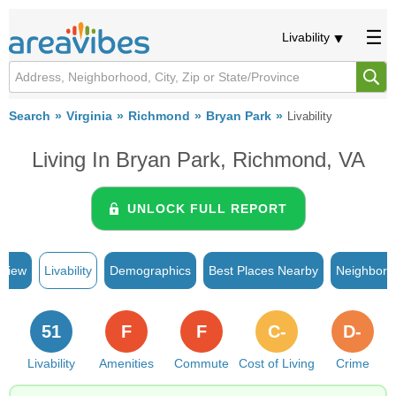
Livability
Search
Virginia
Richmond
Bryan Park
Livability
Living In Bryan Park, Richmond, VA
UNLOCK FULL REPORT
rview
Livability
Demographics
Best Places Nearby
Neighborh
51
F
F
C-
D-
Livability
Amenities
Commute
Cost of Living
Crime