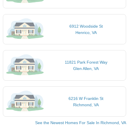
6912 Woodside St
Henrico, VA
11821 Park Forest Way
Glen Allen, VA
6216 W Franklin St
Richmond, VA
See the Newest Homes For Sale In Richmond, VA