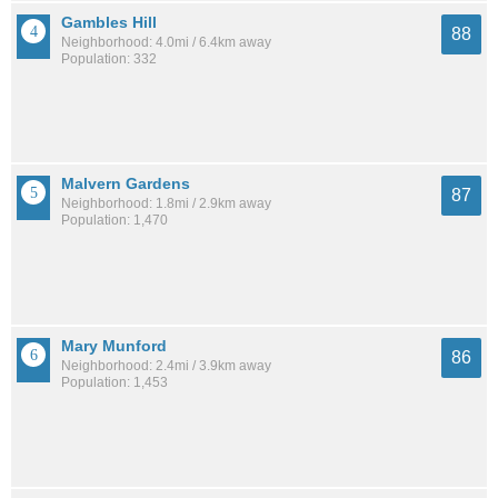
Gambles Hill
88
Neighborhood: 4.0mi / 6.4km away
Population: 332
Malvern Gardens
87
Neighborhood: 1.8mi / 2.9km away
Population: 1,470
Mary Munford
86
Neighborhood: 2.4mi / 3.9km away
Population: 1,453