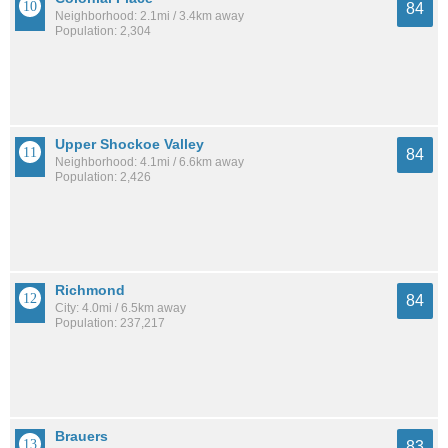
84
Neighborhood: 2.1mi / 3.4km away
Population: 2,304
Upper Shockoe Valley
84
Neighborhood: 4.1mi / 6.6km away
Population: 2,426
Richmond
84
City: 4.0mi / 6.5km away
Population: 237,217
Brauers
83