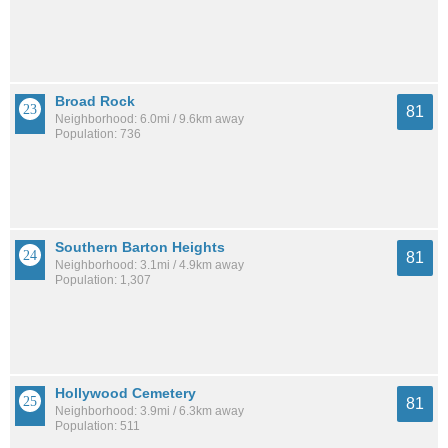
Broad Rock
81
Neighborhood: 6.0mi / 9.6km away
Population: 736
Southern Barton Heights
81
Neighborhood: 3.1mi / 4.9km away
Population: 1,307
Hollywood Cemetery
81
Neighborhood: 3.9mi / 6.3km away
Population: 511