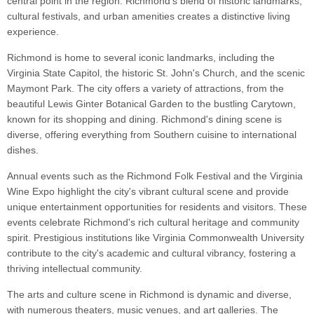
central point in the region. Richmond's blend of historic landmarks,
cultural festivals, and urban amenities creates a distinctive living
experience.
Richmond is home to several iconic landmarks, including the
Virginia State Capitol, the historic St. John's Church, and the scenic
Maymont Park. The city offers a variety of attractions, from the
beautiful Lewis Ginter Botanical Garden to the bustling Carytown,
known for its shopping and dining. Richmond's dining scene is
diverse, offering everything from Southern cuisine to international
dishes.
Annual events such as the Richmond Folk Festival and the Virginia
Wine Expo highlight the city's vibrant cultural scene and provide
unique entertainment opportunities for residents and visitors. These
events celebrate Richmond's rich cultural heritage and community
spirit. Prestigious institutions like Virginia Commonwealth University
contribute to the city's academic and cultural vibrancy, fostering a
thriving intellectual community.
The arts and culture scene in Richmond is dynamic and diverse,
with numerous theaters, music venues, and art galleries. The