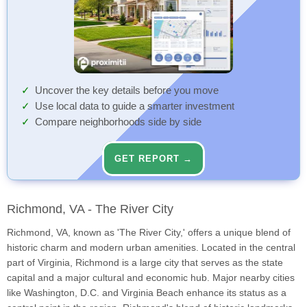
Uncover the key details before you move
Use local data to guide a smarter investment
Compare neighborhoods side by side
GET REPORT →
Richmond, VA - The River City
Richmond, VA, known as 'The River City,' offers a unique blend of
historic charm and modern urban amenities. Located in the central
part of Virginia, Richmond is a large city that serves as the state
capital and a major cultural and economic hub. Major nearby cities
like Washington, D.C. and Virginia Beach enhance its status as a