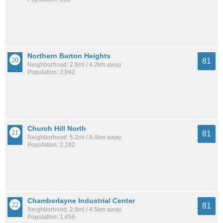
Northern Barton Heights
81
Neighborhood: 2.6mi / 4.2km away
Population: 3,042
Church Hill North
81
Neighborhood: 5.2mi / 8.4km away
Population: 2,182
Chamberlayne Industrial Center
81
Neighborhood: 2.8mi / 4.5km away
Population: 1,456