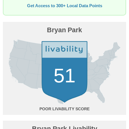
Get Access to 300+ Local Data Points
Bryan Park
51
POOR
Bryan Park Livability