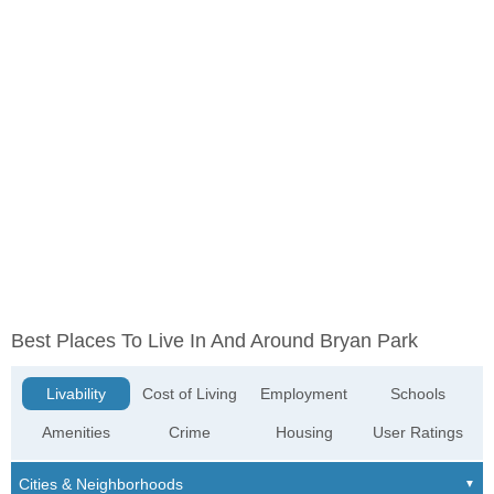
Best Places To Live In And Around Bryan Park
Livability
Cost of Living
Employment
Schools
Amenities
Crime
Housing
User Ratings