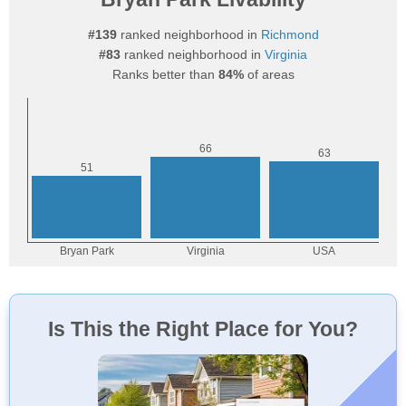
#139
ranked neighborhood in
Richmond
#83
ranked neighborhood in
Virginia
Ranks better than
84%
of areas
Is This the Right Place for You?