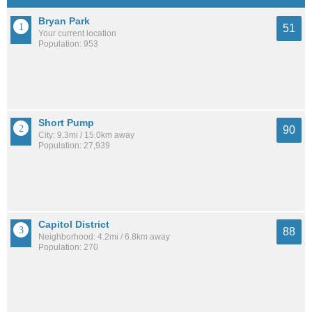
Bryan Park
51
Your current location
Population: 953
Short Pump
90
City: 9.3mi / 15.0km away
Population: 27,939
Capitol District
88
Neighborhood: 4.2mi / 6.8km away
Population: 270